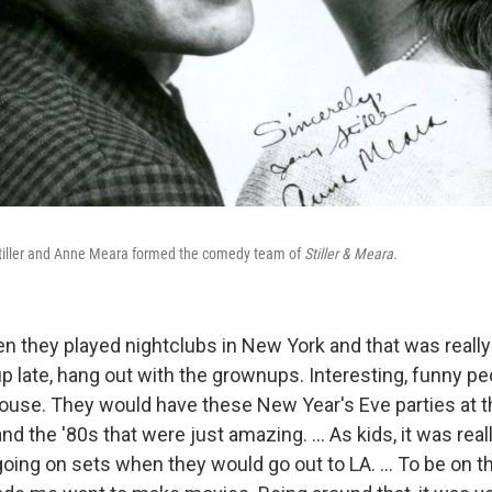
Stiller and Anne Meara formed the comedy team of
Stiller & Meara.
 they played nightclubs in New York and that was really 
up late, hang out with the grownups. Interesting, funny p
house. They would have these New Year's Eve parties at t
and the '80s that were just amazing. ... As kids, it was real
 going on sets when they would go out to LA. … To be on 