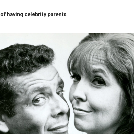
 of having celebrity parents