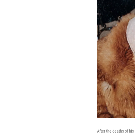
After the deaths of his