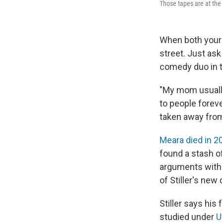
Those tapes are at th
When both your 
street. Just as
comedy duo in t
"My mom usually 
to people forever
taken away from
Meara died in 2
found a stash o
arguments with 
of Stiller's ne
Stiller says hi
studied under
U