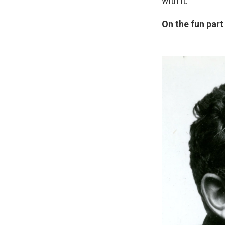
with it.
On the fun part