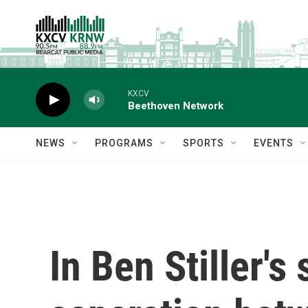
Skip to main content
KXCV
Beethoven Network
NEWS
PROGRAMS
SPORTS
EVENTS
In Ben Stiller's