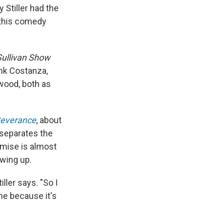
 Stiller had the
 this comedy
Sullivan Show
ank Costanza,
ywood, both as
everance
, about
 separates the
emise is almost
owing up.
iller says. "So I
 me because it's