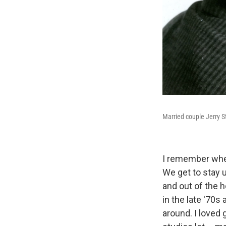
Married couple Jerry 
I remember when
We get to stay 
and out of the 
in the late '70s 
around. I loved