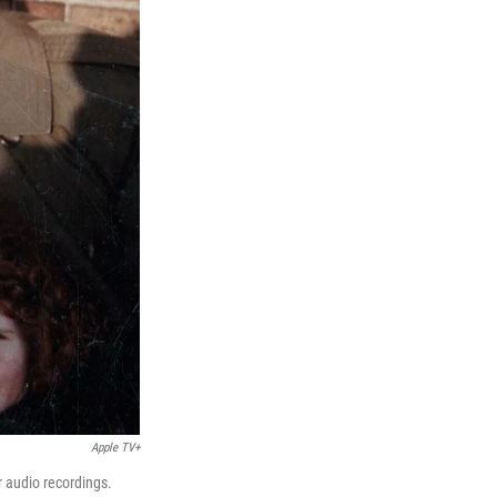
Apple TV+
r audio recordings.