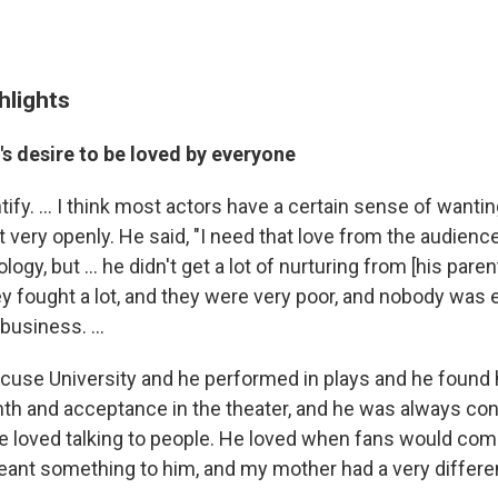
hlights
r's desire to be loved by everyone
ntify. ... I think most actors have a certain sense of wanting
t very openly. He said, "I need that love from the audience.
ogy, but ... he didn't get a lot of nurturing from [his par
hey fought a lot, and they were very poor, and nobody wa
business. ...
cuse University and he performed in plays and he found 
th and acceptance in the theater, and he was always co
 he loved talking to people. He loved when fans would com
meant something to him, and my mother had a very differen