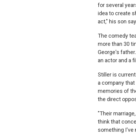
for several year
idea to create 
act," his son sa
The comedy team
more than 30 tim
George's father
an actor and a 
Stiller is curre
a company that 
memories of the
the direct oppo
"Their marriage, 
think that conce
something I've 