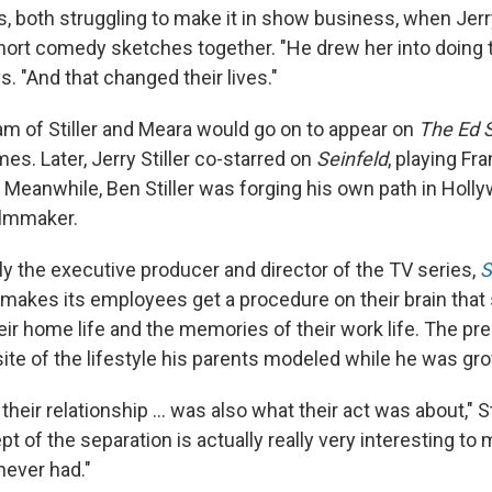
s, both struggling to make it in show business, when Jerry
short comedy sketches together. "He drew her into doing
ys. "And that changed their lives."
 of Stiller and Meara would go on to appear on
The Ed 
es. Later, Jerry Stiller co-starred on
Seinfeld
, playing Fr
. Meanwhile, Ben Stiller was forging his own path in Holl
filmmaker.
ntly the executive producer and director of the TV series,
S
makes its employees get a procedure on their brain that
ir home life and the memories of their work life. The pr
site of the lifestyle his parents modeled while he was gr
their relationship ... was also what their act was about," St
pt of the separation is actually really very interesting to
never had."