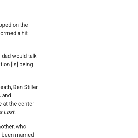
opped on the
formed a hit
y dad would talk
tion [is] being
death, Ben Stiller
s and
 at the center
s Lost.
mother, who
d been married