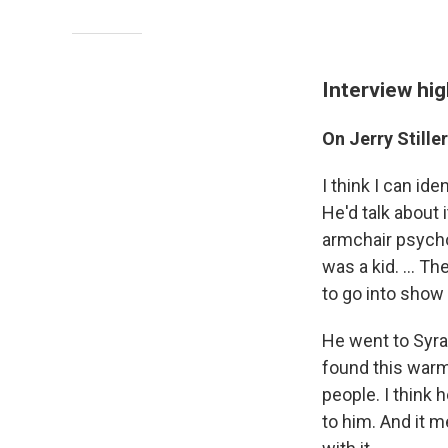
Interview hig
On Jerry Stille
I think I can ide
He'd talk about i
armchair psychol
was a kid. ... T
to go into show 
He went to Syra
found this warm
people. I think
to him. And it 