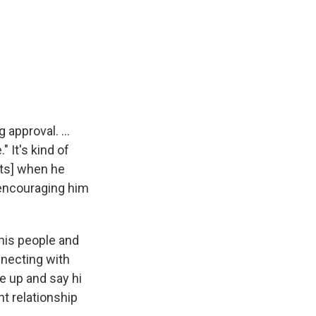
 approval. ...
" It's kind of
ents] when he
s encouraging him
his people and
nnecting with
e up and say hi
t relationship