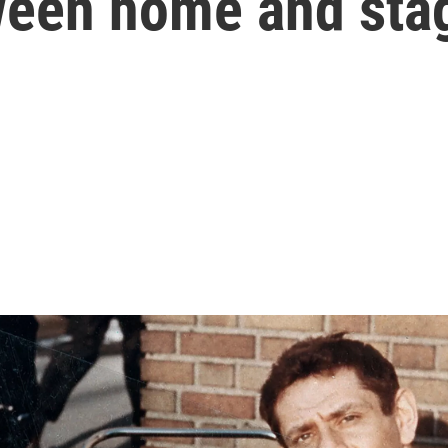
ween home and sta