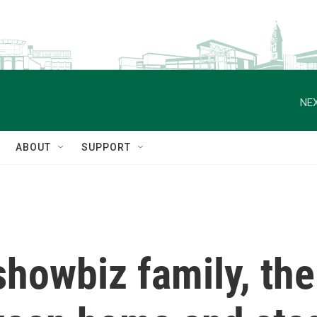
NEX
ABOUT
SUPPORT
 showbiz family, the