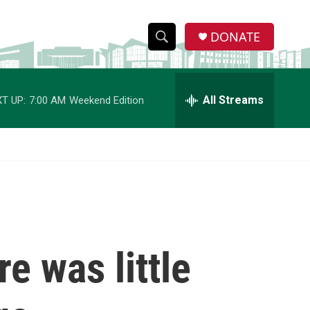
DONATE
S
S
e
h
a
r
All Streams
T UP:
7:00 AM
Weekend Edition
o
c
h
w
Q
u
S
e
r
e
y
a
r
re was little
c
h