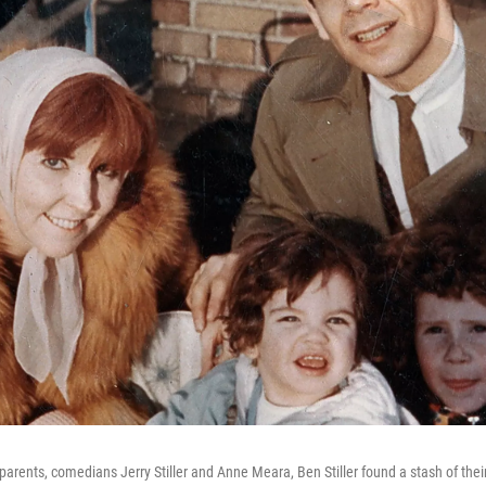
 parents, comedians Jerry Stiller and Anne Meara, Ben Stiller found a stash of thei