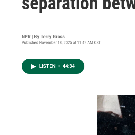
separation bet
NPR | By
Terry Gross
Published November 18, 2025 at 11:42 AM CST
LISTEN
•
44:34