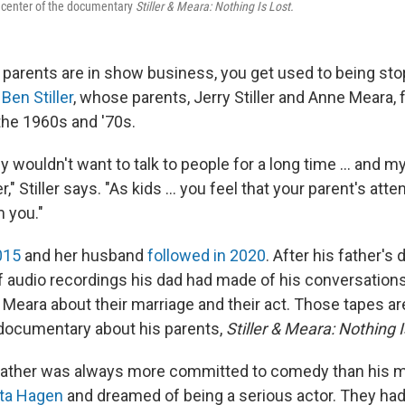
e center of the documentary
Stiller & Meara: Nothing Is Lost.
parents are in show business, you get used to being st
k
Ben Stiller
, whose parents, Jerry Stiller and Anne Meara, 
he 1960s and '70s.
wouldn't want to talk to people for a long time ... and m
," Stiller says. "As kids ... you feel that your parent's atten
 you."
015
and her husband
followed in 2020
. After his father's 
f audio recordings his dad had made of his conversation
Meara about their marriage and their act. Those tapes are
w documentary about his parents,
Stiller & Meara: Nothing I
s father was always more committed to comedy than his 
ta Hagen
and dreamed of being a serious actor. They ha