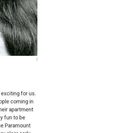
/
exciting for us.
eople coming in
heir apartment
ly fun to be
the Paramount