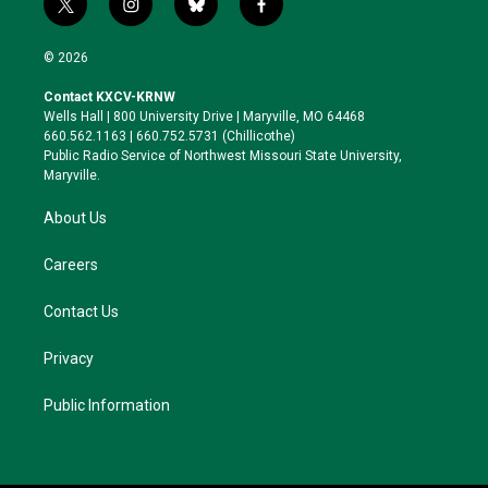
t
i
b
f
w
n
l
a
i
s
u
c
© 2026
t
t
e
e
t
a
s
b
Contact KXCV-KRNW
e
g
k
o
Wells Hall | 800 University Drive | Maryville, MO 64468
r
r
y
o
660.562.1163 | 660.752.5731 (Chillicothe)
a
k
Public Radio Service of Northwest Missouri State University,
m
Maryville.
About Us
Careers
Contact Us
Privacy
Public Information