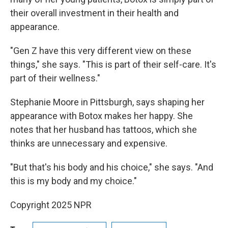
their overall investment in their health and
appearance.
"Gen Z have this very different view on these
things," she says. "This is part of their self-care. It's
part of their wellness."
Stephanie Moore in Pittsburgh, says shaping her
appearance with Botox makes her happy. She
notes that her husband has tattoos, which she
thinks are unnecessary and expensive.
"But that's his body and his choice," she says. "And
this is my body and my choice."
Copyright 2025 NPR