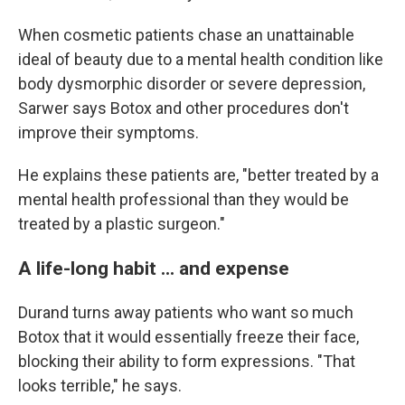
When cosmetic patients chase an unattainable
ideal of beauty due to a mental health condition like
body dysmorphic disorder or severe depression,
Sarwer says Botox and other procedures don't
improve their symptoms.
He explains these patients are, "better treated by a
mental health professional than they would be
treated by a plastic surgeon."
A life-long habit ... and expense
Durand turns away patients who want so much
Botox that it would essentially freeze their face,
blocking their ability to form expressions. "That
looks terrible," he says.