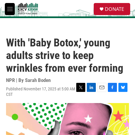
Skip to main content
S
DONATE
e
M
a
e
r
n
c
u
h
With 'Baby Botox,' young
u
e
adults strive to keep
r
y
wrinkles from ever forming
NPR | By
Sarah Boden
Published November 17, 2025 at 5:00 AM
T
L
E
F
B
CST
w
i
m
a
l
i
n
a
c
u
t
k
i
e
e
t
e
l
b
s
e
d
o
k
r
I
o
y
n
k