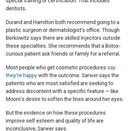
special training or certification. That includes
dentists.
Durand and Hamilton both recommend going to a
plastic surgeon or dermatologist's office. Though
Berkowitz says there are skilled injectors outside
these specialties. She recommends that a Botox-
curious patient ask friends or family for a referral.
Most people who get cosmetic procedures
say
they're happy
with the outcome. Sarwer says the
patients who are most satisfied are seeking to
address discontent with a specific feature — like
Moore's desire to soften the lines around her eyes.
But the evidence on how these procedures
improve self esteem and quality of life are
inconclusive, Sarwer says.