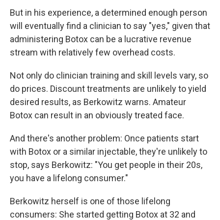
But in his experience, a determined enough person
will eventually find a clinician to say "yes," given that
administering Botox can be a lucrative revenue
stream with relatively few overhead costs.
Not only do clinician training and skill levels vary, so
do prices. Discount treatments are unlikely to yield
desired results, as Berkowitz warns. Amateur
Botox can result in an obviously treated face.
And there's another problem: Once patients start
with Botox or a similar injectable, they're unlikely to
stop, says Berkowitz: "You get people in their 20s,
you have a lifelong consumer."
Berkowitz herself is one of those lifelong
consumers: She started getting Botox at 32 and