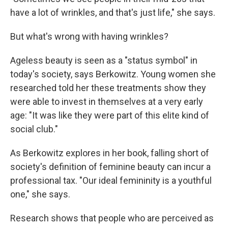
have a lot of wrinkles, and that's just life," she says.
But what's wrong with having wrinkles?
Ageless beauty is seen as a "status symbol" in
today's society, says Berkowitz. Young women she
researched told her these treatments show they
were able to invest in themselves at a very early
age: "It was like they were part of this elite kind of
social club."
As Berkowitz explores in her book, falling short of
society's definition of feminine beauty can incur a
professional tax. "Our ideal femininity is a youthful
one," she says.
Research shows that people who are perceived as