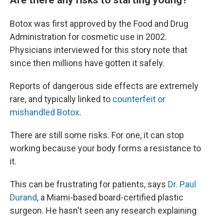
Botox was first approved by the Food and Drug
Administration for cosmetic use in 2002.
Physicians interviewed for this story note that
since then millions have gotten it safely.
Reports of dangerous side effects are extremely
rare, and typically linked to
counterfeit or
mishandled Botox
.
There are still some risks. For one, it can stop
working because your body forms a resistance to
it.
This can be frustrating for patients, says
Dr. Paul
Durand
, a Miami-based board-certified plastic
surgeon. He hasn't seen any research explaining