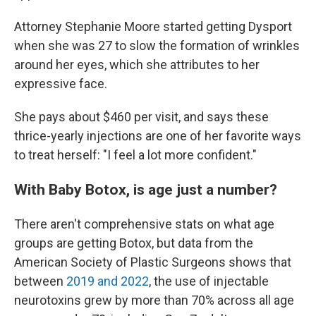
Attorney Stephanie Moore started getting Dysport
when she was 27 to slow the formation of wrinkles
around her eyes, which she attributes to her
expressive face.
She pays about $460 per visit, and says these
thrice-yearly injections are one of her favorite ways
to treat herself: "I feel a lot more confident."
With Baby Botox, is age just a number?
There aren't comprehensive stats on what age
groups are getting Botox, but data from the
American Society of Plastic Surgeons shows that
between
2019 and 2022
, the use of injectable
neurotoxins grew by more than 70% across all age