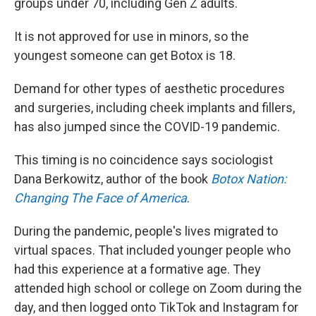
groups under 70, including Gen Z adults.
It is not approved for use in minors, so the
youngest someone can get Botox is 18.
Demand for other types of aesthetic procedures
and surgeries, including cheek implants and fillers,
has also jumped since the COVID-19 pandemic.
This timing is no coincidence says sociologist
Dana Berkowitz, author of the book
Botox Nation:
Changing The Face of America
.
During the pandemic, people's lives migrated to
virtual spaces. That included younger people who
had this experience at a formative age. They
attended high school or college on Zoom during the
day, and then logged onto TikTok and Instagram for