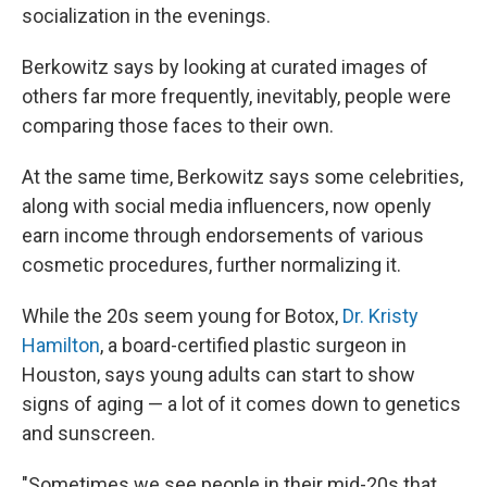
socialization in the evenings.
Berkowitz says by looking at curated images of
others far more frequently, inevitably, people were
comparing those faces to their own.
At the same time, Berkowitz says some celebrities,
along with social media influencers, now openly
earn income through endorsements of various
cosmetic procedures, further normalizing it.
While the 20s seem young for Botox,
Dr. Kristy
Hamilton
, a board-certified plastic surgeon in
Houston, says young adults can start to show
signs of aging — a lot of it comes down to genetics
and sunscreen.
"Sometimes we see people in their mid-20s that