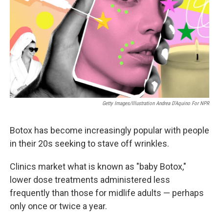
Getty Images/Illustration Andrea D'Aquino For NPR
Botox has become increasingly popular with people
in their 20s seeking to stave off wrinkles.
Clinics market what is known as "baby Botox,"
lower dose treatments administered less
frequently than those for midlife adults — perhaps
only once or twice a year.