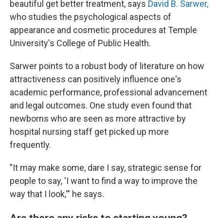
beautiful get better treatment, says
David B. Sarwer,
who studies the psychological aspects of
appearance and cosmetic procedures at Temple
University's College of Public Health.
Sarwer points to a robust body of literature on how
attractiveness can positively influence one's
academic performance, professional advancement
and legal outcomes. One study even found that
newborns who are seen as more attractive by
hospital nursing staff get picked up more
frequently.
"It may make some, dare I say, strategic sense for
people to say, 'I want to find a way to improve the
way that I look,'" he says.
Are there any risks to starting young?