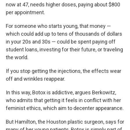
now at 47, needs higher doses, paying about $800
per appointment.
For someone who starts young, that money —
which could add up to tens of thousands of dollars
in your 20s and 30s — could be spent paying off
student loans, investing for their future, or traveling
the world.
If you stop getting the injections, the effects wear
off and wrinkles reappear.
In this way, Botox is addictive, argues Berkowitz,
who admits that getting it feels in conflict with her
feminist ethics, which aim to decenter appearance.
But Hamilton, the Houston plastic surgeon, says for
many of her young patients, Botox is simply part of