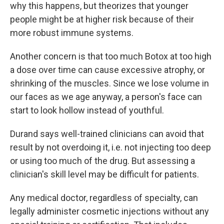
why this happens, but theorizes that younger
people might be at higher risk because of their
more robust immune systems.
Another concern is that too much Botox at too high
a dose over time can cause excessive atrophy, or
shrinking of the muscles. Since we lose volume in
our faces as we age anyway, a person's face can
start to look hollow instead of youthful.
Durand says well-trained clinicians can avoid that
result by not overdoing it, i.e. not injecting too deep
or using too much of the drug. But assessing a
clinician's skill level may be difficult for patients.
Any medical doctor, regardless of specialty, can
legally administer cosmetic injections without any