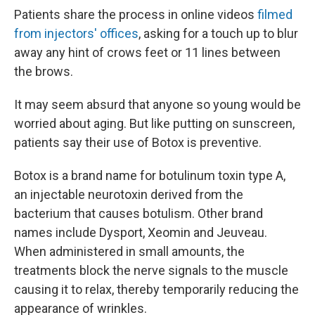
Patients share the process in online videos
filmed
from injectors' offices
, asking for a touch up to blur
away any hint of crows feet or 11 lines between
the brows.
It may seem absurd that anyone so young would be
worried about aging. But like putting on sunscreen,
patients say their use of Botox is preventive.
Botox is a brand name for botulinum toxin type A,
an injectable neurotoxin derived from the
bacterium that causes botulism. Other brand
names include Dysport, Xeomin and Jeuveau.
When administered in small amounts, the
treatments block the nerve signals to the muscle
causing it to relax, thereby temporarily reducing the
appearance of wrinkles.