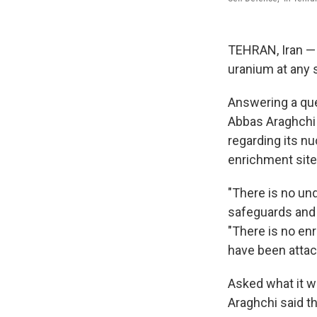
TEHRAN, Iran — I
uranium at any s
Answering a ques
Abbas Araghchi 
regarding its nu
enrichment site
"There is no und
safeguards and 
"There is no en
have been attac
Asked what it wo
Araghchi said th