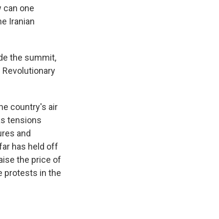
w can one
he Iranian
ide the summit,
 Revolutionary
he country's air
as tensions
ures and
far has held off
ise the price of
 protests in the