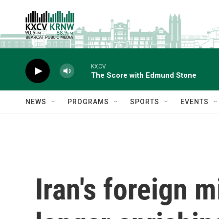
Skip to main content
KXCV
The Score with Edmund Stone
NEWS
PROGRAMS
SPORTS
EVENTS
Iran's foreign m