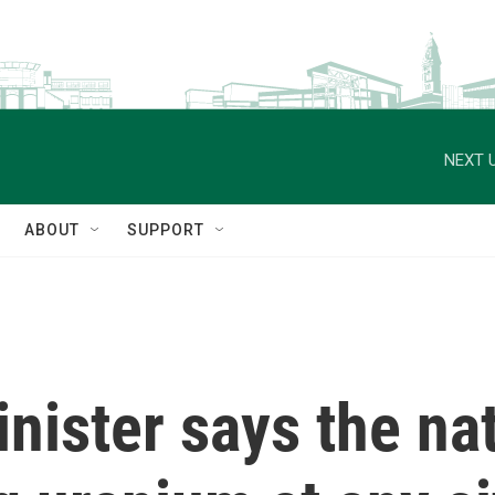
NEXT U
ABOUT
SUPPORT
inister says the na