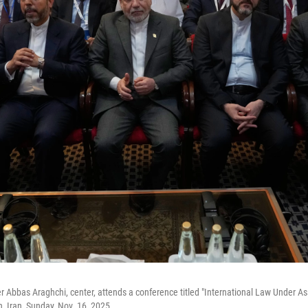
er Abbas Araghchi, center, attends a conference titled "International Law Under A
n, Iran, Sunday, Nov. 16, 2025.