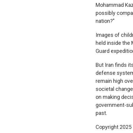
Mohammad Kazem 
possibly compare
nation?"
Images of childr
held inside the
Guard expedition
But Iran finds i
defense systems,
remain high ove
societal change 
on making decis
government-subs
past.
Copyright 2025