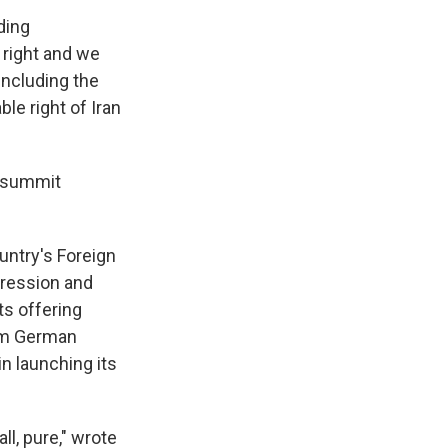
ding
 right and we
including the
ble right of Iran
a summit
ountry's Foreign
gression and
ts offering
rom German
in launching its
ll, pure," wrote