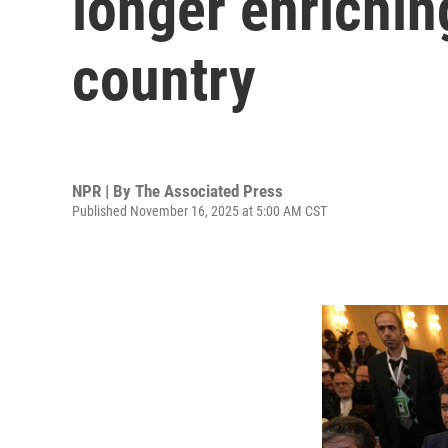
longer enrichin
country
NPR | By
The Associated Press
Published November 16, 2025 at 5:00 AM CST