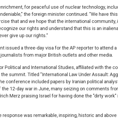
r enrichment, for peaceful use of nuclear technology, inclu
ndeniable," the foreign minister continued. "We have this
rcise that and we hope that the international community, 
ecognize our rights and understand that this is an inaliena
ver give up our rights."
nt issued a three-day visa for the AP reporter to attend 
journalists from major British outlets and other media.
for Political and International Studies, affiliated with the c
d the summit. Titled "International Law Under Assault: Ag
he conference included papers by Iranian political analys
of the 12-day war in June, many seizing on comments f
rich Merz praising Israel for having done the "dirty work" 
e response was remarkable, inspiring, historic and above a