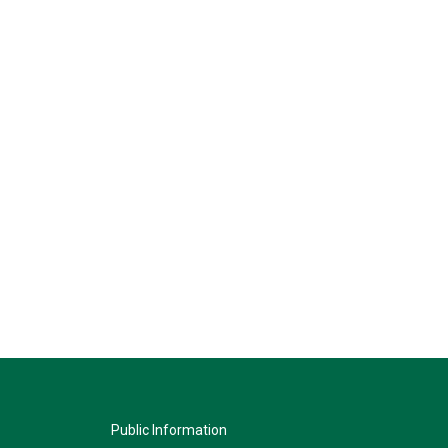
Public Information