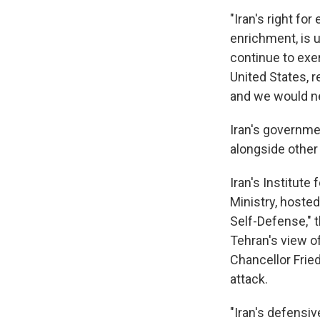
"Iran's right fo
enrichment, is u
continue to exe
United States, r
and we would ne
Iran's governme
alongside other 
Iran's Institute 
Ministry, hoste
Self-Defense," t
Tehran's view 
Chancellor Fried
attack.
"Iran's defensiv