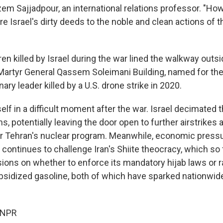
Sajjadpour, an international relations professor. "Ho
 Israel's dirty deeds to the noble and clean actions of t
en killed by Israel during the war lined the walkway outs
 Martyr General Qassem Soleimani Building, named for the
ary leader killed by a U.S. drone strike in 2020.
tself in a difficult moment after the war. Israel decimated t
 potentially leaving the door open to further airstrikes 
r Tehran's nuclear program. Meanwhile, economic press
continues to challenge Iran's Shiite theocracy, which so 
ions on whether to enforce its mandatory hijab laws or ra
idized gasoline, both of which have sparked nationwide
 NPR