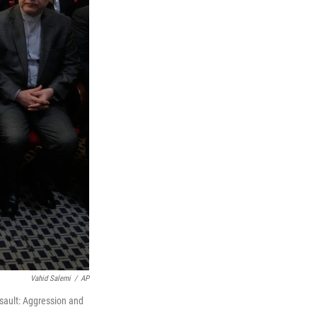
Vahid Salemi
/
AP
ssault: Aggression and