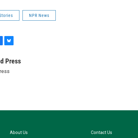
Stories
NPR News
B
l
u
ed Press
e
ress
s
k
y
About Us
Contact Us