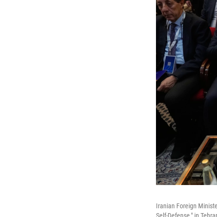
Iranian Foreign Minist
Self-Defense," in Tehra