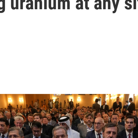
g uranium at any si