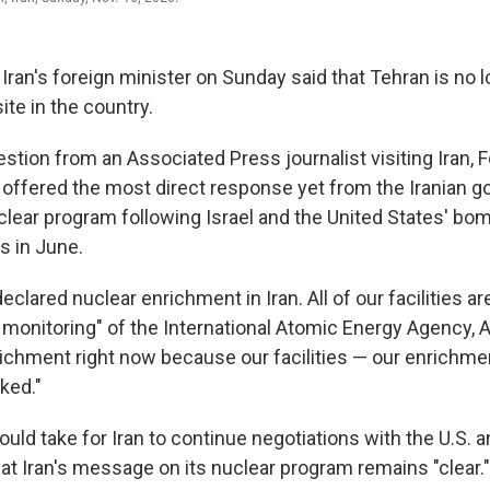
ran's foreign minister on Sunday said that Tehran is no 
ite in the country.
tion from an Associated Press journalist visiting Iran, F
offered the most direct response yet from the Iranian 
clear program following Israel and the United States' bom
s in June.
eclared nuclear enrichment in Iran. All of our facilities a
monitoring" of the International Atomic Energy Agency, A
richment right now because our facilities — our enrichmen
ked."
uld take for Iran to continue negotiations with the U.S. a
at Iran's message on its nuclear program remains "clear."