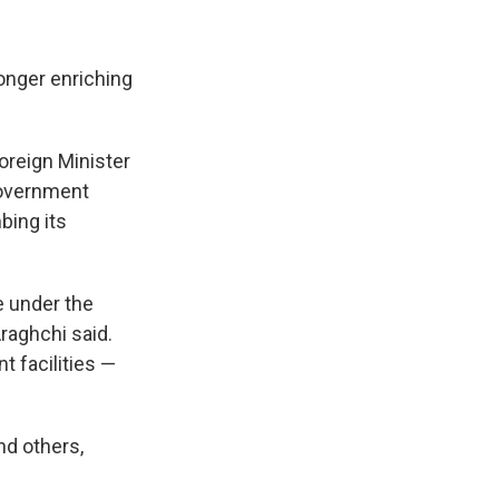
longer enriching
oreign Minister
government
bing its
re under the
raghchi said.
t facilities —
nd others,