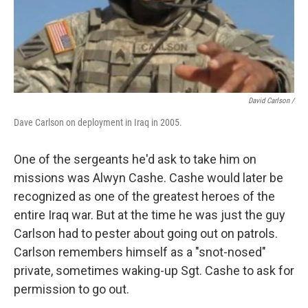
David Carlson /
Dave Carlson on deployment in Iraq in 2005.
One of the sergeants he'd ask to take him on
missions was Alwyn Cashe. Cashe would later be
recognized as one of the greatest heroes of the
entire Iraq war. But at the time he was just the guy
Carlson had to pester about going out on patrols.
Carlson remembers himself as a "snot-nosed"
private, sometimes waking-up Sgt. Cashe to ask for
permission to go out.