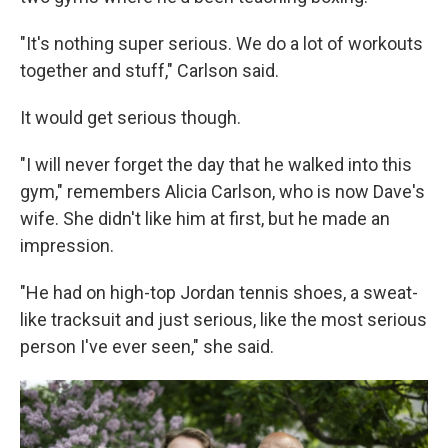
"It's nothing super serious. We do a lot of workouts
together and stuff," Carlson said.
It would get serious though.
"I will never forget the day that he walked into this
gym," remembers Alicia Carlson, who is now Dave's
wife. She didn't like him at first, but he made an
impression.
"He had on high-top Jordan tennis shoes, a sweat-
like tracksuit and just serious, like the most serious
person I've ever seen," she said.