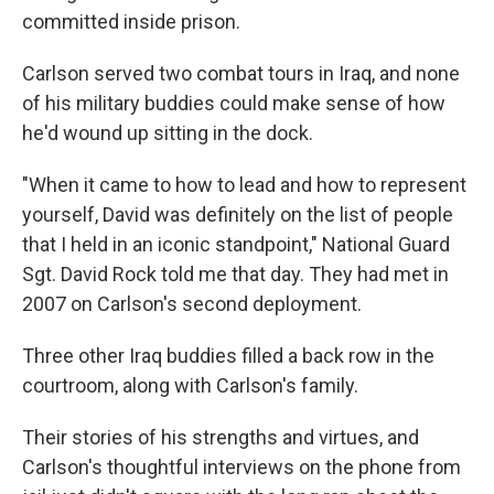
committed inside prison.
Carlson served two combat tours in Iraq, and none
of his military buddies could make sense of how
he'd wound up sitting in the dock.
"When it came to how to lead and how to represent
yourself, David was definitely on the list of people
that I held in an iconic standpoint," National Guard
Sgt. David Rock told me that day. They had met in
2007 on Carlson's second deployment.
Three other Iraq buddies filled a back row in the
courtroom, along with Carlson's family.
Their stories of his strengths and virtues, and
Carlson's thoughtful interviews on the phone from