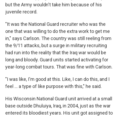
but the Army wouldn't take him because of his
juvenile record.
"It was the National Guard recruiter who was the
one that was willing to do the extra work to get me
in," says Carlson. The country was still reeling from
the 9/11 attacks, but a surge in military recruiting
had run into the reality that the Iraq war would be
long and bloody. Guard units started activating for
year-long combat tours. That was fine with Carlson.
"I was like, I'm good at this. Like, I can do this, and I
feel … a type of like purpose with this," he said.
His Wisconsin National Guard unit arrived at a small
base outside Dhuluiya, Iraq, in 2004, just as the war
entered its bloodiest years. His unit got assigned to