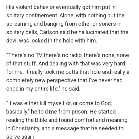
His violent behavior eventually got him put in
solitary confinement. Alone, with nothing but the
screaming and banging from other prisoners in
solitary cells, Carlson said he hallucinated that the
devil was locked in the hole with him.
"There's no TV, there's no radio, there's none, none
of that stuff. And dealing with that was very hard
for me. It really took me outta that hole and really a
completely new perspective that I've never had
once in my entire life," he said.
"It was either kill myself or, or come to God,
basically," he told me from prison. He started
reading the Bible and found comfort and meaning
in Christianity, and a message that he needed to
serve again.