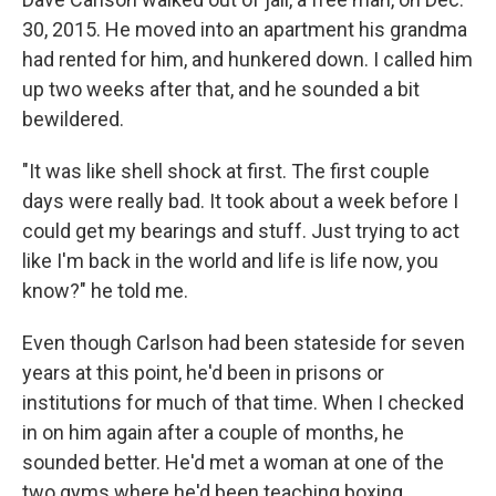
30, 2015. He moved into an apartment his grandma
had rented for him, and hunkered down. I called him
up two weeks after that, and he sounded a bit
bewildered.
"It was like shell shock at first. The first couple
days were really bad. It took about a week before I
could get my bearings and stuff. Just trying to act
like I'm back in the world and life is life now, you
know?" he told me.
Even though Carlson had been stateside for seven
years at this point, he'd been in prisons or
institutions for much of that time. When I checked
in on him again after a couple of months, he
sounded better. He'd met a woman at one of the
two gyms where he'd been teaching boxing.