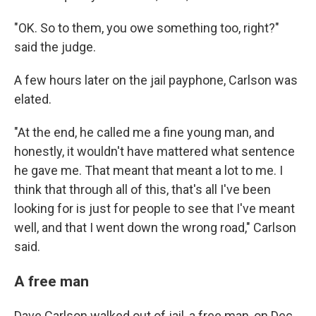
"OK. So to them, you owe something too, right?"
said the judge.
A few hours later on the jail payphone, Carlson was
elated.
"At the end, he called me a fine young man, and
honestly, it wouldn't have mattered what sentence
he gave me. That meant that meant a lot to me. I
think that through all of this, that's all I've been
looking for is just for people to see that I've meant
well, and that I went down the wrong road," Carlson
said.
A free man
Dave Carlson walked out of jail, a free man, on Dec.