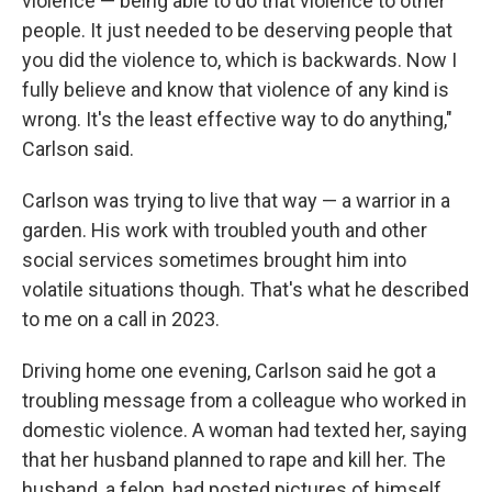
violence — being able to do that violence to other
people. It just needed to be deserving people that
you did the violence to, which is backwards. Now I
fully believe and know that violence of any kind is
wrong. It's the least effective way to do anything,"
Carlson said.
Carlson was trying to live that way — a warrior in a
garden. His work with troubled youth and other
social services sometimes brought him into
volatile situations though. That's what he described
to me on a call in 2023.
Driving home one evening, Carlson said he got a
troubling message from a colleague who worked in
domestic violence. A woman had texted her, saying
that her husband planned to rape and kill her. The
husband, a felon, had posted pictures of himself