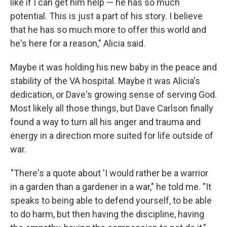
like if I can get him help — he has so much
potential. This is just a part of his story. I believe
that he has so much more to offer this world and
he's here for a reason," Alicia said.
Maybe it was holding his new baby in the peace and
stability of the VA hospital. Maybe it was Alicia's
dedication, or Dave's growing sense of serving God.
Most likely all those things, but Dave Carlson finally
found a way to turn all his anger and trauma and
energy in a direction more suited for life outside of
war.
"There's a quote about 'I would rather be a warrior
in a garden than a gardener in a war," he told me. "It
speaks to being able to defend yourself, to be able
to do harm, but then having the discipline, having