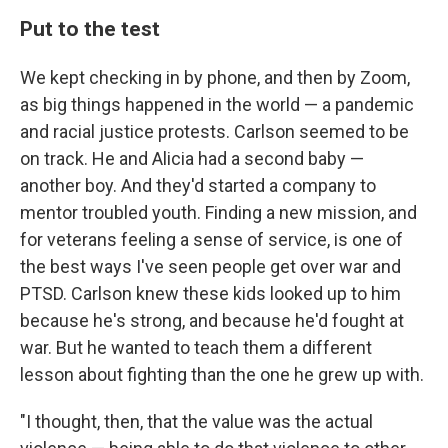
Put to the test
We kept checking in by phone, and then by Zoom,
as big things happened in the world — a pandemic
and racial justice protests. Carlson seemed to be
on track. He and Alicia had a second baby —
another boy. And they'd started a company to
mentor troubled youth. Finding a new mission, and
for veterans feeling a sense of service, is one of
the best ways I've seen people get over war and
PTSD. Carlson knew these kids looked up to him
because he's strong, and because he'd fought at
war. But he wanted to teach them a different
lesson about fighting than the one he grew up with.
"I thought, then, that the value was the actual