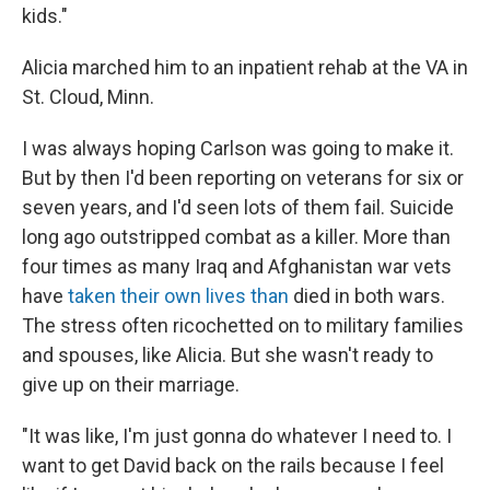
kids."
Alicia marched him to an inpatient rehab at the VA in
St. Cloud, Minn.
I was always hoping Carlson was going to make it.
But by then I'd been reporting on veterans for six or
seven years, and I'd seen lots of them fail. Suicide
long ago outstripped combat as a killer. More than
four times as many Iraq and Afghanistan war vets
have
taken their own lives than
died in both wars.
The stress often ricochetted on to military families
and spouses, like Alicia. But she wasn't ready to
give up on their marriage.
"It was like, I'm just gonna do whatever I need to. I
want to get David back on the rails because I feel