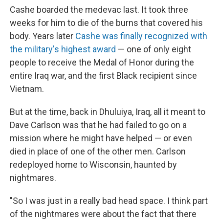
Cashe boarded the medevac last. It took three
weeks for him to die of the burns that covered his
body. Years later
Cashe was finally recognized with
the military's highest award
— one of only eight
people to receive the Medal of Honor during the
entire Iraq war, and the first Black recipient since
Vietnam.
But at the time, back in Dhuluiya, Iraq, all it meant to
Dave Carlson was that he had failed to go on a
mission where he might have helped — or even
died in place of one of the other men. Carlson
redeployed home to Wisconsin, haunted by
nightmares.
"So I was just in a really bad head space. I think part
of the nightmares were about the fact that there