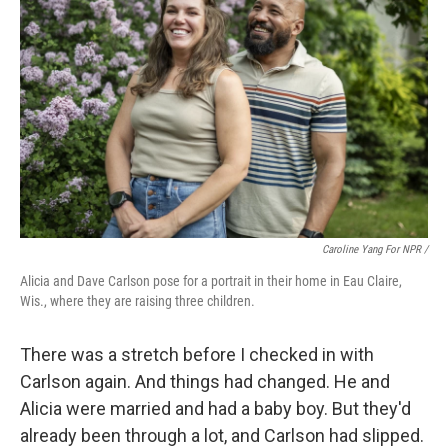
Caroline Yang For NPR /
Alicia and Dave Carlson pose for a portrait in their home in Eau Claire,
Wis., where they are raising three children.
There was a stretch before I checked in with
Carlson again. And things had changed. He and
Alicia were married and had a baby boy. But they'd
already been through a lot, and Carlson had slipped.