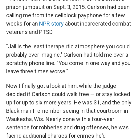
prison jumpsuit on Sept. 3, 2015. Carlson had been
calling me from the cellblock payphone for a few
weeks for an
NPR story
about incarcerated combat
veterans and PTSD.
"Jail is the least therapeutic atmosphere you could
probably ever imagine," Carlson had told me over a
scratchy phone line. "You come in one way and you
leave three times worse."
Now I finally got a look at him, while the judge
decided if Carlson could walk free — or stay locked
up for up to six more years. He was 31, and the only
Black man I remember seeing in that courtroom in
Waukesha, Wis. Nearly done with a four-year
sentence for robberies and drug offenses, he was
facing additional charges for crimes he'd