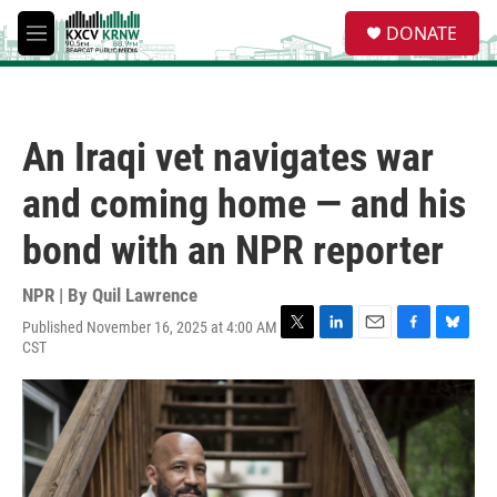
Skip to main content
S
DONATE
e
M
a
e
r
n
c
u
h
An Iraqi vet navigates war
u
e
and coming home — and his
r
y
bond with an NPR reporter
NPR | By
Quil Lawrence
Published November 16, 2025 at 4:00 AM
T
L
E
F
B
CST
w
i
m
a
l
i
n
a
c
u
t
k
i
e
e
t
e
l
b
s
e
d
o
k
r
I
o
y
n
k