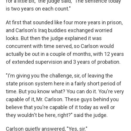
for a little bit," the judge said, "The sentence today
is two years on each count."
At first that sounded like four more years in prison,
and Carlson's Iraq buddies exchanged worried
looks. But then the judge explained it was
concurrent with time served, so Carlson would
actually be out in a couple of months, with 12 years
of extended supervision and 3 years of probation.
"I'm giving you the challenge, sir, of leaving the
state prison system here in a fairly short period of
time. But you know what? You can do it. You're very
capable of it, Mr. Carlson. These guys behind you
believe that you're capable of it today as well or
they wouldn't be here, right?" said the judge.
Carlson quietly answered, "Yes, sir."