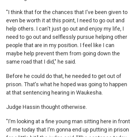
"I think that for the chances that I've been given to
even be worth it at this point, I need to go out and
help others. I can't just go out and enjoy my life, I
need to go out and selflessly pursue helping other
people that are in my position. I feel like I can
maybe help prevent them from going down the
same road that I did," he said.
Before he could do that, he needed to get out of
prison. That's what he hoped was going to happen
at that sentencing hearing in Waukesha.
Judge Hassin thought otherwise.
"I'm looking at a fine young man sitting here in front
of me today that I'm gonna end up putting in prison