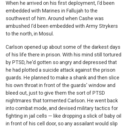
When he arrived on his first deployment, I'd been
embedded with Marines in Fallujah to the
southwest of him. Around when Cashe was
ambushed I'd been embedded with Army Strykers
to the north, in Mosul.
Carlson opened up about some of the darkest days
of his life there in prison. With his mind still tortured
by PTSD, he'd gotten so angry and depressed that
he had plotted a suicide attack against the prison
guards. He planned to make a shank and then slice
his own throat in front of the guards' window and
bleed out, just to give them the sort of PTSD
nightmares that tormented Carlson. He went back
into combat mode, and devised military tactics for
fighting in jail cells — like dropping a slick of baby oil
in front of his cell door, so any assailant would slip