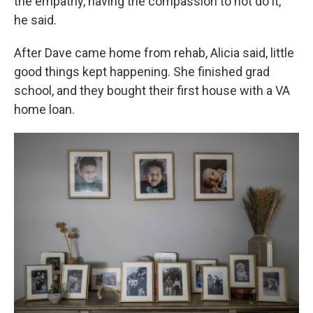
the empathy, having the compassion to not do it,"
he said.
After Dave came home from rehab, Alicia said, little
good things kept happening. She finished grad
school, and they bought their first house with a VA
home loan.