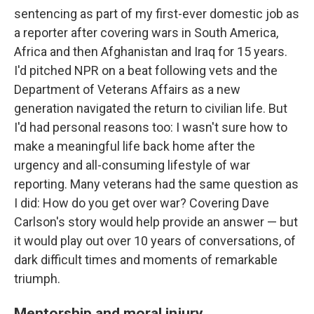
sentencing as part of my first-ever domestic job as
a reporter after covering wars in South America,
Africa and then Afghanistan and Iraq for 15 years.
I'd pitched NPR on a beat following vets and the
Department of Veterans Affairs as a new
generation navigated the return to civilian life. But
I'd had personal reasons too: I wasn't sure how to
make a meaningful life back home after the
urgency and all-consuming lifestyle of war
reporting. Many veterans had the same question as
I did: How do you get over war? Covering Dave
Carlson's story would help provide an answer — but
it would play out over 10 years of conversations, of
dark difficult times and moments of remarkable
triumph.
Mentorship and moral injury