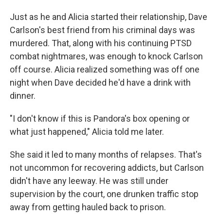
Just as he and Alicia started their relationship, Dave
Carlson's best friend from his criminal days was
murdered. That, along with his continuing PTSD
combat nightmares, was enough to knock Carlson
off course. Alicia realized something was off one
night when Dave decided he'd have a drink with
dinner.
"I don't know if this is Pandora's box opening or
what just happened," Alicia told me later.
She said it led to many months of relapses. That's
not uncommon for recovering addicts, but Carlson
didn't have any leeway. He was still under
supervision by the court, one drunken traffic stop
away from getting hauled back to prison.