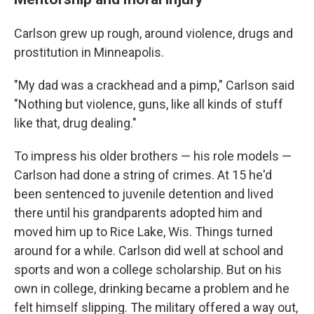
Carlson grew up rough, around violence, drugs and
prostitution in Minneapolis.
"My dad was a crackhead and a pimp," Carlson said
"Nothing but violence, guns, like all kinds of stuff
like that, drug dealing."
To impress his older brothers — his role models —
Carlson had done a string of crimes. At 15 he'd
been sentenced to juvenile detention and lived
there until his grandparents adopted him and
moved him up to Rice Lake, Wis. Things turned
around for a while. Carlson did well at school and
sports and won a college scholarship. But on his
own in college, drinking became a problem and he
felt himself slipping. The military offered a way out,