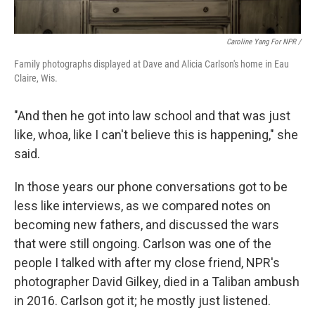
Caroline Yang For NPR /
Family photographs displayed at Dave and Alicia Carlson's home in Eau
Claire, Wis.
"And then he got into law school and that was just
like, whoa, like I can't believe this is happening," she
said.
In those years our phone conversations got to be
less like interviews, as we compared notes on
becoming new fathers, and discussed the wars
that were still ongoing. Carlson was one of the
people I talked with after my close friend, NPR's
photographer David Gilkey, died in a Taliban ambush
in 2016. Carlson got it; he mostly just listened.