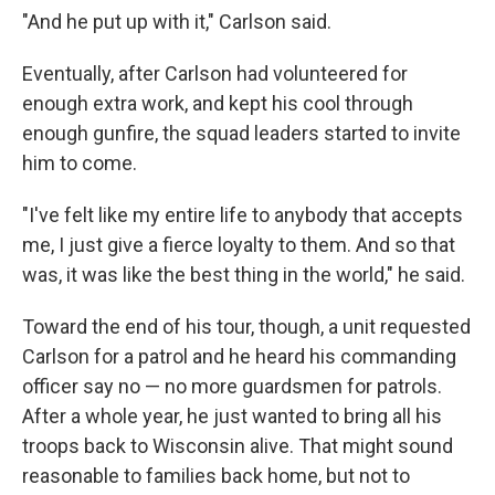
"And he put up with it," Carlson said.
Eventually, after Carlson had volunteered for
enough extra work, and kept his cool through
enough gunfire, the squad leaders started to invite
him to come.
"I've felt like my entire life to anybody that accepts
me, I just give a fierce loyalty to them. And so that
was, it was like the best thing in the world," he said.
Toward the end of his tour, though, a unit requested
Carlson for a patrol and he heard his commanding
officer say no — no more guardsmen for patrols.
After a whole year, he just wanted to bring all his
troops back to Wisconsin alive. That might sound
reasonable to families back home, but not to