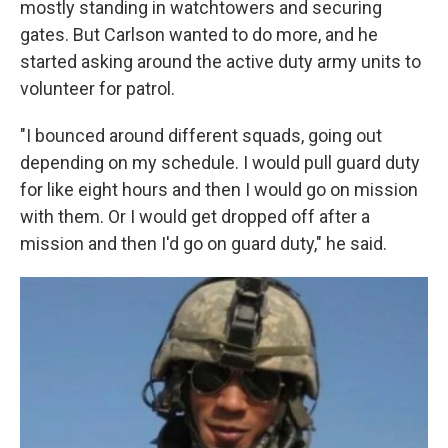
mostly standing in watchtowers and securing
gates. But Carlson wanted to do more, and he
started asking around the active duty army units to
volunteer for patrol.
"I bounced around different squads, going out
depending on my schedule. I would pull guard duty
for like eight hours and then I would go on mission
with them. Or I would get dropped off after a
mission and then I'd go on guard duty," he said.