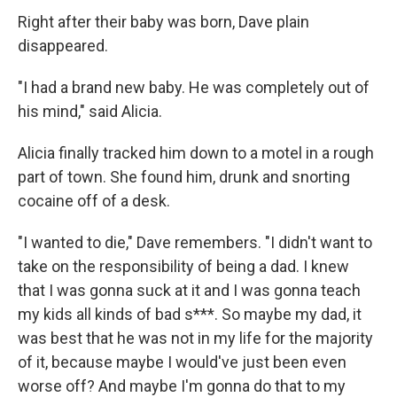
Right after their baby was born, Dave plain
disappeared.
"I had a brand new baby. He was completely out of
his mind," said Alicia.
Alicia finally tracked him down to a motel in a rough
part of town. She found him, drunk and snorting
cocaine off of a desk.
"I wanted to die," Dave remembers. "I didn't want to
take on the responsibility of being a dad. I knew
that I was gonna suck at it and I was gonna teach
my kids all kinds of bad s***. So maybe my dad, it
was best that he was not in my life for the majority
of it, because maybe I would've just been even
worse off? And maybe I'm gonna do that to my