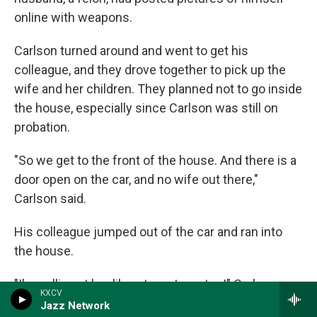
online with weapons.
Carlson turned around and went to get his
colleague, and they drove together to pick up the
wife and her children. They planned not to go inside
the house, especially since Carlson was still on
probation.
"So we get to the front of the house. And there is a
door open on the car, and no wife out there,"
Carlson said.
His colleague jumped out of the car and ran into
the house.
"I'm yelling at her like, stop, stop, stop!" Carlson
KXCV
said. So much for the plan.
Jazz Network