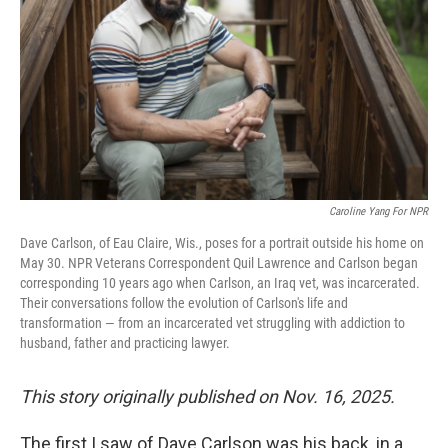
Caroline Yang For NPR
Dave Carlson, of Eau Claire, Wis., poses for a portrait outside his home on
May 30. NPR Veterans Correspondent Quil Lawrence and Carlson began
corresponding 10 years ago when Carlson, an Iraq vet, was incarcerated.
Their conversations follow the evolution of Carlson's life and
transformation — from an incarcerated vet struggling with addiction to
husband, father and practicing lawyer.
This story originally published on Nov. 16, 2025.
The first I saw of Dave Carlson was his back, in a