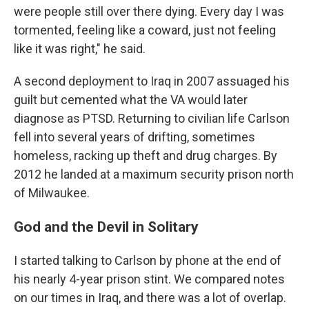
were people still over there dying. Every day I was
tormented, feeling like a coward, just not feeling
like it was right," he said.
A second deployment to Iraq in 2007 assuaged his
guilt but cemented what the VA would later
diagnose as PTSD. Returning to civilian life Carlson
fell into several years of drifting, sometimes
homeless, racking up theft and drug charges. By
2012 he landed at a maximum security prison north
of Milwaukee.
God and the Devil in Solitary
I started talking to Carlson by phone at the end of
his nearly 4-year prison stint. We compared notes
on our times in Iraq, and there was a lot of overlap.