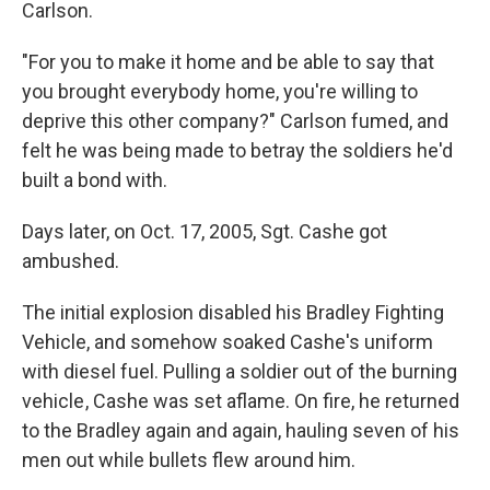
Carlson.
"For you to make it home and be able to say that
you brought everybody home, you're willing to
deprive this other company?" Carlson fumed, and
felt he was being made to betray the soldiers he'd
built a bond with.
Days later, on Oct. 17, 2005, Sgt. Cashe got
ambushed.
The initial explosion disabled his Bradley Fighting
Vehicle, and somehow soaked Cashe's uniform
with diesel fuel. Pulling a soldier out of the burning
vehicle , Cashe was set aflame. On fire, he returned
to the Bradley again and again, hauling seven of his
men out while bullets flew around him.