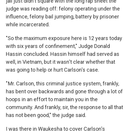
jail just didn't square with the long rap sheet the
judge was reading off: felony operating under the
influence, felony bail jumping, battery by prisoner
while incarcerated.
"So the maximum exposure here is 12 years today
with six years of confinement," Judge Donald
Hassin concluded. Hassin himself had served as
well, in Vietnam, but it wasn't clear whether that
was going to help or hurt Carlson's case.
" Mr. Carlson, this criminal justice system, frankly,
has bent over backwards and gone through a lot of
hoops in an effort to maintain you in the
community. And frankly, sir, the response to all that
has not been good," the judge said.
I was there in Waukesha to cover Carlson's