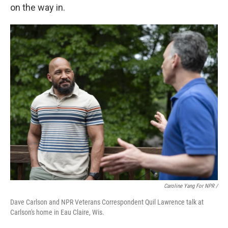
on the way in.
Caroline Yang For NPR /
Dave Carlson and NPR Veterans Correspondent Quil Lawrence talk at
Carlson's home in Eau Claire, Wis.