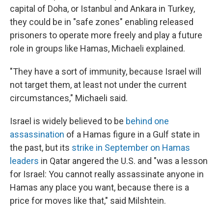
capital of Doha, or Istanbul and Ankara in Turkey,
they could be in "safe zones" enabling released
prisoners to operate more freely and play a future
role in groups like Hamas, Michaeli explained.
"They have a sort of immunity, because Israel will
not target them, at least not under the current
circumstances," Michaeli said.
Israel is widely believed to be
behind one
assassination
of a Hamas figure in a Gulf state in
the past, but its
strike in September on Hamas
leaders
in Qatar angered the U.S. and "was a lesson
for Israel: You cannot really assassinate anyone in
Hamas any place you want, because there is a
price for moves like that," said Milshtein.