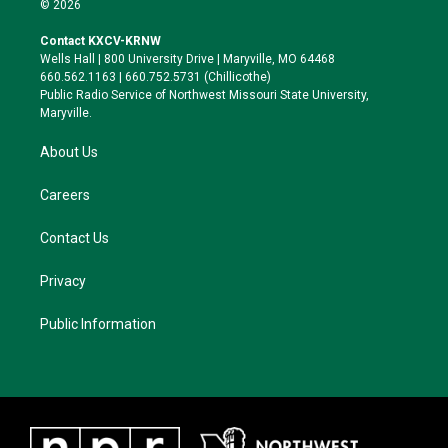
© 2026
t
t
e
e
t
a
s
b
Contact KXCV-KRNW
e
g
k
o
Wells Hall | 800 University Drive | Maryville, MO 64468
r
r
y
o
660.562.1163 | 660.752.5731 (Chillicothe)
a
k
Public Radio Service of Northwest Missouri State University,
m
Maryville.
About Us
Careers
Contact Us
Privacy
Public Information