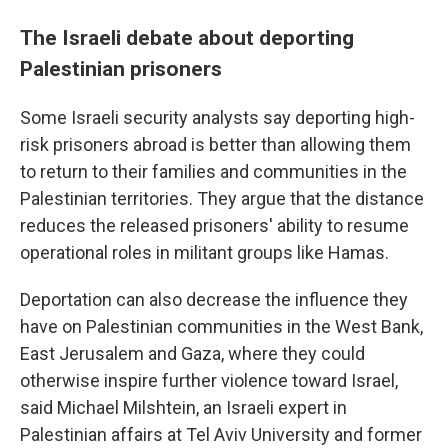
The Israeli debate about deporting
Palestinian prisoners
Some Israeli security analysts say deporting high-
risk prisoners abroad is better than allowing them
to return to their families and communities in the
Palestinian territories. They argue that the distance
reduces the released prisoners' ability to resume
operational roles in militant groups like Hamas.
Deportation can also decrease the influence they
have on Palestinian communities in the West Bank,
East Jerusalem and Gaza, where they could
otherwise inspire further violence toward Israel,
said Michael Milshtein, an Israeli expert in
Palestinian affairs at Tel Aviv University and former