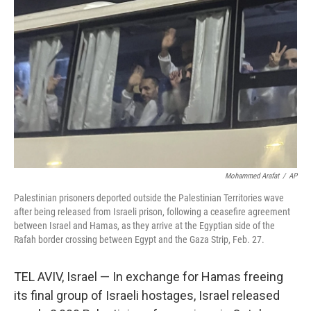
r
I
o
y
n
k
Mohammed Arafat
/
AP
Palestinian prisoners deported outside the Palestinian Territories wave
after being released from Israeli prison, following a ceasefire agreement
between Israel and Hamas, as they arrive at the Egyptian side of the
Rafah border crossing between Egypt and the Gaza Strip, Feb. 27.
TEL AVIV, Israel — In exchange for Hamas freeing
its final group of Israeli hostages, Israel released