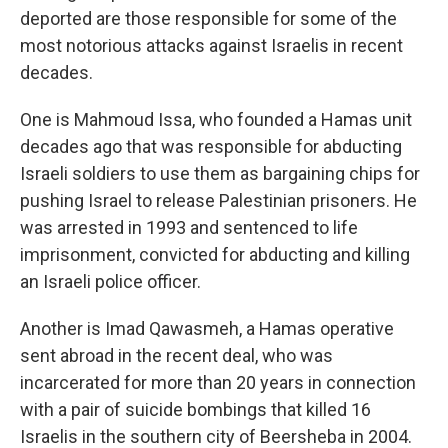
deported are those responsible for some of the
most notorious attacks against Israelis in recent
decades.
One is Mahmoud Issa, who founded a Hamas unit
decades ago that was responsible for abducting
Israeli soldiers to use them as bargaining chips for
pushing Israel to release Palestinian prisoners. He
was arrested in 1993 and sentenced to life
imprisonment, convicted for abducting and killing
an Israeli police officer.
Another is Imad Qawasmeh, a Hamas operative
sent abroad in the recent deal, who was
incarcerated for more than 20 years in connection
with a pair of suicide bombings that killed 16
Israelis in the southern city of Beersheba in 2004.