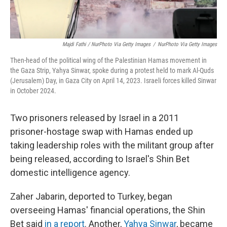
Majdi Fathi / NurPhoto Via Getty Images
/
NurPhoto Via Getty Images
Then-head of the political wing of the Palestinian Hamas movement in
the Gaza Strip, Yahya Sinwar, spoke during a protest held to mark Al-Quds
(Jerusalem) Day, in Gaza City on April 14, 2023. Israeli forces killed Sinwar
in October 2024.
Two prisoners released by Israel in a 2011
prisoner-hostage swap with Hamas ended up
taking leadership roles with the militant group after
being released, according to Israel's Shin Bet
domestic intelligence agency.
Zaher Jabarin, deported to Turkey, began
overseeing Hamas' financial operations, the Shin
Bet said
in a report
. Another,
Yahya Sinwar
, became