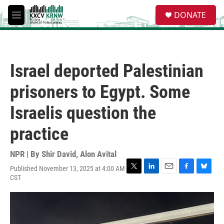
Skip to main content
S
DONATE
e
M
a
e
r
n
c
u
h
Israel deported Palestinian
u
e
prisoners to Egypt. Some
r
y
Israelis question the
practice
NPR | By
Shir David
,
Alon Avital
Published November 13, 2025 at 4:00 AM
T
L
E
F
B
CST
w
i
m
a
l
i
n
a
c
u
t
k
i
e
e
t
e
l
b
s
e
d
o
k