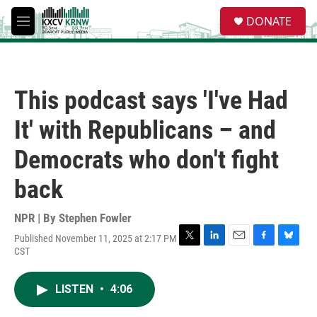
Skip to main content
S
DONATE
e
M
a
e
r
n
c
u
h
This podcast says 'I've Had
u
e
It' with Republicans – and
r
y
Democrats who don't fight
back
NPR | By
Stephen Fowler
Published November 11, 2025 at 2:17 PM
T
L
E
F
B
CST
w
i
m
a
l
i
n
a
c
u
t
k
i
e
e
LISTEN
•
4:06
t
e
l
b
s
e
d
o
k