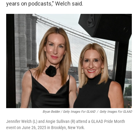
years on podcasts," Welch said.
Bryan Bedder / Getty Images For GLAAD
/
Getty Images For GLAAD
Jennifer Welch (L) and Angie Sullivan (R) attend a GLAAD Pride Month
event on June 26, 2025 in Brooklyn, New York.