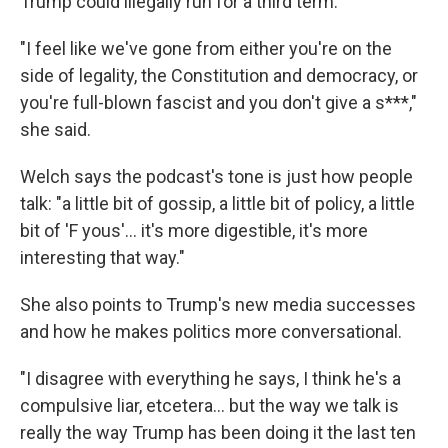
Trump could illegally run for a third term.
"I feel like we've gone from either you're on the
side of legality, the Constitution and democracy, or
you're full-blown fascist and you don't give a s***,"
she said.
Welch says the podcast's tone is just how people
talk: "a little bit of gossip, a little bit of policy, a little
bit of 'F yous'... it's more digestible, it's more
interesting that way."
She also points to Trump's new media successes
and how he makes politics more conversational.
"I disagree with everything he says, I think he's a
compulsive liar, etcetera… but the way we talk is
really the way Trump has been doing it the last ten