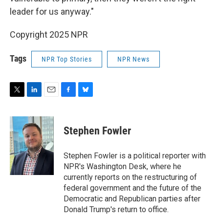
leader for us anyway."
Copyright 2025 NPR
Tags
NPR Top Stories
NPR News
T
L
E
F
B
w
i
m
a
l
i
n
a
c
u
t
k
i
e
e
Stephen Fowler
t
e
l
b
s
e
d
o
k
r
I
o
y
Stephen Fowler is a political reporter with
n
k
NPR's Washington Desk, where he
currently reports on the restructuring of
federal government and the future of the
Democratic and Republican parties after
Donald Trump's return to office.