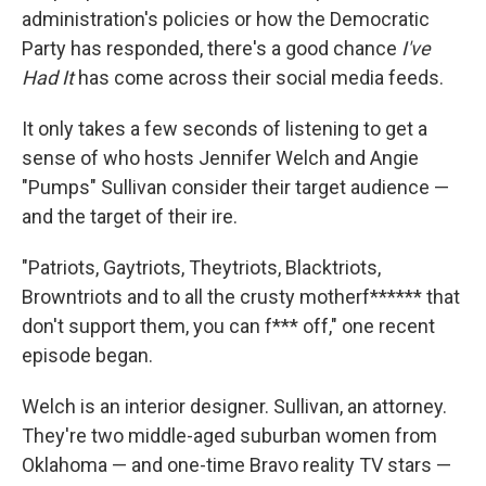
administration's policies or how the Democratic
Party has responded, there's a good chance
I've
Had It
has come across their social media feeds.
It only takes a few seconds of listening to get a
sense of who hosts Jennifer Welch and Angie
"Pumps" Sullivan consider their target audience —
and the target of their ire.
"Patriots, Gaytriots, Theytriots, Blacktriots,
Browntriots and to all the crusty motherf****** that
don't support them, you can f*** off," one recent
episode began.
Welch is an interior designer. Sullivan, an attorney.
They're two middle-aged suburban women from
Oklahoma — and one-time Bravo reality TV stars —