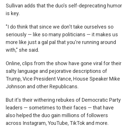
Sullivan adds that the duo's self-deprecating humor
is key.
"I do think that since we don't take ourselves so
seriously — like so many politicians — it makes us
more like just a gal pal that you're running around
with," she said.
Online, clips from the show have gone viral for their
salty language and pejorative descriptions of
Trump, Vice President Vance, House Speaker Mike
Johnson and other Republicans.
But it's their withering rebukes of Democratic Party
leaders — sometimes to their faces — that have
also helped the duo gain millions of followers
across Instagram, YouTube, TikTok and more.