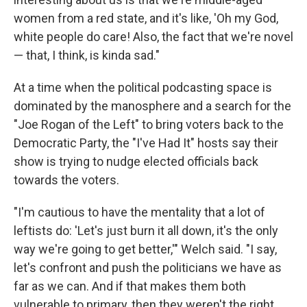
women from a red state, and it's like, 'Oh my God,
white people do care! Also, the fact that we're novel
— that, I think, is kinda sad."
At a time when the political podcasting space is
dominated by the manosphere and a search for the
"Joe Rogan of the Left" to bring voters back to the
Democratic Party, the "I've Had It" hosts say their
show is trying to nudge elected officials back
towards the voters.
"I'm cautious to have the mentality that a lot of
leftists do: 'Let's just burn it all down, it's the only
way we're going to get better,'" Welch said. "I say,
let's confront and push the politicians we have as
far as we can. And if that makes them both
vulnerable to primary, then they weren't the right