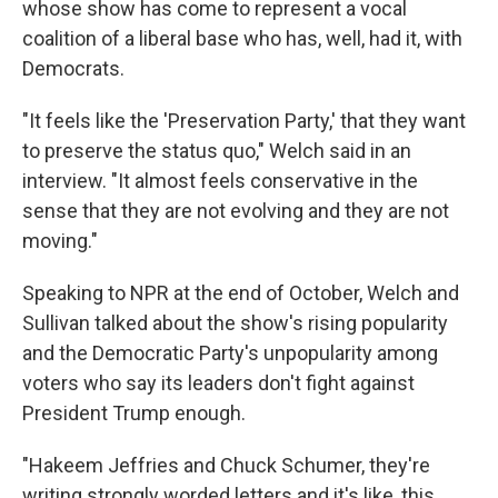
whose show has come to represent a vocal
coalition of a liberal base who has, well, had it, with
Democrats.
"It feels like the 'Preservation Party,' that they want
to preserve the status quo," Welch said in an
interview. "It almost feels conservative in the
sense that they are not evolving and they are not
moving."
Speaking to NPR at the end of October, Welch and
Sullivan talked about the show's rising popularity
and the Democratic Party's unpopularity among
voters who say its leaders don't fight against
President Trump enough.
"Hakeem Jeffries and Chuck Schumer, they're
writing strongly worded letters and it's like, this