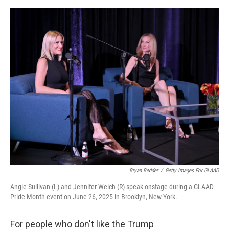
r
I
o
y
n
k
Bryan Bedder
/
Getty Images For GLAAD
Angie Sullivan (L) and Jennifer Welch (R) speak onstage during a GLAAD
Pride Month event on June 26, 2025 in Brooklyn, New York.
For people who don't like the Trump