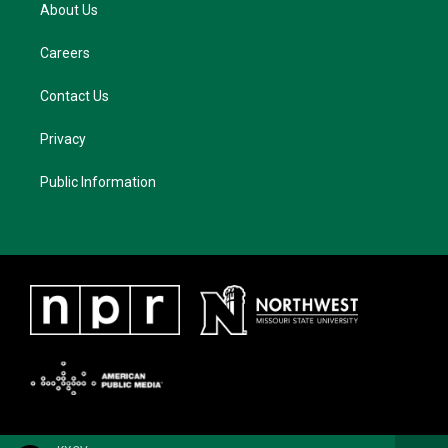
About Us
Careers
Contact Us
Privacy
Public Information