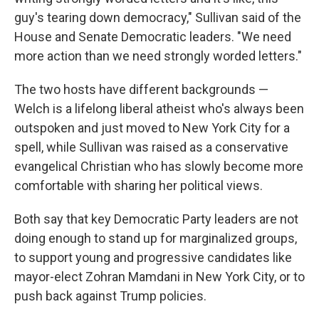
guy's tearing down democracy," Sullivan said of the
House and Senate Democratic leaders. "We need
more action than we need strongly worded letters."
The two hosts have different backgrounds —
Welch is a lifelong liberal atheist who's always been
outspoken and just moved to New York City for a
spell, while Sullivan was raised as a conservative
evangelical Christian who has slowly become more
comfortable with sharing her political views.
Both say that key Democratic Party leaders are not
doing enough to stand up for marginalized groups,
to support young and progressive candidates like
mayor-elect Zohran Mamdani in New York City, or to
push back against Trump policies.