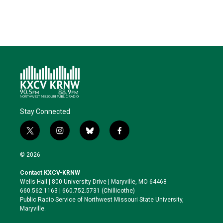
Stay Connected
t
i
b
f
w
n
l
a
i
s
u
c
© 2026
t
t
e
e
t
a
s
b
Contact KXCV-KRNW
e
g
k
o
Wells Hall | 800 University Drive | Maryville, MO 64468
r
r
y
o
660.562.1163 | 660.752.5731 (Chillicothe)
a
k
Public Radio Service of Northwest Missouri State University,
m
Maryville.