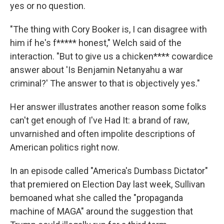
yes or no question.
"The thing with Cory Booker is, I can disagree with
him if he's f***** honest," Welch said of the
interaction. "But to give us a chicken**** cowardice
answer about 'Is Benjamin Netanyahu a war
criminal?' The answer to that is objectively yes."
Her answer illustrates another reason some folks
can't get enough of I've Had It: a brand of raw,
unvarnished and often impolite descriptions of
American politics right now.
In an episode called "America's Dumbass Dictator"
that premiered on Election Day last week, Sullivan
bemoaned what she called the "propaganda
machine of MAGA" around the suggestion that