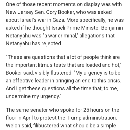
One of those recent moments on display was with
New Jersey Sen. Cory Booker, who was asked
about Israel's war in Gaza. More specifically, he was
asked if he thought Israeli Prime Minister Benjamin
Netanyahu was "a war criminal," allegations that
Netanyahu has rejected.
"These are questions that a lot of people think are
the important litmus tests that are loaded and hot,"
Booker said, visibly flustered. "My urgency is to be
an effective leader in bringing an end to this crisis.
And I get these questions all the time that, to me,
undermine my urgency."
The same senator who spoke for 25 hours on the
floor in April to protest the Trump administration,
Welch said, filibustered what should be a simple