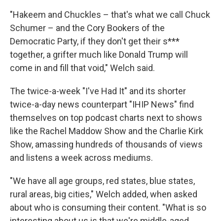
"Hakeem and Chuckles – that's what we call Chuck
Schumer – and the Cory Bookers of the
Democratic Party, if they don't get their s***
together, a grifter much like Donald Trump will
come in and fill that void," Welch said.
The twice-a-week "I've Had It" and its shorter
twice-a-day news counterpart "IHIP News" find
themselves on top podcast charts next to shows
like the Rachel Maddow Show and the Charlie Kirk
Show, amassing hundreds of thousands of views
and listens a week across mediums.
"We have all age groups, red states, blue states,
rural areas, big cities," Welch added, when asked
about who is consuming their content. "What is so
interesting about us is that we're middle-aged