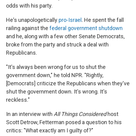
odds with his party.
He's unapologetically
pro-Israel
. He spent the fall
railing against the
federal government shutdown
and he, along with a few other Senate Democrats,
broke from the party and struck a deal with
Republicans.
"It's always been wrong for us to shut the
government down," he told NPR. "Rightly,
[Democrats] criticize the Republicans when they've
shut the government down. It's wrong. It's
reckless."
In an interview with
All Things Considered
host
Scott Detrow, Fetterman posed a question to his
critics: "What exactly am I guilty of?"