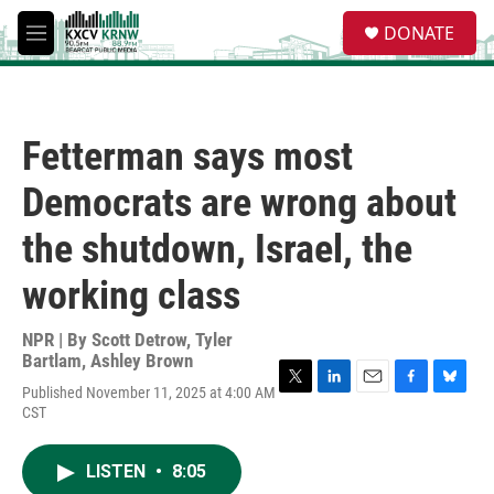
Skip to main content
S
DONATE
e
M
a
e
r
n
c
u
h
Fetterman says most
u
e
Democrats are wrong about
r
y
the shutdown, Israel, the
working class
NPR | By
Scott Detrow
,
Tyler
Bartlam
,
Ashley Brown
Published November 11, 2025 at 4:00 AM
T
L
E
F
B
CST
w
i
m
a
l
i
n
a
c
u
t
k
i
e
e
LISTEN
•
8:05
t
e
l
b
s