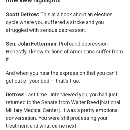
Interview highlights
Scott Detrow:
This is a book about an election
cycle where you suffered a stroke and you
struggled with serious depression.
Sen. John Fetterman:
Profound depression.
Honestly, I know millions of Americans suffer from
it.
And when you hear the expression that you can't
get out of your bed — that's true.
Detrow:
Last time I interviewed you, you had just
returned to the Senate from Walter Reed [National
Military Medical Center]. It was a pretty emotional
conversation. You were still processing your
treatment and what came next.