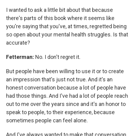
I wanted to ask a little bit about that because
there's parts of this book where it seems like
you're saying that you've, at times, regretted being
so open about your mental health struggles. Is that
accurate?
Fetterman:
No. I don't regret it.
But people have been willing to use it or to create
an impression that's just not true. And it's an
honest conversation because a lot of people have
had those things. And I've had a lot of people reach
out to me over the years since and it's an honor to
speak to people, to their experience, because
sometimes people can feel alone.
And I've always wanted to make that conversation