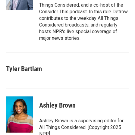
n
k
Things Considered, and a co-host of the
Consider This podcast. In this role Detrow
contributes to the weekday All Things
Considered broadcasts, and regularly
hosts NPR's live special coverage of
major news stories.
Tyler Bartlam
Ashley Brown
Ashley Brown is a supervising editor for
All Things Considered. [Copyright 2025
NPR]