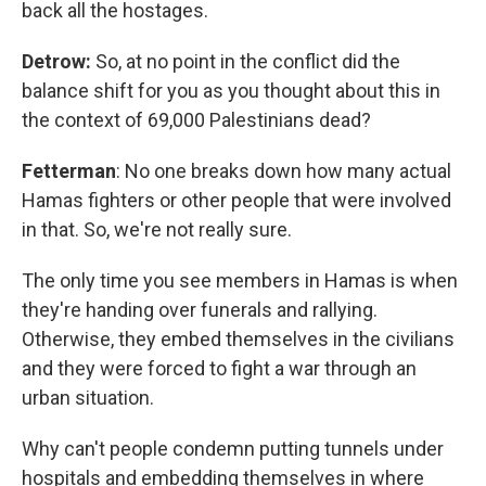
back all the hostages.
Detrow:
So, at no point in the conflict did the
balance shift for you as you thought about this in
the context of 69,000 Palestinians dead?
Fetterman
: No one breaks down how many actual
Hamas fighters or other people that were involved
in that. So, we're not really sure.
The only time you see members in Hamas is when
they're handing over funerals and rallying.
Otherwise, they embed themselves in the civilians
and they were forced to fight a war through an
urban situation.
Why can't people condemn putting tunnels under
hospitals and embedding themselves in where