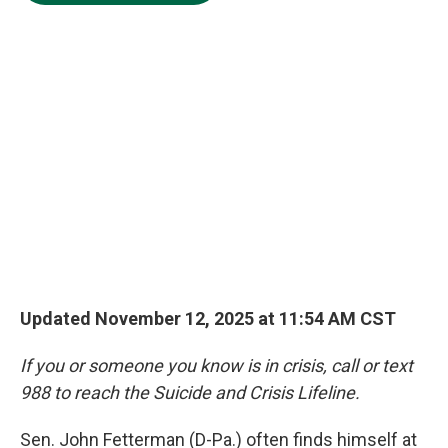
e
d
o
k
r
I
o
y
n
k
Updated November 12, 2025 at 11:54 AM CST
If you or someone you know is in crisis, call or text
988 to reach the Suicide and Crisis Lifeline.
Sen. John Fetterman (D-Pa.) often finds himself at