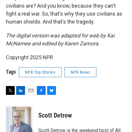
civilians are? And you know, because they can't
fight a real war. So, that's why they use civilians as
human shields. And that's the tragedy.
The digital version was adapted for web by Kai
McNamee and edited by Karen Zamora.
Copyright 2025 NPR
Tags
NPR Top Stories
NPR News
T
L
E
F
B
w
i
m
a
l
i
n
a
c
u
t
k
i
e
e
Scott Detrow
t
e
l
b
s
e
d
o
k
r
I
o
y
Scott Detrow is the weekend host of All