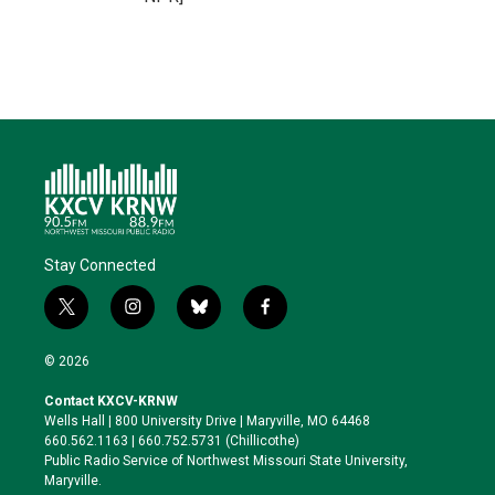
Stay Connected
t
i
b
f
w
n
l
a
i
s
u
c
© 2026
t
t
e
e
t
a
s
b
Contact KXCV-KRNW
e
g
k
o
Wells Hall | 800 University Drive | Maryville, MO 64468
r
r
y
o
660.562.1163 | 660.752.5731 (Chillicothe)
a
k
Public Radio Service of Northwest Missouri State University,
m
Maryville.