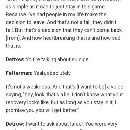
as simple as it can to just stay in this game.
Because I've had people in my life make the
decision to leave. And that's not a fail, they didn't
fail. But that's a decision that they can't come back
[from]. And how heartbreaking that is and how sad
that is.
Detrow:
You're talking about suicide.
Fetterman:
Yeah, absolutely.
It's not a weakness. And that's [I want to be] a voice
saying, "hey, look, that's a lie. I don't know what your
recovery looks like, but as long as you stay in it, I
promise you you will get better."
Detrow:
I want to ask about Israel. You were very