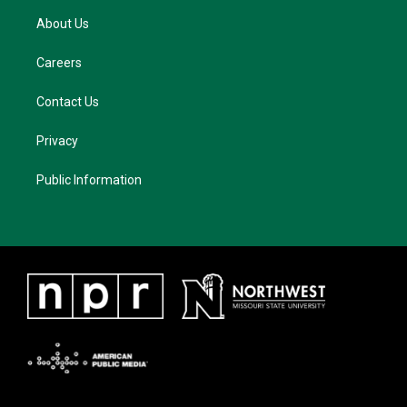
About Us
Careers
Contact Us
Privacy
Public Information