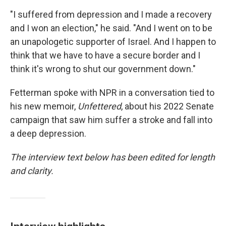
"I suffered from depression and I made a recovery
and I won an election," he said. "And I went on to be
an unapologetic supporter of Israel. And I happen to
think that we have to have a secure border and I
think it's wrong to shut our government down."
Fetterman spoke with NPR in a conversation tied to
his new memoir,
Unfettered
, about his 2022 Senate
campaign that saw him suffer a stroke and fall into
a deep depression.
The interview text below has been edited for length
and clarity.