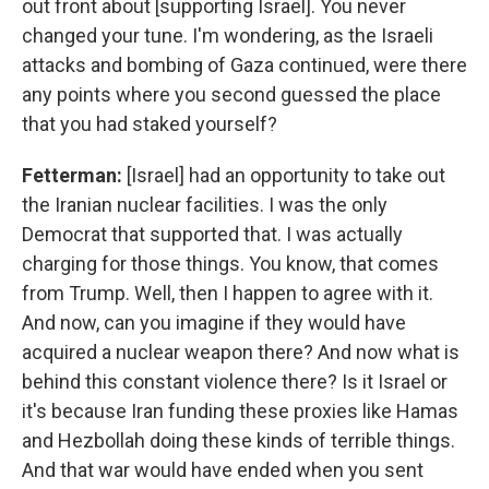
out front about [supporting Israel]. You never
changed your tune. I'm wondering, as the Israeli
attacks and bombing of Gaza continued, were there
any points where you second guessed the place
that you had staked yourself?
Fetterman:
[Israel] had an opportunity to take out
the Iranian nuclear facilities. I was the only
Democrat that supported that. I was actually
charging for those things. You know, that comes
from Trump. Well, then I happen to agree with it.
And now, can you imagine if they would have
acquired a nuclear weapon there? And now what is
behind this constant violence there? Is it Israel or
it's because Iran funding these proxies like Hamas
and Hezbollah doing these kinds of terrible things.
And that war would have ended when you sent