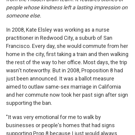
people whose kindness left a lasting impression on
someone else.
In 2008, Kate Elsley was working as a nurse
practitioner in Redwood City, a suburb of San
Francisco. Every day, she would commute from her
home in the city, first taking a train and then walking
the rest of the way to her office. Most days, the trip
wasn't noteworthy. But in 2008, Proposition 8 had
just been announced. It was a ballot measure
aimed to outlaw same-sex marriage in California
and her commute now took her past sign after sign
supporting the ban.
"It was very emotional for me to walk by
businesses or people's homes that had signs
supporting Prop 8 because I just would always