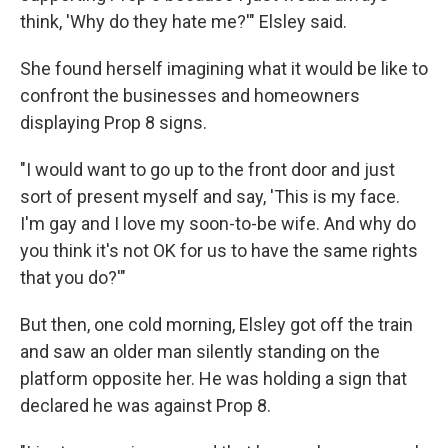
think, 'Why do they hate me?'" Elsley said.
She found herself imagining what it would be like to
confront the businesses and homeowners
displaying Prop 8 signs.
"I would want to go up to the front door and just
sort of present myself and say, 'This is my face.
I'm gay and I love my soon-to-be wife. And why do
you think it's not OK for us to have the same rights
that you do?'"
But then, one cold morning, Elsley got off the train
and saw an older man silently standing on the
platform opposite her. He was holding a sign that
declared he was against Prop 8.