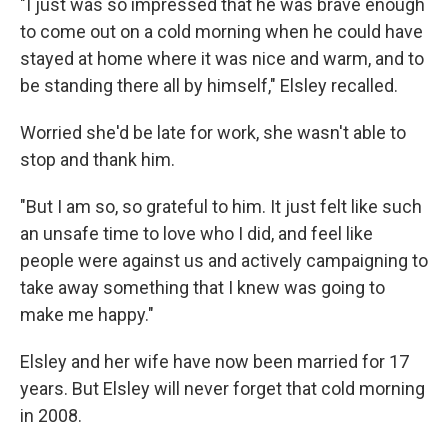
"I just was so impressed that he was brave enough
to come out on a cold morning when he could have
stayed at home where it was nice and warm, and to
be standing there all by himself," Elsley recalled.
Worried she'd be late for work, she wasn't able to
stop and thank him.
"But I am so, so grateful to him. It just felt like such
an unsafe time to love who I did, and feel like
people were against us and actively campaigning to
take away something that I knew was going to
make me happy."
Elsley and her wife have now been married for 17
years. But Elsley will never forget that cold morning
in 2008.