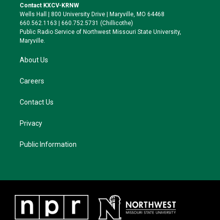
t
a
s
b
Contact KXCV-KRNW
e
g
k
o
Wells Hall | 800 University Drive | Maryville, MO 64468
r
r
y
o
660.562.1163 | 660.752.5731 (Chillicothe)
a
k
Public Radio Service of Northwest Missouri State University,
m
Maryville.
About Us
Careers
Contact Us
Privacy
Public Information