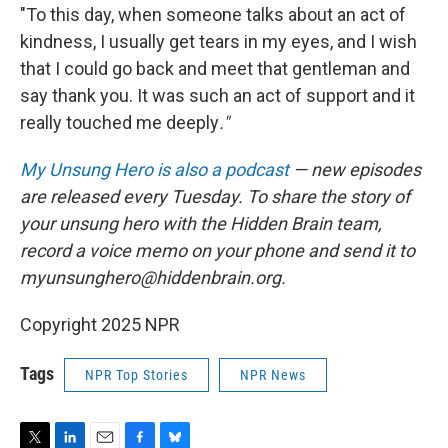
"To this day, when someone talks about an act of
kindness, I usually get tears in my eyes, and I wish
that I could go back and meet that gentleman and
say thank you. It was such an act of support and it
really touched me deeply
."
My Unsung Hero is also a podcast
— new episodes
are released every Tuesday. To share the story of
your unsung hero with the Hidden Brain team,
record a voice memo on your phone and send it to
myunsunghero@hiddenbrain.org.
Copyright 2025 NPR
Tags
NPR Top Stories
NPR News