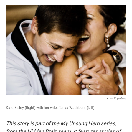
r
I
o
y
n
k
Anna Kuperberg
Kate Elsley (Right) with her wife, Tanya Washburn (left)
This story is part of the My Unsung Hero series,
from the Hidden Brain team. It features stories of