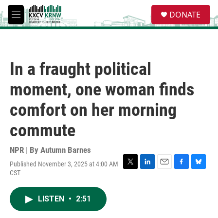
Skip to main content
S
DONATE
e
M
a
e
r
n
c
u
h
In a fraught political
u
e
moment, one woman finds
r
y
comfort on her morning
commute
NPR | By
Autumn Barnes
Published November 3, 2025 at 4:00 AM
T
L
E
F
B
CST
w
i
m
a
l
i
n
a
c
u
t
k
i
e
e
LISTEN
•
2:51
t
e
l
b
s
e
d
o
k