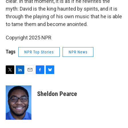
clear. In that moment, it is as if he rewrites the
myth: David is the king haunted by spirits, and it is
through the playing of his own music that he is able
to tame them and become anointed.
Copyright 2025 NPR
Tags
NPR Top Stories
NPR News
T
L
E
F
B
w
i
m
a
l
i
n
a
c
u
t
k
i
e
e
Sheldon Pearce
t
e
l
b
s
e
d
o
k
r
I
o
y
n
k