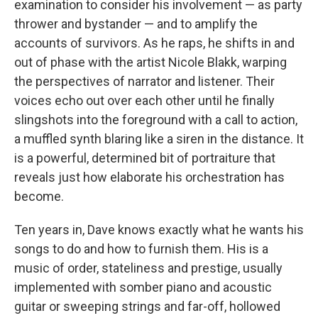
examination to consider his involvement — as party
thrower and bystander — and to amplify the
accounts of survivors. As he raps, he shifts in and
out of phase with the artist Nicole Blakk, warping
the perspectives of narrator and listener. Their
voices echo out over each other until he finally
slingshots into the foreground with a call to action,
a muffled synth blaring like a siren in the distance. It
is a powerful, determined bit of portraiture that
reveals just how elaborate his orchestration has
become.
Ten years in, Dave knows exactly what he wants his
songs to do and how to furnish them. His is a
music of order, stateliness and prestige, usually
implemented with somber piano and acoustic
guitar or sweeping strings and far-off, hollowed