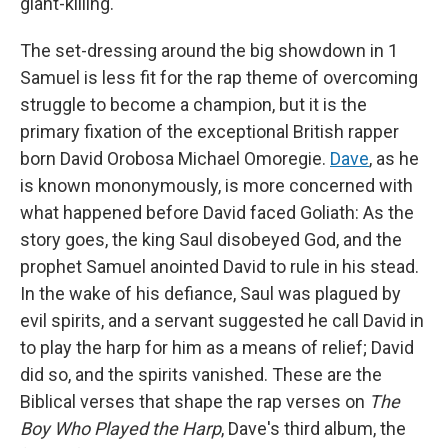
giant-killing.
The set-dressing around the big showdown in 1
Samuel is less fit for the rap theme of overcoming
struggle to become a champion, but it is the
primary fixation of the exceptional British rapper
born David Orobosa Michael Omoregie.
Dave
, as he
is known mononymously, is more concerned with
what happened before David faced Goliath: As the
story goes, the king Saul disobeyed God, and the
prophet Samuel anointed David to rule in his stead.
In the wake of his defiance, Saul was plagued by
evil spirits, and a servant suggested he call David in
to play the harp for him as a means of relief; David
did so, and the spirits vanished. These are the
Biblical verses that shape the rap verses on
The
Boy Who Played the Harp
, Dave's third album, the