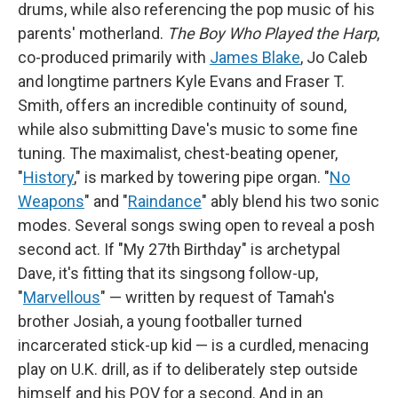
drums, while also referencing the pop music of his
parents' motherland.
The Boy Who Played the Harp
,
co-produced primarily with
James Blake
, Jo Caleb
and longtime partners Kyle Evans and Fraser T.
Smith, offers an incredible continuity of sound,
while also submitting Dave's music to some fine
tuning. The maximalist, chest-beating opener,
"
History
," is marked by towering pipe organ. "
No
Weapons
" and "
Raindance
" ably blend his two sonic
modes. Several songs swing open to reveal a posh
second act. If "My 27th Birthday" is archetypal
Dave, it's fitting that its singsong follow-up,
"
Marvellous
" — written by request of Tamah's
brother Josiah, a young footballer turned
incarcerated stick-up kid — is a curdled, menacing
play on U.K. drill, as if to deliberately step outside
himself and his POV for a second. And in an