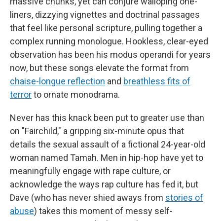
massive chunks, yet can conjure walloping one-
liners, dizzying vignettes and doctrinal passages
that feel like personal scripture, pulling together a
complex running monologue. Hookless, clear-eyed
observation has been his modus operandi for years
now, but these songs elevate the format from
chaise-longue reflection
and
breathless fits of
terror
to ornate monodrama.
Never has this knack been put to greater use than
on "Fairchild," a gripping six-minute opus that
details the sexual assault of a fictional 24-year-old
woman named Tamah. Men in hip-hop have yet to
meaningfully engage with rape culture, or
acknowledge the ways rap culture has fed it, but
Dave (who has never shied aways from
stories of
abuse
) takes this moment of messy self-