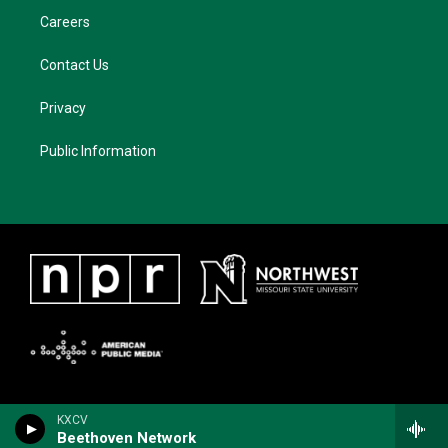
Careers
Contact Us
Privacy
Public Information
KXCV
Beethoven Network