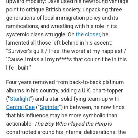
upward mobility: Dave used his newfound vantage
point to critique British society, unpacking three
generations of local immigration policy and its
ramifications, and wrestling with his role in its
systemic class struggle. On
the closer
, he
lamented all those left behind in his ascent:
"Survivor's guilt / I feel the worst at my happiest /
'Cause I miss all my n****s that couldn't be in this
life I built."
Four years removed from back-to-back platinum
albums in his country, adding a U.K. chart-topper
("
Starlight
") and a star-solidifying team-up with
Central Cee
("
Sprinter
") in between, he now finds
that his influence may be more symbolic than
actionable.
The Boy Who Played the Harp
is
constructed around his internal deliberations: the