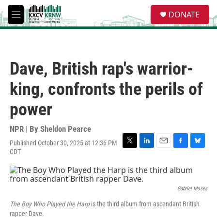
Skip to main content
S
DONATE
e
M
a
e
r
n
c
u
h
Dave, British rap's warrior-
u
e
king, confronts the perils of
r
y
power
NPR | By
Sheldon Pearce
Published October 30, 2025 at 12:36 PM
T
L
E
F
B
CDT
w
i
m
a
l
i
n
a
c
u
t
k
i
e
e
t
e
l
b
s
Gabriel Moses
e
d
o
k
r
I
o
y
The Boy Who Played the Harp
is the third album from ascendant British
n
k
rapper Dave.