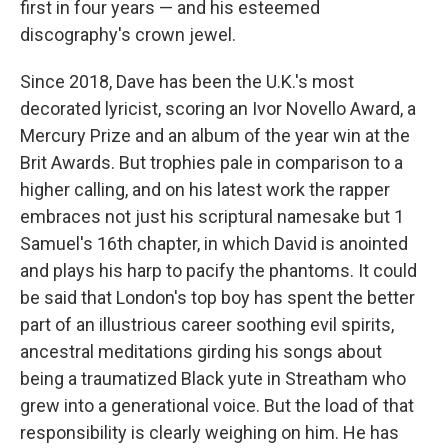
first in four years — and his esteemed
discography's crown jewel.
Since 2018, Dave has been the U.K.'s most
decorated lyricist, scoring an Ivor Novello Award, a
Mercury Prize and an album of the year win at the
Brit Awards. But trophies pale in comparison to a
higher calling, and on his latest work the rapper
embraces not just his scriptural namesake but 1
Samuel's 16th chapter, in which David is anointed
and plays his harp to pacify the phantoms. It could
be said that London's top boy has spent the better
part of an illustrious career soothing evil spirits,
ancestral meditations girding his songs about
being a traumatized Black yute in Streatham who
grew into a generational voice. But the load of that
responsibility is clearly weighing on him. He has