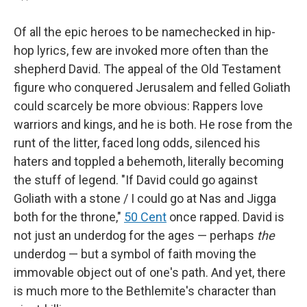
Of all the epic heroes to be namechecked in hip-
hop lyrics, few are invoked more often than the
shepherd David. The appeal of the Old Testament
figure who conquered Jerusalem and felled Goliath
could scarcely be more obvious: Rappers love
warriors and kings, and he is both. He rose from the
runt of the litter, faced long odds, silenced his
haters and toppled a behemoth, literally becoming
the stuff of legend. "If David could go against
Goliath with a stone / I could go at Nas and Jigga
both for the throne,"
50 Cent
once rapped. David is
not just an underdog for the ages — perhaps
the
underdog — but a symbol of faith moving the
immovable object out of one's path. And yet, there
is much more to the Bethlemite's character than