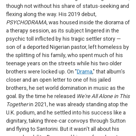
though not without his share of status-seeking and
flexing along the way. His 2019 debut,
PSYCHODRAMA
, was housed inside the diorama of
a therapy session, as its subject lingered in the
psychic toll inflicted by his tragic settler story —
son of a deported Nigerian pastor, left homeless by
the splitting of his family, who spent much of his
teenage years on the streets while his two older
brothers were locked up. On "
Drama
," that album's
closer and an open letter to one of his jailed
brothers, he set world domination in music as the
goal. By the time he released
We're All Alone in This
Together
in 2021, he was already standing atop the
U.K. podium, and he settled into his success like a
dignitary, taking three-car convoys through Sutton
and flying to Santorini. But it wasn't all about his