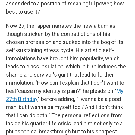
ascended to a position of meaningful power; how
best to use it?
Now 27, the rapper narrates the new album as
though stricken by the contradictions of his
chosen profession and sucked into the bog of its
self-sustaining stress cycle: His artistic self-
immolations have brought him popularity, which
leads to class insulation, which in turn induces the
shame and survivor's guilt that lead to further
immolation. "How can I explain that I don't want to
heal 'cause my identity is pain?" he pleads on "
My
27th Birthday
," before adding, "I wanna be a good
man, but I wanna be myself too / And I don't think
that I can do both." The personal reflections from
inside his quarter-life crisis lead him not only to a
philosophical breakthrough but to his sharpest