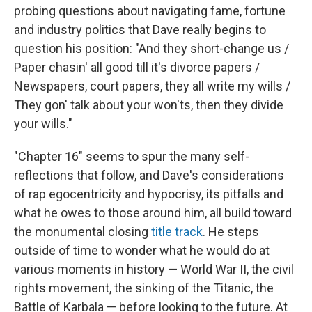
probing questions about navigating fame, fortune
and industry politics that Dave really begins to
question his position: "And they short-change us /
Paper chasin' all good till it's divorce papers /
Newspapers, court papers, they all write my wills /
They gon' talk about your won'ts, then they divide
your wills."
"Chapter 16" seems to spur the many self-
reflections that follow, and Dave's considerations
of rap egocentricity and hypocrisy, its pitfalls and
what he owes to those around him, all build toward
the monumental closing
title track
. He steps
outside of time to wonder what he would do at
various moments in history — World War II, the civil
rights movement, the sinking of the Titanic, the
Battle of Karbala — before looking to the future. At