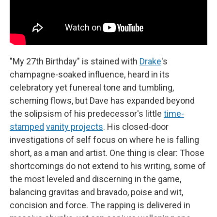
"My 27th Birthday" is stained with
Drake
's
champagne-soaked influence, heard in its
celebratory yet funereal tone and tumbling,
scheming flows, but Dave has expanded beyond
the solipsism of his predecessor's little
time-
stamped
vanity projects
. His closed-door
investigations of self focus on where he is falling
short, as a man and artist. One thing is clear: Those
shortcomings do not extend to his writing, some of
the most leveled and discerning in the game,
balancing gravitas and bravado, poise and wit,
concision and force. The rapping is delivered in