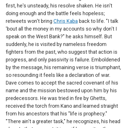
first, he's unsteady, his resolve shaken. He isn't
doing enough and the battle feels hopeless;
retweets won't bring
Chris Kaba
back to life. "I talk
'bout all the money in my accounts so why don't I
speak on the West Bank?" he asks himself. But
suddenly, he is visited by nameless freedom
fighters from the past, who suggest that action is
progress, and only passivity is failure. Emboldened
by the message, his remaining verse is triumphant,
so resounding it feels like a declaration of war.
Dave comes to accept the sacred covenant of his
name and the mission bestowed upon him by his
predecessors. He was tried in fire by Ghetts,
received the torch from Kano and learned straight
from his ancestors that his "life is prophecy."
"There ain't a greater task," he recognizes, his head