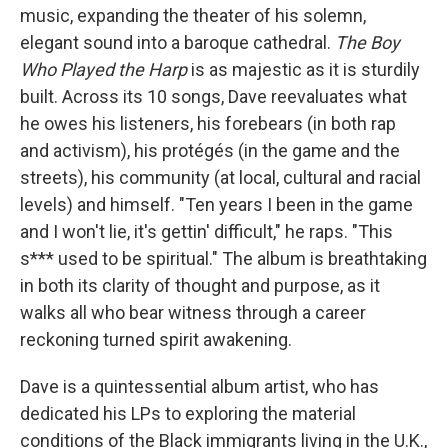
music, expanding the theater of his solemn,
elegant sound into a baroque cathedral.
The
Boy
Who Played the Harp
is as majestic as it is sturdily
built. Across its 10 songs, Dave reevaluates what
he owes his listeners, his forebears (in both rap
and activism), his protégés (in the game and the
streets), his community (at local, cultural and racial
levels) and himself. "Ten years I been in the game
and I won't lie, it's gettin' difficult," he raps. "This
s*** used to be spiritual." The album is breathtaking
in both its clarity of thought and purpose, as it
walks all who bear witness through a career
reckoning turned spirit awakening.
Dave is a quintessential album artist, who has
dedicated his LPs to exploring the material
conditions of the Black immigrants living in the U.K.,