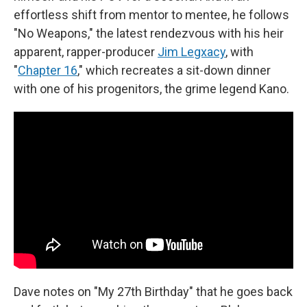
effortless shift from mentor to mentee, he follows
"No Weapons," the latest rendezvous with his heir
apparent, rapper-producer
Jim Legxacy
, with
"
Chapter 16
," which recreates a sit-down dinner
with one of his progenitors, the grime legend Kano.
Dave notes on "My 27th Birthday" that he goes back