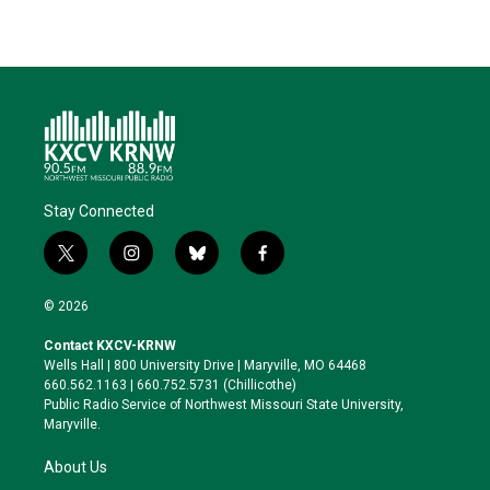
Stay Connected
t
i
b
f
w
n
l
a
i
s
u
c
© 2026
t
t
e
e
t
a
s
b
Contact KXCV-KRNW
e
g
k
o
Wells Hall | 800 University Drive | Maryville, MO 64468
r
r
y
o
660.562.1163 | 660.752.5731 (Chillicothe)
a
k
Public Radio Service of Northwest Missouri State University,
m
Maryville.
About Us