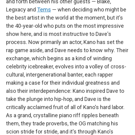
and forth between his other guests — Blake,
Legxacy and
Tems
— when deciding who might be
the best artist in the world at the moment, but it's
the 40-year-old who puts on the most impressive
show here, and is most instructive to Dave's
process. Now primarily an actor, Kano has set the
rap game aside, and Dave needs to know why. Their
exchange, which begins as a kind of winding
celebrity icebreaker, evolves into a volley of cross-
cultural, intergenerational banter, each rapper
making a case for their individual greatness and
also their interdependence: Kano inspired Dave to
take the plunge into hip-hop, and Dave is the
critically acclaimed fruit of all of Kano's hard labor.
As a grand, crystalline piano riff ripples beneath
them, they trade proverbs, the OG matching his
scion stride for stride, and it's through Kano's