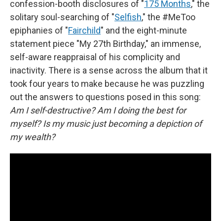
confession-booth disclosures of "
175 Months
," the
solitary soul-searching of "
Selfish
," the #MeToo
epiphanies of "
Fairchild
" and the eight-minute
statement piece "My 27th Birthday," an immense,
self-aware reappraisal of his complicity and
inactivity. There is a sense across the album that it
took four years to make because he was puzzling
out the answers to questions posed in this song:
Am I self-destructive? Am I doing the best for
myself? Is my music just becoming a depiction of
my wealth?