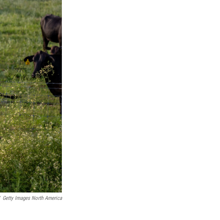
Getty Images North America