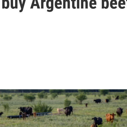
 buy Argentine bee