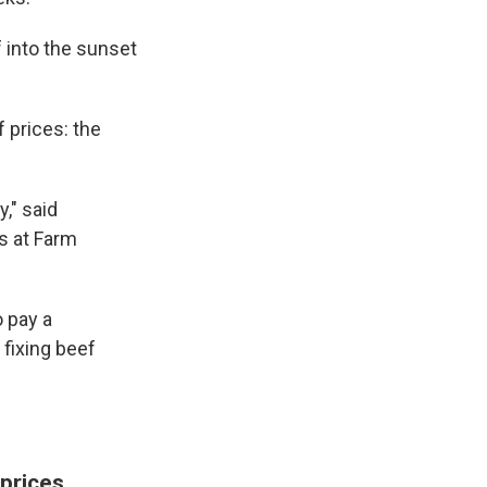
f into the sunset
 prices: the
y," said
ms at Farm
 pay a
fixing beef
 prices