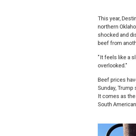
This year, Dest
northern Oklaho
shocked and di
beef from anoth
" It feels like a
overlooked."
Beef prices ha
Sunday, Trump s
It comes as the
South American 