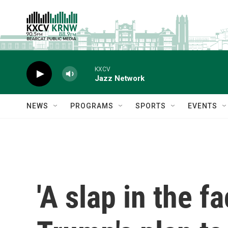
Skip to main content
KXCV
Jazz Network
NEWS
PROGRAMS
SPORTS
EVENTS
'A slap in the f