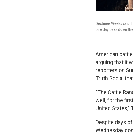
Destinee Weeks said he
one day pass down the 
American cattle
arguing that it
reporters on Sun
Truth Social tha
"The Cattle Ranc
well, for the fi
United States,"
Despite days of
Wednesday confi