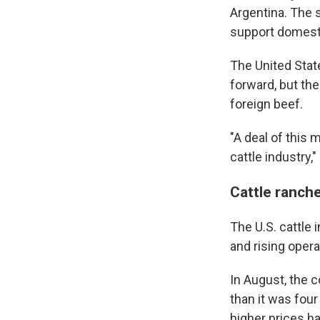
Argentina. The 
support domesti
The United Stat
forward, but th
foreign beef.
"A deal of this
cattle industry,
Cattle rancher
The U.S. cattle i
and rising oper
In August, the 
than it was four
higher prices h