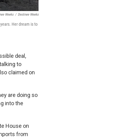
inee Weeks
/
Destinee Weeks
years. Her dream is to
sible deal,
alking to
 also claimed on
hey are doing so
ng into the
ite House on
imports from