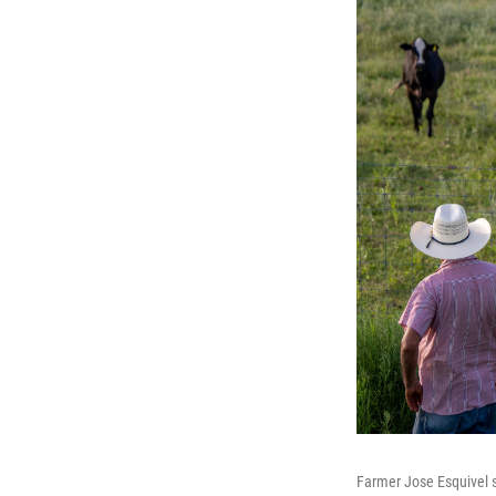
Farmer Jose Esquivel s