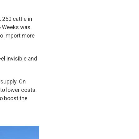
250 cattle in
 So Weeks was
to import more
eel invisible and
 supply. On
to lower costs.
o boost the