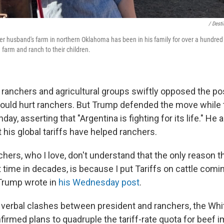
/ Dest
r husband's farm in northern Oklahoma has been in his family for over a hundred 
farm and ranch to their children.
 ranchers and agricultural groups swiftly opposed the pos
 would hurt ranchers. But Trump defended the move while t
day, asserting that "Argentina is fighting for its life." He
t his global tariffs have helped ranchers.
hers, who I love, don't understand that the only reason t
rst time in decades, is because I put Tariffs on cattle comi
 Trump wrote in
his Wednesday post
.
 verbal clashes between president and ranchers, the Wh
rmed plans to quadruple the tariff-rate quota for beef 