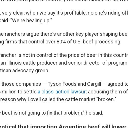
 very clear, when we say it's profitable, no one's riding of
said. "We're healing up."
 ranchers argue there's another key player shaping beef
g firms that control over 80% of U.S. beef processing.
ancher is not in control of the price of beef in this countr
, an Illinois cattle producer and senior director of progra
rtisan advocacy group.
f those companies — Tyson Foods and Cargill — agreed to
million to settle
a class-action lawsuit
accusing them of 
ig reason why Lovell called the cattle market "broken."
beef is not going to fix that problem," he said.
tical that importing Argentine beef will lower