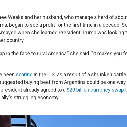
inee Weeks and her husband, who manage a herd of about 
ma, began to see a profit for the first time in a decade.
smayed when she learned President Trump was looking 
er country.
 slap in the face to rural America," she said. "It makes you f
ve been
soaring
in the U.S. as a result of a shrunken cattle
uggested buying beef from Argentina could be one way 
 president already agreed to a
$20 billion currency swap
t
ally's struggling economy.