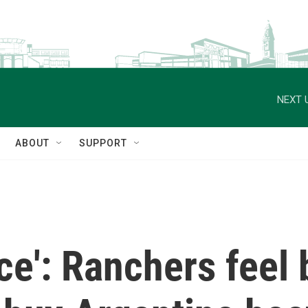
NEXT 
ABOUT
SUPPORT
ace': Ranchers feel