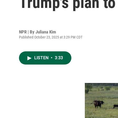
Trump's plan to
NPR | By
Juliana Kim
Published October 23, 2025 at 3:29 PM CDT
LISTEN
•
3:33