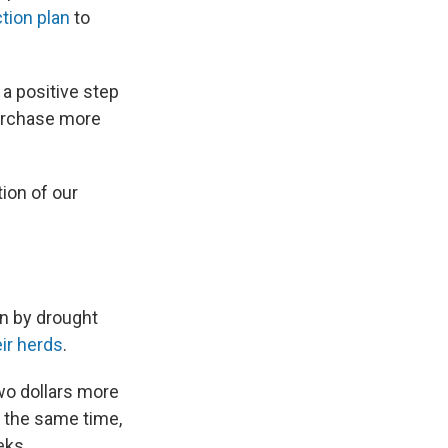
tion plan
to
 a positive step
purchase more
ion of our
en by drought
eir herds
.
wo dollars more
t the same time,
eks.