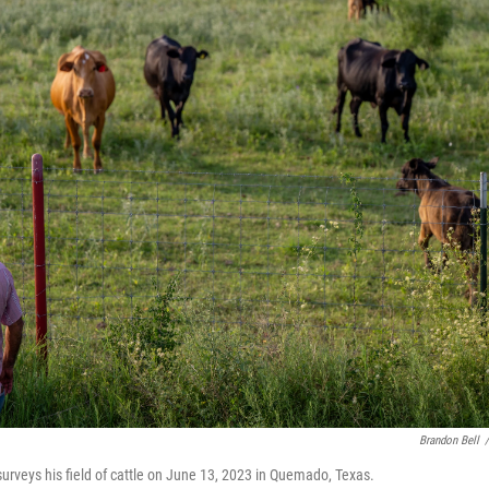
Brandon Bell
/
urveys his field of cattle on June 13, 2023 in Quemado, Texas.