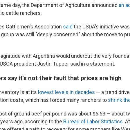
same day, the Department of Agriculture announced
an ac
c cattle ranchers.
es Cattlemen's Association
said
the USDA's initiative was
e group was still "deeply concerned" about the move to 
 magnitude with Argentina would undercut the very foundat
" USCA president Justin Tupper said in a statement.
s say it's not their fault that prices are high
nventory is at its
lowest levels in decades
— a trend driv
ation costs, which has forced many ranchers to
shrink th
cost of ground beef per pound was about $6.63 — about t
 years ago, according to the
Bureau of Labor Statistics
. A
ave offered a path to recovery for some ranchers like We