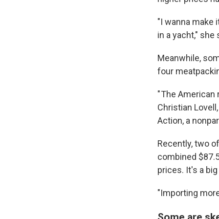
"I wanna make it
in a yacht," she 
Meanwhile, some
four meatpackin
" The American r
Christian Lovell
Action, a nonpa
Recently, two o
combined $87.5 
prices. It's a b
"Importing more 
Some are skep