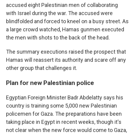
accused eight Palestinian men of collaborating
with Israel during the war. The accused were
blindfolded and forced to kneel on a busy street. As
a large crowd watched, Hamas gunmen executed
the men with shots to the back of the head.
The summary executions raised the prospect that
Hamas will reassert its authority and scare off any
other group that challenges it.
Plan for new Palestinian police
Egyptian Foreign Minister Badr Abdelatty says his
country is training some 5,000 new Palestinian
policemen for Gaza. The preparations have been
taking place in Egypt in recent weeks, though it's
not clear when the new force would come to Gaza,