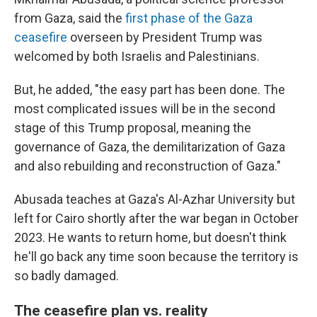
from Gaza, said the
first phase of the Gaza
ceasefire
overseen by President Trump was
welcomed by both Israelis and Palestinians.
But, he added, "the easy part has been done. The
most complicated issues will be in the second
stage of this Trump proposal, meaning the
governance of Gaza, the demilitarization of Gaza
and also rebuilding and reconstruction of Gaza."
Abusada teaches at Gaza's Al-Azhar University but
left for Cairo shortly after the war began in October
2023. He wants to return home, but doesn't think
he'll go back any time soon because the territory is
so badly damaged.
The ceasefire plan vs. reality