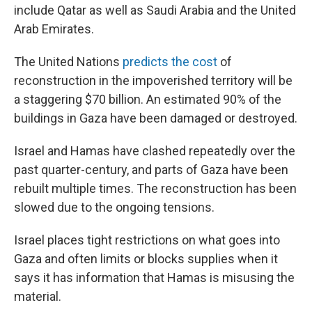
include Qatar as well as Saudi Arabia and the United
Arab Emirates.
The United Nations
predicts the cost
of
reconstruction in the impoverished territory will be
a staggering $70 billion. An estimated 90% of the
buildings in Gaza have been damaged or destroyed.
Israel and Hamas have clashed repeatedly over the
past quarter-century, and parts of Gaza have been
rebuilt multiple times. The reconstruction has been
slowed due to the ongoing tensions.
Israel places tight restrictions on what goes into
Gaza and often limits or blocks supplies when it
says it has information that Hamas is misusing the
material.