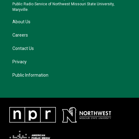
a
k
Public Radio Service of Northwest Missouri State University,
m
Maryville.
About Us
Careers
Contact Us
Privacy
Public Information