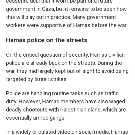
ceasefire deal that it won't be part of a future
government in Gaza, but it remains to be seen how
this will play out in practice. Many government
workers were supportive of Hamas before the war.
Hamas police on the streets
On the critical question of security, Hamas civilian
police are already back on the streets. During the
war, they had largely kept out of sight to avoid being
targeted by Israeli strikes.
Police are handling routine tasks such as traffic
duty. However, Hamas members have also waged
deadly shootouts with Palestinian clans, which are
essentially armed gangs.
In a widely circulated video on social media, Hamas