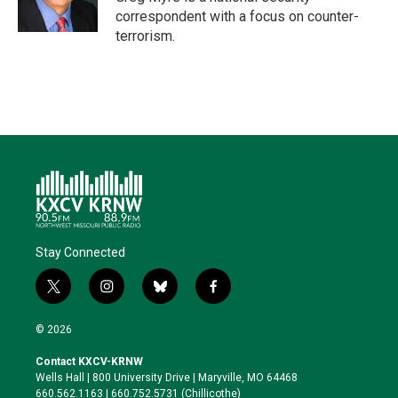
n
k
correspondent with a focus on counter-
terrorism.
Stay Connected
t
i
b
f
w
n
l
a
i
s
u
c
© 2026
t
t
e
e
t
a
s
b
Contact KXCV-KRNW
e
g
k
o
Wells Hall | 800 University Drive | Maryville, MO 64468
r
r
y
o
660.562.1163 | 660.752.5731 (Chillicothe)