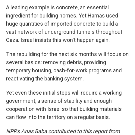
A leading example is concrete, an essential
ingredient for building homes. Yet Hamas used
huge quantities of imported concrete to build a
vast network of underground tunnels throughout
Gaza. Israel insists this won't happen again.
The rebuilding for the next six months will focus on
several basics: removing debris, providing
temporary housing, cash-for-work programs and
reactivating the banking system.
Yet even these initial steps will require a working
government, a sense of stability and enough
cooperation with Israel so that building materials
can flow into the territory on a regular basis.
NPR's Anas Baba contributed to this report from