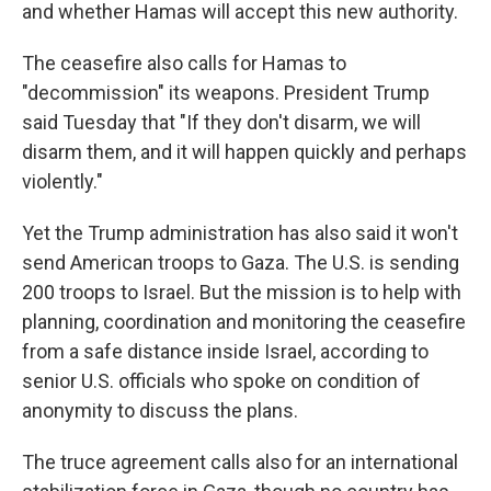
and whether Hamas will accept this new authority.
The ceasefire also calls for Hamas to
"decommission" its weapons. President Trump
said Tuesday that "If they don't disarm, we will
disarm them, and it will happen quickly and perhaps
violently."
Yet the Trump administration has also said it won't
send American troops to Gaza. The U.S. is sending
200 troops to Israel. But the mission is to help with
planning, coordination and monitoring the ceasefire
from a safe distance inside Israel, according to
senior U.S. officials who spoke on condition of
anonymity to discuss the plans.
The truce agreement calls also for an international