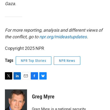
Gaza.
For more reporting, analysis and different views of
the conflict, go to
npr.org/mideastupdates
.
Copyright 2025 NPR
Tags
NPR Top Stories
NPR News
T
L
E
F
B
w
i
m
a
l
i
n
a
c
u
t
k
i
e
e
Greg Myre
t
e
l
b
s
e
d
o
k
r
I
o
y
Greg Myre is a national security