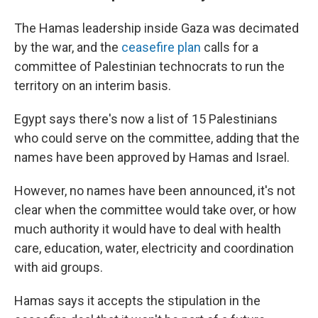
The Hamas leadership inside Gaza was decimated
by the war, and the
ceasefire plan
calls for a
committee of Palestinian technocrats to run the
territory on an interim basis.
Egypt says there's now a list of 15 Palestinians
who could serve on the committee, adding that the
names have been approved by Hamas and Israel.
However, no names have been announced, it's not
clear when the committee would take over, or how
much authority it would have to deal with health
care, education, water, electricity and coordination
with aid groups.
Hamas says it accepts the stipulation in the