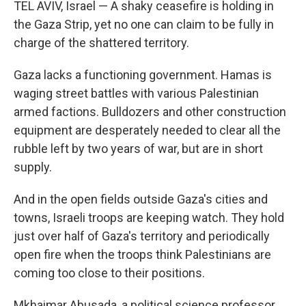
TEL AVIV, Israel — A shaky ceasefire is holding in
the Gaza Strip, yet no one can claim to be fully in
charge of the shattered territory.
Gaza lacks a functioning government. Hamas is
waging street battles with various Palestinian
armed factions. Bulldozers and other construction
equipment are desperately needed to clear all the
rubble left by two years of war, but are in short
supply.
And in the open fields outside Gaza's cities and
towns, Israeli troops are keeping watch. They hold
just over half of Gaza's territory and periodically
open fire when the troops think Palestinians are
coming too close to their positions.
Mkhaimar Abusada, a political science professor