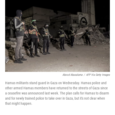
Abood Abusalama
/
AFP Via Getty Images
Hamas militants stand guard in Gaza on Wednesday. Hamas police and
other armed Hamas members have returned to the streets of Gaza since
a ceasefire was announced last week. The plan calls for Hamas to disarm
and for newly trained police to take over in Gaza, but it's not clear when
that might happen.