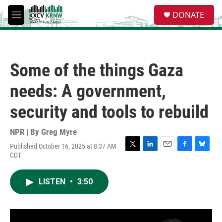
Skip to main content
S
DONATE
e
M
a
e
r
n
c
u
h
Some of the things Gaza
u
e
needs: A government,
r
y
security and tools to rebuild
NPR | By
Greg Myre
Published October 16, 2025 at 8:37 AM
T
L
E
F
B
CDT
w
i
m
a
l
i
n
a
c
u
t
k
i
e
e
LISTEN
•
3:50
t
e
l
b
s
e
d
o
k
r
I
o
y
n
k