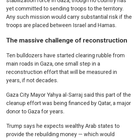
stabilization force in Gaza, though no country has
yet committed to sending troops to the territory.
Any such mission would carry substantial risk if the
troops are placed between Israel and Hamas.
The massive challenge of reconstruction
Ten bulldozers have started clearing rubble from
main roads in Gaza, one small step in a
reconstruction effort that will be measured in
years, if not decades.
Gaza City Mayor Yahya al-Sarraj said this part of the
cleanup effort was being financed by Qatar, a major
donor to Gaza for years.
Trump says he expects wealthy Arab states to
provide the rebuilding money — which would