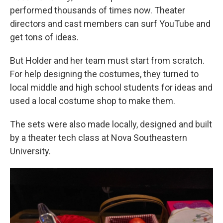
performed thousands of times now. Theater
directors and cast members can surf YouTube and
get tons of ideas.
But Holder and her team must start from scratch.
For help designing the costumes, they turned to
local middle and high school students for ideas and
used a local costume shop to make them.
The sets were also made locally, designed and built
by a theater tech class at Nova Southeastern
University.