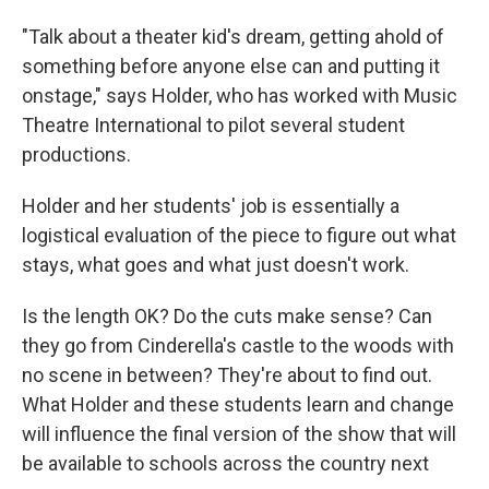
"Talk about a theater kid's dream, getting ahold of
something before anyone else can and putting it
onstage," says Holder, who has worked with Music
Theatre International to pilot several student
productions.
Holder and her students' job is essentially a
logistical evaluation of the piece to figure out what
stays, what goes and what just doesn't work.
Is the length OK? Do the cuts make sense? Can
they go from Cinderella's castle to the woods with
no scene in between? They're about to find out.
What Holder and these students learn and change
will influence the final version of the show that will
be available to schools across the country next