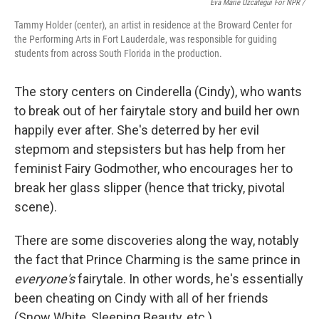
Eva Marie Uzcategui For NPR /
Tammy Holder (center), an artist in residence at the Broward Center for
the Performing Arts in Fort Lauderdale, was responsible for guiding
students from across South Florida in the production.
The story centers on Cinderella (Cindy), who wants
to break out of her fairytale story and build her own
happily ever after. She's deterred by her evil
stepmom and stepsisters but has help from her
feminist Fairy Godmother, who encourages her to
break her glass slipper (hence that tricky, pivotal
scene).
There are some discoveries along the way, notably
the fact that Prince Charming is the same prince in
everyone's
fairytale. In other words, he's essentially
been cheating on Cindy with all of her friends
(Snow White, Sleeping Beauty, etc.).