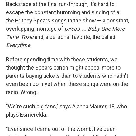
Backstage at the final run-through, it's hard to
escape the constant humming and singing of all
the Britney Spears songs in the show — a constant,
overlapping montage of
Circus,
... Baby One More
Time
,
Toxic
and, a personal favorite, the ballad
Everytime
.
Before spending time with these students, we
thought the Spears canon might appeal more to
parents buying tickets than to students who hadn't
even been born yet when these songs were on the
radio. Wrong!
"We're such big fans," says Alanna Maurer, 18, who
plays Esmerelda.
"Ever since I came out of the womb, I've been