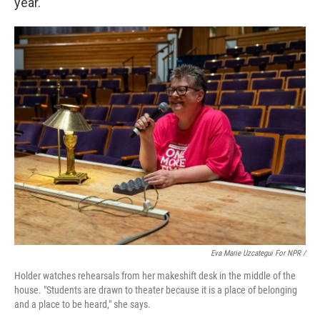
year.
Eva Marie Uzcategui For NPR /
Holder watches rehearsals from her makeshift desk in the middle of the
house. "Students are drawn to theater because it is a place of belonging
and a place to be heard," she says.