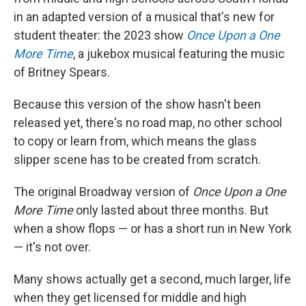
in an adapted version of a musical that's new for
student theater: the 2023 show
Once Upon a One
More Time
, a jukebox musical featuring the music
of Britney Spears.
Because this version of the show hasn't been
released yet, there's no road map, no other school
to copy or learn from, which means the glass
slipper scene has to be created from scratch.
The original Broadway version of
Once Upon a One
More Time
only lasted about three months. But
when a show flops — or has a short run in New York
— it's not over.
Many shows actually get a second, much larger, life
when they get licensed for middle and high