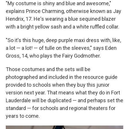
"My costume is shiny and blue and awesome,"
explains Prince Charming, otherwise known as Jay
Hendrix, 17. He's wearing a blue sequined blazer
with a bright yellow sash and a white ruffled collar.
"So it's this huge, deep purple maxi dress with, like,
a lot — a lot! — of tulle on the sleeves," says Eden
Gross, 14, who plays the Fairy Godmother.
Those costumes and the sets will be
photographed and included in the resource guide
provided to schools when they buy this junior
version next year. That means what they do in Fort
Lauderdale will be duplicated — and perhaps set the
standard — for schools and regional theaters for
years to come.