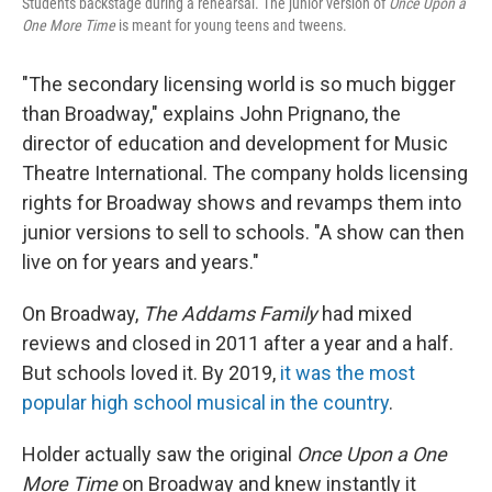
Students backstage during a rehearsal. The junior version of
Once Upon a
One More Time
is meant for young teens and tweens.
"The secondary licensing world is so much bigger
than Broadway," explains John Prignano, the
director of education and development for Music
Theatre International. The company holds licensing
rights for Broadway shows and revamps them into
junior versions to sell to schools. "A show can then
live on for years and years."
On Broadway,
The Addams Family
had mixed
reviews and closed in 2011 after a year and a half.
But schools loved it. By 2019,
it was the most
popular high school musical in the country
.
Holder actually saw the original
Once Upon a One
More Time
on Broadway and knew instantly it