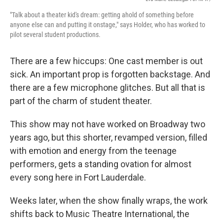
"Talk about a theater kid's dream: getting ahold of something before
anyone else can and putting it onstage," says Holder, who has worked to
pilot several student productions.
There are a few hiccups: One cast member is out
sick. An important prop is forgotten backstage. And
there are a few microphone glitches. But all that is
part of the charm of student theater.
This show may not have worked on Broadway two
years ago, but this shorter, revamped version, filled
with emotion and energy from the teenage
performers, gets a standing ovation for almost
every song here in Fort Lauderdale.
Weeks later, when the show finally wraps, the work
shifts back to Music Theatre International, the