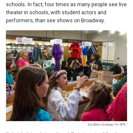
schools. In fact, four times as many people see live
theater in schools, with student actors and
performers, than see shows on Broadway.
Eva Marie Uzcategui For NPR /