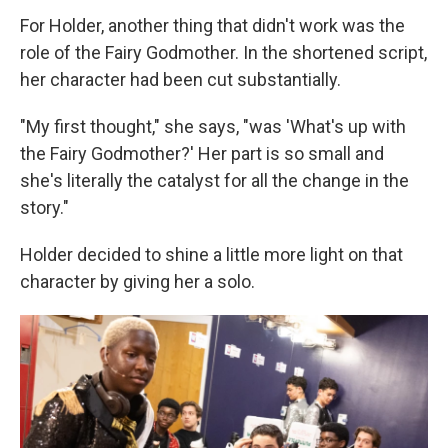
For Holder, another thing that didn't work was the
role of the Fairy Godmother. In the shortened script,
her character had been cut substantially.
"My first thought," she says, "was 'What's up with
the Fairy Godmother?' Her part is so small and
she's literally the catalyst for all the change in the
story."
Holder decided to shine a little more light on that
character by giving her a solo.