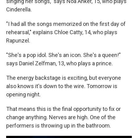
singing her songs," says Noa Anker, 15, who plays
Cinderella.
"I had all the songs memorized on the first day of
rehearsal," explains Chloe Catty, 14, who plays
Rapunzel.
"She's a pop idol. She's an icon. She's a queen!"
says Daniel Zelfman, 13, who plays a prince.
The energy backstage is exciting, but everyone
also knows it's down to the wire. Tomorrow is
opening night.
That means this is the final opportunity to fix or
change anything. Nerves are high. One of the
performers is throwing up in the bathroom.