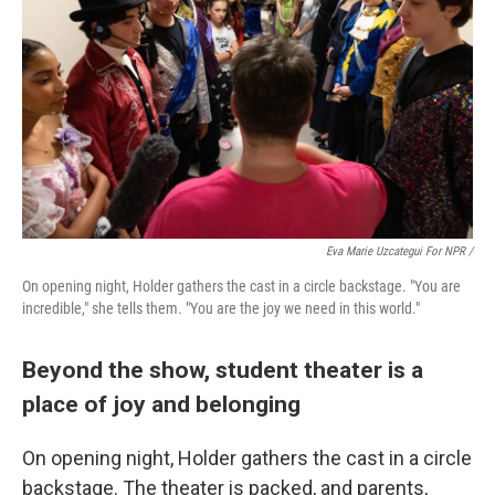
Eva Marie Uzcategui For NPR /
On opening night, Holder gathers the cast in a circle backstage. "You are
incredible," she tells them. "You are the joy we need in this world."
Beyond the show, student theater is a
place of joy and belonging
On opening night, Holder gathers the cast in a circle
backstage. The theater is packed, and parents,