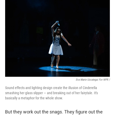
Eva Marie Uzcategui For NPR /
Sound effects and lighting design create the illusion of Cinderella
smashing her glass slipper — and breaking out of her fairytale. It's
basically a metaphor for the whole show.
But they work out the snags. They figure out the