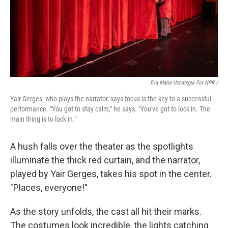
Eva Marie Uzcategui For NPR /
Yair Gerges, who plays the narrator, says focus is the key to a successful
performance. "You got to stay calm," he says. "You've got to lock in. The
main thing is to lock in."
A hush falls over the theater as the spotlights
illuminate the thick red curtain, and the narrator,
played by Yair Gerges, takes his spot in the center.
"Places, everyone!"
As the story unfolds, the cast all hit their marks.
The costumes look incredible, the lights catching