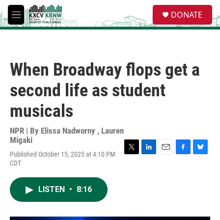
Skip to main content
S
DONATE
e
M
a
e
r
n
c
u
h
When Broadway flops get a
u
e
second life as student
r
y
musicals
NPR | By
Elissa Nadworny
,
Lauren
Migaki
Published October 15, 2025 at 4:10 PM
T
L
E
F
B
CDT
w
i
m
a
l
i
n
a
c
u
t
k
i
e
e
LISTEN
•
8:16
t
e
l
b
s
e
d
o
k
r
I
o
y