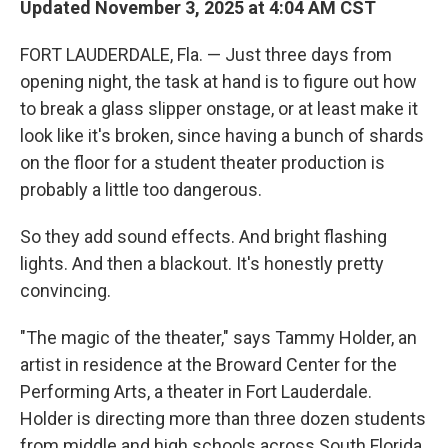
Updated November 3, 2025 at 4:04 AM CST
FORT LAUDERDALE, Fla. — Just three days from
opening night, the task at hand is to figure out how
to break a glass slipper onstage, or at least make it
look like it's broken, since having a bunch of shards
on the floor for a student theater production is
probably a little too dangerous.
So they add sound effects. And bright flashing
lights. And then a blackout. It's honestly pretty
convincing.
"The magic of the theater," says Tammy Holder, an
artist in residence at the Broward Center for the
Performing Arts, a theater in Fort Lauderdale.
Holder is directing more than three dozen students
from middle and high schools across South Florida