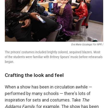
Eva Marie Uzcategui For NPR /
The princes' costumes included brightly colored, sequined blazers. Most
of the students were familiar with Britney Spears' music before rehearsals
began.
Crafting the look and feel
When a show has been in circulation awhile —
performed by many schools — there's lots of
inspiration for sets and costumes. Take
The
Addams Family,
for example. The show has been