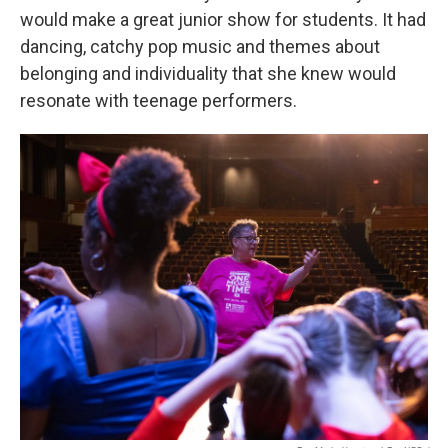
would make a great junior show for students. It had
dancing, catchy pop music and themes about
belonging and individuality that she knew would
resonate with teenage performers.