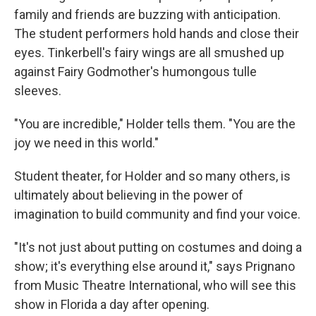
family and friends are buzzing with anticipation.
The student performers hold hands and close their
eyes. Tinkerbell's fairy wings are all smushed up
against Fairy Godmother's humongous tulle
sleeves.
"You are incredible," Holder tells them. "You are the
joy we need in this world."
Student theater, for Holder and so many others, is
ultimately about believing in the power of
imagination to build community and find your voice.
"It's not just about putting on costumes and doing a
show; it's everything else around it," says Prignano
from Music Theatre International, who will see this
show in Florida a day after opening.