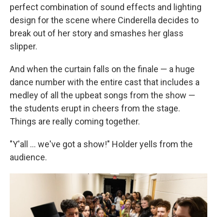
perfect combination of sound effects and lighting
design for the scene where Cinderella decides to
break out of her story and smashes her glass
slipper.
And when the curtain falls on the finale — a huge
dance number with the entire cast that includes a
medley of all the upbeat songs from the show —
the students erupt in cheers from the stage.
Things are really coming together.
"Y'all ... we've got a show!" Holder yells from the
audience.