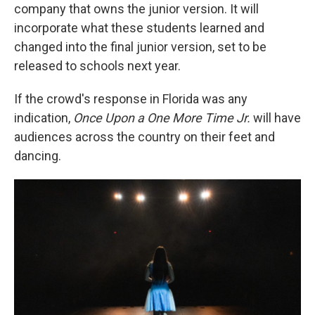
company that owns the junior version. It will
incorporate what these students learned and
changed into the final junior version, set to be
released to schools next year.
If the crowd's response in Florida was any
indication,
Once Upon a One More Time
Jr.
will have
audiences across the country on their feet and
dancing.