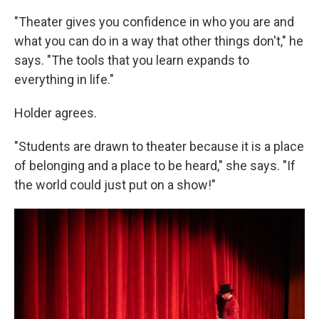
"Theater gives you confidence in who you are and
what you can do in a way that other things don't," he
says. "The tools that you learn expands to
everything in life."
Holder agrees.
"Students are drawn to theater because it is a place
of belonging and a place to be heard," she says. "If
the world could just put on a show!"