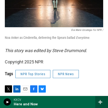
Eva Marie Uzcategui For NPR /
Noa Anker as Cinderella, delivering the Spears ballad
Everytime.
This story was edited by Steve Drummond.
Copyright 2025 NPR
Tags
NPR Top Stories
NPR News
T
L
E
F
B
w
i
m
a
l
KXCV
i
n
a
c
u
Here and Now
t
k
i
e
e