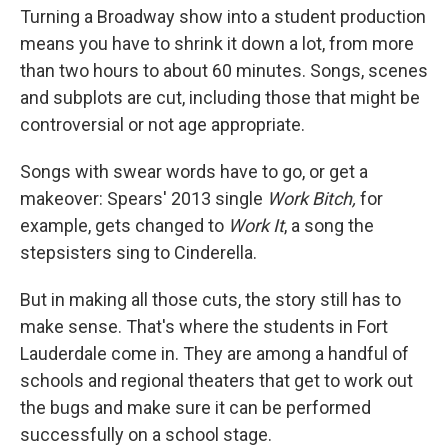
Turning a Broadway show into a student production
means you have to shrink it down a lot, from more
than two hours to about 60 minutes. Songs, scenes
and subplots are cut, including those that might be
controversial or not age appropriate.
Songs with swear words have to go, or get a
makeover: Spears' 2013 single
Work Bitch,
for
example, gets changed to
Work It
, a song the
stepsisters sing to Cinderella.
But in making all those cuts, the story still has to
make sense. That's where the students in Fort
Lauderdale come in. They are among a handful of
schools and regional theaters that get to work out
the bugs and make sure it can be performed
successfully on a school stage.