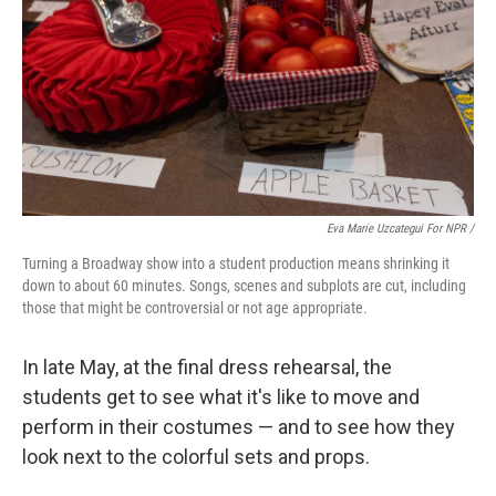
Eva Marie Uzcategui For NPR /
Turning a Broadway show into a student production means shrinking it
down to about 60 minutes. Songs, scenes and subplots are cut, including
those that might be controversial or not age appropriate.
In late May, at the final dress rehearsal, the
students get to see what it's like to move and
perform in their costumes — and to see how they
look next to the colorful sets and props.