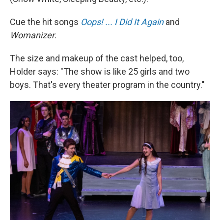
Cue the hit songs
Oops! ... I Did It Again
and
Womanizer
.
The size and makeup of the cast helped, too,
Holder says: "The show is like 25 girls and two
boys. That's every theater program in the country."