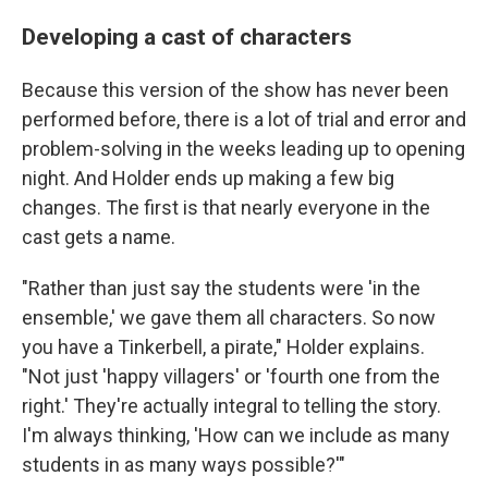
Developing a cast of characters
Because this version of the show has never been
performed before, there is a lot of trial and error and
problem-solving in the weeks leading up to opening
night. And Holder ends up making a few big
changes. The first is that nearly everyone in the
cast gets a name.
"Rather than just say the students were 'in the
ensemble,' we gave them all characters. So now
you have a Tinkerbell, a pirate," Holder explains.
"Not just 'happy villagers' or 'fourth one from the
right.' They're actually integral to telling the story.
I'm always thinking, 'How can we include as many
students in as many ways possible?'"