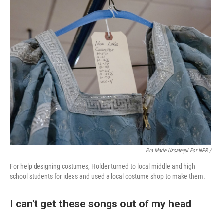
Eva Marie Uzcategui For NPR /
For help designing costumes, Holder turned to local middle and high
school students for ideas and used a local costume shop to make them.
I can't get these songs out of my head