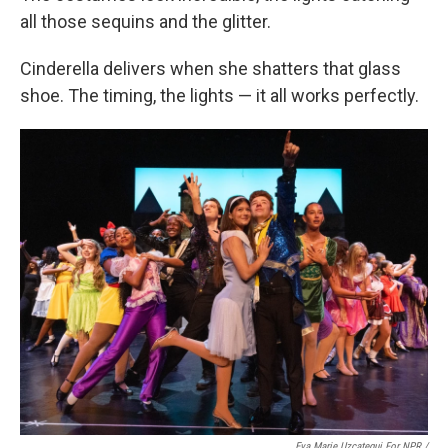
all those sequins and the glitter.
Cinderella delivers when she shatters that glass
shoe. The timing, the lights — it all works perfectly.
Eva Marie Uzcategui For NPR /