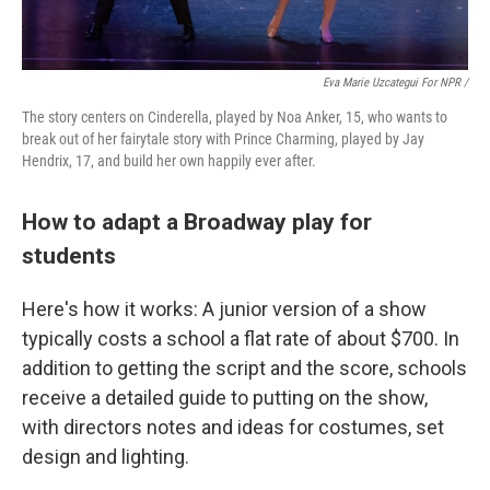
Eva Marie Uzcategui For NPR /
The story centers on Cinderella, played by Noa Anker, 15, who wants to
break out of her fairytale story with Prince Charming, played by Jay
Hendrix, 17, and build her own happily ever after.
How to adapt a Broadway play for
students
Here's how it works: A junior version of a show
typically costs a school a flat rate of about $700. In
addition to getting the script and the score, schools
receive a detailed guide to putting on the show,
with directors notes and ideas for costumes, set
design and lighting.