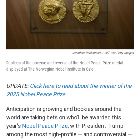
Jonathan Nackstrand
/
AFP Via Getty Images
Replicas of the obverse and reverse of the Nobel Peace Prize medal
displayed at The Norwegian Nobel Institute in Oslo.
UPDATE:
Click here to read about the winner of the
2025 Nobel Peace Prize
.
Anticipation is growing and bookies around the
world are taking bets on who'll be awarded this
year's
Nobel Peace Prize
, with President Trump
among the most high-profile — and controversial —