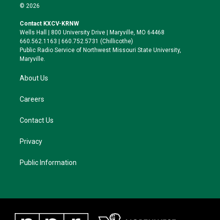
i
s
u
c
© 2026
t
t
e
e
t
a
s
b
Contact KXCV-KRNW
e
g
k
o
Wells Hall | 800 University Drive | Maryville, MO 64468
r
r
y
o
660.562.1163 | 660.752.5731 (Chillicothe)
a
k
Public Radio Service of Northwest Missouri State University,
m
Maryville.
About Us
Careers
Contact Us
Privacy
Public Information