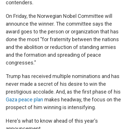
contenders.
On Friday, the Norwegian Nobel Committee will
announce the winner. The committee says the
award goes to the person or organization that has
done the most "for fraternity between the nations
and the abolition or reduction of standing armies
and the formation and spreading of peace
congresses."
Trump has received multiple nominations and has
never made a secret of his desire to win the
prestigious accolade. And, as the first phase of his
Gaza peace plan
makes headway, the focus on the
prospect of him winning is intensifying.
Here's what to know ahead of this year's
announcement.