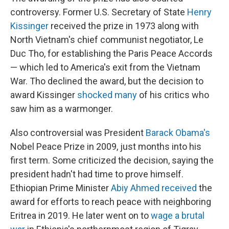
controversy. Former U.S. Secretary of State
Henry
Kissinger
received the prize in 1973 along with
North Vietnam's chief communist negotiator, Le
Duc Tho, for establishing the Paris Peace Accords
— which led to America's exit from the Vietnam
War. Tho declined the award, but the decision to
award Kissinger
shocked many
of his critics who
saw him as a warmonger.
Also controversial was President
Barack Obama's
Nobel Peace Prize in 2009, just months into his
first term. Some criticized the decision, saying the
president hadn't had time to prove himself.
Ethiopian Prime Minister
Abiy Ahmed received
the
award for efforts to reach peace with neighboring
Eritrea in 2019. He later went on to
wage a brutal