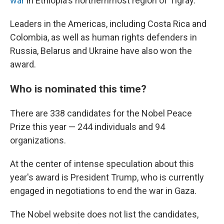
war
in Ethiopia's northernmost region of Tigray.
Leaders in the Americas, including Costa Rica and
Colombia, as well as human rights defenders in
Russia, Belarus and Ukraine have also won the
award.
Who is nominated this time?
There are 338 candidates for the Nobel Peace
Prize this year — 244 individuals and 94
organizations.
At the center of intense speculation about this
year's award is President Trump, who is currently
engaged in negotiations to end the war in Gaza.
The Nobel website does not list the candidates,