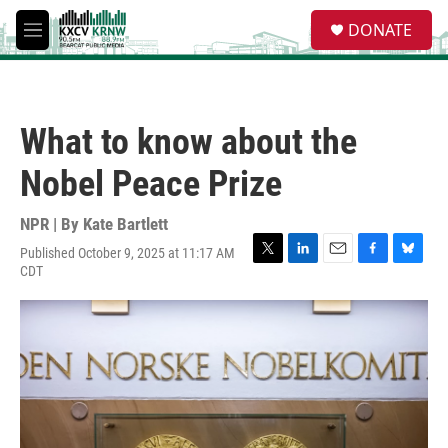
Skip to main content
S
DONATE
e
M
a
e
r
n
c
u
h
What to know about the
u
e
Nobel Peace Prize
r
y
NPR | By
Kate Bartlett
Published October 9, 2025 at 11:17 AM
T
L
E
F
B
CDT
w
i
m
a
l
i
n
a
c
u
t
k
i
e
e
t
e
l
b
s
e
d
o
k
r
I
o
y
n
k