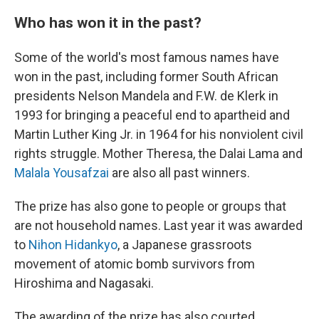
Who has won it in the past?
Some of the world's most famous names have
won in the past, including former South African
presidents Nelson Mandela and F.W. de Klerk in
1993 for bringing a peaceful end to apartheid and
Martin Luther King Jr. in 1964 for his nonviolent civil
rights struggle. Mother Theresa, the Dalai Lama and
Malala Yousafzai
are also all past winners.
The prize has also gone to people or groups that
are not household names. Last year it was awarded
to
Nihon Hidankyo
, a Japanese grassroots
movement of atomic bomb survivors from
Hiroshima and Nagasaki.
The awarding of the prize has also courted