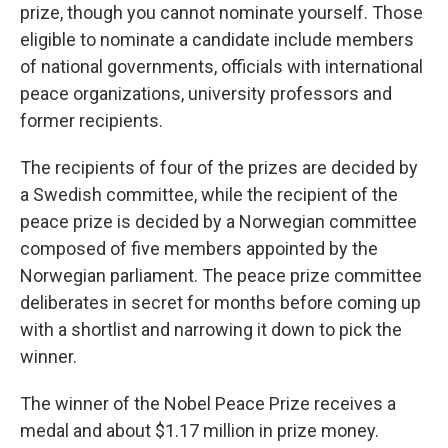
prize, though you cannot nominate yourself. Those
eligible to nominate a candidate include members
of national governments, officials with international
peace organizations, university professors and
former recipients.
The recipients of four of the prizes are decided by
a Swedish committee, while the recipient of the
peace prize is decided by a Norwegian committee
composed of five members appointed by the
Norwegian parliament. The peace prize committee
deliberates in secret for months before coming up
with a shortlist and narrowing it down to pick the
winner.
The winner of the Nobel Peace Prize receives a
medal and about $1.17 million in prize money.