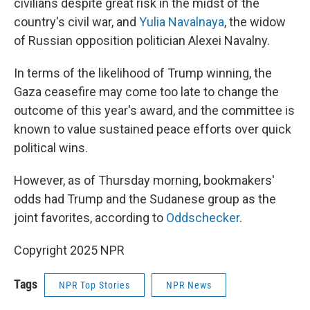
civilians despite great risk in the midst of the
country's civil war, and
Yulia Navalnaya
, the widow
of Russian opposition politician Alexei Navalny.
In terms of the likelihood of Trump winning, the
Gaza ceasefire may come too late to change the
outcome of this year's award, and the committee is
known to value sustained peace efforts over quick
political wins.
However, as of Thursday morning, bookmakers'
odds had Trump and the Sudanese group as the
joint favorites, according to
Oddschecker
.
Copyright 2025 NPR
Tags
NPR Top Stories
NPR News