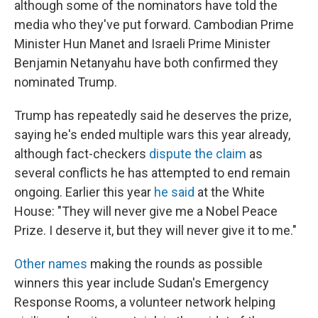
although some of the nominators have told the
media who they've put forward. Cambodian Prime
Minister Hun Manet and Israeli Prime Minister
Benjamin Netanyahu have both confirmed they
nominated Trump.
Trump has repeatedly said he deserves the prize,
saying he's ended multiple wars this year already,
although fact-checkers
dispute the claim
as
several conflicts he has attempted to end remain
ongoing. Earlier this year
he said
at the White
House: "They will never give me a Nobel Peace
Prize. I deserve it, but they will never give it to me."
Other names
making the rounds as possible
winners this year include Sudan's Emergency
Response Rooms, a volunteer network helping