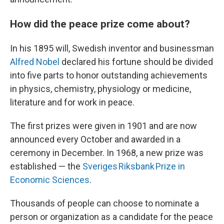
How did the peace prize come about?
In his 1895 will, Swedish inventor and businessman
Alfred Nobel
declared his fortune should be divided
into five parts to honor outstanding achievements
in physics, chemistry, physiology or medicine,
literature and for work in peace.
The first prizes were given in 1901 and are now
announced every October and awarded in a
ceremony in December. In 1968, a new prize was
established — the
Sveriges Riksbank Prize in
Economic Sciences
.
Thousands of people can choose to nominate a
person or organization as a candidate for the peace