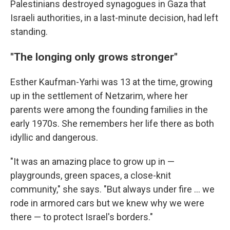
Palestinians destroyed synagogues in Gaza that
Israeli authorities, in a last-minute decision, had left
standing.
"The longing only grows stronger"
Esther Kaufman-Yarhi was 13 at the time, growing
up in the settlement of Netzarim, where her
parents were among the founding families in the
early 1970s. She remembers her life there as both
idyllic and dangerous.
"It was an amazing place to grow up in —
playgrounds, green spaces, a close-knit
community," she says. "But always under fire ... we
rode in armored cars but we knew why we were
there — to protect Israel's borders."