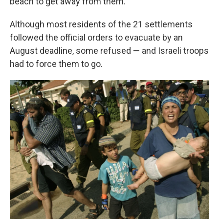
beach to get away from them.
Although most residents of the 21 settlements
followed the official orders to evacuate by an
August deadline, some refused — and Israeli troops
had to force them to go.