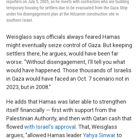
reporters on July 5, 2005, as he meets with contractors who are building
temporary housing for settlers due to be evacuated from the Gaza Strip
under his disengagement plan at the Nitzanim construction site in
southern Israel.
Weisglass says officials always feared Hamas
might eventually seize control of Gaza. But keeping
settlers there, he argues, would have been far
worse. "Without disengagement, I'll tell you what
would have happened. Those thousands of Israelis
in Gaza would have faced an Oct. 7 scenario not in
2023, but in 2008."
He adds that Hamas was later able to strengthen
itself financially — first with support from the
Palestinian Authority, and then with Qatari cash that
flowed
with Israel's approval
. That, Weisglass
argues, "allowed Hamas leader
Yahya Sinwar
to