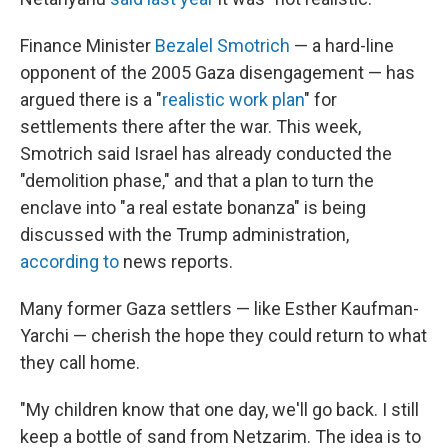
Finance Minister
Bezalel Smotrich
— a hard-line
opponent of the 2005 Gaza disengagement — has
argued there is a "
realistic work plan
" for
settlements there after the war. This week,
Smotrich said Israel has already conducted the
"demolition phase," and that a plan to turn the
enclave into "a real estate bonanza" is being
discussed with the Trump administration,
according to
news reports.
Many former Gaza settlers — like Esther Kaufman-
Yarchi — cherish the hope they could return to what
they call home.
"My children know that one day, we'll go back. I still
keep a bottle of sand from Netzarim. The idea is to