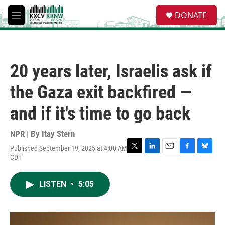
Skip to main content
S
DONATE
e
M
a
e
r
n
c
u
h
20 years later, Israelis ask if
u
e
the Gaza exit backfired —
r
y
and if it's time to go back
NPR | By
Itay Stern
Published September 19, 2025 at 4:00 AM
T
L
E
F
B
CDT
w
i
m
a
l
i
n
a
c
u
t
k
i
e
e
LISTEN
•
5:05
t
e
l
b
s
e
d
o
k
r
I
o
y
n
k