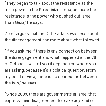
"They began to talk about the resistance as the
main power in the Palestinian arena, because the
resistance is the power who pushed out Israel
from Gaza," he says.
Zoref argues that the Oct. 7 attack was less about
the disengagement and more about what followed.
"If you ask me if there is any connection between
the disengagement and what happened in the 7th
of October, I will tell you it depends on whom you
are asking, because it's a political question. From
my point of view, there is no connection between
the two," he says.
"Since 2009, there are governments in Israel that
express their disagreement to make any kind of