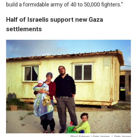
build a formidable army of 40 to 50,000 fighters."
Half of Israelis support new Gaza
settlements
Shaul Schwarz / Getty Images
/
Getty Images