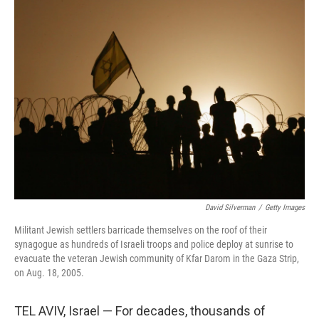
David Silverman
/
Getty Images
Militant Jewish settlers barricade themselves on the roof of their
synagogue as hundreds of Israeli troops and police deploy at sunrise to
evacuate the veteran Jewish community of Kfar Darom in the Gaza Strip,
on Aug. 18, 2005.
TEL AVIV, Israel — For decades, thousands of