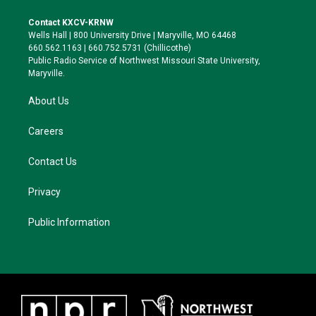
t
t
e
e
t
a
s
b
Contact KXCV-KRNW
e
g
k
o
Wells Hall | 800 University Drive | Maryville, MO 64468
r
r
y
o
660.562.1163 | 660.752.5731 (Chillicothe)
a
k
Public Radio Service of Northwest Missouri State University,
m
Maryville.
About Us
Careers
Contact Us
Privacy
Public Information