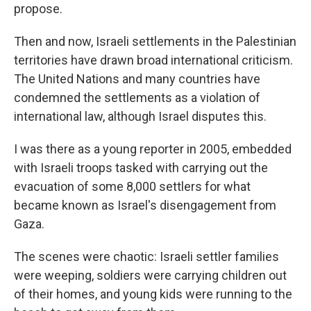
propose.
Then and now, Israeli settlements in the Palestinian
territories have drawn broad international criticism.
The United Nations and many countries have
condemned the settlements as a violation of
international law, although Israel disputes this.
I was there as a young reporter in 2005, embedded
with Israeli troops tasked with carrying out the
evacuation of some 8,000 settlers for what
became known as Israel's disengagement from
Gaza.
The scenes were chaotic: Israeli settler families
were weeping, soldiers were carrying children out
of their homes, and young kids were running to the