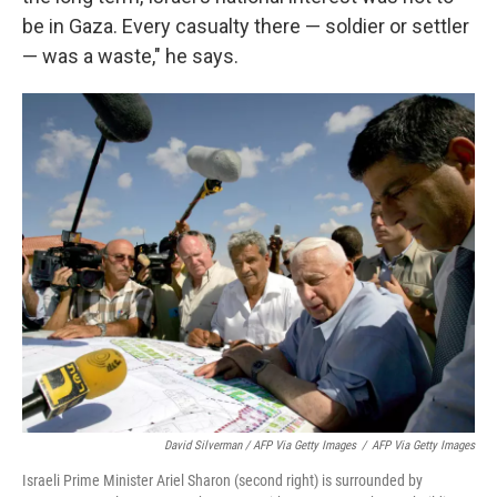
be in Gaza. Every casualty there — soldier or settler
— was a waste," he says.
David Silverman / AFP Via Getty Images
/
AFP Via Getty Images
Israeli Prime Minister Ariel Sharon (second right) is surrounded by