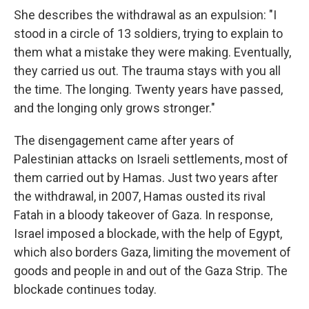
She describes the withdrawal as an expulsion: "I
stood in a circle of 13 soldiers, trying to explain to
them what a mistake they were making. Eventually,
they carried us out. The trauma stays with you all
the time. The longing. Twenty years have passed,
and the longing only grows stronger."
The disengagement came after years of
Palestinian attacks on Israeli settlements, most of
them carried out by Hamas. Just two years after
the withdrawal, in 2007, Hamas ousted its rival
Fatah in a bloody takeover of Gaza. In response,
Israel imposed a blockade, with the help of Egypt,
which also borders Gaza, limiting the movement of
goods and people in and out of the Gaza Strip. The
blockade continues today.