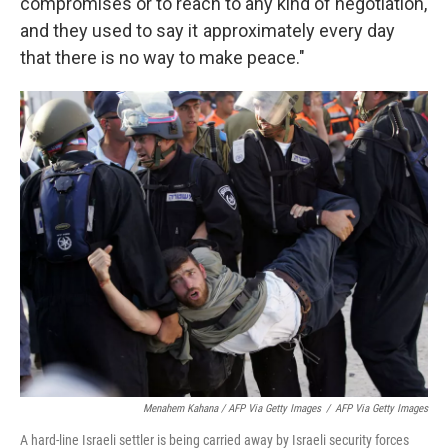
compromises or to reach to any kind of negotiation,
and they used to say it approximately every day
that there is no way to make peace."
Menahem Kahana / AFP Via Getty Images
/
AFP Via Getty Images
A hard-line Israeli settler is being carried away by Israeli security forces