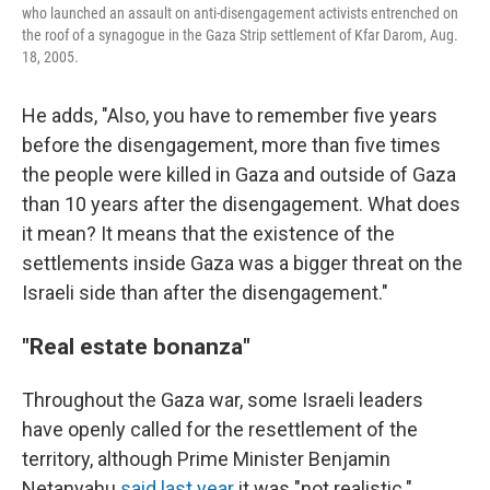
who launched an assault on anti-disengagement activists entrenched on
the roof of a synagogue in the Gaza Strip settlement of Kfar Darom, Aug.
18, 2005.
He adds, "Also, you have to remember five years
before the disengagement, more than five times
the people were killed in Gaza and outside of Gaza
than 10 years after the disengagement. What does
it mean? It means that the existence of the
settlements inside Gaza was a bigger threat on the
Israeli side than after the disengagement."
"Real estate bonanza"
Throughout the Gaza war, some Israeli leaders
have openly called for the resettlement of the
territory, although Prime Minister Benjamin
Netanyahu
said last year
it was "not realistic."