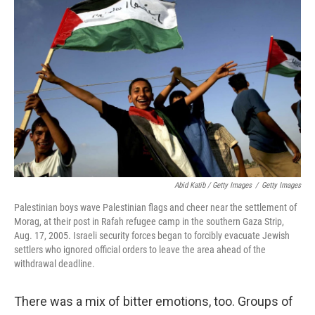
Abid Katib / Getty Images
/
Getty Images
Palestinian boys wave Palestinian flags and cheer near the settlement of
Morag, at their post in Rafah refugee camp in the southern Gaza Strip,
Aug. 17, 2005. Israeli security forces began to forcibly evacuate Jewish
settlers who ignored official orders to leave the area ahead of the
withdrawal deadline.
There was a mix of bitter emotions, too. Groups of