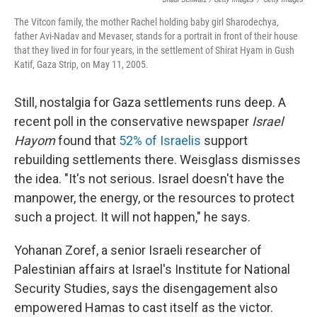
The Vitcon family, the mother Rachel holding baby girl Sharodechya,
father Avi-Nadav and Mevaser, stands for a portrait in front of their house
that they lived in for four years, in the settlement of Shirat Hyam in Gush
Katif, Gaza Strip, on May 11, 2005.
Still, nostalgia for Gaza settlements runs deep. A
recent poll in the conservative newspaper
Israel
Hayom
found that
52% of Israelis
support
rebuilding settlements there. Weisglass dismisses
the idea. "It's not serious. Israel doesn't have the
manpower, the energy, or the resources to protect
such a project. It will not happen," he says.
Yohanan Zoref, a senior Israeli researcher of
Palestinian affairs at Israel's Institute for National
Security Studies, says the disengagement also
empowered Hamas to cast itself as the victor.