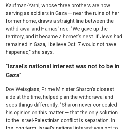
Kaufman-Yarhi, whose three brothers are now
serving as soldiers in Gaza — near the ruins of her
former home, draws a straight line between the
withdrawal and Hamas' rise. "We gave up the
territory, and it became a hornet's nest. If Jews had
remained in Gaza, I believe Oct. 7 would not have
happened," she says.
"Israel's national interest was not to be in
Gaza"
Dov Weisglass, Prime Minister Sharon's closest
aide at the time, helped plan the withdrawal and
sees things differently. "Sharon never concealed
his opinion on this matter — that the only solution
to the Israel-Palestinian conflict is separation. In
the long term, Israel's national interest was not to