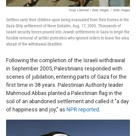
Yoray Liberman / Getty Images
/
Getty Images
Settlers carry their children upon being evacuated from their homes in the
Gaza Strip settlement of Neve Dekalim, Aug. 17, 2005. Thousands of
Israeli security forces poured into Jewish settlements in Gaza to begin the
forcible removal of settler protesters who ignored orders to leave the area
ahead of the withdrawal deadline.
Following the completion of the Israeli withdrawal
in September 2005, Palestinians responded with
scenes of jubilation, entering parts of Gaza for the
first time in 38 years. Palestinian Authority leader
Mahmoud Abbas planted a Palestinian flag in the
soil of an abandoned settlement and called it "a day
of happiness and joy," as
NPR reported
.