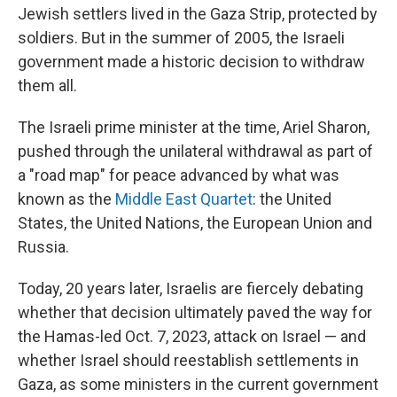
Jewish settlers lived in the Gaza Strip, protected by
soldiers. But in the summer of 2005, the Israeli
government made a historic decision to withdraw
them all.
The Israeli prime minister at the time, Ariel Sharon,
pushed through the unilateral withdrawal as part of
a "road map" for peace advanced by what was
known as the
Middle East Quartet
: the United
States, the United Nations, the European Union and
Russia.
Today, 20 years later, Israelis are fiercely debating
whether that decision ultimately paved the way for
the Hamas-led Oct. 7, 2023, attack on Israel — and
whether Israel should reestablish settlements in
Gaza, as some ministers in the current government