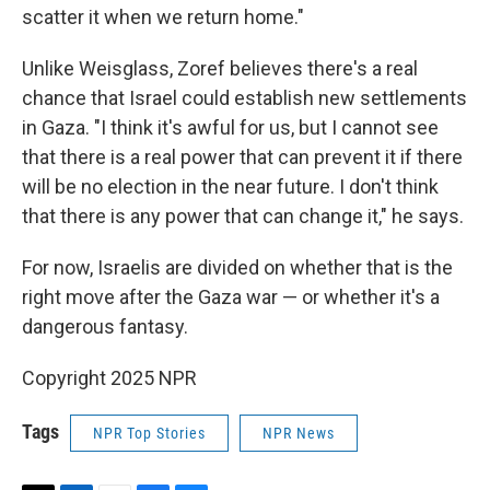
scatter it when we return home."
Unlike Weisglass, Zoref believes there's a real
chance that Israel could establish new settlements
in Gaza. "I think it's awful for us, but I cannot see
that there is a real power that can prevent it if there
will be no election in the near future. I don't think
that there is any power that can change it," he says.
For now, Israelis are divided on whether that is the
right move after the Gaza war — or whether it's a
dangerous fantasy.
Copyright 2025 NPR
Tags
NPR Top Stories
NPR News