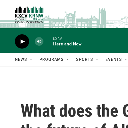
Skip to main content
KXCV
Here and Now
NEWS
PROGRAMS
SPORTS
EVENTS
What does the G