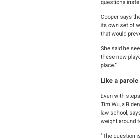
questions inste
Cooper says the
its own set of 
that would preve
She said he see
these new player
place."
Like a parole
Even with steps 
Tim Wu, a Biden
law school, says
weight around t
"The question i