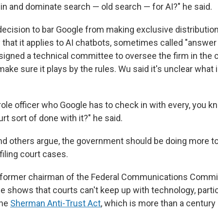
win and dominate search — old search — for AI?" he said.
ecision to bar Google from making exclusive distributio
 that it applies to AI chatbots, sometimes called "answer
ssigned a technical committee to oversee the firm in the 
ake sure it plays by the rules. Wu said it's unclear what 
parole officer who Google has to check in with every, you 
rt sort of done with it?" he said.
and others argue, the government should be doing more to
filing court cases.
 former chairman of the Federal Communications Commis
e shows that courts can't keep up with technology, partic
the
Sherman Anti-Trust Act
, which is more than a century 