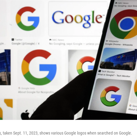
k, taken Sept. 11, 2023, shows various Google logos when searched on Google.