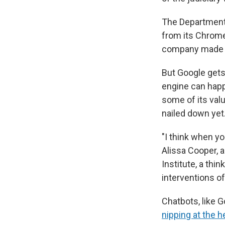
The Department
from its Chrome
company made wi
But Google gets
engine can happ
some of its val
nailed down yet
"I think when yo
Alissa Cooper, 
Institute, a thi
interventions of
Chatbots, like G
nipping at the h