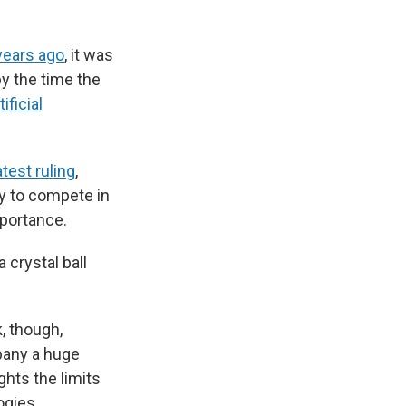
 years ago
, it was
by the time the
ificial
atest ruling
,
ty to compete in
mportance.
 crystal ball
, though,
pany a huge
hts the limits
ogies.