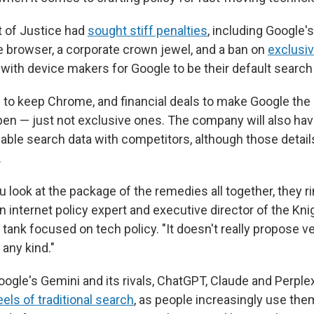
 of Justice had
sought stiff penalties
, including Google'
 browser, a corporate crown jewel, and a ban on
exclusiv
th device makers for Google to be their default search
 to keep Chrome, and financial deals to make Google the
en — just not exclusive ones. The company will also hav
uable search data with competitors, although those detail
.
u look at the package of the remedies all together, they ri
an internet policy expert and executive director of the K
nk tank focused on tech policy. "It doesn't really propose ve
 any kind."
oogle's Gemini and its rivals, ChatGPT, Claude and Perplex
eels of traditional search
, as people increasingly use th