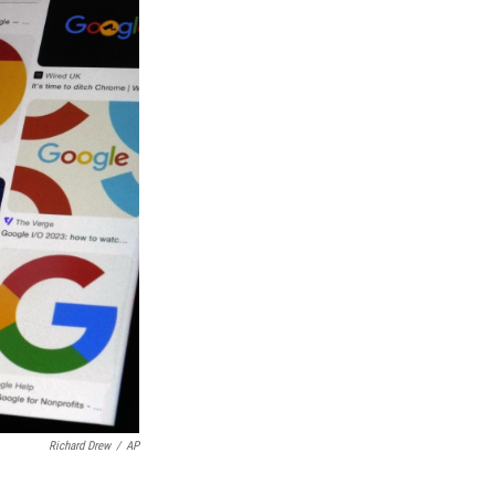
Richard Drew
/
AP