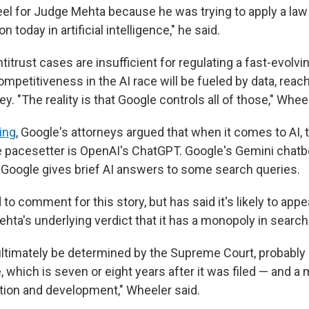
feel for Judge Mehta because he was trying to apply a law
n today in artificial intelligence," he said.
itrust cases are insufficient for regulating a fast-evolvin
mpetitiveness in the AI race will be fueled by data, rea
. "The reality is that Google controls all of those," Wheel
ring
, Google's attorneys argued that when it comes to AI,
e pacesetter is OpenAI's ChatGPT. Google's Gemini chatbo
 Google gives brief AI answers to some search queries.
to comment for this story, but has said it's likely to appe
hta's underlying verdict that it has a monopoly in search
 ultimately be determined by the Supreme Court, probably 
which is seven or eight years after it was filed — and a 
tion and development," Wheeler said.