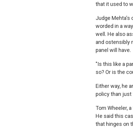
that it used to 
Judge Mehta's d
worded in a way
well. He also a
and ostensibly m
panel will have.
"Is this like a 
so? Or is the cou
Either way, he 
policy than just 
Tom Wheeler, a
He said this cas
that hinges on 