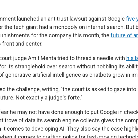
ment launched an antitrust lawsuit against Google
five
r the tech giant had a monopoly on internet search. But 
punishments for the company this month, the
future of art
front and center.
 court judge Amit Mehta tried to thread a needle with
his l
or its stranglehold over search without hobbling its abili
of generative artificial intelligence as chatbots grow in i
 the challenge, writing, "the court is asked to gaze into a
future. Not exactly a judge's forte."
ear he may not have done enough to put Google in check
t trove of data its search engine collects gives the com
it comes to developing AI. They also say the case highlig
 when it comes to crafting policy for fast-moving technol