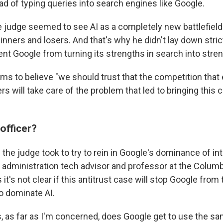
ad of typing queries into search engines like Google.
 judge seemed to see AI as a completely new battlefield 
winners and losers. And that's why he didn't lay down str
nt Google from turning its strengths in search into stren
ms to believe "we should trust that the competition tha
s will take care of the problem that led to bringing this ca
 officer?
the judge took to try to rein in Google's dominance of in
 administration tech advisor and professor at the Columb
 it's not clear if this antitrust case will stop Google from
o dominate AI.
s, as far as I'm concerned, does Google get to use the s