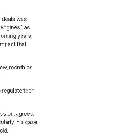
n deals was
 engines," as
coming years,
impact that
know, month or
 regulate tech
sion, agrees.
ularly in a case
old.