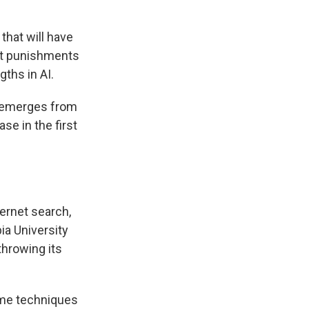
that will have
ict punishments
gths in AI.
t emerges from
se in the first
ternet search,
ia University
 throwing its
ame techniques