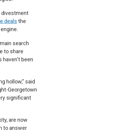
s divestment
e deals
the
 engine.
 main search
e to share
s haven't been
ng hollow," said
night-Georgetown
ry significant
ity, are now
em to answer