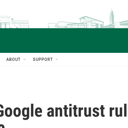
ABOUT
SUPPORT
oogle antitrust ru