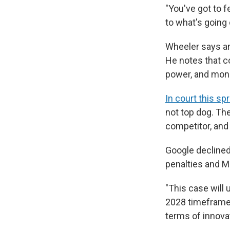
"You've got to 
to what's going o
Wheeler says ant
He notes that co
power, and money
In court this sp
not top dog. Th
competitor, and
Google declined 
penalties and Me
"This case will
2028 timeframe, 
terms of innova