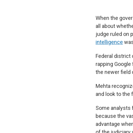
When the govern
all about whethe
judge ruled on 
intelligence
was 
Federal district
rapping Google f
the newer field 
Mehta recognized
and look to the 
Some analysts f
because the vas
advantage when 
of the judiciary