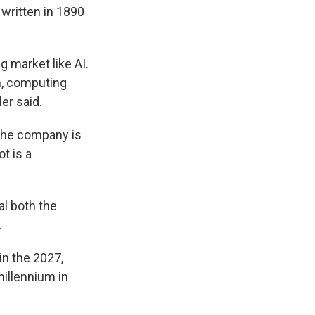
 written in 1890
g market like AI.
ch, computing
er said.
 the company is
t is a
al both the
.
in the 2027,
millennium in