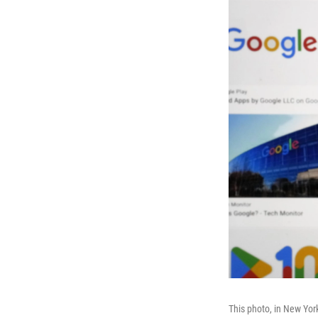
This photo, in New Yor