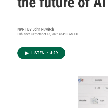
the future of AI
NPR | By
John Ruwitch
Published September 18, 2025 at 4:00 AM CDT
LISTEN
•
4:29