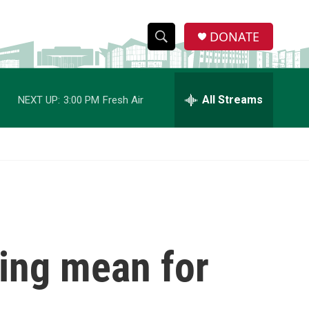
DONATE
S
S
e
h
a
r
All Streams
NEXT UP:
3:00 PM
Fresh Air
o
c
h
w
Q
u
S
e
r
e
y
a
r
ling mean for
c
h