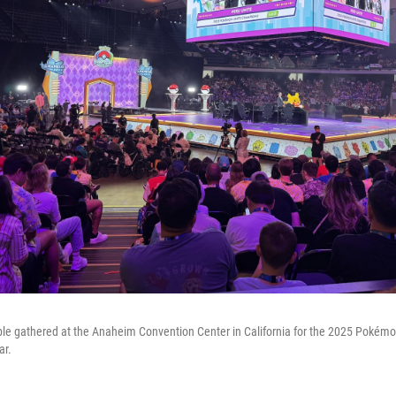
le gathered at the Anaheim Convention Center in California for the 2025 Pokém
ar.