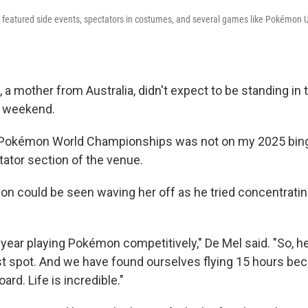
n featured side events, spectators in costumes, and several games like Pokémon U
 a mother from Australia, didn't expect to be standing in
t weekend.
 Pokémon World Championships was not on my 2025 bing
tator section of the venue.
on could be seen waving her off as he tried concentrating
st year playing Pokémon competitively," De Mel said. "So, 
ast spot. And we have found ourselves flying 15 hours bec
ard. Life is incredible."