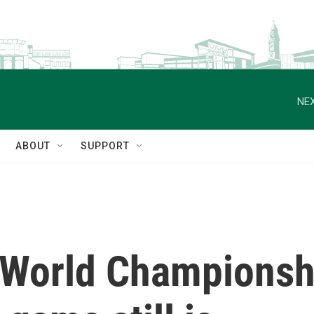
NEX
ABOUT
SUPPORT
World Championsh