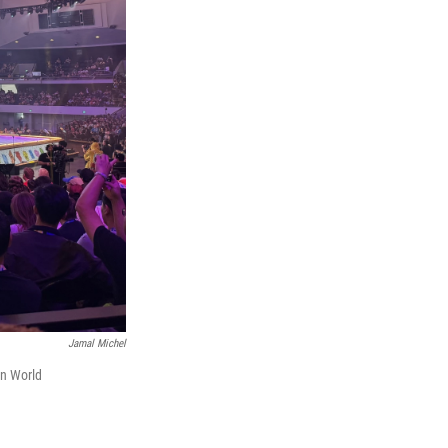
Jamal Michel
on World