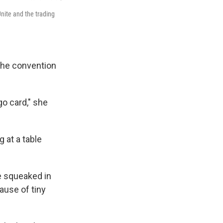
nite and the trading
 the convention
o card," she
 at a table
he squeaked in
ause of tiny