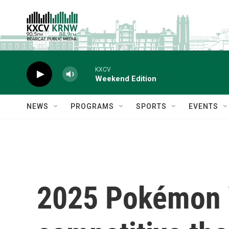
Skip to main content
KXCV
Weekend Edition
NEWS
PROGRAMS
SPORTS
EVENTS
2025 Pokémon 