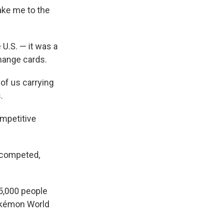
ake me to the
 U.S. — it was a
hange cards.
 of us carrying
.
ompetitive
 competed,
25,000 people
Pokémon World