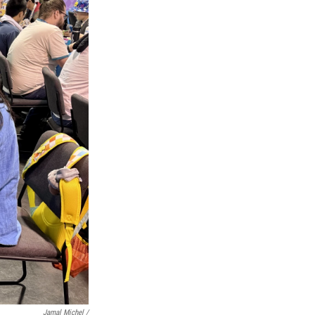
Jamal Michel /