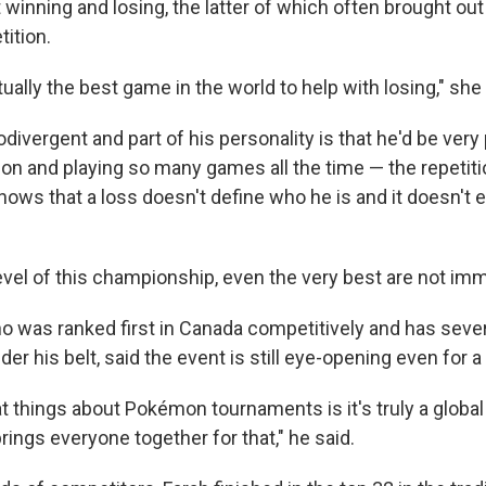
winning and losing, the latter of which often brought out
tition.
ally the best game in the world to help with losing," she 
divergent and part of his personality is that he'd be very 
 and playing so many games all the time — the repetition
nows that a loss doesn't define who he is and it doesn't
level of this championship, even the very best are not im
ho was ranked first in Canada competitively and has seve
r his belt, said the event is still eye-opening even for a
at things about Pokémon tournaments is it's truly a glob
rings everyone together for that," he said.