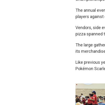
The annual even
players against 
Vendors, side e
pizza spanned t
The large gathe
its merchandise s
Like previous y
Pokémon Scarlet