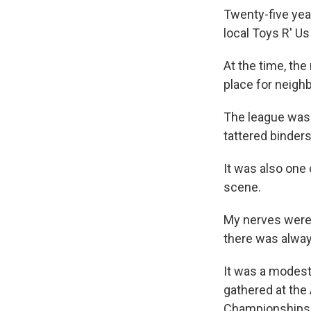
Twenty-five yea
local Toys R' Us
At the time, the
place for neigh
The league was i
tattered binders
It was also one
scene.
My nerves were
there was alway
It was a modest
gathered at the
Championships