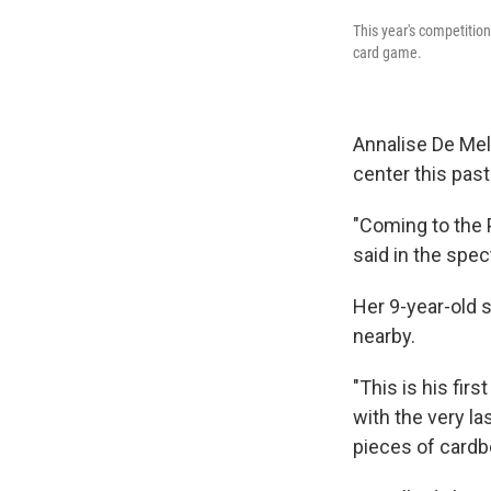
This year's competitio
card game.
Annalise De Mel,
center this pas
"Coming to the
said in the spec
Her 9-year-old s
nearby.
"This is his fir
with the very l
pieces of cardbo