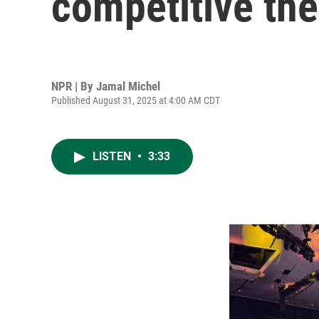
competitive the 
NPR | By
Jamal Michel
Published August 31, 2025 at 4:00 AM CDT
LISTEN
•
3:33