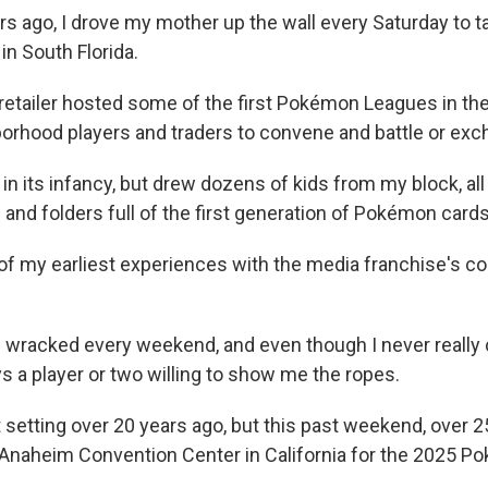
rs ago, I drove my mother up the wall every Saturday to t
 in South Florida.
 retailer hosted some of the first Pokémon Leagues in the
borhood players and traders to convene and battle or exc
n its infancy, but drew dozens of kids from my block, all
 and folders full of the first generation of Pokémon cards
 of my earliest experiences with the media franchise's c
 wracked every weekend, and even though I never really
s a player or two willing to show me the ropes.
 setting over 20 years ago, but this past weekend, over 
 Anaheim Convention Center in California for the 2025 
.