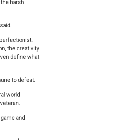
 the harsh
said.
perfectionist.
, the creativity
 even define what
mune to defeat.
ral world
 veteran.
al game and