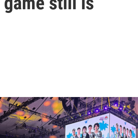
game still is