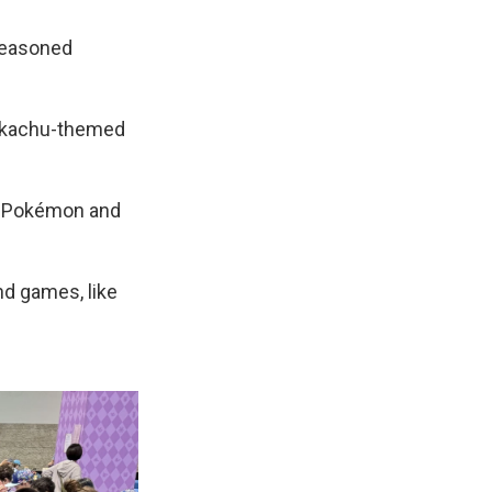
seasoned
Pikachu-themed
nt Pokémon and
nd games, like