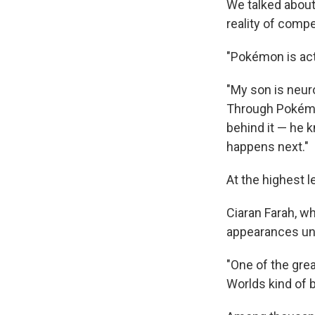
We talked about 
reality of compe
"Pokémon is actu
"My son is neuro
Through Pokémon
behind it — he k
happens next."
At the highest 
Ciaran Farah, w
appearances unde
"One of the gre
Worlds kind of b