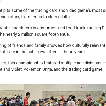
t pits some of the trading card and video game's most 
each other, from teens to older adults.
vents, spectators in costumes, and food trucks selling 
he nearly 2 million square foot venue.
ring of friends and family showed how culturally releva
till are in the public eye after all these years.
ears, this championship featured multiple age divisions a
 and Violet, Pokémon Unite, and the trading card game.