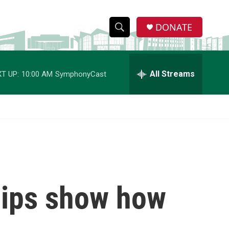
DONATE
S
S
e
h
a
r
All Streams
T UP:
10:00 AM
SymphonyCast
o
c
h
w
Q
u
S
e
r
e
y
a
r
ips show how
c
h