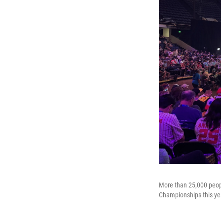
More than 25,000 peop
Championships this ye