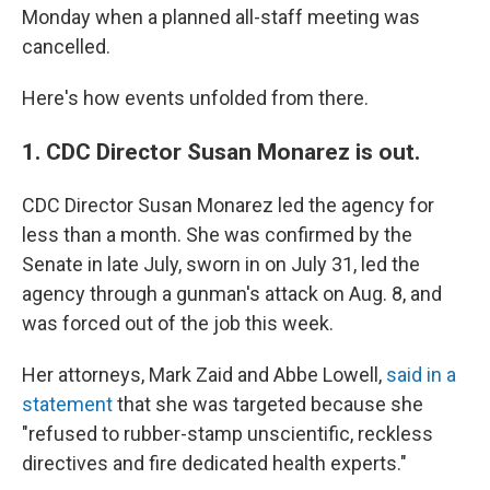
Monday when a planned all-staff meeting was
cancelled.
Here's how events unfolded from there.
1. CDC Director Susan Monarez is out.
CDC Director Susan Monarez led the agency for
less than a month. She was confirmed by the
Senate in late July, sworn in on July 31, led the
agency through a gunman's attack on Aug. 8, and
was forced out of the job this week.
Her attorneys, Mark Zaid and Abbe Lowell,
said in a
statement
that she was targeted because she
"refused to rubber-stamp unscientific, reckless
directives and fire dedicated health experts."