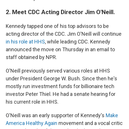
2. Meet CDC Acting Director Jim O'Neill.
Kennedy tapped one of his top advisors to be
acting director of the CDC.
Jim O'Neill will continue
in his role at HHS
, while leading CDC. Kennedy
announced the move on Thursday in an email to
staff obtained by NPR.
O'Neill previously served various roles at HHS
under President George W. Bush. Since then he's
mostly run investment funds for billionaire tech
investor Peter Thiel. He had a senate hearing for
his current role in HHS.
O'Neill was an early supporter of Kennedy's
Make
America Healthy Again
movement and a vocal critic