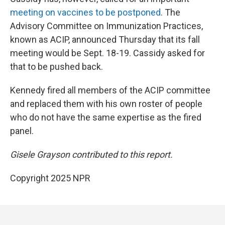
meeting on vaccines to be postponed
. The
Advisory Committee on Immunization Practices,
known as ACIP, announced Thursday that its fall
meeting would be Sept. 18-19. Cassidy asked for
that to be pushed back.
Kennedy fired all members of the ACIP committee
and replaced them with his own roster of people
who do not have the same expertise as the fired
panel.
Gisele Grayson contributed to this report.
Copyright 2025 NPR