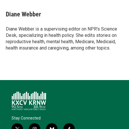
Diane Webber
Diane Webber is a supervising editor on NPR's Science
Desk, specializing in health policy. She edits stories on
reproductive health, mental health, Medicare, Medicaid,
health insurance and caregiving, among other topics.
Stay Connected