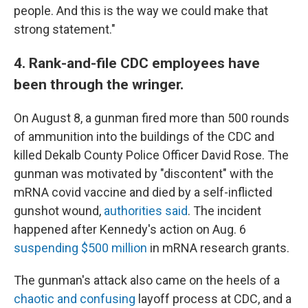
people. And this is the way we could make that
strong statement."
4. Rank-and-file CDC employees have
been through the wringer.
On August 8, a gunman fired more than 500 rounds
of ammunition into the buildings of the CDC and
killed Dekalb County Police Officer David Rose. The
gunman was motivated by "discontent" with the
mRNA covid vaccine and died by a self-inflicted
gunshot wound,
authorities said
. The incident
happened after Kennedy's action on Aug. 6
suspending $500 million
in mRNA research grants.
The gunman's attack also came on the heels of a
chaotic and confusing
layoff process at CDC, and a