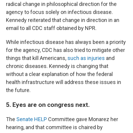
radical change in philosophical direction for the
agency to focus solely on infectious disease.
Kennedy reiterated that change in direction in an
email to all CDC staff obtained by NPR.
While infectious disease has always been a priority
for the agency, CDC has also tried to mitigate other
things that kill Americans,
such as injuries
and
chronic diseases. Kennedy is changing that
without a clear explanation of how the federal
health infrastructure will address these issues in
the future.
5. Eyes are on congress next.
The
Senate HELP
Committee gave Monarez her
hearing, and that committee is chaired by