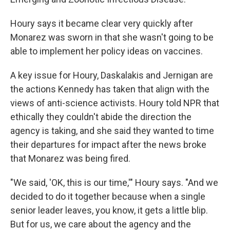
Houry says it became clear very quickly after
Monarez was sworn in that she wasn't going to be
able to implement her policy ideas on vaccines.
A key issue for Houry, Daskalakis and Jernigan are
the actions Kennedy has taken that align with the
views of anti-science activists. Houry told NPR that
ethically they couldn't abide the direction the
agency is taking, and she said they wanted to time
their departures for impact after the news broke
that Monarez was being fired.
"We said, 'OK, this is our time,'" Houry says. "And we
decided to do it together because when a single
senior leader leaves, you know, it gets a little blip.
But for us, we care about the agency and the