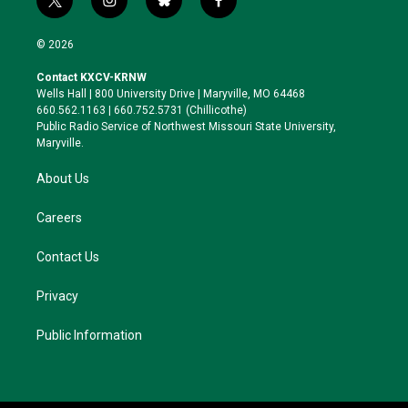
t
i
b
f
w
n
l
a
i
s
u
c
© 2026
t
t
e
e
t
a
s
b
Contact KXCV-KRNW
e
g
k
o
Wells Hall | 800 University Drive | Maryville, MO 64468
r
r
y
o
660.562.1163 | 660.752.5731 (Chillicothe)
a
k
Public Radio Service of Northwest Missouri State University,
m
Maryville.
About Us
Careers
Contact Us
Privacy
Public Information