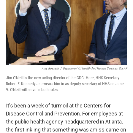
n
k
Amy Rossetti
/
Department Of Health And Human Services Via AP
Jim O'Neill is the new acting director of the CDC. Here, HHS Secretary
Robert F. Kennedy Jr. swears him in as deputy secretary of HHS on June
9. O'Neill will serve in both roles.
It's been a week of turmoil at the Centers for
Disease Control and Prevention. For employees at
the public health agency headquartered in Atlanta,
the first inkling that something was amiss came on