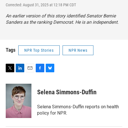
Corrected: August 31, 2025 at 12:18 PM CDT
An earlier version of this story identified Senator Bernie
Sanders as the ranking Democrat. He is an independent.
Tags
NPR Top Stories
NPR News
T
L
E
F
B
w
i
m
a
l
i
n
a
c
u
t
k
i
e
e
Selena Simmons-Duffin
t
e
l
b
s
e
d
o
k
r
I
o
y
Selena Simmons-Duffin reports on health
n
k
policy for NPR.