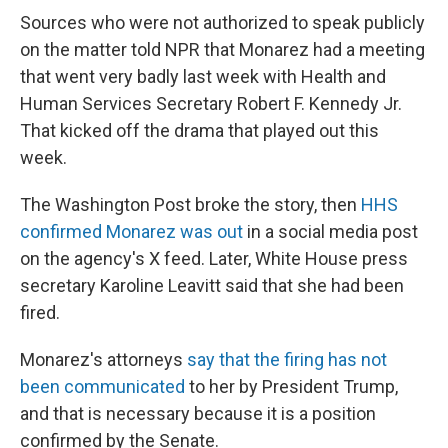
Sources who were not authorized to speak publicly
on the matter told NPR that Monarez had a meeting
that went very badly last week with Health and
Human Services Secretary Robert F. Kennedy Jr.
That kicked off the drama that played out this
week.
The Washington Post broke the story, then
HHS
confirmed Monarez was out
in a social media post
on the agency's X feed. Later, White House press
secretary Karoline Leavitt said that she had been
fired.
Monarez's attorneys
say that the firing has not
been communicated
to her by President Trump,
and that is necessary because it is a position
confirmed by the Senate.