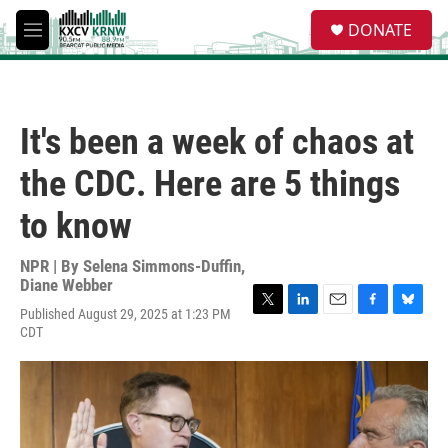
Skip to main content
S
DONATE
e
M
a
e
r
n
c
u
h
It's been a week of chaos at
u
e
the CDC. Here are 5 things
r
y
to know
NPR | By
Selena Simmons-Duffin
,
Diane Webber
Published August 29, 2025 at 1:23 PM
T
L
E
F
B
CDT
w
i
m
a
l
i
n
a
c
u
t
k
i
e
e
t
e
l
b
s
e
d
o
k
r
I
o
y