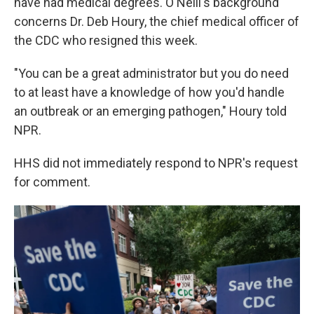
have had medical degrees. O'Neill's background
concerns Dr. Deb Houry, the chief medical officer of
the CDC who resigned this week.
"You can be a great administrator but you do need
to at least have a knowledge of how you'd handle
an outbreak or an emerging pathogen," Houry told
NPR.
HHS did not immediately respond to NPR's request
for comment.