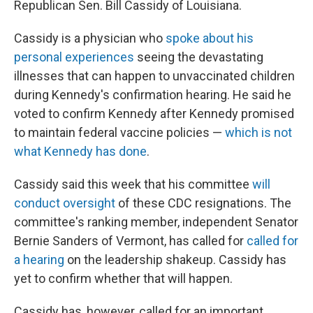
Republican Sen. Bill Cassidy of Louisiana.
Cassidy is a physician who
spoke about his
personal experiences
seeing the devastating
illnesses that can happen to unvaccinated children
during Kennedy's confirmation hearing. He said he
voted to confirm Kennedy after Kennedy promised
to maintain federal vaccine policies —
which is not
what Kennedy has done
.
Cassidy said this week that his committee
will
conduct oversight
of these CDC resignations. The
committee's ranking member, independent Senator
Bernie Sanders of Vermont, has called for
called for
a hearing
on the leadership shakeup. Cassidy has
yet to confirm whether that will happen.
Cassidy has, however, called for an important