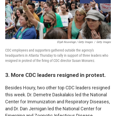
Elijah Nouvelage / Getty Images
/
Getty Images
CDC employees and supporters gathered outside the agency's
headquarters in Atlanta Thursday to rally in support of three leaders who
resigned in protest of the firing of CDC director Susan Monarez.
3. More CDC leaders resigned in protest.
Besides Houry, two other top CDC leaders resigned
this week. Dr. Demetre Daskalakis led the National
Center for Immunization and Respiratory Diseases,
and Dr. Dan Jernigan led the National Center for
Emerging and Zoonotic Infectious Disease.