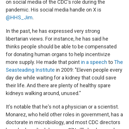
on social media of the CDC's role during the
pandemic. His social media handle on X is
@HHS_Jim
.
In the past, he has expressed very strong
libertarian views. For instance, he has said he
thinks people should be able to be compensated
for donating human organs to help incentivize
more supply. He made that point
in a speech
to
The
Seasteading Institute
in 2009: "Eleven people every
day die while waiting for a kidney that could save
their life. And there are plenty of healthy spare
kidneys walking around, unused."
It's notable that he's not a physician or a scientist.
Monarez, who held other roles in government, has a
doctorate in microbiology, and most CDC directors