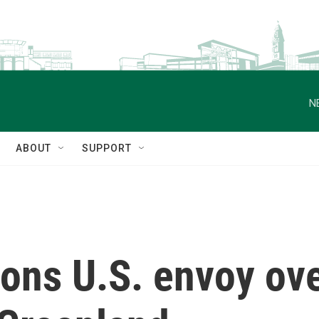
N
ABOUT
SUPPORT
s U.S. envoy ove