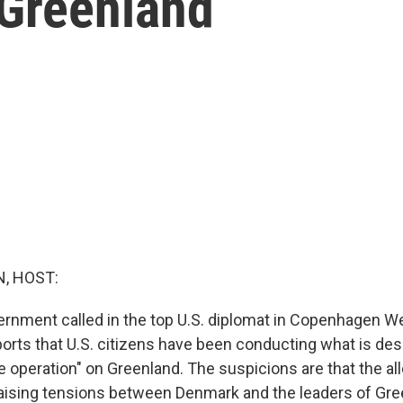
 Greenland
, HOST:
rnment called in the top U.S. diplomat in Copenhagen 
eports that U.S. citizens have been conducting what is des
e operation" on Greenland. The suspicions are that the al
aising tensions between Denmark and the leaders of Gre