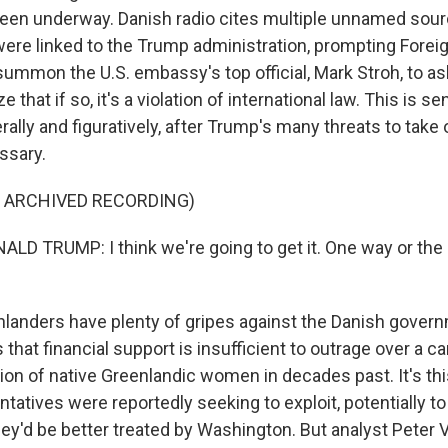
een underway. Danish radio cites multiple unnamed sou
 were linked to the Trump administration, prompting Forei
mmon the U.S. embassy's top official, Mark Stroh, to ask 
that if so, it's a violation of international law. This is sen
erally and figuratively, after Trump's many threats to take
ssary.
F ARCHIVED RECORDING)
D TRUMP: I think we're going to get it. One way or the 
anders have plenty of gripes against the Danish govern
hat financial support is insufficient to outrage over a c
tion of native Greenlandic women in decades past. It's thi
ntatives were reportedly seeking to exploit, potentially t
ey'd be better treated by Washington. But analyst Peter