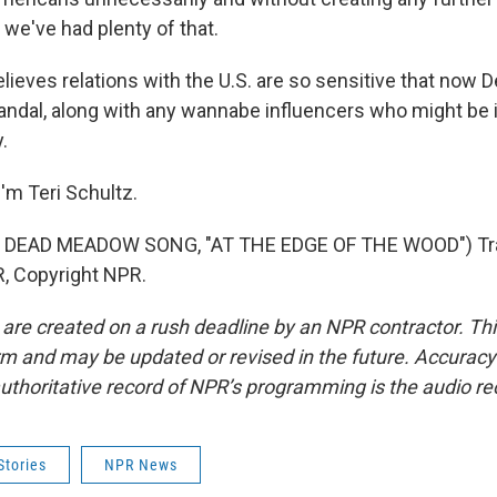
 we've had plenty of that.
ieves relations with the U.S. are so sensitive that now
candal, along with any wannabe influencers who might be 
.
'm Teri Schultz.
 DEAD MEADOW SONG, "AT THE EDGE OF THE WOOD") Tra
, Copyright NPR.
 are created on a rush deadline by an NPR contractor. Th
form and may be updated or revised in the future. Accuracy 
uthoritative record of NPR’s programming is the audio re
Stories
NPR News