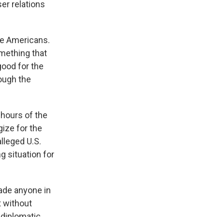
ser relations
he Americans.
mething that
good for the
hough the
 hours of the
ize for the
lleged U.S.
g situation for
made anyone in
t without
 diplomatic