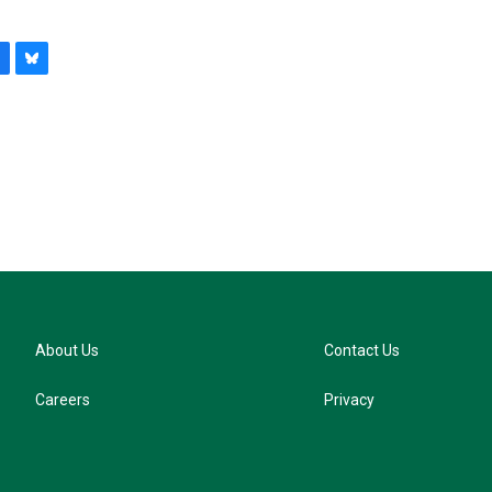
B
l
u
e
s
k
y
About Us
Contact Us
Careers
Privacy