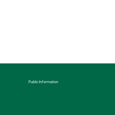
Public Information