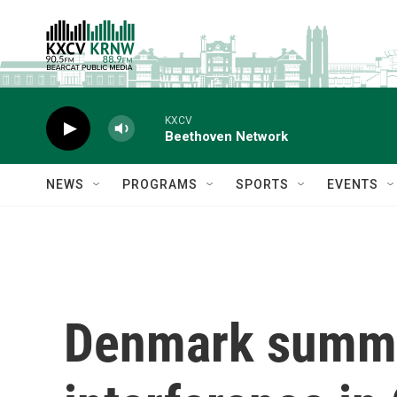
Skip to main content
KXCV
Beethoven Network
NEWS
PROGRAMS
SPORTS
EVENTS
Denmark summon