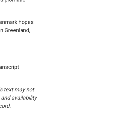
 Denmark hopes
in Greenland,
nscript
is text may not
and availability
cord.