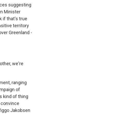
rces suggesting
gn Minister
if that's true
sitive territory
 over Greenland -
other, we're
ment, ranging
ampaign of
s kind of thing
o convince
 Viggo Jakobsen