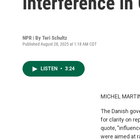
interference in
NPR | By
Teri Schultz
Published August 28, 2025 at 1:18 AM CDT
LISTEN
•
3:24
MICHEL MARTIN
The Danish gove
for clarity on r
quote, "influenc
were aimed at r