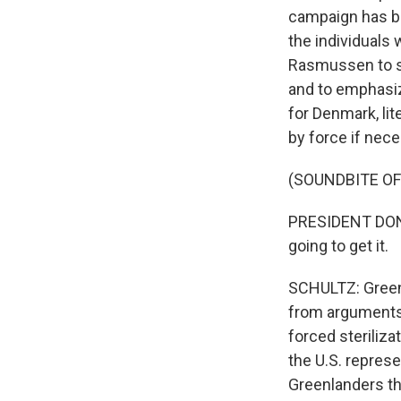
campaign has b
the individuals
Rasmussen to su
and to emphasize 
for Denmark, lit
by force if nece
(SOUNDBITE O
PRESIDENT DONAL
going to get it.
SCHULTZ: Greenl
from arguments t
forced steriliza
the U.S. represe
Greenlanders th