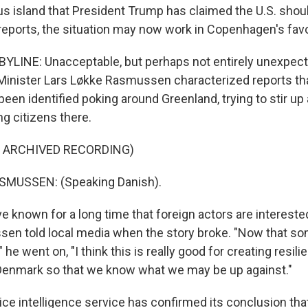
island that President Trump has claimed the U.S. shou
 reports, the situation may now work in Copenhagen's favo
YLINE: Unacceptable, but perhaps not entirely unexpect
Minister Lars Løkke Rasmussen characterized reports th
en identified poking around Greenland, trying to stir up
 citizens there.
F ARCHIVED RECORDING)
SMUSSEN: (Speaking Danish).
 known for a long time that foreign actors are intereste
sen told local media when the story broke. "Now that so
 he went on, "I think this is really good for creating resili
Denmark so that we know what we may be up against."
ice intelligence service has confirmed its conclusion tha