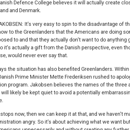
anish Defence College believes it will actually create clo
and and Denmark.
OBSEN: It's very easy to spin to the disadvantage of t
ow to the Greenlanders that the Americans are doing so
osed to and that they actually don't want to do anything 
 it's actually a gift from the Danish perspective, even t
urse, would never ever say that.
s the situation has also benefited Greenlanders. Within
 Danish Prime Minister Mette Frederiksen rushed to apolog
ation program. Jakobsen believes the names of the three a
will likely be kept quiet to avoid a potentially embarrassin
e.
 stops now, then we can keep it at that, and we haven't 
istration angry. So it's about achieving what we want bu
mericans unnecessarily and without creating any further