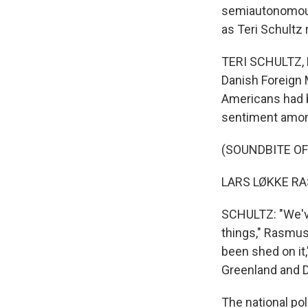
semiautonomous 
as Teri Schultz
TERI SCHULTZ, B
Danish Foreign 
Americans had be
sentiment among
(SOUNDBITE O
LARS LØKKE RA
SCHULTZ: "We've
things," Rasmus
been shed on it,"
Greenland and 
The national pol