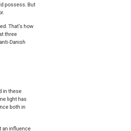
ld possess. But
r.
ed. That's how
at three
 anti-Danish
d in these
me light has
ence both in
t an influence