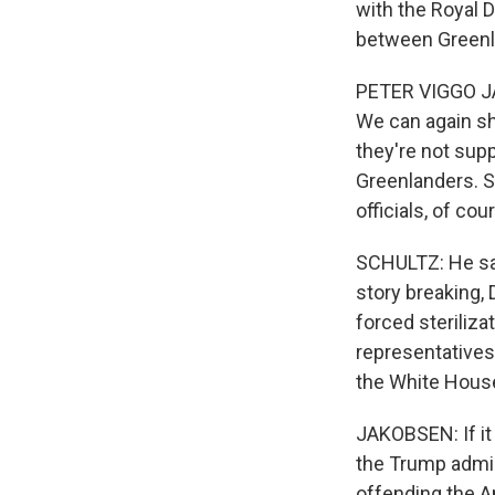
with the Royal D
between Greenl
PETER VIGGO JAK
We can again sh
they're not supp
Greenlanders. So
officials, of co
SCHULTZ: He say
story breaking,
forced steriliz
representatives 
the White Hous
JAKOBSEN: If it
the Trump admin
offending the A