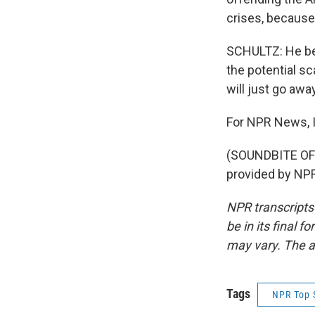
crises, because
SCHULTZ: He bel
the potential s
will just go away
For NPR News, I
(SOUNDBITE OF
provided by NPR
NPR transcripts
be in its final 
may vary. The a
Tags
NPR Top 