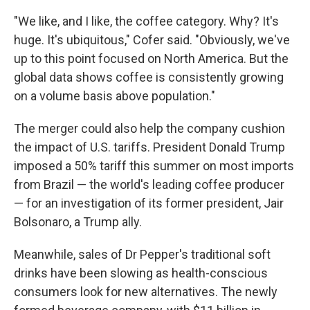
"We like, and I like, the coffee category. Why? It's
huge. It's ubiquitous," Cofer said. "Obviously, we've
up to this point focused on North America. But the
global data shows coffee is consistently growing
on a volume basis above population."
The merger could also help the company cushion
the impact of U.S. tariffs. President Donald Trump
imposed a 50% tariff this summer on most imports
from Brazil — the world's leading coffee producer
— for an investigation of its former president, Jair
Bolsonaro, a Trump ally.
Meanwhile, sales of Dr Pepper's traditional soft
drinks have been slowing as health-conscious
consumers look for new alternatives. The newly