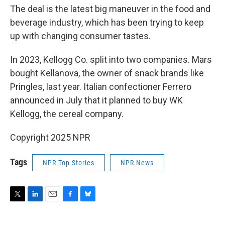
The deal is the latest big maneuver in the food and
beverage industry, which has been trying to keep
up with changing consumer tastes.
In 2023, Kellogg Co. split into two companies. Mars
bought Kellanova, the owner of snack brands like
Pringles, last year. Italian confectioner Ferrero
announced in July that it planned to buy WK
Kellogg, the cereal company.
Copyright 2025 NPR
Tags
NPR Top Stories
NPR News
T
L
E
F
B
w
i
m
a
l
i
n
a
c
u