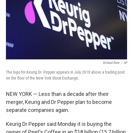
Richard Drew
/
AP
The logo for Keurig Dr. Pepper appears in July 2018 above a trading post
on the floor of the New York Stock Exchange.
NEW YORK — Less than a decade after their
merger, Keurig and Dr Pepper plan to become
separate companies again.
Keurig Dr Pepper said Monday it is buying the
owner of Peet's Coffee in an $18 billion (15.7 billion