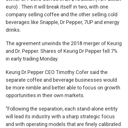
euro) . Then it will break itself in two, with one
company selling coffee and the other selling cold
beverages like Snapple, Dr Pepper, 7UP and energy
drinks.
The agreement unwinds the 2018 merger of Keurig
and Dr. Pepper. Shares of Keurig Dr Pepper fell 7%
in early trading Monday.
Keurig Dr Pepper CEO Timothy Cofer said the
separate coffee and beverage businesses would
be more nimble and better able to focus on growth
opportunities in their own markets.
"Following the separation, each stand-alone entity
will lead its industry with a sharp strategic focus
and with operating models that are finely calibrated