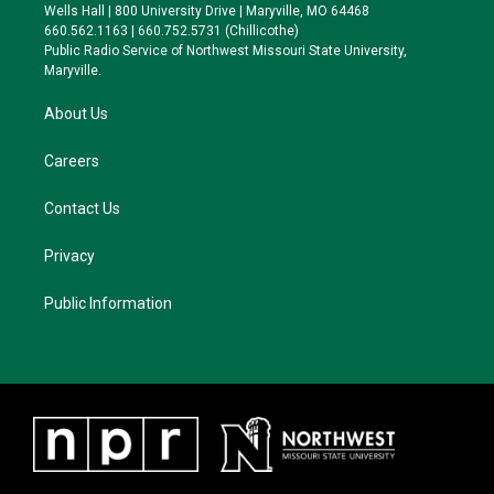
e
g
k
o
Wells Hall | 800 University Drive | Maryville, MO 64468
r
r
y
o
660.562.1163 | 660.752.5731 (Chillicothe)
a
k
Public Radio Service of Northwest Missouri State University,
m
Maryville.
About Us
Careers
Contact Us
Privacy
Public Information