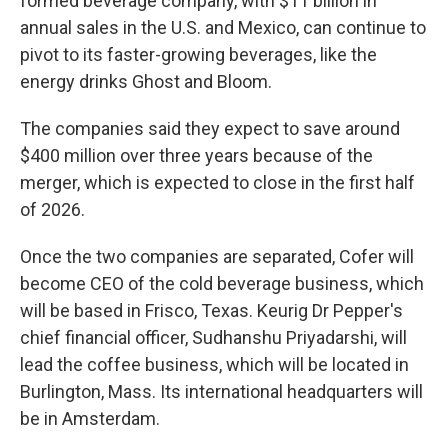
formed beverage company, with $11 billion in
annual sales in the U.S. and Mexico, can continue to
pivot to its faster-growing beverages, like the
energy drinks Ghost and Bloom.
The companies said they expect to save around
$400 million over three years because of the
merger, which is expected to close in the first half
of 2026.
Once the two companies are separated, Cofer will
become CEO of the cold beverage business, which
will be based in Frisco, Texas. Keurig Dr Pepper's
chief financial officer, Sudhanshu Priyadarshi, will
lead the coffee business, which will be located in
Burlington, Mass. Its international headquarters will
be in Amsterdam.