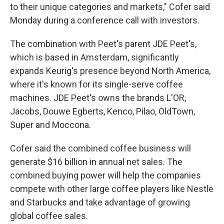
to their unique categories and markets," Cofer said
Monday during a conference call with investors.
The combination with Peet's parent JDE Peet's,
which is based in Amsterdam, significantly
expands Keurig's presence beyond North America,
where it's known for its single-serve coffee
machines. JDE Peet's owns the brands L'OR,
Jacobs, Douwe Egberts, Kenco, Pilao, OldTown,
Super and Moccona.
Cofer said the combined coffee business will
generate $16 billion in annual net sales. The
combined buying power will help the companies
compete with other large coffee players like Nestle
and Starbucks and take advantage of growing
global coffee sales.