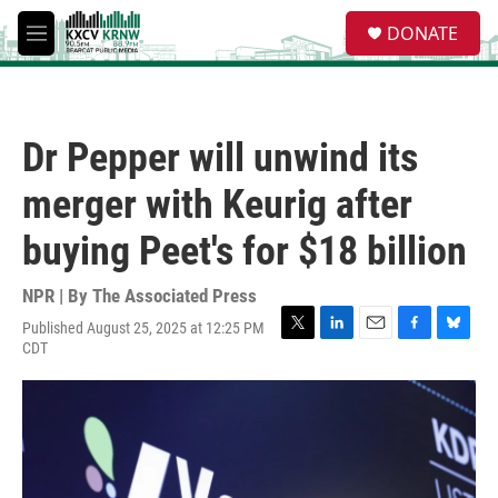
Skip to main content
S
DONATE
e
M
a
e
r
n
c
u
h
Dr Pepper will unwind its
u
e
merger with Keurig after
r
y
buying Peet's for $18 billion
NPR | By
The Associated Press
Published August 25, 2025 at 12:25 PM
T
L
E
F
B
CDT
w
i
m
a
l
i
n
a
c
u
t
k
i
e
e
t
e
l
b
s
e
d
o
k
r
I
o
y
n
k