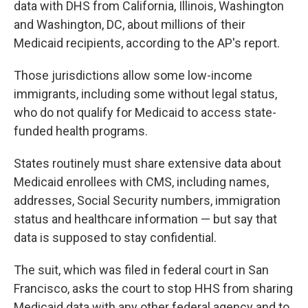
data with DHS from California, Illinois, Washington
and Washington, DC, about millions of their
Medicaid recipients, according to the AP's report.
Those jurisdictions allow some low-income
immigrants, including some without legal status,
who do not qualify for Medicaid to access state-
funded health programs.
States routinely must share extensive data about
Medicaid enrollees with CMS, including names,
addresses, Social Security numbers, immigration
status and healthcare information — but say that
data is supposed to stay confidential.
The suit, which was filed in federal court in San
Francisco, asks the court to stop HHS from sharing
Medicaid data with any other federal agency and to