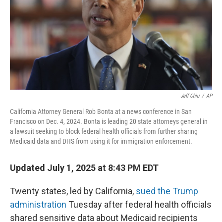
Jeff Chiu
/
AP
California Attorney General Rob Bonta at a news conference in San
Francisco on Dec. 4, 2024. Bonta is leading 20 state attorneys general in
a lawsuit seeking to block federal health officials from further sharing
Medicaid data and DHS from using it for immigration enforcement.
Updated July 1, 2025 at 8:43 PM EDT
Twenty states, led by California,
sued the Trump
administration
Tuesday after federal health officials
shared sensitive data about Medicaid recipients