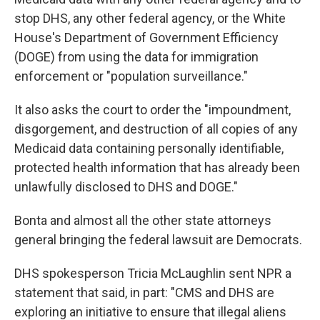
stop DHS, any other federal agency, or the White
House's Department of Government Efficiency
(DOGE) from using the data for immigration
enforcement or "population surveillance."
It also asks the court to order the "impoundment,
disgorgement, and destruction of all copies of any
Medicaid data containing personally identifiable,
protected health information that has already been
unlawfully disclosed to DHS and DOGE."
Bonta and almost all the other state attorneys
general bringing the federal lawsuit are Democrats.
DHS spokesperson Tricia McLaughlin sent NPR a
statement that said, in part: "CMS and DHS are
exploring an initiative to ensure that illegal aliens