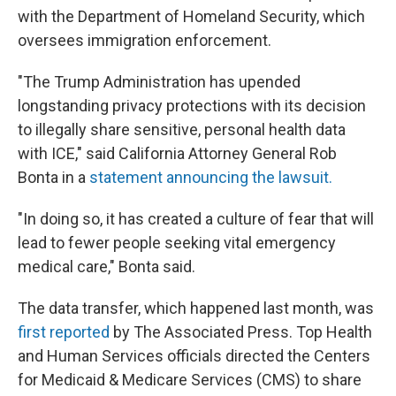
with the Department of Homeland Security, which
oversees immigration enforcement.
"The Trump Administration has upended
longstanding privacy protections with its decision
to illegally share sensitive, personal health data
with ICE," said California Attorney General Rob
Bonta in a
statement announcing the lawsuit.
"In doing so, it has created a culture of fear that will
lead to fewer people seeking vital emergency
medical care," Bonta said.
The data transfer, which happened last month, was
first reported
by The Associated Press. Top Health
and Human Services officials directed the Centers
for Medicaid & Medicare Services (CMS) to share