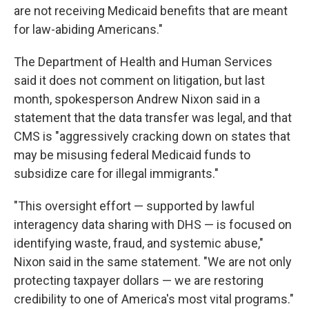
are not receiving Medicaid benefits that are meant
for law-abiding Americans."
The Department of Health and Human Services
said it does not comment on litigation, but last
month, spokesperson Andrew Nixon said in a
statement that the data transfer was legal, and that
CMS is "aggressively cracking down on states that
may be misusing federal Medicaid funds to
subsidize care for illegal immigrants."
"This oversight effort — supported by lawful
interagency data sharing with DHS — is focused on
identifying waste, fraud, and systemic abuse,"
Nixon said in the same statement. "We are not only
protecting taxpayer dollars — we are restoring
credibility to one of America's most vital programs."