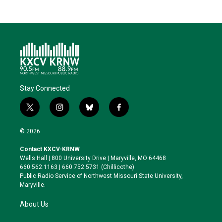
Stay Connected
t
i
b
f
w
n
l
a
i
s
u
c
© 2026
t
t
e
e
t
a
s
b
Contact KXCV-KRNW
e
g
k
o
Wells Hall | 800 University Drive | Maryville, MO 64468
r
r
y
o
660.562.1163 | 660.752.5731 (Chillicothe)
a
k
Public Radio Service of Northwest Missouri State University,
m
Maryville.
About Us