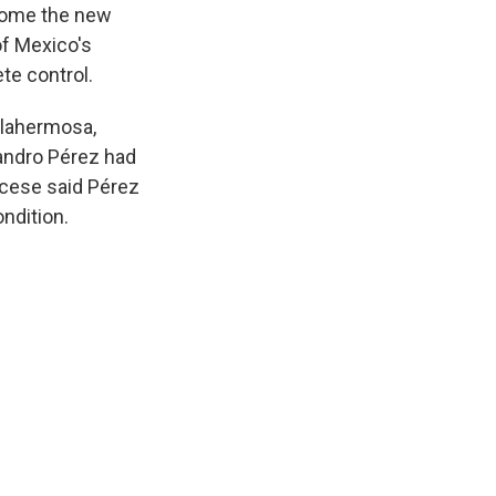
ecome the new
of Mexico's
te control.
llahermosa,
andro Pérez had
ocese said Pérez
ondition.