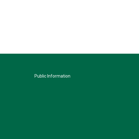
Public Information