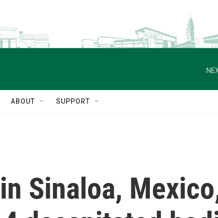
NEX
ABOUT
SUPPORT
 in Sinaloa, Mexico