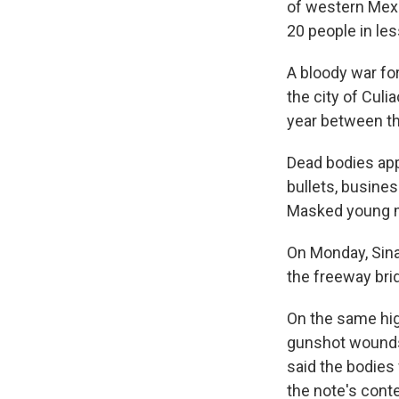
of western Mexic
20 people in les
A bloody war fo
the city of Culi
year between th
Dead bodies app
bullets, busine
Masked young m
On Monday, Sina
the freeway brid
On the same hig
gunshot wounds,
said the bodies 
the note's cont