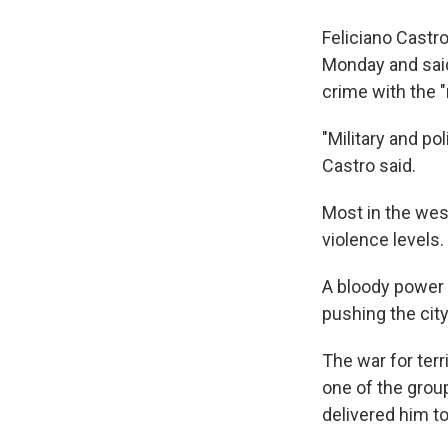
Feliciano Castr
Monday and said
crime with the 
"Military and po
Castro said.
Most in the west
violence levels.
A bloody power 
pushing the city 
The war for terr
one of the grou
delivered him to 