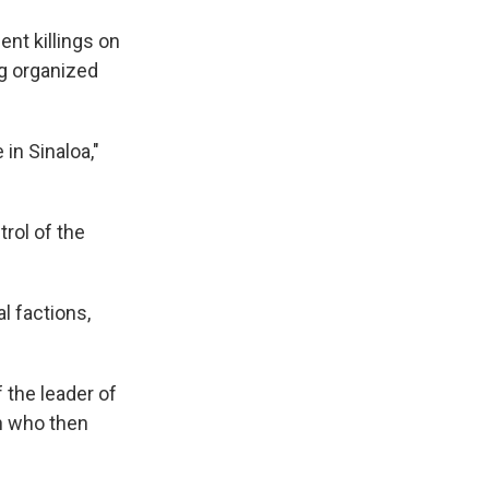
nt killings on
ng organized
 in Sinaloa,"
rol of the
l factions,
 the leader of
n who then