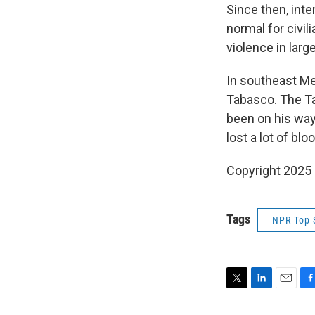
Since then, int
normal for civil
violence in lar
In southeast Me
Tabasco. The Ta
been on his way
lost a lot of blo
Copyright 2025
Tags
NPR Top 
T
L
E
F
w
i
m
a