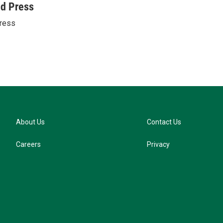
u
ed Press
e
ress
s
k
y
About Us
Contact Us
Careers
Privacy