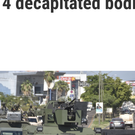
 4 decapitated bod