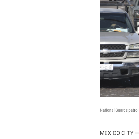
National Guards patrol 
MEXICO CITY — F