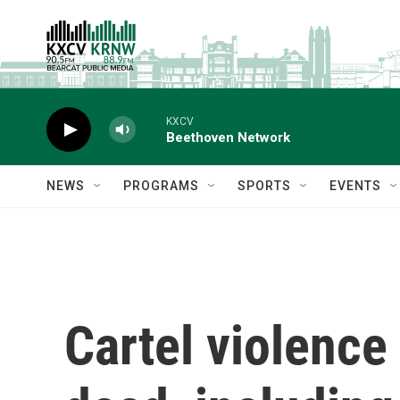
Skip to main content
KXCV
Beethoven Network
NEWS
PROGRAMS
SPORTS
EVENTS
Cartel violence