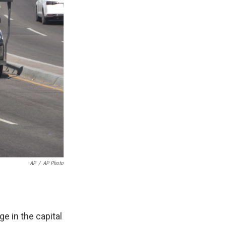
AP
/
AP Photo
 in the capital