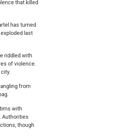
lence that killed
rtel has turned
t exploded last
e riddled with
es of violence.
city.
dangling from
bag.
tims with
 Authorities
actions, though