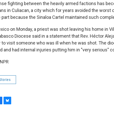
ense fighting between the heavily armed factions has b
ians in Culiacan, a city which for years avoided the worst 
ge part because the Sinaloa Cartel maintained such comple
xico on Monday, a priest was shot leaving his home in Vi
basco Diocese said in a statement that Rev. Héctor Alej
 to visit someone who was ill when he was shot. The di
od and had internal injuries putting him in "very serious" c
 NPR
Stories
B
l