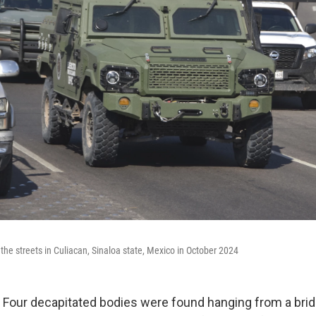
the streets in Culiacan, Sinaloa state, Mexico in October 2024
our decapitated bodies were found hanging from a bridge