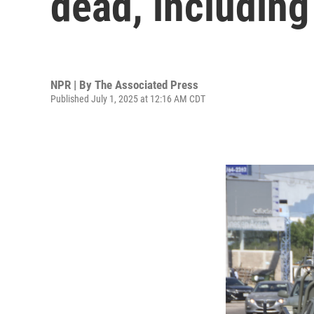
dead, including
NPR | By
The Associated Press
Published July 1, 2025 at 12:16 AM CDT