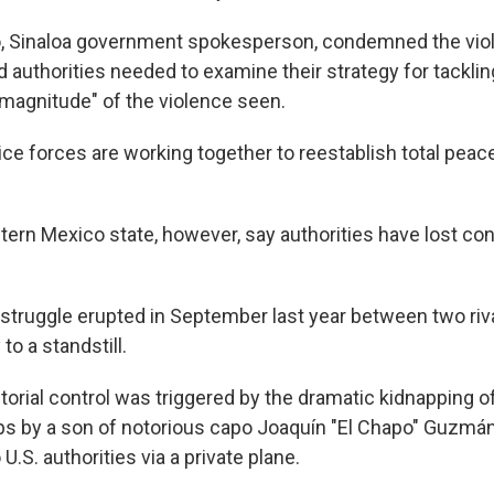
o, Sinaloa government spokesperson, condemned the viole
 authorities needed to examine their strategy for tackli
"magnitude" of the violence seen.
lice forces are working together to reestablish total peace
ern Mexico state, however, say authorities have lost cont
struggle erupted in September last year between two riva
to a standstill.
itorial control was triggered by the dramatic kidnapping of
ps by a son of notorious capo Joaquín "El Chapo" Guzmá
U.S. authorities via a private plane.