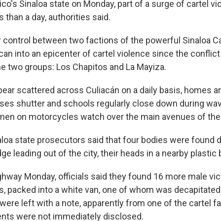
o's Sinaloa state on Monday, part of a surge of cartel vio
s than a day, authorities said.
r control between two factions of the powerful Sinaloa Ca
acan into an epicenter of cartel violence since the conflic
e two groups: Los Chapitos and La Mayiza.
ear scattered across Culiacán on a daily basis, homes ar
sses shutter and schools regularly close down during wav
en on motorcycles watch over the main avenues of the 
loa state prosecutors said that four bodies were found 
ge leading out of the city, their heads in a nearby plastic 
hway Monday, officials said they found 16 more male vic
 packed into a white van, one of whom was decapitated.
were left with a note, apparently from one of the cartel f
ents were not immediately disclosed.