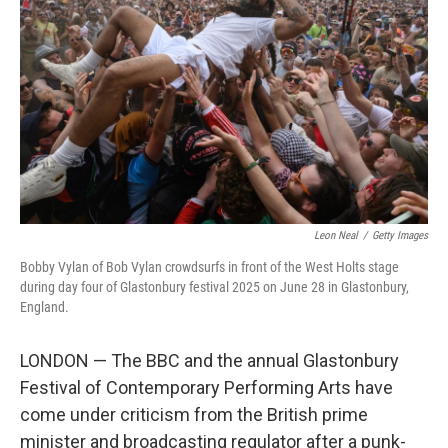
r
I
o
y
n
k
Leon Neal
/
Getty Images
Bobby Vylan of Bob Vylan crowdsurfs in front of the West Holts stage
during day four of Glastonbury festival 2025 on June 28 in Glastonbury,
England.
LONDON — The BBC and the annual Glastonbury
Festival of Contemporary Performing Arts have
come under criticism from the British prime
minister and broadcasting regulator after a punk-