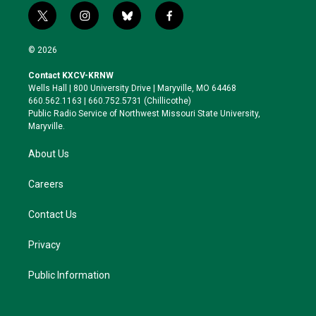
t
i
b
f
w
n
l
a
i
s
u
c
© 2026
t
t
e
e
t
a
s
b
Contact KXCV-KRNW
e
g
k
o
Wells Hall | 800 University Drive | Maryville, MO 64468
r
r
y
o
660.562.1163 | 660.752.5731 (Chillicothe)
a
k
Public Radio Service of Northwest Missouri State University,
m
Maryville.
About Us
Careers
Contact Us
Privacy
Public Information