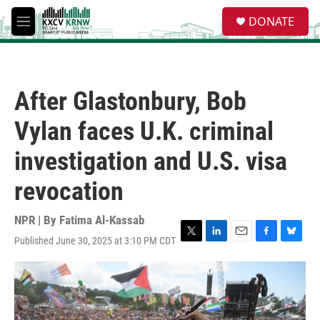
Skip to main content
S
DONATE
e
M
a
e
r
n
c
u
h
After Glastonbury, Bob
u
e
Vylan faces U.K. criminal
r
y
investigation and U.S. visa
revocation
NPR | By
Fatima Al-Kassab
Published June 30, 2025 at 3:10 PM CDT
T
L
E
F
B
w
i
m
a
l
i
n
a
c
u
t
k
i
e
e
t
e
l
b
s
e
d
o
k