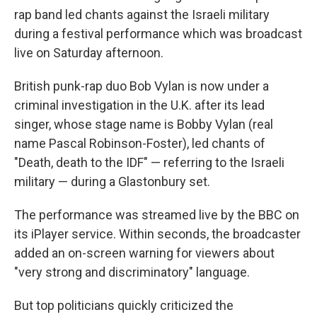
rap band led chants against the Israeli military
during a festival performance which was broadcast
live on Saturday afternoon.
British punk-rap duo Bob Vylan is now under a
criminal investigation in the U.K. after its lead
singer, whose stage name is Bobby Vylan (real
name Pascal Robinson-Foster), led chants of
"Death, death to the IDF" — referring to the Israeli
military — during a Glastonbury set.
The performance was streamed live by the BBC on
its iPlayer service. Within seconds, the broadcaster
added an on-screen warning for viewers about
"very strong and discriminatory" language.
But top politicians quickly criticized the