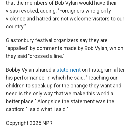
that the members of Bob Vylan would have their
visas revoked, adding, "Foreigners who glorify
violence and hatred are not welcome visitors to our
country."
Glastonbury festival organizers say they are
"appalled" by comments made by Bob Vylan, which
they said "crossed a line."
Bobby Vylan shared a
statement
on Instagram after
his performance, in which he said, "Teaching our
children to speak up for the change they want and
need is the only way that we make this world a
better place." Alongside the statement was the
caption: "I said what I said."
Copyright 2025 NPR