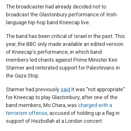
The broadcaster had already decided not to
broadcast the Glastonbury performance of Irish-
language hip-hop band Kneecap live.
The band has been critical of Israel in the past. This
year, the BBC only made available an edited version
of Kneecap's performance, in which band
members led chants against Prime Minister Keir
Starmer and reiterated support for Palestinians in
the Gaza Strip.
Starmer had previously
said
it was "not appropriate"
for Kneecap to play Glastonbury, after one of the
band members, Mo Chara, was
charged with a
terrorism offense
, accused of holding up a flag in
support of Hezbollah at a London concert.