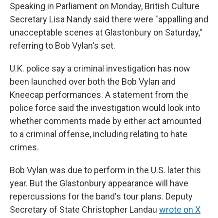
Speaking in Parliament on Monday, British Culture
Secretary Lisa Nandy said there were "appalling and
unacceptable scenes at Glastonbury on Saturday,"
referring to Bob Vylan's set.
U.K. police say a criminal investigation has now
been launched over both the Bob Vylan and
Kneecap performances. A statement from the
police force said the investigation would look into
whether comments made by either act amounted
to a criminal offense, including relating to hate
crimes.
Bob Vylan was due to perform in the U.S. later this
year. But the Glastonbury appearance will have
repercussions for the band's tour plans. Deputy
Secretary of State Christopher Landau
wrote on X