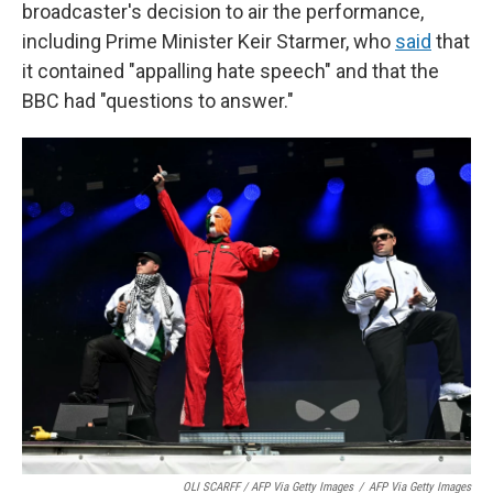
broadcaster's decision to air the performance,
including Prime Minister Keir Starmer, who
said
that
it contained "appalling hate speech" and that the
BBC had "questions to answer."
OLI SCARFF / AFP Via Getty Images
/
AFP Via Getty Images