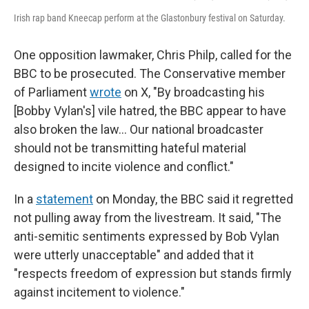
Irish rap band Kneecap perform at the Glastonbury festival on Saturday.
One opposition lawmaker, Chris Philp, called for the
BBC to be prosecuted. The Conservative member
of Parliament
wrote
on X, "By broadcasting his
[Bobby Vylan's] vile hatred, the BBC appear to have
also broken the law… Our national broadcaster
should not be transmitting hateful material
designed to incite violence and conflict."
In a
statement
on Monday, the BBC said it regretted
not pulling away from the livestream. It said, "The
anti-semitic sentiments expressed by Bob Vylan
were utterly unacceptable" and added that it
"respects freedom of expression but stands firmly
against incitement to violence."