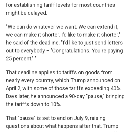
for establishing tariff levels for most countries
might be delayed.
"We can do whatever we want. We can extend it,
we can make it shorter. I'd like to make it shorter,"
he said of the deadline. "I'd like to just send letters
out to everybody – 'Congratulations. You're paying
25 percent.' "
That deadline applies to tariffs on goods from
nearly every country, which Trump announced on
April 2, with some of those tariffs exceeding 40%.
Days later, he announced a 90-day "pause," bringing
the tariffs down to 10%.
That "pause" is set to end on July 9, raising
questions about what happens after that. Trump