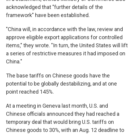
acknowledged that "further details of the
framework" have been established.
"China will, in accordance with the law, review and
approve eligible export applications for controlled
items," they wrote. "In turn, the United States will lift
a series of restrictive measures it had imposed on
China."
The base tariffs on Chinese goods have the
potential to be globally destabilizing, and at one
point reached 145%.
At a meeting in Geneva last month, U.S. and
Chinese officials announced they had reached a
temporary deal that would bring U.S. tariffs on
Chinese goods to 30%, with an Aug. 12 deadline to