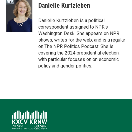
t
k
i
e
e
Danielle Kurtzleben
t
e
l
b
s
e
d
o
k
r
I
o
y
Danielle Kurtzleben is a political
n
k
correspondent assigned to NPR's
Washington Desk. She appears on NPR
shows, writes for the web, and is a regular
on The NPR Politics Podcast. She is
covering the 2024 presidential election,
with particular focuses on on economic
policy and gender politics.