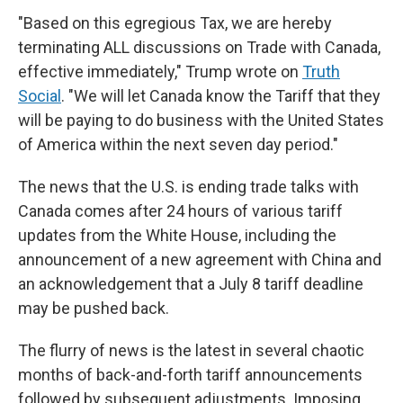
"Based on this egregious Tax, we are hereby
terminating ALL discussions on Trade with Canada,
effective immediately," Trump wrote on
Truth
Social
. "We will let Canada know the Tariff that they
will be paying to do business with the United States
of America within the next seven day period."
The news that the U.S. is ending trade talks with
Canada comes after 24 hours of various tariff
updates from the White House, including the
announcement of a new agreement with China and
an acknowledgement that a July 8 tariff deadline
may be pushed back.
The flurry of news is the latest in several chaotic
months of back-and-forth tariff announcements
followed by subsequent adjustments. Imposing