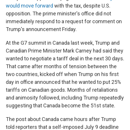
would move forward
with the tax, despite U.S.
opposition. The prime minister's office did not
immediately respond to a request for comment on
Trump's announcement Friday.
At the G7 summit in Canada last week, Trump and
Canadian Prime Minister Mark Carney had said they
wanted to negotiate a tariff deal in the next 30 days.
That came after months of tension between the
two countries, kicked off when Trump on his first
day in office announced that he wanted to put 25%
tariffs on Canadian goods. Months of retaliations
and animosity followed, including Trump repeatedly
suggesting that Canada become the 51st state.
The post about Canada came hours after Trump
told reporters that a self-imposed July 9 deadline