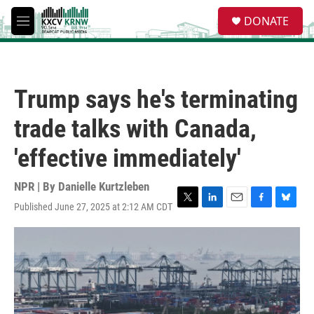
Skip to main content
S
DONATE
e
M
a
e
r
n
c
u
h
Trump says he's terminating
u
e
trade talks with Canada,
r
y
'effective immediately'
NPR | By
Danielle Kurtzleben
Published June 27, 2025 at 2:12 AM CDT
T
L
E
F
B
w
i
m
a
l
i
n
a
c
u
t
k
i
e
e
t
e
l
b
s
e
d
o
k
r
I
o
y
n
k