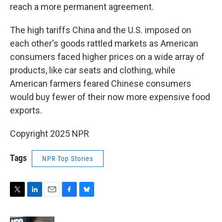
reach a more permanent agreement.
The high tariffs China and the U.S. imposed on
each other's goods rattled markets as American
consumers faced higher prices on a wide array of
products, like car seats and clothing, while
American farmers feared Chinese consumers
would buy fewer of their now more expensive food
exports.
Copyright 2025 NPR
Tags
NPR Top Stories
T
L
E
F
B
w
i
m
a
l
i
n
a
c
u