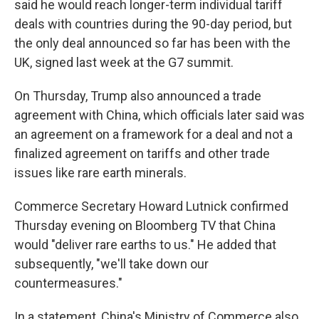
said he would reach longer-term individual tariff
deals with countries during the 90-day period, but
the only deal announced so far has been with the
UK, signed last week at the G7 summit.
On Thursday, Trump also announced a trade
agreement with China, which officials later said was
an agreement on a framework for a deal and not a
finalized agreement on tariffs and other trade
issues like rare earth minerals.
Commerce Secretary Howard Lutnick confirmed
Thursday evening on Bloomberg TV that China
would "deliver rare earths to us." He added that
subsequently, "we'll take down our
countermeasures."
In a statement, China's Ministry of Commerce also