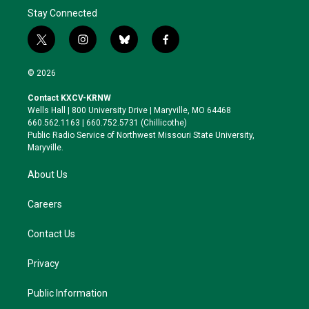
Stay Connected
t
i
b
f
w
n
l
a
i
s
u
c
© 2026
t
t
e
e
t
a
s
b
Contact KXCV-KRNW
e
g
k
o
Wells Hall | 800 University Drive | Maryville, MO 64468
r
r
y
o
660.562.1163 | 660.752.5731 (Chillicothe)
a
k
Public Radio Service of Northwest Missouri State University,
m
Maryville.
About Us
Careers
Contact Us
Privacy
Public Information