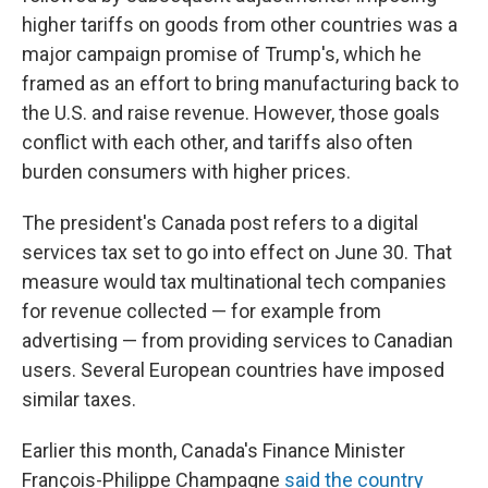
higher tariffs on goods from other countries was a
major campaign promise of Trump's, which he
framed as an effort to bring manufacturing back to
the U.S. and raise revenue. However, those goals
conflict with each other, and tariffs also often
burden consumers with higher prices.
The president's Canada post refers to a digital
services tax set to go into effect on June 30. That
measure would tax multinational tech companies
for revenue collected — for example from
advertising — from providing services to Canadian
users. Several European countries have imposed
similar taxes.
Earlier this month, Canada's Finance Minister
François-Philippe Champagne
said the country