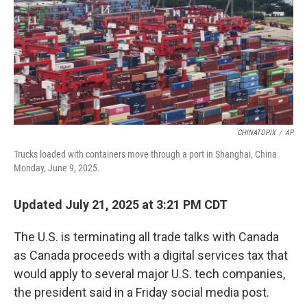
CHINATOPIX
/
AP
Trucks loaded with containers move through a port in Shanghai, China
Monday, June 9, 2025.
Updated July 21, 2025 at 3:21 PM CDT
The U.S. is terminating all trade talks with Canada
as Canada proceeds with a digital services tax that
would apply to several major U.S. tech companies,
the president said in a Friday social media post.