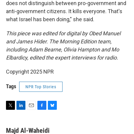
does not distinguish between pro-government and
anti-government citizens. It kills everyone. That's
what Israel has been doing," she said.
This piece was edited for digital by Obed Manuel
and James Hider. The Morning Edition team,
including Adam Bearne, Olivia Hampton and Mo
Elbardicy, edited the expert interviews for radio.
Copyright 2025 NPR
Tags
NPR Top Stories
T
L
E
F
B
w
i
m
a
l
i
n
a
c
u
t
k
i
e
e
Majd Al-Waheidi
t
e
l
b
s