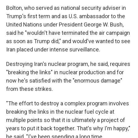
Bolton, who served as national security adviser in
Trump's first term and as U.S. ambassador to the
United Nations under President George W. Bush,
said he "wouldn't have terminated the air campaign
as soon as Trump did," and would've wanted to see
Iran placed under intense surveillance.
Destroying Iran's nuclear program, he said, requires
"breaking the links" in nuclear production and for
now he's satisfied with the "enormous damage"
from these strikes.
"The effort to destroy a complex program involves
breaking the links in the nuclear fuel cycle at
multiple points so that it is ultimately a project of
years to put it back together. That's why I'm happy,"
he said. "I've been spending a long time