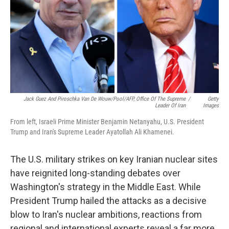
Jack Guez And Piroschka Van De Wouw/Pool/AFP, Office Of The Supreme
/
Getty
Leader Of Iran
Images
From left, Israeli Prime Minister Benjamin Netanyahu, U.S. President
Trump and Iran's Supreme Leader Ayatollah Ali Khamenei.
The U.S. military strikes on key Iranian nuclear sites
have reignited long-standing debates over
Washington's strategy in the Middle East. While
President Trump hailed the attacks as a decisive
blow to Iran's nuclear ambitions, reactions from
regional and international experts reveal a far more