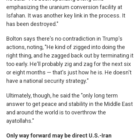
emphasizing the uranium conversion facility at
Isfahan. It was another key link in the process. It
has been destroyed."
Bolton says there's no contradiction in Trump's
actions, noting, "He kind of zigged into doing the
right thing, and he zagged back out by terminating it
too early. He'll probably zig and zag for the next six
or eight months — that's just how he is. He doesn't
have a national security strategy."
Ultimately, though, he said the "only long term
answer to get peace and stability in the Middle East
and around the world is to overthrow the
ayatollahs."
Only way forward may be direct U.S.-Iran