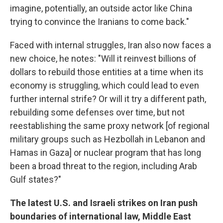
imagine, potentially, an outside actor like China
trying to convince the Iranians to come back."
Faced with internal struggles, Iran also now faces a
new choice, he notes: "Will it reinvest billions of
dollars to rebuild those entities at a time when its
economy is struggling, which could lead to even
further internal strife? Or will it try a different path,
rebuilding some defenses over time, but not
reestablishing the same proxy network [of regional
military groups such as Hezbollah in Lebanon and
Hamas in Gaza] or nuclear program that has long
been a broad threat to the region, including Arab
Gulf states?"
The latest U.S. and Israeli strikes on Iran push
boundaries of international law, Middle East