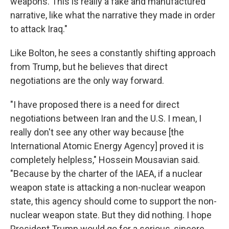
weapons. This is really a fake and manufactured
narrative, like what the narrative they made in order
to attack Iraq."
Like Bolton, he sees a constantly shifting approach
from Trump, but he believes that direct
negotiations are the only way forward.
"I have proposed there is a need for direct
negotiations between Iran and the U.S. I mean, I
really don't see any other way because [the
International Atomic Energy Agency] proved it is
completely helpless," Hossein Mousavian said.
"Because by the charter of the IAEA, if a nuclear
weapon state is attacking a non-nuclear weapon
state, this agency should come to support the non-
nuclear weapon state. But they did nothing. I hope
President Trump would go for a serious, sincere,