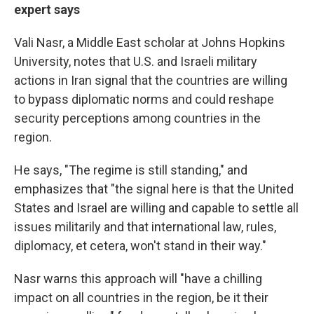
expert says
Vali
Nasr, a Middle East scholar at Johns Hopkins
University, notes that U.S. and Israeli military
actions in Iran signal that the countries are willing
to bypass diplomatic norms and could reshape
security perceptions among countries in the
region.
He says, "The regime is still standing," and
emphasizes that "the signal here is that the United
States and Israel are willing and capable to settle all
issues militarily and that international law, rules,
diplomacy, et cetera, won't stand in their way."
Nasr warns this approach will "have a chilling
impact on all countries in the region, be it their