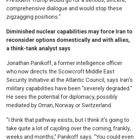
comprehensive dialogue and would stop these
zigzagging positions."
Diminished nuclear capabilities may force Iran to
reconsider options domestically and with allies,
a think-tank analyst says
Jonathan Panikoff, a former intelligence officer
who now directs the Scowcroft Middle East
Security Initiative at the Atlantic Council, says Iran's
military capabilities have been "severely degraded."
He sees the potential for diplomacy, possibly
mediated by Oman, Norway or Switzerland.
"I think that pathway exists, but I think it's going to
take quite a lot of cajoling over the coming, frankly,
weeks and months," Panikoff says. "You could even