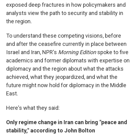
exposed deep fractures in how policymakers and
analysts view the path to security and stability in
the region.
To understand these competing visions, before
and after the ceasefire currently in place between
Israel and Iran, NPR's
Morning Edition
spoke to five
academics and former diplomats with expertise on
diplomacy and the region about what the attacks
achieved, what they jeopardized, and what the
future might now hold for diplomacy in the Middle
East.
Here's what they said:
Only regime change in Iran can bring "peace and
stability," according to John Bolton