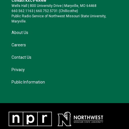
Contact KXCV-KRNW
e
g
k
o
Wells Hall | 800 University Drive | Maryville, MO 64468
r
r
y
o
660.562.1163 | 660.752.5731 (Chillicothe)
a
k
Public Radio Service of Northwest Missouri State University,
m
Maryville.
About Us
Careers
Contact Us
Privacy
Public Information