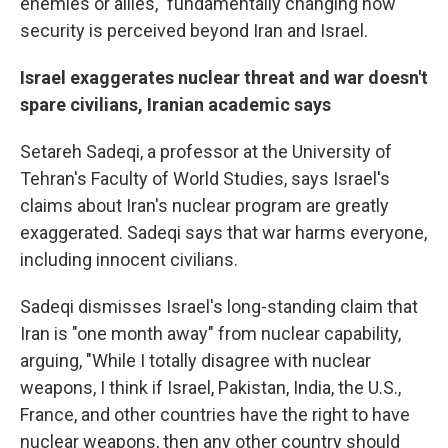
enemies or allies," fundamentally changing how
security is perceived beyond Iran and Israel.
Israel exaggerates nuclear threat and war doesn't
spare civilians, Iranian academic says
Setareh Sadeqi, a
professor at the University of
Tehran's Faculty of World Studies, says Israel's
claims about Iran's nuclear program are greatly
exaggerated. Sadeqi says that war harms everyone,
including innocent civilians.
Sadeqi dismisses Israel's long-standing claim that
Iran is "one month away" from nuclear capability,
arguing, "While I totally disagree with nuclear
weapons, I think if Israel, Pakistan, India, the U.S.,
France, and other countries have the right to have
nuclear weapons, then any other country should