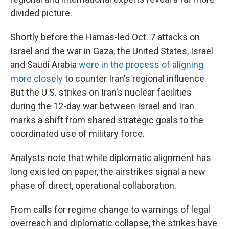
divided picture.
Shortly before the Hamas-led Oct. 7 attacks on
Israel and the war in Gaza, the United States, Israel
and Saudi Arabia
were in the process of aligning
more closely
to counter Iran's regional influence.
But the U.S. strikes on Iran's nuclear facilities
during the 12-day war between Israel and Iran
marks a shift from shared strategic goals to the
coordinated use of military force.
Analysts note that while diplomatic alignment has
long existed on paper, the airstrikes signal a new
phase of direct, operational collaboration.
From calls for regime change to warnings of legal
overreach and diplomatic collapse, the strikes have