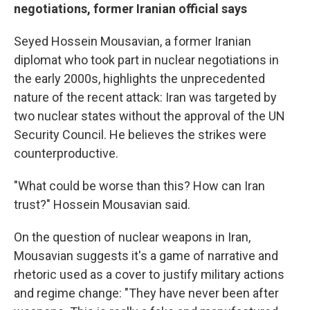
negotiations, former Iranian official says
Seyed Hossein Mousavian, a former Iranian
diplomat who took part in nuclear negotiations in
the early 2000s, highlights the unprecedented
nature of the recent attack: Iran was targeted by
two nuclear states without the approval of the UN
Security Council. He believes the strikes were
counterproductive.
"What could be worse than this? How can Iran
trust?" Hossein Mousavian said.
On the question of nuclear weapons in Iran,
Mousavian suggests it's a game of narrative and
rhetoric used as a cover to justify military actions
and regime change: "They have never been after