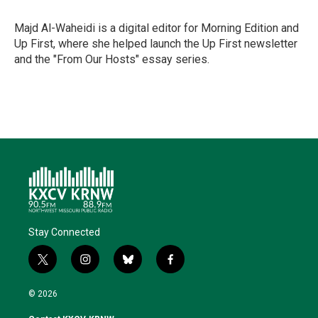
e
d
o
k
r
I
o
y
Majd Al-Waheidi is a digital editor for Morning Edition and
n
k
Up First, where she helped launch the Up First newsletter
and the "From Our Hosts" essay series.
Stay Connected
t
i
b
f
w
n
l
a
i
s
u
c
© 2026
t
t
e
e
t
a
s
b