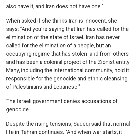
also have it, and Iran does not have one."
When asked if she thinks Iran is innocent, she
says: "And you're saying that Iran has called for the
elimination of the state of Israel. Iran has never
called for the elimination of a people, but an
occupying regime that has stolen land from others
and has been a colonial project of the Zionist entity.
Many, including the international community, hold it
responsible for the genocide and ethnic cleansing
of Palestinians and Lebanese."
The Israeli government denies accusations of
genocide.
Despite the rising tensions, Sadeqi said that normal
life in Tehran continues. "And when war starts, it