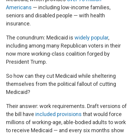
Americans
— including low-income families,
seniors and disabled people — with health
insurance.
The conundrum: Medicaid is
widely popular
,
including among many Republican voters in their
now more working-class coalition forged by
President Trump.
So how can they cut Medicaid while sheltering
themselves from the political fallout of cutting
Medicaid?
Their answer: work requirements. Draft versions of
the bill have
included provisions
that would force
millions of working-age, able-bodied adults to work
to receive Medicaid — and every six months show