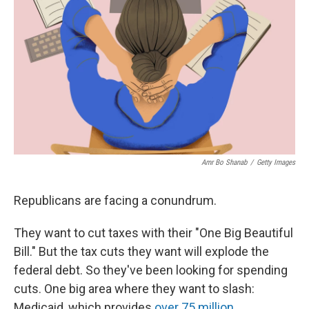
r
I
o
y
n
k
Amr Bo Shanab
/
Getty Images
Republicans are facing a conundrum.
They want to cut taxes with their "One Big Beautiful
Bill." But the tax cuts they want will explode the
federal debt. So they've been looking for spending
cuts. One big area where they want to slash:
Medicaid, which provides
over 75 million