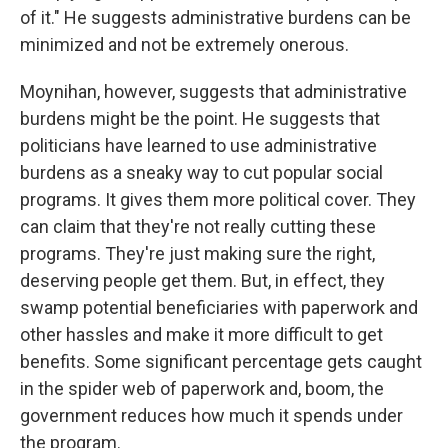
of it." He suggests administrative burdens can be
minimized and not be extremely onerous.
Moynihan, however, suggests that administrative
burdens might be the point. He suggests that
politicians have learned to use administrative
burdens as a sneaky way to cut popular social
programs. It gives them more political cover. They
can claim that they're not really cutting these
programs. They're just making sure the right,
deserving people get them. But, in effect, they
swamp potential beneficiaries with paperwork and
other hassles and make it more difficult to get
benefits. Some significant percentage gets caught
in the spider web of paperwork and, boom, the
government reduces how much it spends under
the program.