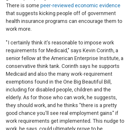
There is some
peer-reviewed economic evidence
that suggests kicking people off of government
health insurance programs can encourage them to
work more.
" I certainly think it's reasonable to impose work
requirements for Medicaid," says Kevin Corinth, a
senior fellow at the American Enterprise Institute, a
conservative think tank. Corinth says he supports
Medicaid and also the many work-requirement
exemptions found in the One Big Beautiful Bill,
including for disabled people, children and the
elderly. As for those who can work, he suggests,
they should work, and he thinks "there is a pretty
good chance you'll see real employment gains" if
work requirements get implemented. This nudge to
work, he says, could ultimately prove to be