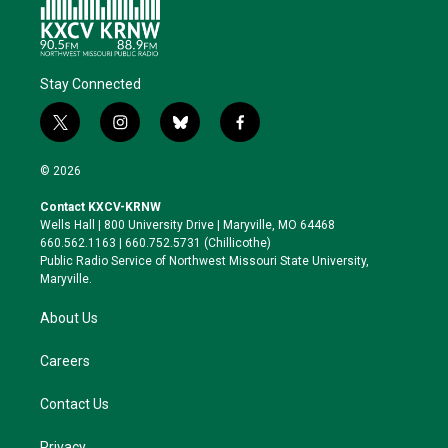
Stay Connected
t
i
b
f
w
n
l
a
i
s
u
c
© 2026
t
t
e
e
t
a
s
b
Contact KXCV-KRNW
e
g
k
o
Wells Hall | 800 University Drive | Maryville, MO 64468
r
r
y
o
660.562.1163 | 660.752.5731 (Chillicothe)
a
k
Public Radio Service of Northwest Missouri State University,
m
Maryville.
About Us
Careers
Contact Us
Privacy