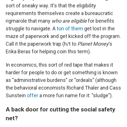
sort of sneaky way. It's that the eligibility
requirements themselves create a bureaucratic
rigmarole that many
who are eligible
for benefits
struggle to navigate. A
ton of them
get lost in the
maze of paperwork and get kicked off the program.
Call it the paperwork trap (h/t to
Planet Money
's
Erika Beras for helping coin this term).
In economics, this sort of red tape that makes it
harder for people to do or get something is known
as "administrative burdens" or "ordeals" (although
the behavioral economists Richard Thaler and Cass
Sunstein
offer
a more fun name for it: "sludge").
A back door for cutting the social safety
net?