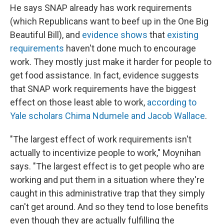
He says SNAP already has work requirements
(which Republicans want to beef up in the One Big
Beautiful Bill), and
evidence shows
that
existing
requirements
haven't done much to encourage
work. They mostly just make it harder for people to
get food assistance. In fact, evidence suggests
that SNAP work requirements have the biggest
effect on those least able to work,
according to
Yale scholars Chima Ndumele and Jacob Wallace
.
"The largest effect of work requirements isn't
actually to incentivize people to work," Moynihan
says. "The largest effect is to get people who are
working and put them in a situation where they're
caught in this administrative trap that they simply
can't get around. And so they tend to lose benefits
even though they are actually fulfilling the