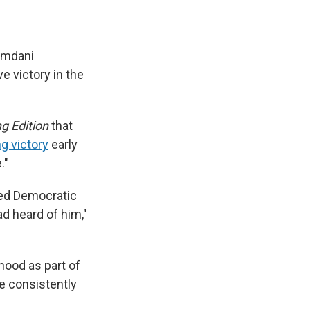
amdani
 victory in the
g Edition
that
ng victory
early
."
ded Democratic
ad heard of him,"
hood as part of
te consistently