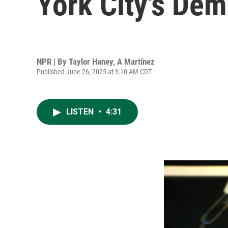
York City's Dem
NPR | By
Taylor Haney
,
A Martínez
Published June 26, 2025 at 3:10 AM CDT
LISTEN
•
4:31