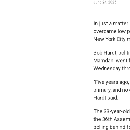
June 24, 2025.
In just a matt
overcame low po
New York City m
Bob Hardt, poli
Mamdani went fro
Wednesday throu
"Five years ago
primary, and no 
Hardt said.
The 33-year-old
the 36th Assembl
polling behind