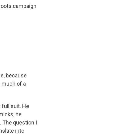
sroots campaign
ise, because
w much of a
full suit. He
micks, he
. The question I
nslate into