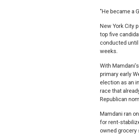
"He became a Go
New York City p
top five candida
conducted until 
weeks.
With Mamdani's 
primary early W
election as an i
race that alrea
Republican nomi
Mamdani ran on 
for rent-stabili
owned grocery s