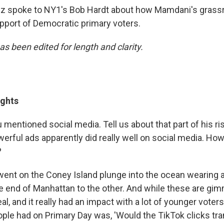
ez spoke to NY1's Bob Hardt about how Mamdani's gras
pport of Democratic primary voters.
as been edited for length and clarity.
ights
 mentioned social media. Tell us about that part of his r
erful ads apparently did really well on social media. Ho
?
ent on the Coney Island plunge into the ocean wearing a 
 end of Manhattan to the other. And while these are gim
l, and it really had an impact with a lot of younger voters
eople had on Primary Day was, 'Would the TikTok clicks tra