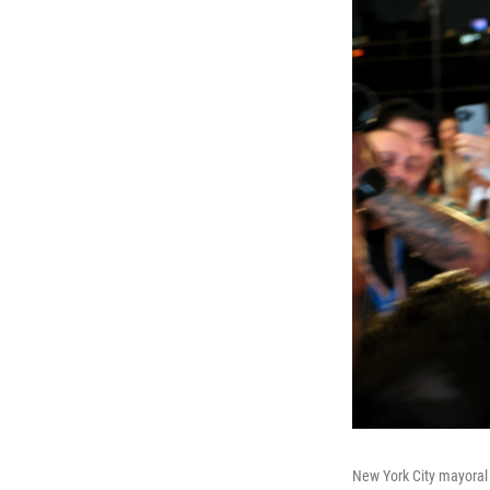
New York City mayoral 