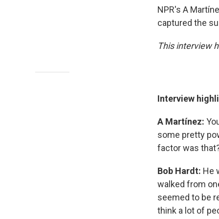
NPR's A Martín
captured the su
This interview h
Interview highl
A Martínez:
You
some pretty pow
factor was that
Bob Hardt:
He w
walked from one
seemed to be rea
think a lot of p