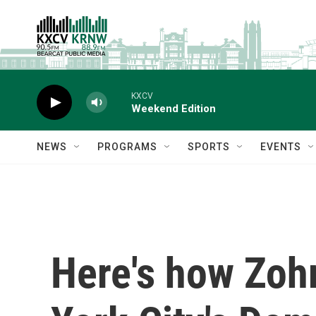
Skip to main content
KXCV
Weekend Edition
NEWS
PROGRAMS
SPORTS
EVENTS
Here's how Zoh