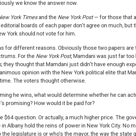
viously we know the answer now.
New York Times
and the
New York Post
— for those that 
editorial boards of each paper don't agree on much, but 
ew York should not vote for him.
s for different reasons. Obviously those two papers are 
ctrums. For the
New York Post
, Mamdani was just far too l
s
, they thought that Mamdani just didn't have enough exp
animous opinion with the New York political elite that M
 time. The voters thought otherwise.
ming he wins, what would determine whether he can act
's promising? How would it be paid for?
e $64 question. Or actually, a much higher price. The gov
e in Albany hold the reins of power in New York City. No m
 the legislature is or who's the mayor, the way the state