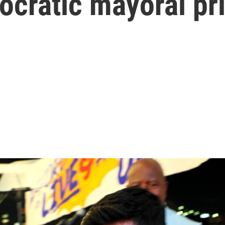
ocratic mayoral pr