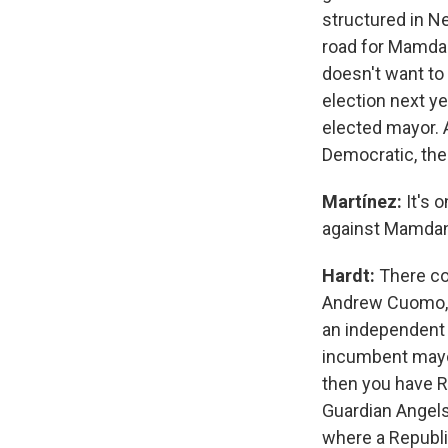
structured in Ne
road for Mamdan
doesn't want to 
election next y
elected mayor. 
Democratic, ther
Martínez:
It's 
against Mamdan
Hardt:
There co
Andrew Cuomo, w
an independent l
incumbent mayor,
then you have R
Guardian Angels
where a Republi