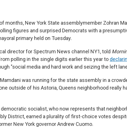
er of months, New York State assemblymember Zohran M
lling figures and surprised Democrats with a presumptive
ayoral primary held on Tuesday.
tical director for Spectrum News channel NY1, told
Mornin
m polling in the single digits earlier this year to
declari
gh "social media and hard work and seizing the left lane
, Mamdani was running for the state assembly in a crow
one outside of his Astoria, Queens neighborhood really h
 democratic socialist, who now represents that neighbor
y District, earned a plurality of first-choice votes despi
 former New York governor Andrew Cuomo.