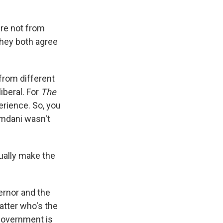
are not from
they both agree
from different
iberal. For
The
erience. So, you
amdani wasn't
ually make the
ernor and the
atter who's the
 government is