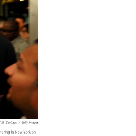
 M. Santiago
/
Getty Images
hering in New York on