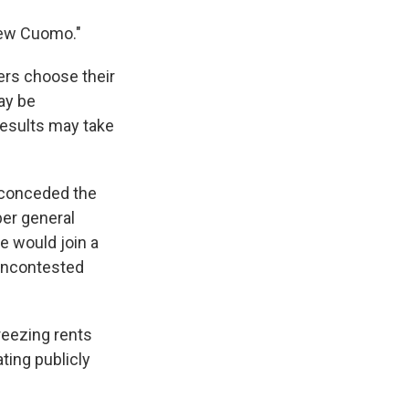
drew Cuomo."
rs choose their
ay be
results may take
 conceded the
ber general
e would join a
 uncontested
reezing rents
ting publicly