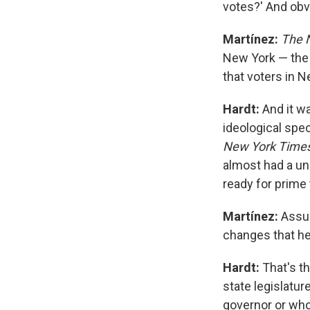
votes?' And ob
Martínez:
The 
New York — the 
that voters in N
Hardt:
And it wa
ideological spe
New York Time
almost had a un
ready for prime
Martínez:
Assu
changes that he
Hardt:
That's th
state legislatur
governor or who