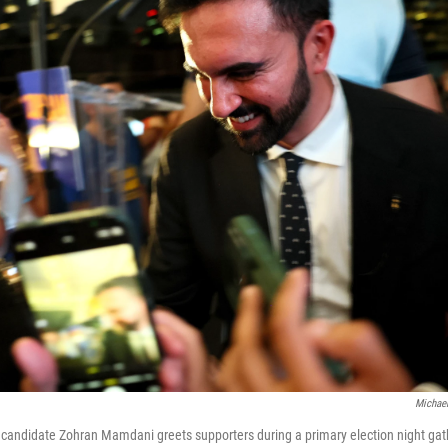
Michael
candidate Zohran Mamdani greets supporters during a primary election night gat