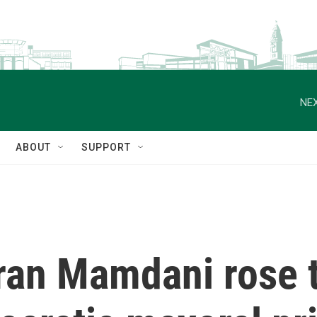
NEX
ABOUT
SUPPORT
ran Mamdani rose t