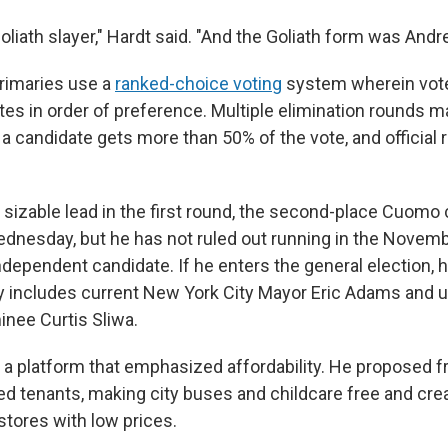
liath slayer," Hardt said. "And the Goliath form was An
rimaries use a
ranked-choice voting
system wherein vote
tes in order of preference. Multiple elimination rounds m
a candidate gets more than 50% of the vote, and official 
sizable lead in the first round, the second-place Cuomo
ednesday, but he has not ruled out running in the Novem
ndependent candidate. If he enters the general election, h
dy includes current New York City Mayor Eric Adams and
nee Curtis Sliwa.
a platform that emphasized affordability. He proposed f
zed tenants, making city buses and childcare free and crea
tores with low prices.