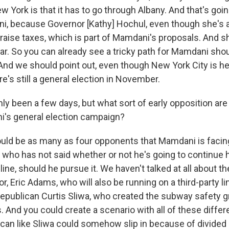
w York is that it has to go through Albany. And that's goin
i, because Governor [Kathy] Hochul, even though she's 
raise taxes, which is part of Mamdani's proposals. And sh
ear. So you can already see a tricky path for Mamdani sh
And we should point out, even though New York City is he
e's still a general election in November.
only been a few days, but what sort of early opposition ar
i's general election campaign?
uld be as many as four opponents that Mamdani is facing
ho has not said whether or not he's going to continue h
ine, should he pursue it. We haven't talked at all about 
 Eric Adams, who will also be running on a third-party li
epublican Curtis Sliwa, who created the subway safety g
. And you could create a scenario with all of these diffe
can like Sliwa could somehow slip in because of divided 