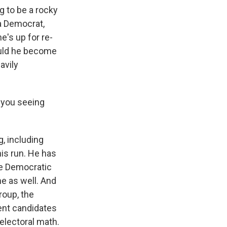
g to be a rocky
a Democrat,
e's up for re-
ould he become
avily
e you seeing
, including
is run. He has
the Democratic
ne as well. And
roup, the
rent candidates
electoral math.