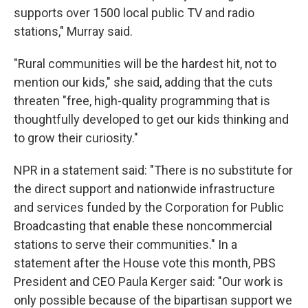
supports over 1500 local public TV and radio
stations," Murray said.
"Rural communities will be the hardest hit, not to
mention our kids," she said, adding that the cuts
threaten "free, high-quality programming that is
thoughtfully developed to get our kids thinking and
to grow their curiosity."
NPR in a statement said: "There is no substitute for
the direct support and nationwide infrastructure
and services funded by the Corporation for Public
Broadcasting that enable these noncommercial
stations to serve their communities." In a
statement after the House vote this month, PBS
President and CEO Paula Kerger said: "Our work is
only possible because of the bipartisan support we