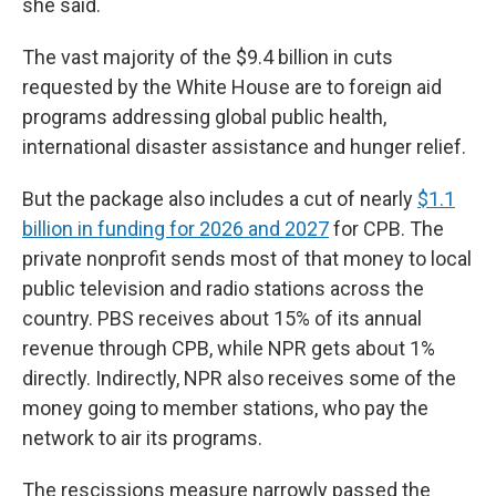
she said.
The vast majority of the $9.4 billion in cuts
requested by the White House are to foreign aid
programs addressing global public health,
international disaster assistance and hunger relief.
But the package also includes a cut of nearly
$1.1
billion in funding for 2026 and 2027
for CPB. The
private nonprofit sends most of that money to local
public television and radio stations across the
country. PBS receives about 15% of its annual
revenue through CPB, while NPR gets about 1%
directly. Indirectly, NPR also receives some of the
money going to member stations, who pay the
network to air its programs.
The rescissions measure narrowly passed the