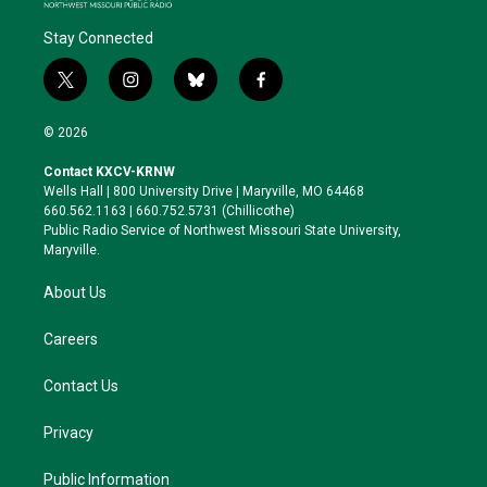
Stay Connected
t
i
b
f
w
n
l
a
i
s
u
c
© 2026
t
t
e
e
t
a
s
b
Contact KXCV-KRNW
e
g
k
o
Wells Hall | 800 University Drive | Maryville, MO 64468
r
r
y
o
660.562.1163 | 660.752.5731 (Chillicothe)
a
k
Public Radio Service of Northwest Missouri State University,
m
Maryville.
About Us
Careers
Contact Us
Privacy
Public Information