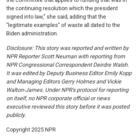
the continuing resolution which the president
signed into law," she said, adding that the
"legitimate examples" of waste all dated to the
Biden administration.
Disclosure: This story was reported and written by
NPR Reporter Scott Neuman with reporting from
NPR Congressional Correspondent Deirdre Walsh.
It was edited by Deputy Business Editor Emily Kopp
and Managing Editors Gerry Holmes and Vickie
Walton-James. Under NPR's protocol for reporting
on itself, no NPR corporate official or news
executive reviewed this story before it was posted
publicly.
Copyright 2025 NPR