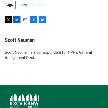
Tags
NPR Top Stories
T
L
E
F
B
w
i
m
a
l
i
n
a
c
u
t
k
i
e
e
Scott Neuman
t
e
l
b
s
e
d
o
k
r
I
o
y
Scott Neuman is a correspondent for NPR's General
n
k
Assignment Desk.