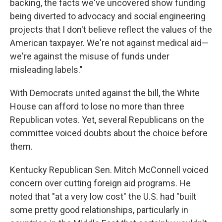
backing, the facts we've uncovered show funding
being diverted to advocacy and social engineering
projects that I don't believe reflect the values of the
American taxpayer. We're not against medical aid—
we're against the misuse of funds under
misleading labels."
With Democrats united against the bill, the White
House can afford to lose no more than three
Republican votes. Yet, several Republicans on the
committee voiced doubts about the choice before
them.
Kentucky Republican Sen. Mitch McConnell voiced
concern over cutting foreign aid programs. He
noted that "at a very low cost" the U.S. had "built
some pretty good relationships, particularly in