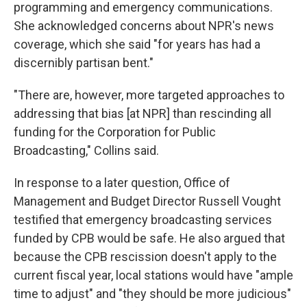
programming and emergency communications.
She acknowledged concerns about NPR's news
coverage, which she said "for years has had a
discernibly partisan bent."
"There are, however, more targeted approaches to
addressing that bias [at NPR] than rescinding all
funding for the Corporation for Public
Broadcasting," Collins said.
In response to a later question, Office of
Management and Budget Director Russell Vought
testified that emergency broadcasting services
funded by CPB would be safe. He also argued that
because the CPB rescission doesn't apply to the
current fiscal year, local stations would have "ample
time to adjust" and "they should be more judicious"