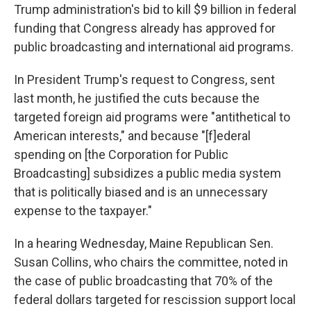
Trump administration's bid to
kill $9 billion in federal
funding that Congress already has approved for
public broadcasting and international aid programs.
In President Trump's request to Congress, sent
last month, he justified the cuts because the
targeted foreign aid programs were "antithetical to
American interests," and because "[f]ederal
spending on [the Corporation for Public
Broadcasting] subsidizes a public media system
that is politically biased and is an unnecessary
expense to the taxpayer."
In a hearing Wednesday, Maine Republican Sen.
Susan Collins, who chairs the committee, noted in
the case of public broadcasting that 70% of the
federal dollars targeted for rescission support local