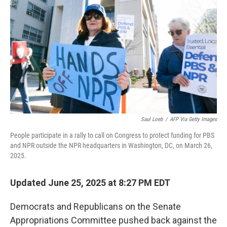
r
I
o
y
n
k
Saul Loeb
/
AFP Via Getty Images
People participate in a rally to call on Congress to protect funding for PBS
and NPR outside the NPR headquarters in Washington, DC, on March 26,
2025.
Updated June 25, 2025 at 8:27 PM EDT
Democrats and Republicans on the Senate
Appropriations Committee pushed back against the