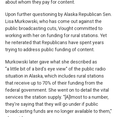
about whom they pay for content.
Upon further questioning by Alaska Republican Sen.
Lisa Murkowski, who has come out against the
public broadcasting cuts, Vought committed to
working with her on funding for rural stations. Yet
he reiterated that Republicans have spent years
trying to address public funding of content.
Murkowski later gave what she described as
"a little bit of a bird's eye view" of the public radio
situation in Alaska, which includes rural stations
that receive up to 70% of their funding from the
federal government. She went on to detail the vital
services the station supply. "[A]lmost to a number,
they're saying that they will go under if public
broadcasting funds are no longer available to them,"