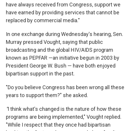
have always received from Congress, support we
have earned by providing services that cannot be
replaced by commercial media."
In one exchange during Wednesday's hearing, Sen.
Murray pressed Vought, saying that public
broadcasting and the global HIV/AIDS program
known as PEPFAR —an initiative begun in 2003 by
President George W. Bush — have both enjoyed
bipartisan support in the past.
"Do you believe Congress has been wrong all these
years to support them?" she asked.
"
I think what's changed is the nature of how these
programs are being implemented," Vought replied.
"While I respect that they once had bipartisan