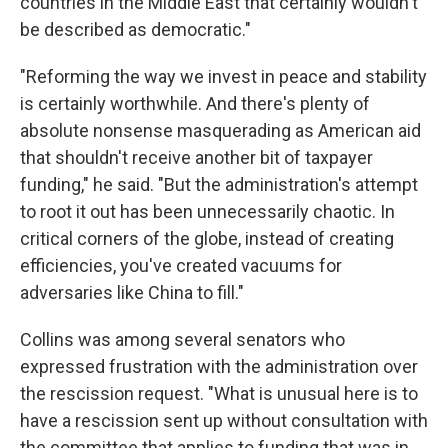
countries in the Middle East that certainly wouldn't
be described as democratic."
"Reforming the way we invest in peace and stability
is certainly worthwhile. And there's plenty of
absolute nonsense masquerading as American aid
that shouldn't receive another bit of taxpayer
funding," he said. "But the administration's attempt
to root it out has been unnecessarily chaotic. In
critical corners of the globe, instead of creating
efficiencies, you've created vacuums for
adversaries like China to fill."
Collins was among several senators who
expressed frustration with the administration over
the rescission request. "What is unusual here is to
have a rescission sent up without consultation with
the committee that applies to funding that was in