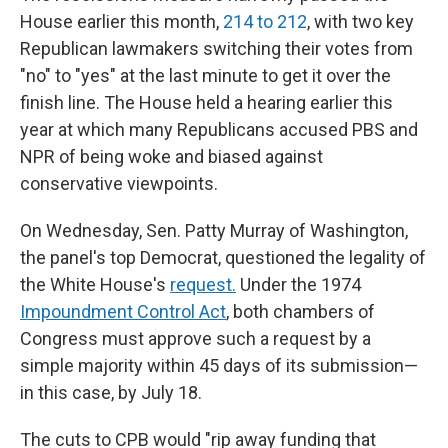
House earlier this month,
214 to 212
, with two key
Republican lawmakers switching their votes from
"no" to "yes" at the last minute to get it over the
finish line. The House held a hearing earlier this
year at which many Republicans accused PBS and
NPR of being woke and biased against
conservative viewpoints.
On Wednesday, Sen. Patty Murray of Washington,
the panel's top Democrat, questioned the legality of
the White House's
request.
Under the 1974
Impoundment Control Act
, both chambers of
Congress must approve such a request by a
simple majority within 45 days of its submission—
in this case, by July 18.
The cuts to CPB would "rip away funding that