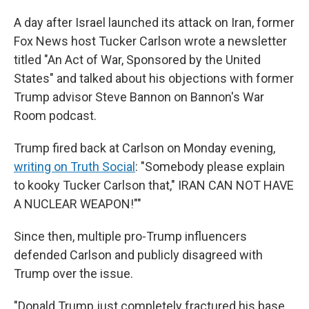
A day after Israel launched its attack on Iran, former
Fox News host Tucker Carlson wrote a newsletter
titled "An Act of War, Sponsored by the United
States" and talked about his objections with former
Trump advisor Steve Bannon on Bannon's War
Room podcast.
Trump fired back at Carlson on Monday evening,
writing on Truth Social
: "Somebody please explain
to kooky Tucker Carlson that," IRAN CAN NOT HAVE
A NUCLEAR WEAPON!""
Since then, multiple pro-Trump influencers
defended Carlson and publicly disagreed with
Trump over the issue.
"Donald Trump just completely fractured his base.