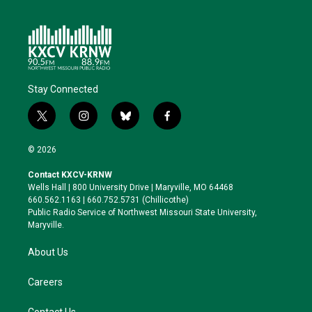
Stay Connected
t
i
b
f
w
n
l
a
i
s
u
c
© 2026
t
t
e
e
t
a
s
b
Contact KXCV-KRNW
e
g
k
o
Wells Hall | 800 University Drive | Maryville, MO 64468
r
r
y
o
660.562.1163 | 660.752.5731 (Chillicothe)
a
k
Public Radio Service of Northwest Missouri State University,
m
Maryville.
About Us
Careers