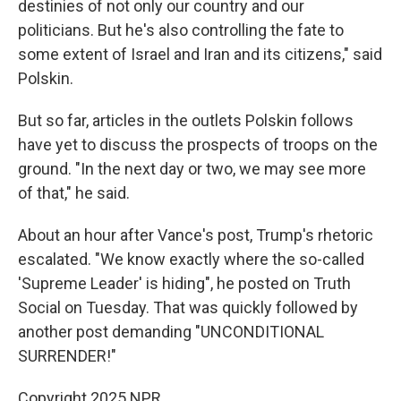
destinies of not only our country and our
politicians. But he's also controlling the fate to
some extent of Israel and Iran and its citizens," said
Polskin.
But so far, articles in the outlets Polskin follows
have yet to discuss the prospects of troops on the
ground. "In the next day or two, we may see more
of that," he said.
About an hour after Vance's post, Trump's rhetoric
escalated. "We know exactly where the so-called
'Supreme Leader' is hiding", he posted on Truth
Social on Tuesday. That was quickly followed by
another post demanding "UNCONDITIONAL
SURRENDER!"
Copyright 2025 NPR