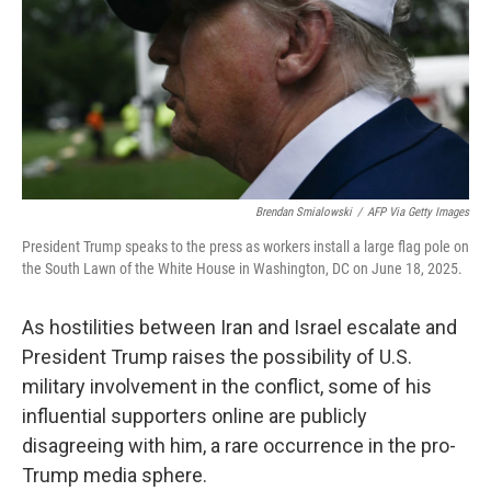
Brendan Smialowski
/
AFP Via Getty Images
President Trump speaks to the press as workers install a large flag pole on
the South Lawn of the White House in Washington, DC on June 18, 2025.
As hostilities between Iran and Israel escalate and
President Trump raises the possibility of U.S.
military involvement in the conflict, some of his
influential supporters online are publicly
disagreeing with him, a rare occurrence in the pro-
Trump media sphere.