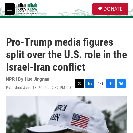
Skip to main content
S
DONATE
e
M
a
e
r
n
c
u
h
Pro-Trump media figures
u
e
split over the U.S. role in the
r
y
Israel-Iran conflict
NPR | By
Huo Jingnan
Published June 18, 2025 at 2:42 PM CDT
T
L
E
F
B
w
i
m
a
l
i
n
a
c
u
t
k
i
e
e
t
e
l
b
s
e
d
o
k
r
I
o
y
n
k