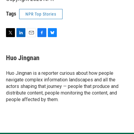
Tags
NPR Top Stories
T
L
E
F
B
w
i
m
a
l
i
n
a
c
u
t
k
i
e
e
Huo Jingnan
t
e
l
b
s
e
d
o
k
r
I
o
y
Huo Jingnan is a reporter curious about how people
n
k
navigate complex information landscapes and all the
actors shaping that journey — people that produce and
distribute content, people monitoring the content, and
people affected by them.