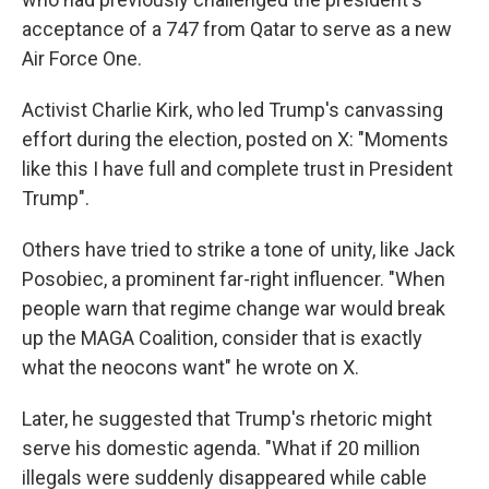
acceptance of a 747 from Qatar to serve as a new
Air Force One.
Activist Charlie Kirk, who led Trump's canvassing
effort during the election, posted on X: "Moments
like this I have full and complete trust in President
Trump".
Others have tried to strike a tone of unity, like Jack
Posobiec, a prominent far-right influencer. "When
people warn that regime change war would break
up the MAGA Coalition, consider that is exactly
what the neocons want" he wrote on X.
Later, he suggested that Trump's rhetoric might
serve his domestic agenda. "What if 20 million
illegals were suddenly disappeared while cable