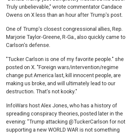
Truly unbelievable," wrote commentator Candace
Owens on X less than an hour after Trump's post.
One of Trump's closest congressional allies, Rep.
Marjorie Taylor-Greene, R-Ga., also quickly came to
Carlson's defense.
"Tucker Carlson is one of my favorite people." she
posted on X. "Foreign wars/intervention/regime
change put America last, kill innocent people, are
making us broke, and will ultimately lead to our
destruction. That's not kooky."
InfoWars host Alex Jones, who has a history of
spreading conspiracy theories, posted later in the
evening: "Trump attacking @TuckerCarlson for not
supporting a new WORLD WAR is not something