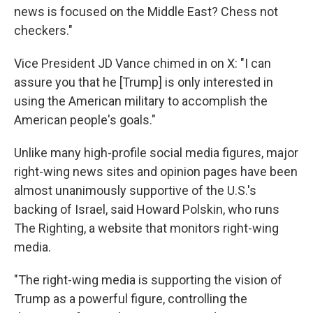
news is focused on the Middle East? Chess not
checkers."
Vice President JD Vance chimed in on X: "I can
assure you that he [Trump] is only interested in
using the American military to accomplish the
American people's goals."
Unlike many high-profile social media figures, major
right-wing news sites and opinion pages have been
almost unanimously supportive of the U.S.'s
backing of Israel, said Howard Polskin, who runs
The Righting, a website that monitors right-wing
media.
"The right-wing media is supporting the vision of
Trump as a powerful figure, controlling the