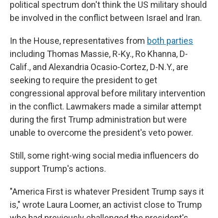
political spectrum don't think the US military should
be involved in the conflict between Israel and Iran.
In the House, representatives from
both parties
including Thomas Massie, R-Ky., Ro Khanna, D-
Calif., and Alexandria Ocasio-Cortez, D-N.Y., are
seeking to require the president to get
congressional approval before military intervention
in the conflict. Lawmakers made a similar attempt
during the first Trump administration but were
unable to overcome the president's veto power.
Still, some right-wing social media influencers do
support Trump's actions.
"America First is whatever President Trump says it
is," wrote Laura Loomer, an activist close to Trump
who had previously challenged the president's