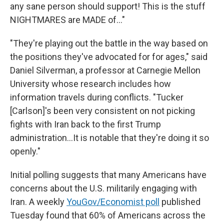
any sane person should support! This is the stuff
NIGHTMARES are MADE of…"
"They're playing out the battle in the way based on
the positions they've advocated for for ages," said
Daniel Silverman, a professor at Carnegie Mellon
University whose research includes how
information travels during conflicts. "Tucker
[Carlson]'s been very consistent on not picking
fights with Iran back to the first Trump
administration…It is notable that they're doing it so
openly."
Initial polling suggests that many Americans have
concerns about the U.S. militarily engaging with
Iran. A weekly
YouGov/Economist poll
published
Tuesday found that 60% of Americans across the