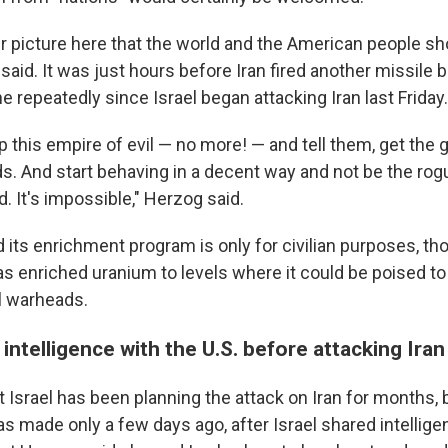
er picture here that the world and the American people sh
said. It was just hours before Iran fired another missile ba
e repeatedly since Israel began attacking Iran last Friday.
p this empire of evil — no more! — and tell them, get th
ds. And start behaving in a decent way and not be the rog
d. It's impossible," Herzog said.
d its enrichment program is only for civilian purposes, t
as enriched uranium to levels where it could be poised to
l warheads.
 intelligence with the U.S. before attacking Iran
 Israel has been planning the attack on Iran for months, 
was made only a few days ago, after Israel shared intellig