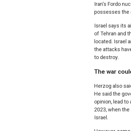
Iran's Fordo nucl
possesses the a
Israel says its 
of Tehran and th
located. Israel
the attacks hav
to destroy.
The war coul
Herzog also sai
He said the gov
opinion, lead to
2023, when the 
Israel.