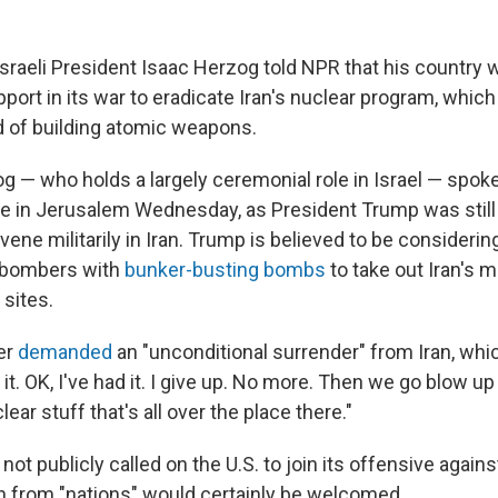
raeli President Isaac Herzog told NPR that his country
pport in its war to eradicate Iran's nuclear program, whic
d of building atomic weapons.
g — who holds a largely ceremonial role in Israel — spoke
nce in Jerusalem Wednesday, as President Trump was stil
vene militarily in Iran. Trump is believed to be considering
2 bombers with
bunker-busting bombs
to take out Iran's m
 sites.
er
demanded
an "unconditional surrender" from Iran, whi
it. OK, I've had it. I give up. No more. Then we go blow up 
lear stuff that's all over the place there."
 not publicly called on the U.S. to join its offensive again
on from "nations" would certainly be welcomed.