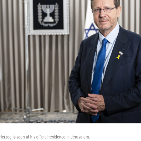
Herzog is seen at his official residence in Jerusalem.