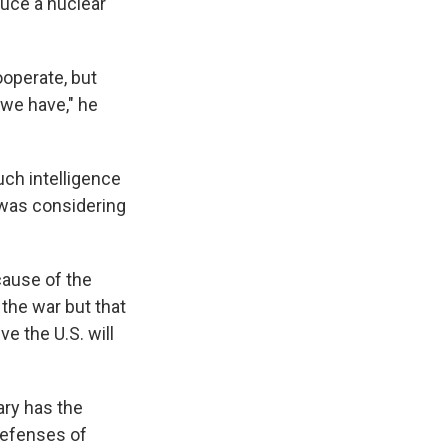
duce a nuclear
ooperate, but
 we have," he
uch intelligence
l was considering
cause of the
n the war but that
ve the U.S. will
tary has the
defenses of