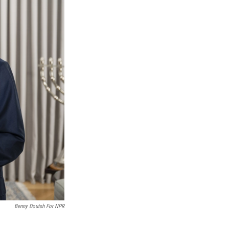
Benny Doutsh For NPR