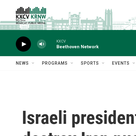
Skip to main content
KXCV
Beethoven Network
NEWS
PROGRAMS
SPORTS
EVENTS
Israeli presiden