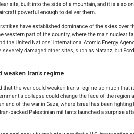
ear site, built into the side of a mountain, and it is also on
ircraft powerful enough to deliver them.
airstrikes have established dominance of the skies over th
e western part of the country, where the main nuclear fac
 and the United Nations' International Atomic Energy Agen
e severely damaged other sites, such as Natanz, but Ford
d weaken Iran's regime
d that the war could weaken Iran's regime so much that it
ernment's collapse could change the face of the region an
 an end of the war in Gaza, where Israel has been fightin
Iran-backed Palestinian militants launched a surprise at