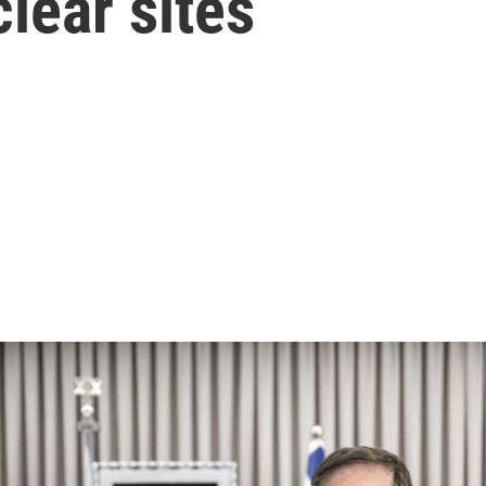
lear sites