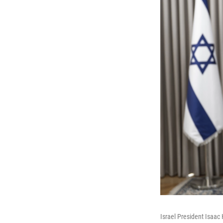
Israel President Isaac 