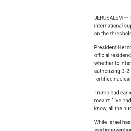
JERUSALEM — Is
international su
on the threshol
President Herzo
official reside
whether to inter
authorizing B-
fortified nuclear
Trump had earli
meant: "I've had 
know, all the nuc
While Israel has
said interventi