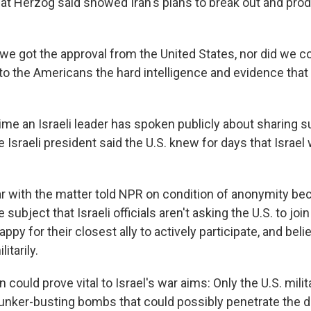
hat Herzog said showed Iran's plans to break out and pro
t we got the approval from the United States, nor did we c
o the Americans the hard intelligence and evidence that
 time an Israeli leader has spoken publicly about sharing s
e Israeli president said the U.S. knew for days that Israe
ar with the matter told NPR on condition of anonymity be
e subject that Israeli officials aren't asking the U.S. to joi
py for their closest ally to actively participate, and belie
litarily.
n could prove vital to Israel's war aims: Only the U.S. mili
nker-busting bombs that could possibly penetrate the 