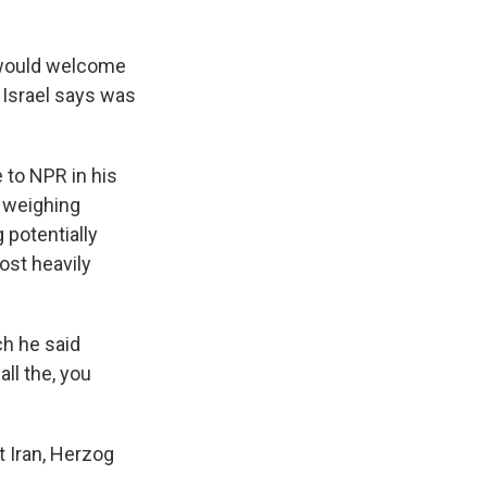
 would welcome
h Israel says was
 to NPR in his
l weighing
 potentially
ost heavily
ch he said
all the, you
st Iran, Herzog