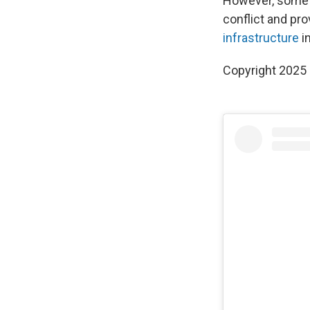
However, some r
conflict and pro
infrastructure
i
Copyright 2025