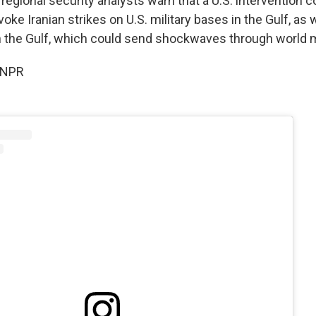
egional security analysts warn that a U.S. intervention c
voke Iranian strikes on U.S. military bases in the Gulf, as 
n the Gulf, which could send shockwaves through world 
 NPR