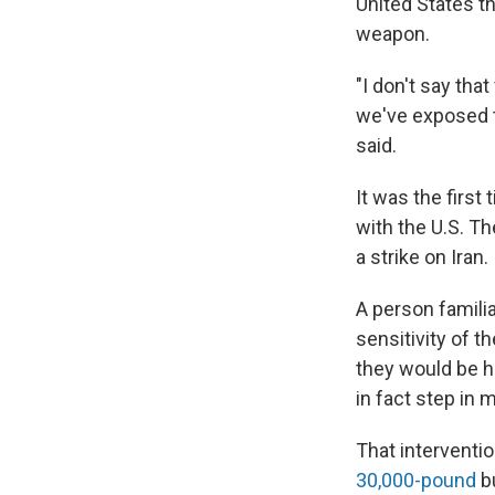
United States t
weapon.
"I don't say tha
we've exposed t
said.
It was the first
with the U.S. Th
a strike on Iran.
A person famili
sensitivity of th
they would be hap
in fact step in mi
That interventio
30,000-pound
bu