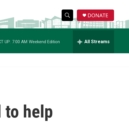
DONATE
S
S
e
h
a
r
All Streams
T UP:
7:00 AM
Weekend Edition
o
c
h
w
Q
u
S
e
r
e
y
a
r
d to help
c
h