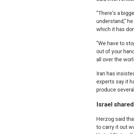
"There's a bigg
understand," he 
which it has don
"We have to sto
out of your han
all over the worl
Iran has insiste
experts say it h
produce severa
Israel shared
Herzog said that
to carry it out 