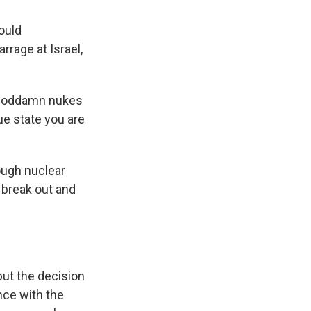
ould
rrage at Israel,
e goddamn nukes
ue state you are
hough nuclear
 break out and
but the decision
ence with the