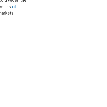
ould widen the
well as
oil
markets.