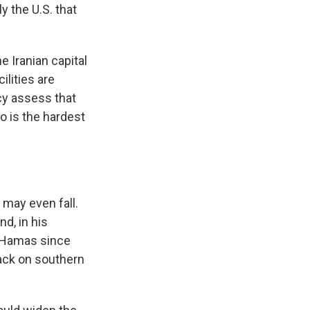
ly the U.S. that
e Iranian capital
ilities are
cy assess that
o is the hardest
 may even fall.
d, in his
g Hamas since
tack on southern