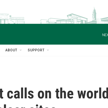
NEX
ABOUT
SUPPORT
t calls on the worl