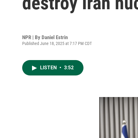
destroy Iran nuc
NPR | By
Daniel Estrin
Published June 18, 2025 at 7:17 PM CDT
LISTEN
•
3:52