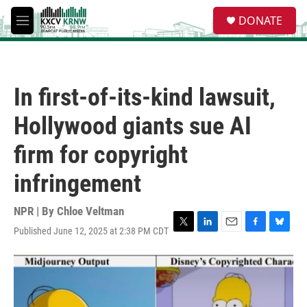
Skip to main content
S
DONATE
e
M
a
e
r
n
c
u
h
In first-of-its-kind lawsuit,
u
e
Hollywood giants sue AI
r
y
firm for copyright
infringement
NPR | By
Chloe Veltman
Published June 12, 2025 at 2:38 PM CDT
T
L
E
F
B
w
i
m
a
l
i
n
a
c
u
t
k
i
e
e
t
e
l
b
s
e
d
o
k