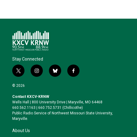
Stay Connected
t
i
b
f
w
n
l
a
i
s
u
c
© 2026
t
t
e
e
t
a
s
b
Contact KXCV-KRNW
e
g
k
o
Wells Hall | 800 University Drive | Maryville, MO 64468
r
r
y
o
660.562.1163 | 660.752.5731 (Chillicothe)
a
k
Public Radio Service of Northwest Missouri State University,
m
Maryville.
About Us