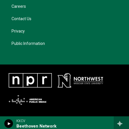
Careers
Contact Us
Privacy
Public Information
KXCV
Beethoven Network