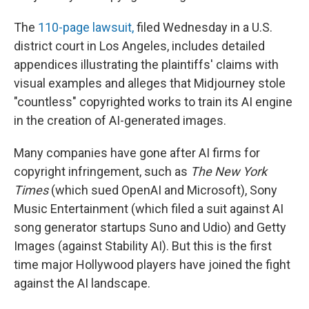
The
110-page lawsuit,
filed Wednesday in a U.S.
district court in Los Angeles, includes detailed
appendices illustrating the plaintiffs' claims with
visual examples and alleges that Midjourney stole
"countless" copyrighted works to train its AI engine
in the creation of AI-generated images.
Many companies have gone after AI firms for
copyright infringement, such as
The New York
Times
(which sued OpenAI and Microsoft), Sony
Music Entertainment (which filed a suit against AI
song generator startups Suno and Udio) and Getty
Images (against Stability AI). But this is the first
time major Hollywood players have joined the fight
against the AI landscape.