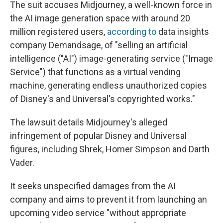
The suit accuses Midjourney, a well-known force in
the AI image generation space with around 20
million registered users,
according to
data insights
company Demandsage, of "selling an artificial
intelligence ("AI") image-generating service ("Image
Service") that functions as a virtual vending
machine, generating endless unauthorized copies
of Disney's and Universal's copyrighted works."
The lawsuit details Midjourney's alleged
infringement of popular Disney and Universal
figures, including Shrek, Homer Simpson and Darth
Vader.
It seeks unspecified damages from the AI
company and aims to prevent it from launching an
upcoming video service "without appropriate