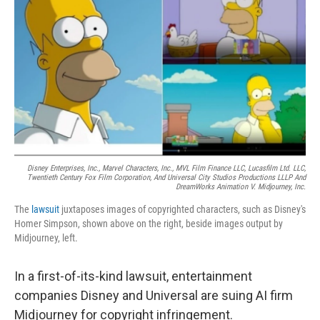
r
I
o
y
n
k
Disney Enterprises, Inc., Marvel Characters, Inc., MVL Film Finance LLC, Lucasfilm Ltd. LLC,
Twentieth Century Fox Film Corporation, And Universal City Studios Productions LLLP And
DreamWorks Animation V. Midjourney, Inc.
The
lawsuit
juxtaposes images of copyrighted characters, such as Disney's
Homer Simpson, shown above on the right, beside images output by
Midjourney, left.
In a first-of-its-kind lawsuit, entertainment
companies Disney and Universal are suing AI firm
Midjourney for copyright infringement.