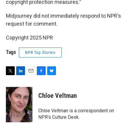
copyright protection measures."
Midjourney did not immediately respond to NPR's
request for comment.
Copyright 2025 NPR
Tags
NPR Top Stories
T
L
E
F
B
w
i
m
a
l
i
n
a
c
u
t
k
i
e
e
Chloe Veltman
t
e
l
b
s
e
d
o
k
r
I
o
y
Chloe Veltman is a correspondent on
n
k
NPR's Culture Desk.