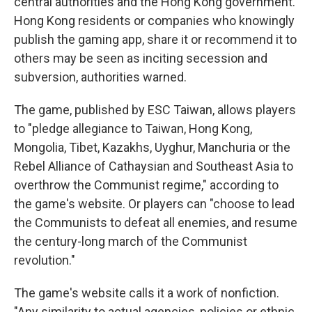
central authorities and the Hong Kong government.
Hong Kong residents or companies who knowingly
publish the gaming app, share it or recommend it to
others may be seen as inciting secession and
subversion, authorities warned.
The game, published by ESC Taiwan, allows players
to "pledge allegiance to Taiwan, Hong Kong,
Mongolia, Tibet, Kazakhs, Uyghur, Manchuria or the
Rebel Alliance of Cathaysian and Southeast Asia to
overthrow the Communist regime," according to
the game's website. Or players can "choose to lead
the Communists to defeat all enemies, and resume
the century-long march of the Communist
revolution."
The game's website calls it a work of nonfiction.
"Any similarity to actual agencies, policies or ethnic