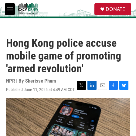
Skip to main content
S
DONATE
e
M
a
e
r
n
c
u
h
Hong Kong police accuse
u
e
mobile game of promoting
r
y
'armed revolution'
NPR | By
Sherisse Pham
Published June 11, 2025 at 4:49 AM CDT
T
L
E
F
B
w
i
m
a
l
i
n
a
c
u
t
k
i
e
e
t
e
l
b
s
e
d
o
k
r
I
o
y
n
k