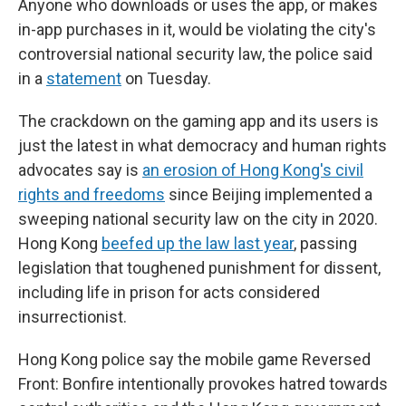
Anyone who downloads or uses the app, or makes
in-app purchases in it, would be violating the city's
controversial national security law, the police said
in a
statement
on Tuesday.
The crackdown on the gaming app and its users is
just the latest in what democracy and human rights
advocates say is
an erosion of Hong Kong's civil
rights and freedoms
since Beijing implemented a
sweeping national security law on the city in 2020.
Hong Kong
beefed up the law last year
, passing
legislation that toughened punishment for dissent,
including life in prison for acts considered
insurrectionist.
Hong Kong police say the mobile game Reversed
Front: Bonfire intentionally provokes hatred towards