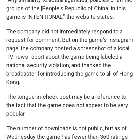
groups of the [People's Republic of China] in this
game is INTENTIONAL," the website states.
The company did not immediately respond to a
request for comment. But on the game's Instagram
page, the company posted a screenshot of a local
TV news report about the game being labeled a
national security violation, and thanked the
broadcaster for introducing the game to all of Hong
Kong.
The tongue-in-cheek post may be a reference to
the fact that the game does not appear to be very
popular.
The number of downloads is not public, but as of
Wednesday the game has fewer than 360 ratings