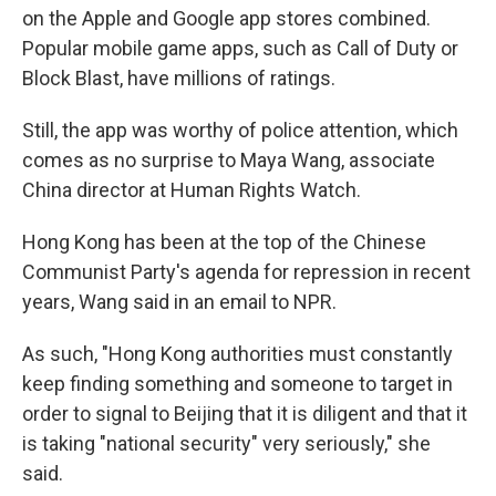
on the Apple and Google app stores combined.
Popular mobile game apps, such as Call of Duty or
Block Blast, have millions of ratings.
Still, the app was worthy of police attention, which
comes as no surprise to Maya Wang, associate
China director at Human Rights Watch.
Hong Kong has been at the top of the Chinese
Communist Party's agenda for repression in recent
years, Wang said in an email to NPR.
As such, "Hong Kong authorities must constantly
keep finding something and someone to target in
order to signal to Beijing that it is diligent and that it
is taking "national security" very seriously," she
said.