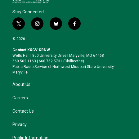
Stay Connected
t
i
b
f
w
n
l
a
i
s
u
c
© 2026
t
t
e
e
t
a
s
b
Contact KXCV-KRNW
e
g
k
o
Wells Hall | 800 University Drive | Maryville, MO 64468
r
r
y
o
660.562.1163 | 660.752.5731 (Chillicothe)
a
k
Public Radio Service of Northwest Missouri State University,
m
Maryville.
About Us
Careers
Contact Us
Privacy
Public Information