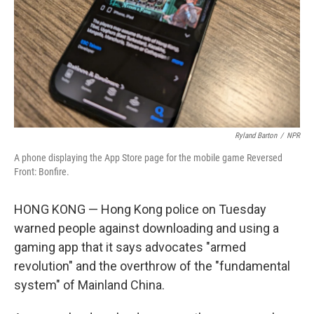
Ryland Barton
/
NPR
A phone displaying the App Store page for the mobile game Reversed
Front: Bonfire.
HONG KONG — Hong Kong police on Tuesday
warned people against downloading and using a
gaming app that it says advocates "armed
revolution" and the overthrow of the "fundamental
system" of Mainland China.