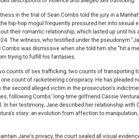
udes descriptions of violence and alleged sex trafficking.
ness in the trial of Sean Combs told the jury in a Manhat
the hip-hop mogul frequently pressured her into sexual 
ut their romantic relationship, which lasted up until his 
024. The witness, who testified under the pseudonym "Ja
aid Combs was dismissive when she told him she "hit a me
om trying to fulfill his fantasies.
 counts of sex trafficking, two counts of transporting t
 one count of racketeering conspiracy. He has pleaded not 
s the second alleged victim in the prosecution's indictme
ges, following Combs' long-time girlfriend Cassie Ventura
rial. In her testimony, Jane described her relationship wit
ura's story: an evolution from affection to manipulation,
maintain Jane's privacy, the court sealed all visual evidenc