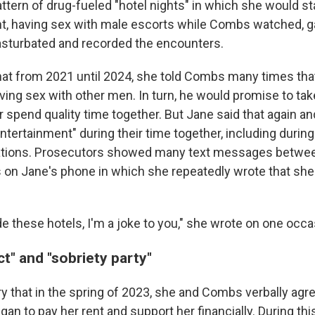
ttern of drug-fueled "hotel nights" in which she would st
ht, having sex with male escorts while Combs watched, 
asturbated and recorded the encounters.
that from 2021 until 2024, she told Combs many times tha
ving sex with other men. In turn, he would promise to tak
r spend quality time together. But Jane said that again 
ntertainment" during their time together, including durin
rations. Prosecutors showed many text messages betwee
s on Jane's phone in which she repeatedly wrote that she
e these hotels, I'm a joke to you," she wrote on one occa
t" and "sobriety party"
ry that in the spring of 2023, she and Combs verbally agr
gan to pay her rent and support her financially. During thi