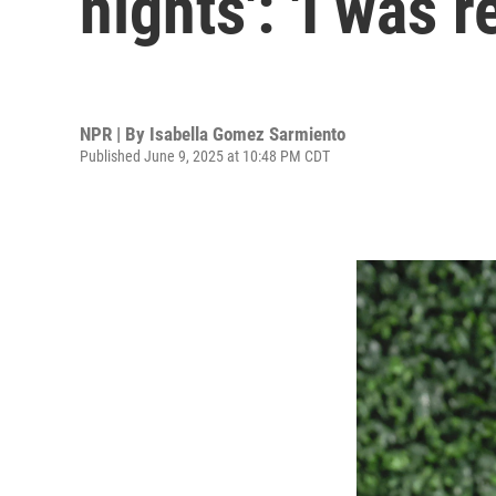
nights': 'I was 
NPR | By
Isabella Gomez Sarmiento
Published June 9, 2025 at 10:48 PM CDT