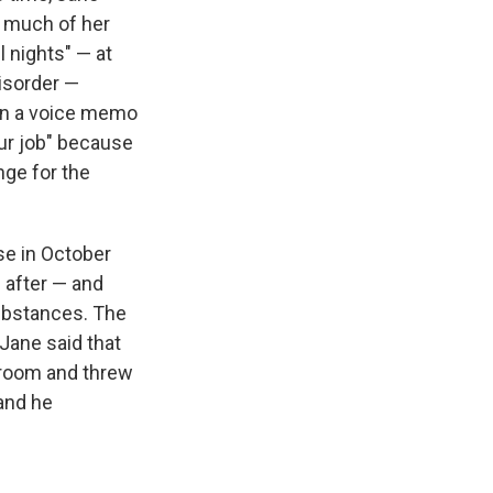
 much of her
l nights" — at
isorder —
 In a voice memo
ur job" because
ge for the
e in October
 after — and
 substances. The
Jane said that
hroom and threw
and he