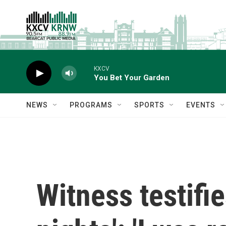
Skip to main content
KXCV
You Bet Your Garden
NEWS
PROGRAMS
SPORTS
EVENTS
Witness testifi