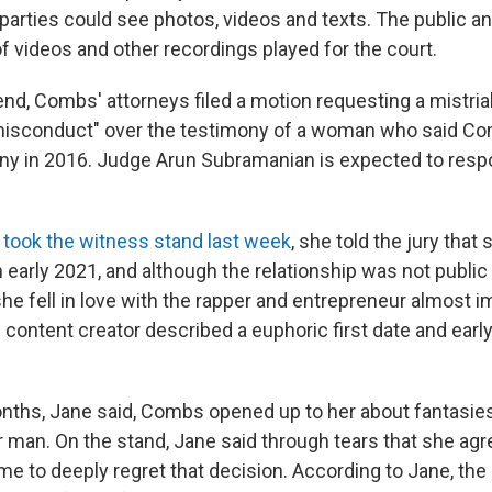
 parties could see photos, videos and texts. The public a
 of videos and other recordings played for the court.
nd, Combs' attorneys filed a motion requesting a mistrial
 misconduct" over the testimony of a woman who said C
ony in 2016. Judge Arun Subramanian is expected to resp
t took the witness stand last week
, she told the jury that
early 2021, and although the relationship was not public
 fell in love with the rapper and entrepreneur almost i
content creator described a euphoric first date and ear
nths, Jane said, Combs opened up to her about fantasie
 man. On the stand, Jane said through tears that she agree
ame to deeply regret that decision. According to Jane, th