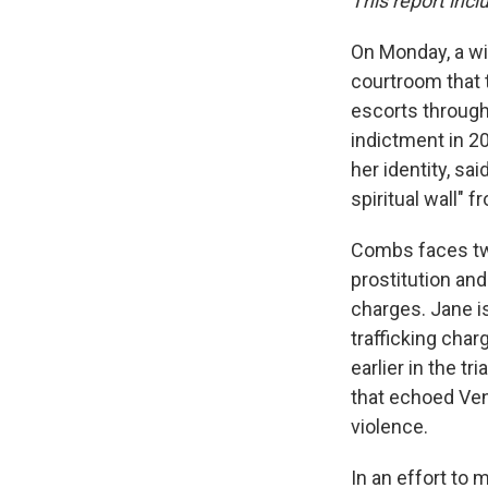
This report incl
On Monday, a wit
courtroom that 
escorts througho
indictment in 2
her identity, s
spiritual wall" fr
Combs faces two
prostitution and
charges. Jane i
trafficking char
earlier in the t
that echoed Vent
violence.
In an effort to 