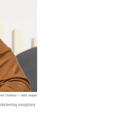
mal Countess
/
Getty Images
acketeering conspiracy