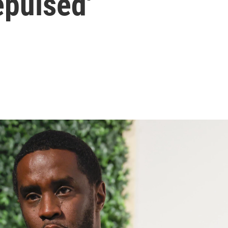
repulsed'