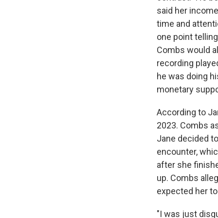
said her incom
time and attenti
one point telli
Combs would alle
recording playe
he was doing hi
monetary suppor
According to J
2023. Combs aske
Jane decided to 
encounter, which
after she finis
up. Combs alleg
expected her to
"I was just disg