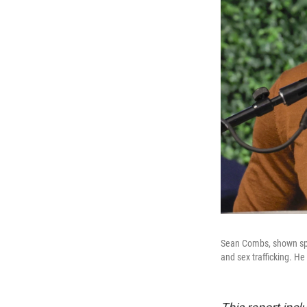
Sean Combs, shown spea
and sex trafficking. He