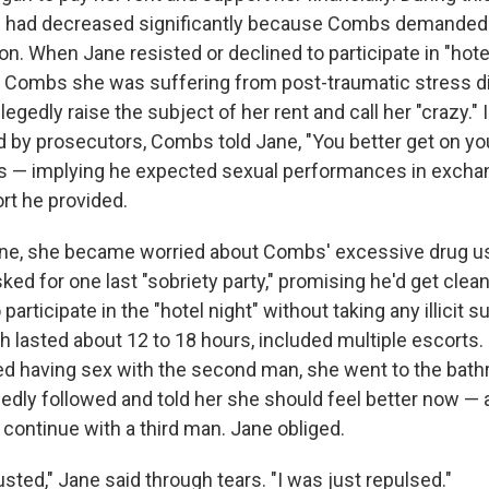
e had decreased significantly because Combs demanded
on. When Jane resisted or declined to participate in "hote
ng Combs she was suffering from post-traumatic stress d
gedly raise the subject of her rent and call her "crazy."
d by prosecutors, Combs told Jane, "You better get on yo
s — implying he expected sexual performances in exchan
t he provided.
ane, she became worried about Combs' excessive drug us
d for one last "sobriety party," promising he'd get clean
participate in the "hotel night" without taking any illicit
 lasted about 12 to 18 hours, included multiple escorts. 
hed having sex with the second man, she went to the bat
edly followed and told her she should feel better now — 
 continue with a third man. Jane obliged.
usted," Jane said through tears. "I was just repulsed."