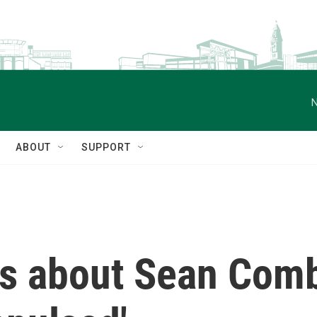
N
ABOUT
SUPPORT
es about Sean Comb