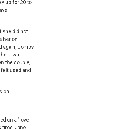
ay up for 20 to
gave
t she did not
e her on
and again, Combs
g her own
n the couple,
 felt used and
sion.
eed on a "love
s time, Jane