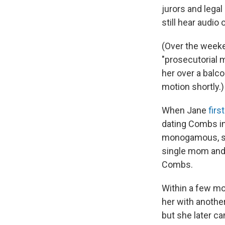
jurors and legal
still hear audio
(Over the weeke
"prosecutorial
her over a balc
motion shortly.)
When Jane
firs
dating Combs in 
monogamous, she
single mom and 
Combs.
Within a few mo
her with another
but she later c