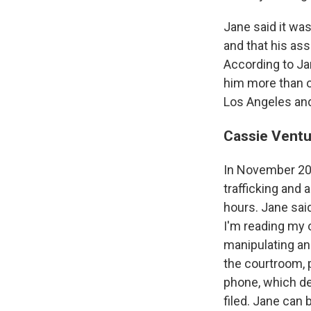
Jane said it wa
and that his as
According to Ja
him more than o
Los Angeles and
Cassie Ventur
In November 202
trafficking and 
hours. Jane said
I'm reading my 
manipulating an
the courtroom, 
phone, which de
filed. Jane can