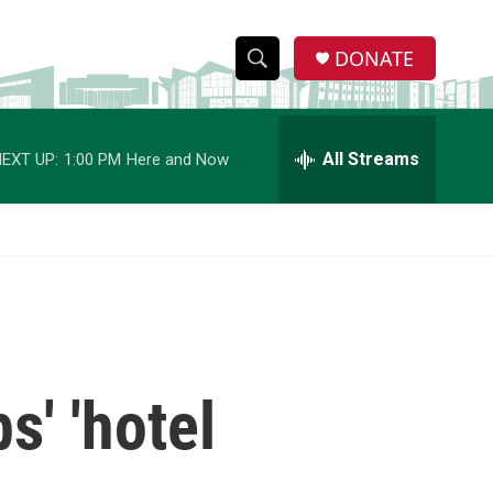
DONATE
S
S
e
h
a
r
All Streams
EXT UP:
1:00 PM
Here and Now
o
c
h
w
Q
u
S
e
r
e
y
a
r
s' 'hotel
c
h