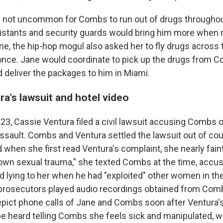
s not uncommon for Combs to run out of drugs throughout
sistants and security guards would bring him more when
ne, the hip-hop mogul also asked her to fly drugs across 
nce. Jane would coordinate to pick up the drugs from Co
 deliver the packages to him in Miami.
a's lawsuit and hotel video
3, Cassie Ventura filed a civil lawsuit accusing Combs o
assault. Combs and Ventura settled the lawsuit out of cou
 when she first read Ventura's complaint, she nearly fainte
own sexual trauma," she texted Combs at the time, accus
d lying to her when he had "exploited" other women in th
prosecutors played audio recordings obtained from Comb
pict phone calls of Jane and Combs soon after Ventura'
 be heard telling Combs she feels sick and manipulated,