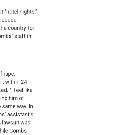
 "hotel nights,"
 needed.
the country for
mbs' staff in
f rape,
rt within 24
d. "I feel like
ing him of
e same way. In
s' assistant's
s lawsuit was
 while Combs