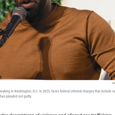
Je
king in Washington, D.C. in 2023, faces federal criminal charges that include r
 has pleaded not guilty.