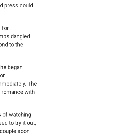
nd press could
 for
ombs dangled
ond to the
 she began
 or
mmediately. The
ly romance with
s of watching
d to try it out,
e couple soon