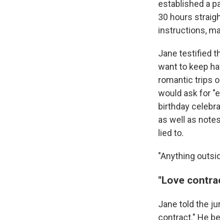
established a pa
30 hours straig
instructions, m
Jane testified 
want to keep ha
romantic trips o
would ask for "e
birthday celeb
as well as note
lied to.
"Anything outsid
"Love contrac
Jane told the ju
contract." He be