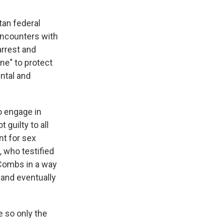
tan federal
encounters with
arrest and
ne" to protect
ntal and
o engage in
guilty to all
nt for sex
, who testified
h Combs in a way
 and eventually
e so only the