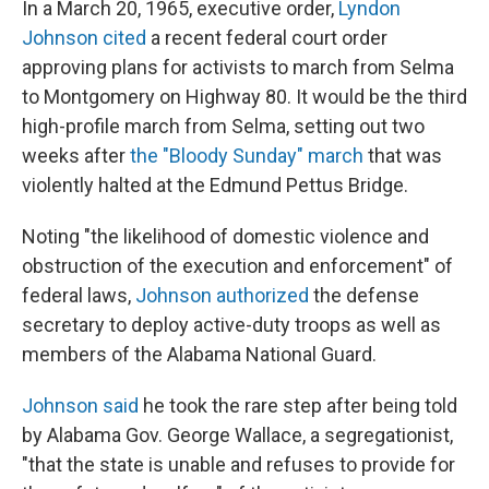
In a March 20, 1965, executive order,
Lyndon
Johnson cited
a recent federal court order
approving plans for activists to march from Selma
to Montgomery on Highway 80. It would be the third
high-profile march from Selma, setting out two
weeks after
the "Bloody Sunday" march
that was
violently halted at the Edmund Pettus Bridge.
Noting "the likelihood of domestic violence and
obstruction of the execution and enforcement" of
federal laws,
Johnson authorized
the defense
secretary to deploy active-duty troops as well as
members of the Alabama National Guard.
Johnson said
he took the rare step after being told
by Alabama Gov. George Wallace, a segregationist,
"that the state is unable and refuses to provide for