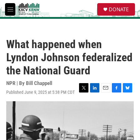
Skip to main content
S
DONATE
e
M
a
e
r
n
c
u
h
What happened when
u
e
Lyndon Johnson federalized
r
y
the National Guard
NPR | By
Bill Chappell
Published June 9, 2025 at 5:38 PM CDT
T
L
E
F
B
w
i
m
a
l
i
n
a
c
u
t
k
i
e
e
t
e
l
b
s
e
d
o
k
r
I
o
y
n
k