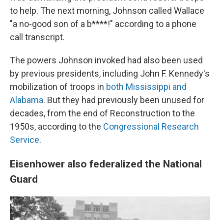
to help. The next morning, Johnson called Wallace
"a no-good son of a b****!" according to a phone
call transcript.
The powers Johnson invoked had also been used
by previous presidents, including John F. Kennedy's
mobilization of troops in
both Mississippi and
Alabama
. But they had previously been unused for
decades, from the end of Reconstruction to the
1950s, according to the
Congressional Research
Service
.
Eisenhower also federalized the National
Guard