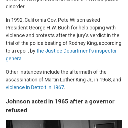
disorder.
In 1992, California Gov. Pete Wilson asked
President George H.W. Bush for help coping with
violence and protests after the jury's verdict in the
trial of the police beating of Rodney King, according
to a report by
the Justice Department's inspector
general
.
Other instances include the aftermath of the
assassination of Martin Luther King Jr., in 1968, and
violence in Detroit in 1967
.
Johnson acted in 1965 after a governor
refused