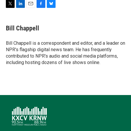
T
L
E
F
B
w
i
m
a
l
i
n
a
c
u
t
k
i
e
e
Bill Chappell
t
e
l
b
s
e
d
o
k
r
I
o
y
Bill Chappell is a correspondent and editor, and a leader on
n
k
NPR's flagship digital news team. He has frequently
contributed to NPR's audio and social media platforms,
including hosting dozens of live shows online.