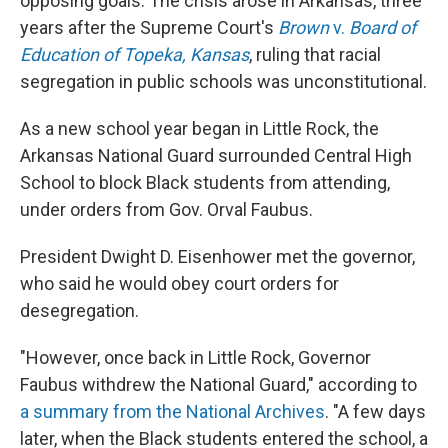
opposing goals. The crisis arose in Arkansas, three
years after the Supreme Court's
Brown
v.
Board of
Education of Topeka, Kansas
, ruling that racial
segregation in public schools was unconstitutional.
As a new school year began in Little Rock, the
Arkansas National Guard surrounded Central High
School to block Black students from attending,
under orders from Gov. Orval Faubus.
President Dwight D. Eisenhower met the governor,
who said he would obey court orders for
desegregation.
"However, once back in Little Rock, Governor
Faubus withdrew the National Guard," according to
a summary from the National Archives
. "A few days
later, when the Black students entered the school, a