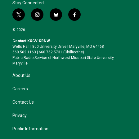
Stay Connected
t
i
b
f
w
n
l
a
i
s
u
c
© 2026
t
t
e
e
t
a
s
b
Contact KXCV-KRNW
e
g
k
o
Wells Hall | 800 University Drive | Maryville, MO 64468
r
r
y
o
660.562.1163 | 660.752.5731 (Chillicothe)
a
k
Public Radio Service of Northwest Missouri State University,
m
Maryville.
About Us
Careers
Contact Us
Privacy
Public Information