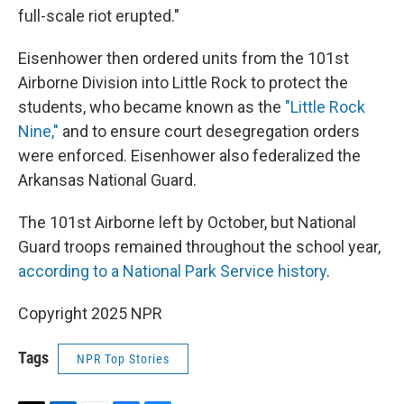
full-scale riot erupted."
Eisenhower then ordered units from the 101st
Airborne Division into Little Rock to protect the
students, who became known as the
"Little Rock
Nine,"
and to ensure court desegregation orders
were enforced. Eisenhower also federalized the
Arkansas National Guard.
The 101st Airborne left by October, but National
Guard troops remained throughout the school year,
according to a National Park Service history
.
Copyright 2025 NPR
Tags
NPR Top Stories