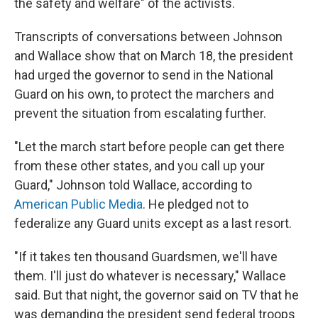
the safety and welfare" of the activists.
Transcripts of conversations between Johnson
and Wallace show that on March 18, the president
had urged the governor to send in the National
Guard on his own, to protect the marchers and
prevent the situation from escalating further.
"Let the march start before people can get there
from these other states, and you call up your
Guard," Johnson told Wallace, according to
American Public Media
. He pledged not to
federalize any Guard units except as a last resort.
"If it takes ten thousand Guardsmen, we'll have
them. I'll just do whatever is necessary," Wallace
said. But that night, the governor said on TV that he
was demanding the president send federal troops