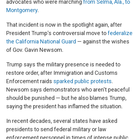
advocates who were marching
from Selma, Ala., to
Montgomery
.
That incident is now in the spotlight again, after
President Trump's controversial move to
federalize
the California National Guard
— against the wishes
of Gov. Gavin Newsom.
Trump says the military presence is needed to
restore order, after Immigration and Customs
Enforcement raids
sparked public protests
.
Newsom says demonstrators who aren't peaceful
should be punished — but he also blames Trump,
saying the president has inflamed the situation.
In recent decades, several states have asked
presidents to send federal military or law
enforcement personnel in times of intense public