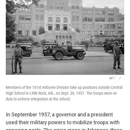
AP / ⠀
/
⠀
Members of the 101st Airborne Division take up positions outside Central
High School in Little Rock, Ark., on Sept. 26, 1957. The troops were on
duty to enforce integration at the school.
In September 1957, a governor and a president
used their military powers to mobilize troops with