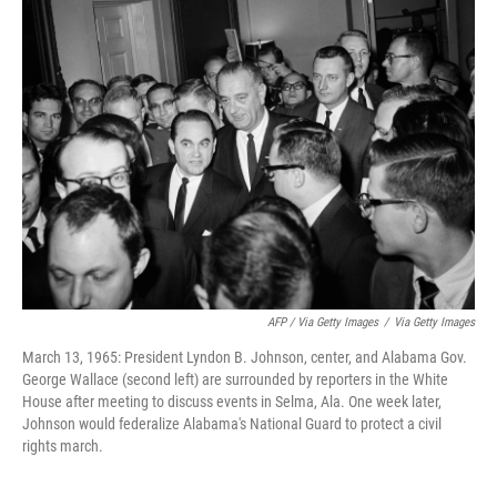
AFP / Via Getty Images
/
Via Getty Images
March 13, 1965: President Lyndon B. Johnson, center, and Alabama Gov.
George Wallace (second left) are surrounded by reporters in the White
House after meeting to discuss events in Selma, Ala. One week later,
Johnson would federalize Alabama's National Guard to protect a civil
rights march.