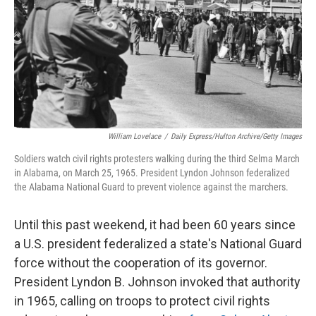
William Lovelace
/
Daily Express/Hulton Archive/Getty Images
Soldiers watch civil rights protesters walking during the third Selma March
in Alabama, on March 25, 1965. President Lyndon Johnson federalized
the Alabama National Guard to prevent violence against the marchers.
Until this past weekend, it had been 60 years since
a U.S. president federalized a state's National Guard
force without the cooperation of its governor.
President Lyndon B. Johnson invoked that authority
in 1965, calling on troops to protect civil rights