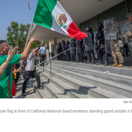
Apu G
an flag in front of California National Guard members standing guard outside a fe