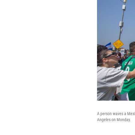
A person waves a Mexic
Angeles on Monday.