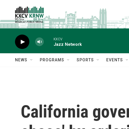
Skip to main content
KXCV
Jazz Network
NEWS
PROGRAMS
SPORTS
EVENTS
California gove