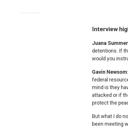
Interview hig
Juana Summer
detentions. If t
would you instr
Gavin Newsom
federal resource
mind is they hav
attacked or if th
protect the pea
But what I do no
been meeting wit