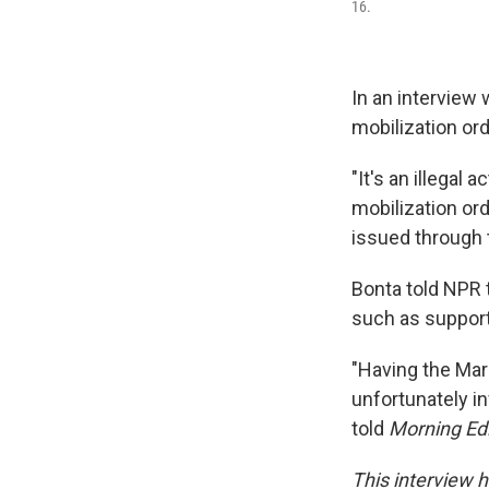
16.
In an interview 
mobilization or
"It's an illegal 
mobilization ord
issued through 
Bonta told NPR 
such as support
"Having the Mari
unfortunately in
told
Morning Edi
This interview h