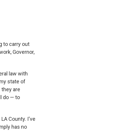
 to carry out
 work, Governor,
eral law with
 my state of
f they are
ll do — to
 LA County. I've
imply has no