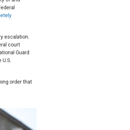
Federal
etely
y escalation.
ral court
ational Guard
e U.S.
ning order that