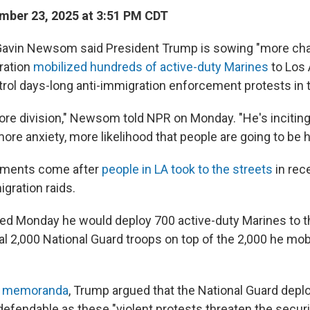
ber 23, 2025 at 3:51 PM CDT
 Gavin Newsom said President Trump is sowing "more cha
ration
mobilized hundreds of active-duty Marines
to Los
trol days-long anti-immigration enforcement protests in t
re division," Newsom told NPR on Monday. "He's incitin
ore anxiety, more likelihood that people are going to be h
ments come after
people in LA took to the streets
in rec
gration raids.
 Monday he would deploy 700 active-duty Marines to the
al 2,000 National Guard troops on top of the 2,000 he mob
al memoranda
, Trump argued that the National Guard dep
efendable as these "violent protests threaten the securi