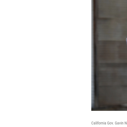
California Gov. Gavin N