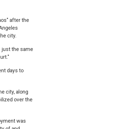
os" after the
 Angeles
he city.
g just the same
urt."
ent days to
 city, along
ilized over the
loyment was
ty of and