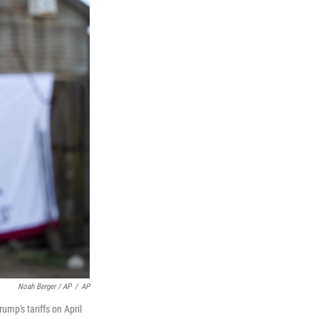
Noah Berger / AP
/
AP
ump's tariffs on April