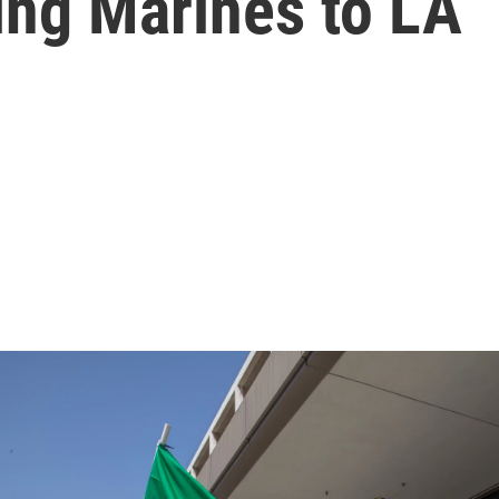
ing Marines to LA