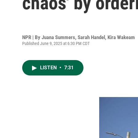
chaos' by order
NPR | By
Juana Summers
,
Sarah Handel
,
Kira Wakeam
Published June 9, 2025 at 6:30 PM CDT
LISTEN
•
7:31