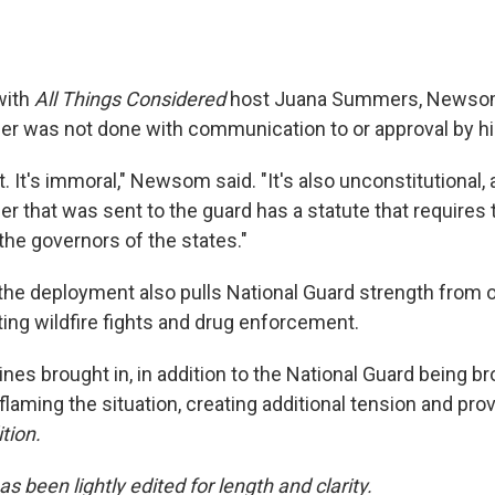
with
All Things Considered
host Juana Summers, Newsom
der was not done with communication to or approval by his
act. It's immoral," Newsom said. "It's also unconstitutional,
er that was sent to the guard has a statute that requires t
the governors of the states."
the deployment also pulls National Guard strength from o
ing wildfire fights and drug enforcement.
nes brought in, in addition to the National Guard being bro
flaming the situation, creating additional tension and pro
tion.
as been lightly edited for length and clarity.