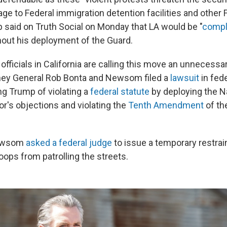
ge to Federal immigration detention facilities and other 
p said on Truth Social on Monday that LA would be "
compl
hout his deployment of the Guard.
ficials in California are calling this move an unnecessar
rney General Rob Bonta and Newsom filed a
lawsuit
in fede
g Trump of violating a
federal statute
by deploying the N
or's objections
and violating the
Tenth Amendment
of th
Newsom
asked a federal judge
to issue a temporary restrai
oops from patrolling the streets.