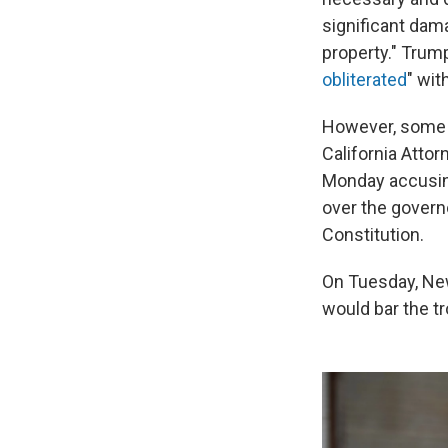
significant dama
property." Trum
obliterated
" wit
However, some of
California Atto
Monday accusin
over the govern
Constitution.
On Tuesday, 
would bar the tr