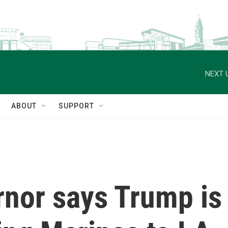
NEXT 
ABOUT
SUPPORT
rnor says Trump is