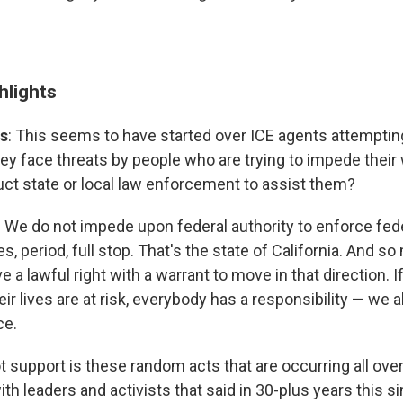
hlights
s
: This seems to have started over ICE agents attempting
hey face threats by people who are trying to impede their
uct state or local law enforcement to assist them?
: We do not impede upon federal authority to enforce fed
s, period, full stop. That's the state of California. And so
e a lawful right with a warrant to move in that direction. I
eir lives are at risk, everybody has a responsibility — we a
ce.
t support is these random acts that are occurring all over
h leaders and activists that said in 30-plus years this s