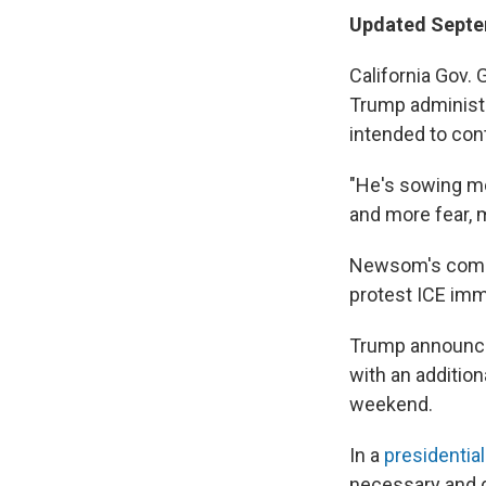
Updated Septem
California Gov.
Trump administ
intended to con
"He's sowing mo
and more fear, m
Newsom's com
protest ICE immi
Trump announced
with an addition
weekend.
In a
presidenti
necessary and d