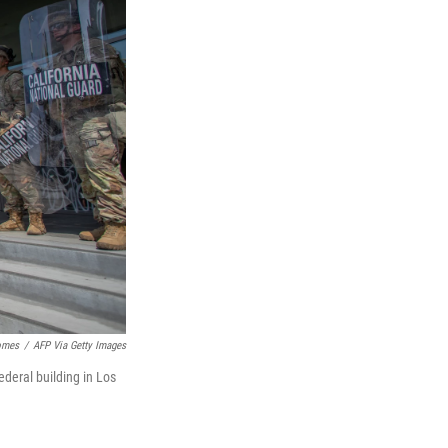
omes
/
AFP Via Getty Images
deral building in Los