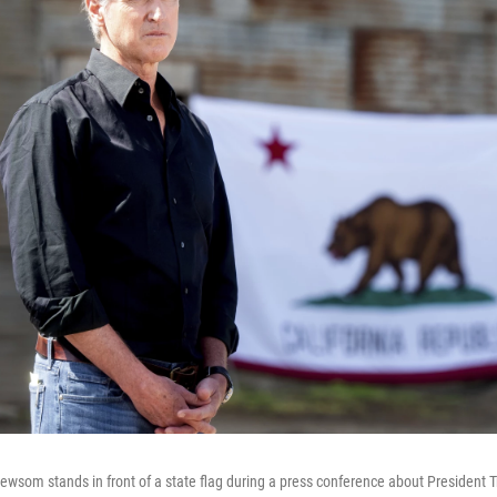
ewsom stands in front of a state flag during a press conference about President Tr