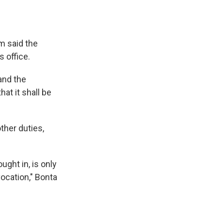
 said the
 office.
 and the
hat it shall be
ther duties,
ught in, is only
vocation," Bonta