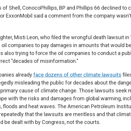
 of Shell, ConocoPhillips, BP and Phillips 66 declined to
or ExxonMobil said a comment from the company wasn't
ghter, Misti Leon, who filed the wrongful death lawsuit i
e oil companies to pay damages in amounts that would b
n is also trying to force the oil companies to conduct a pu
rect "decades of misinformation."
panies already
face dozens of other climate lawsuits
file
llegedly misleading the public for decades about the dang
he primary cause of climate change. Those lawsuits seek 
pe with the risks and damages from global warming, inc
 floods and heat waves. The American Petroleum Institut
repeatedly that the lawsuits are meritless and that clima
d be dealt with by Congress, not the courts.