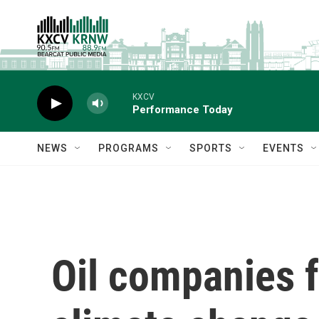
Skip to main content
KXCV
Performance Today
NEWS
PROGRAMS
SPORTS
EVENTS
Oil companies f