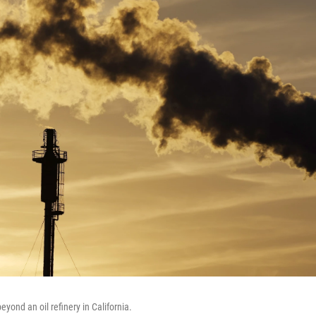
eyond an oil refinery in California.