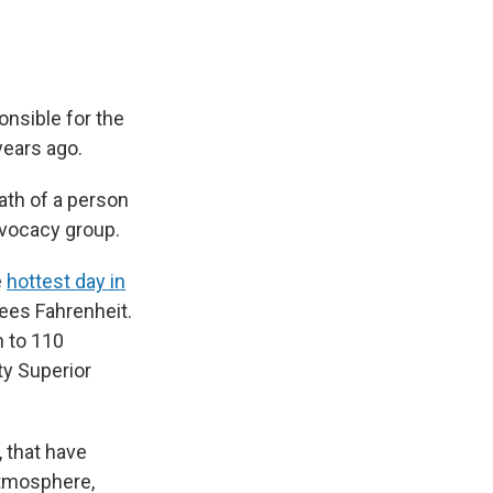
onsible for the
years ago.
ath of a person
advocacy group.
e
hottest day in
rees Fahrenheit.
n to 110
ty Superior
 that have
atmosphere,