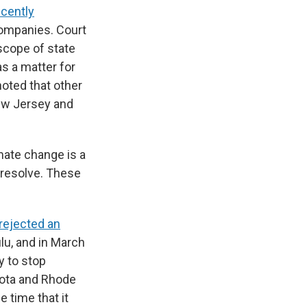
ecently
companies. Court
scope of state
s a matter for
noted that other
New Jersey and
mate change is a
 resolve. These
rejected an
ulu, and in March
y to stop
esota and Rhode
 time that it