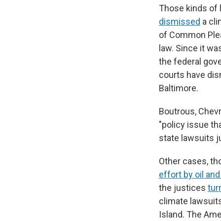
Those kinds of 
dismissed
a cli
of Common Plea
law. Since it wa
the federal gov
courts have dis
Baltimore.
Boutrous, Chevr
"policy issue t
state lawsuits j
Other cases, th
effort by oil a
the justices
tur
climate lawsuits
Island. The Amer