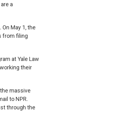
 are a
. On May 1, the
 from filing
gram at Yale Law
working their
n the massive
mail to NPR.
rust through the