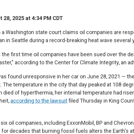
 28, 2025 at 4:34 PM CDT
in a Washington state court claims oil companies are resp
n in Seattle during a record-breaking heat wave several 
the first time oil companies have been sued over the de
saster," according to the Center for Climate Integrity, an 
 was found unresponsive in her car on June 28, 2021 — th
y
. The temperature in the city that day peaked at 108 deg
n died of hyperthermia, her internal temperature had rise
heit,
according to the lawsuit
filed Thursday in King Coun
six oil companies, including ExxonMobil, BP and Chevron,
for decades that burning fossil fuels alters the Earth's 