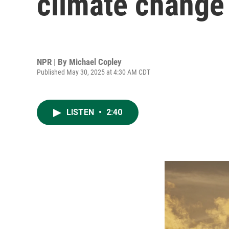
climate change
NPR | By
Michael Copley
Published May 30, 2025 at 4:30 AM CDT
LISTEN
•
2:40