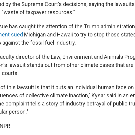
d by the Supreme Court's decisions, saying the lawsuits
d "waste of taxpayer resources."
sue has caught the attention of the Trump administration
ment sued
Michigan and Hawaii to try to stop those states
 against the fossil fuel industry.
faculty director of the Law, Environment and Animals Pro
n's lawsuit stands out from other climate cases that are 
 courts.
f this lawsuit is that it puts an individual human face o
ences of collective climate inaction," Kysar said in an e
the complaint tells a story of industry betrayal of public t
ular person."
 NPR