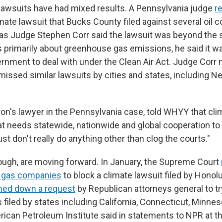
lawsuits have had mixed results. A Pennsylvania judge
r
mate lawsuit that Bucks County filed against several oil 
s Judge Stephen Corr said the lawsuit was beyond the 
s primarily about greenhouse gas emissions, he said it wa
ernment to deal with under the Clean Air Act. Judge Corr 
missed similar lawsuits by cities and states, including 
on's lawyer in the Pennsylvania case, told WHYY that cli
hat needs statewide, nationwide and global cooperation to
ust don't really do anything other than clog the courts."
ough, are moving forward. In January, the Supreme Court
nd gas companies
to block a climate lawsuit filed by Honol
ned down a request
by Republican attorneys general to tr
 filed by states including California, Connecticut, Minn
ican Petroleum Institute said in statements to NPR at the