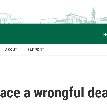
N
ABOUT
SUPPORT
ace a wrongful deat