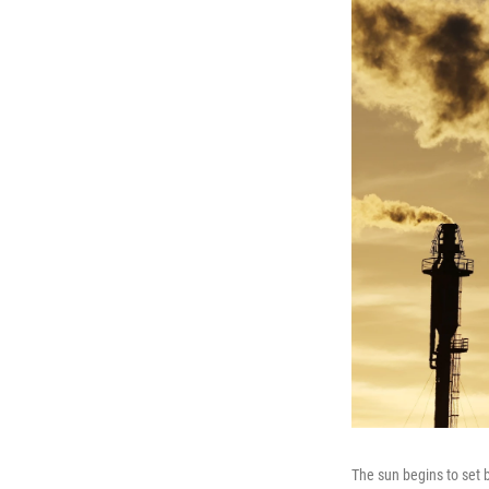
The sun begins to set b