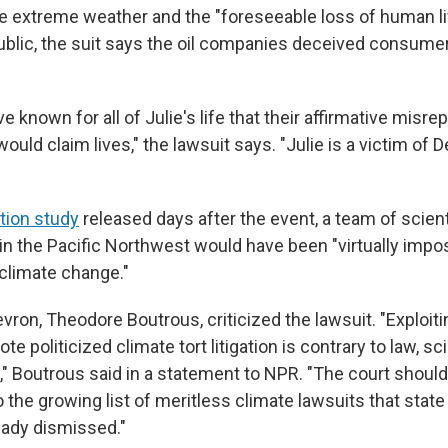
re extreme weather and the "foreseeable loss of human lif
ublic, the suit says the oil companies deceived consume
 known for all of Julie's life that their affirmative misr
uld claim lives," the lawsuit says. "Julie is a victim of 
ution study
released days after the event, a team of scient
n the Pacific Northwest would have been "virtually impo
limate change."
vron, Theodore Boutrous, criticized the lawsuit. "Exploit
te politicized climate tort litigation is contrary to law, s
Boutrous said in a statement to NPR. "The court should 
 the growing list of meritless climate lawsuits that state
eady dismissed."