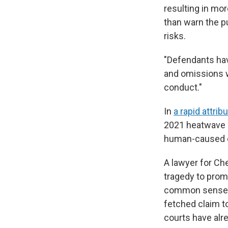
resulting in mo
than warn the p
risks.
"Defendants have
and omissions wo
conduct."
In
a rapid attrib
2021 heatwave i
human-caused c
A lawyer for Che
tragedy to promo
common sense," 
fetched claim to
courts have alr