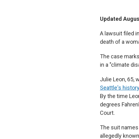
Updated August
A lawsuit filed 
death of a woma
The case marks 
in a "climate di
Julie Leon, 65,
Seattle's histor
By the time Leo
degrees Fahren
Court.
The suit names 
allegedly known 