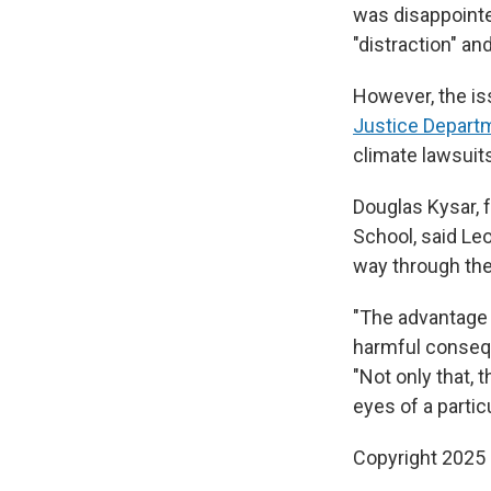
was disappointe
"distraction" an
However, the is
Justice Depart
climate lawsuits
Douglas Kysar, 
School, said Leo
way through the
"The advantage o
harmful consequ
"Not only that, 
eyes of a partic
Copyright 2025