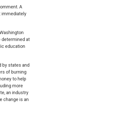
 comment. A
 immediately
n Washington
e determined at
blic education
d by states and
ers of burning
money to help
luding more
e, an industry
te change is an