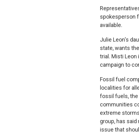
Representatives
spokesperson f
available.
Julie Leon's dau
state, wants th
trial. Misti Leo
campaign to cor
Fossil fuel com
localities for a
fossil fuels, t
communities co
extreme storms,
group, has said 
issue that shoul