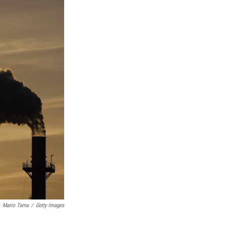
Mario Tama
/
Getty Images