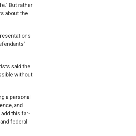
e." But rather
rs about the
epresentations
Defendants'
ists said the
ssible without
ing a personal
cience, and
add this far-
 and federal