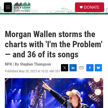
Skip to main content
S
DONATE
e
M
a
e
r
n
c
u
h
Morgan Wallen storms the
u
e
charts with 'I'm the Problem'
r
y
— and 36 of its songs
NPR | By
Stephen Thompson
Published May 28, 2025 at 10:32 AM CDT
T
L
E
F
B
w
i
m
a
l
i
n
a
c
u
t
k
i
e
e
t
e
l
b
s
e
d
o
k
r
I
o
y
n
k