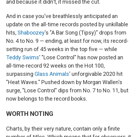
and because it didn't, it missed the cut.
And in case you've breathlessly anticipated an
update on the all-time records posted by unkillable
hits,
Shaboozey
's "A Bar Song (Tipsy)" drops from
No. 4 to No. 9 — ending, at least for now, its record-
setting run of 45 weeks in the top five — while
Teddy Swims
' "Lose Control" has now posted an
all-time-record 92 weeks on the Hot 100,
surpassing
Glass Animals
' unforgivable 2020 hit
"Heat Waves." Pushed down by Morgan Wallen's
surge, "Lose Control" dips from No. 7 to No. 11, but
now belongs to the record books.
WORTH NOTING
Charts, by their very nature, contain only a finite
number of titles. Which means that for observers, it