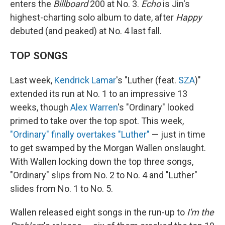
enters the
Billboard
200 at No. 3.
Echo
is Jin's
highest-charting solo album to date, after
Happy
debuted (and peaked) at No. 4 last fall.
TOP SONGS
Last week,
Kendrick Lamar
's "Luther (feat.
SZA
)"
extended its run at No. 1 to an impressive 13
weeks, though
Alex Warren
's "Ordinary" looked
primed to take over the top spot. This week,
"Ordinary" finally overtakes "Luther"
— just in time
to get swamped by the Morgan Wallen onslaught.
With Wallen locking down the top three songs,
"Ordinary" slips from No. 2 to No. 4 and "Luther"
slides from No. 1 to No. 5.
Wallen released eight songs in the run-up to
I'm the