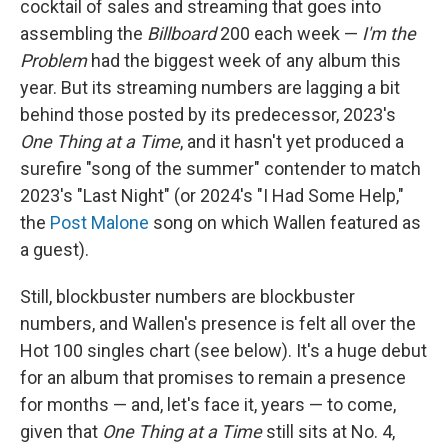
cocktail of sales and streaming that goes into
assembling the
Billboard
200 each week —
I'm the
Problem
had the biggest week of any album this
year. But its streaming numbers are lagging a bit
behind those posted by its predecessor, 2023's
One Thing at a Time
, and it hasn't yet produced a
surefire "song of the summer" contender to match
2023's "Last Night" (or 2024's "I Had Some Help,"
the
Post Malone
song on which Wallen featured as
a guest).
Still, blockbuster numbers are blockbuster
numbers, and Wallen's presence is felt all over the
Hot 100 singles chart (see below). It's a huge debut
for an album that promises to remain a presence
for months — and, let's face it, years — to come,
given that
One Thing at a Time
still sits at No. 4,