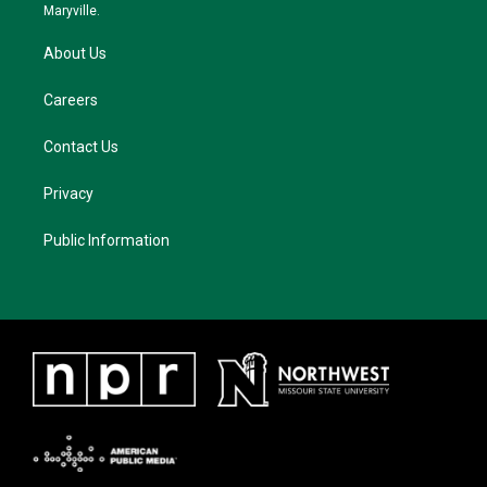
m
Maryville.
About Us
Careers
Contact Us
Privacy
Public Information