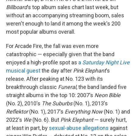
Billboard
's top album sales chart last week, but
without an accompanying streaming boom, sales
weren't enough to land it among the week's 200
most popular albums overall.
For Arcade Fire, the fall was even more
catastrophic — especially given that the band
enjoyed a high-profile spot as
a
Saturday Night Live
musical guest
the day after
Pink Elephant
's
release. After peaking at No. 123 with its
breakthrough classic
Funeral
, the band landed five
straight albums in the top 10: 2007's
Neon Bible
(No. 2), 2010's
The Suburbs
(No. 1), 2013's
Reflektor
(No. 1), 2017's
Everything Now
(No. 1) and
2022's
We
(No. 6). But
Pink Elephant
— surely hurt,
at least in part, by
sexual-abuse allegations
against