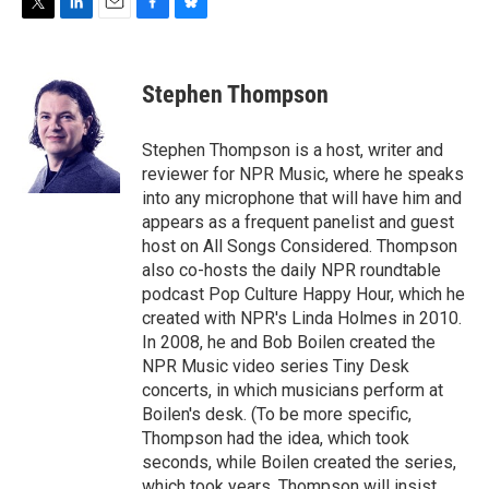
T
L
E
F
B
w
i
m
a
l
i
n
a
c
u
t
k
i
e
e
Stephen Thompson
t
e
l
b
s
e
d
o
k
r
I
o
y
Stephen Thompson is a host, writer and
n
k
reviewer for NPR Music, where he speaks
into any microphone that will have him and
appears as a frequent panelist and guest
host on All Songs Considered. Thompson
also co-hosts the daily NPR roundtable
podcast Pop Culture Happy Hour, which he
created with NPR's Linda Holmes in 2010.
In 2008, he and Bob Boilen created the
NPR Music video series Tiny Desk
concerts, in which musicians perform at
Boilen's desk. (To be more specific,
Thompson had the idea, which took
seconds, while Boilen created the series,
which took years. Thompson will insist