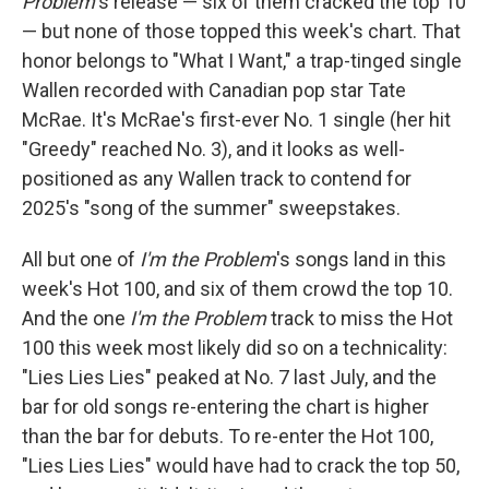
Problem
's release — six of them cracked the top 10
— but none of those topped this week's chart. That
honor belongs to "What I Want," a trap-tinged single
Wallen recorded with Canadian pop star Tate
McRae. It's McRae's first-ever No. 1 single (her hit
"Greedy" reached No. 3), and it looks as well-
positioned as any Wallen track to contend for
2025's "song of the summer" sweepstakes.
All but one of
I'm the Problem
's songs land in this
week's Hot 100, and six of them crowd the top 10.
And the one
I'm the Problem
track to miss the Hot
100 this week most likely did so on a technicality:
"Lies Lies Lies" peaked at No. 7 last July, and the
bar for old songs re-entering the chart is higher
than the bar for debuts. To re-enter the Hot 100,
"Lies Lies Lies" would have had to crack the top 50,