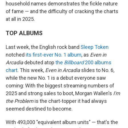
household names demonstrates the fickle nature
of fame — and the difficulty of cracking the charts
at all in 2025.
TOP ALBUMS
Last week, the English rock band
Sleep Token
notched
its first-ever No. 1 album
, as
Even in
Arcadia
debuted atop
the
Billboard
200 albums
chart
. This week,
Even in Arcadia
slides to No. 6,
while the new No. 1 is a debut everyone saw
coming: With the biggest streaming numbers of
2025 and strong sales to boot, Morgan Wallen's
I'm
the Problem
is the chart-topper it had always
seemed destined to become.
With 493,000 "equivalent album units" — that's the