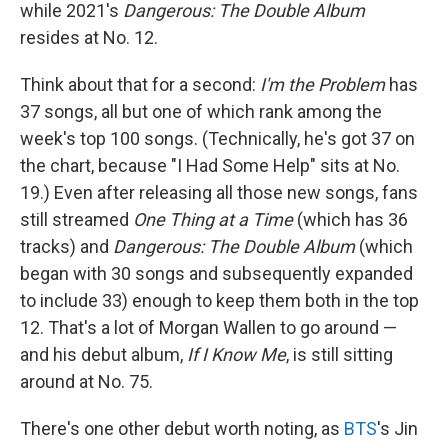
while 2021's
Dangerous: The Double Album
resides at No. 12.
Think about that for a second:
I'm the Problem
has
37 songs, all but one of which rank among the
week's top 100 songs. (Technically, he's got 37 on
the chart, because "I Had Some Help" sits at No.
19.) Even after releasing all those new songs, fans
still streamed
One Thing at a Time
(which has 36
tracks) and
Dangerous: The Double Album
(which
began with 30 songs and subsequently expanded
to include 33) enough to keep them both in the top
12. That's a lot of Morgan Wallen to go around —
and his debut album,
If I Know Me
, is still sitting
around at No. 75.
There's one other debut worth noting, as
BTS
's Jin