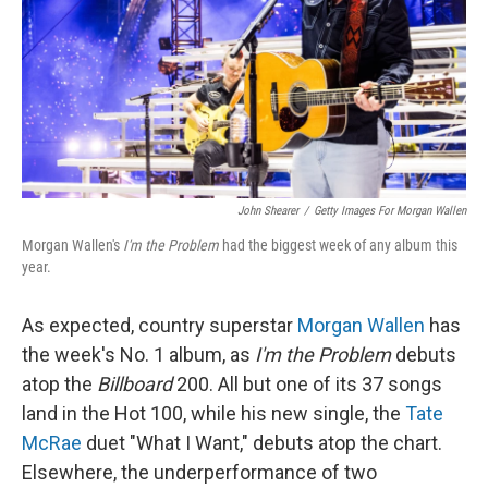
John Shearer
/
Getty Images For Morgan Wallen
Morgan Wallen's
I'm the Problem
had the biggest week of any album this
year.
As expected, country superstar
Morgan Wallen
has
the week's No. 1 album, as
I'm the Problem
debuts
atop the
Billboard
200. All but one of its 37 songs
land in the Hot 100, while his new single, the
Tate
McRae
duet "What I Want," debuts atop the chart.
Elsewhere, the underperformance of two