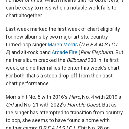
can be easy to miss when a notable work fails to
chart altogether.
Last week marked the first week of chart eligibility
for new albums by two major artists: country-
turned-pop singer
Maren Morris
(
D R E A M S I C L
E
) and alt-rock band
Arcade Fire
(
Pink Elephant
). But
neither album cracked the
Billboard
200 in its first
week, and neither rallies to enter this week's chart.
For both, that's a steep drop-off from their past
chart performance.
Morris hit No. 5 with 2016's
Hero
, No. 4 with 2019's
Girl
and No. 21 with 2022's
Humble Quest
. But as
the singer has attempted to transition from country
to pop, she seems to have found a home with
neither camp;
D R E A M S I C L E
hit No. 28 on