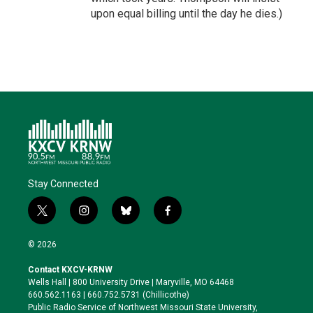
upon equal billing until the day he dies.)
Stay Connected
t
i
b
f
w
n
l
a
i
s
u
c
© 2026
t
t
e
e
t
a
s
b
Contact KXCV-KRNW
e
g
k
o
Wells Hall | 800 University Drive | Maryville, MO 64468
r
r
y
o
660.562.1163 | 660.752.5731 (Chillicothe)
a
k
Public Radio Service of Northwest Missouri State University,