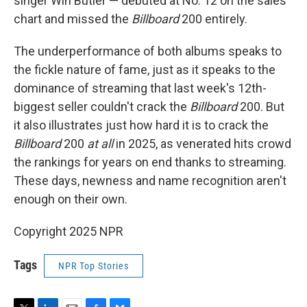
singer Win Butler — debuted at No. 12 on the sales
chart and missed the
Billboard
200 entirely.
The underperformance of both albums speaks to
the fickle nature of fame, just as it speaks to the
dominance of streaming that last week's 12th-
biggest seller couldn't crack the
Billboard
200. But
it also illustrates just how hard it is to crack the
Billboard
200
at all
in 2025, as venerated hits crowd
the rankings for years on end thanks to streaming.
These days, newness and name recognition aren't
enough on their own.
Copyright 2025 NPR
Tags
NPR Top Stories