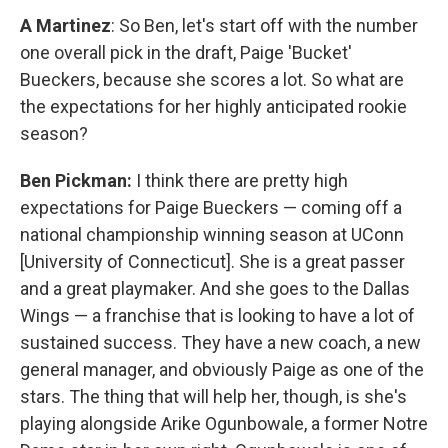
A Martinez
: So Ben, let's start off with the number
one overall pick in the draft, Paige 'Bucket'
Bueckers, because she scores a lot. So what are
the expectations for her highly anticipated rookie
season?
Ben Pickman:
I think there are pretty high
expectations for Paige Bueckers — coming off a
national championship winning season at UConn
[University of Connecticut]. She is a great passer
and a great playmaker. And she goes to the Dallas
Wings — a franchise that is looking to have a lot of
sustained success. They have a new coach, a new
general manager, and obviously Paige as one of the
stars. The thing that will help her, though, is she's
playing alongside Arike Ogunbowale, a former Notre