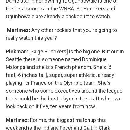
Dame star in her own right. Ogunbowale is one of
the best scorers in the WNBA. So Bueckers and
Ogunbowale are already a backcourt to watch.
Martinez:
Any other rookies that you're going to
really watch this year?
Pickman:
[Paige Bueckers] is the big one. But out in
Seattle there is someone named Dominique
Malonga and she is a French phenom. She's [6
feet,-6 inches tall], super, super athletic, already
playing for France on the Olympic team. She's
someone who some executives around the league
think could be the best player in the draft when we
look back on it five, ten years from now.
Martinez:
For me, the biggest matchup this
weekend is the Indiana Fever and Caitlin Clark