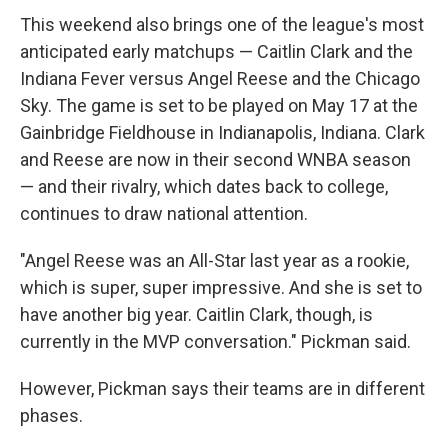
This weekend also brings one of the league's most
anticipated early matchups — Caitlin Clark and the
Indiana Fever versus Angel Reese and the Chicago
Sky. The game is set to be played on May 17 at the
Gainbridge Fieldhouse in Indianapolis, Indiana. Clark
and Reese are now in their second WNBA season
— and their rivalry, which dates back to college,
continues to draw national attention.
"Angel Reese was an All-Star last year as a rookie,
which is super, super impressive. And she is set to
have another big year. Caitlin Clark, though, is
currently in the MVP conversation." Pickman said.
However, Pickman says their teams are in different
phases.