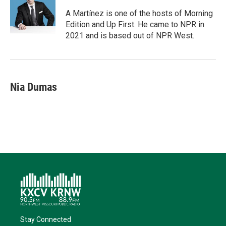
e
d
o
k
r
I
o
y
A Martínez is one of the hosts of Morning
n
k
Edition and Up First. He came to NPR in
2021 and is based out of NPR West.
Nia Dumas
Stay Connected