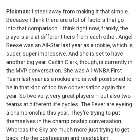
Pickman:
I steer away from making it that simple.
Because I think there are a lot of factors that go
into that comparison. I think right now, frankly, the
players are at different tiers from each other. Angel
Reese was an All-Star last year as a rookie, which is
super, super impressive. And she is set to have
another big year. Caitlin Clark, though, is currently in
the MVP conversation. She was All-WNBA First
Team last year as a rookie and is well positioned to
be in that kind of top five conversation again this
year. So two very, very great players – but also two
teams at different life cycles. The Fever are eyeing
a championship this year. They're trying to put
themselves in the championship conversation.
Whereas the Sky are much more just trying to get
back into the postseason and reestablish