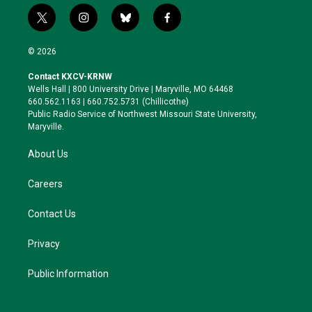
t
i
b
f
w
n
l
a
i
s
u
c
© 2026
t
t
e
e
t
a
s
b
Contact KXCV-KRNW
e
g
k
o
Wells Hall | 800 University Drive | Maryville, MO 64468
r
r
y
o
660.562.1163 | 660.752.5731 (Chillicothe)
a
k
Public Radio Service of Northwest Missouri State University,
m
Maryville.
About Us
Careers
Contact Us
Privacy
Public Information