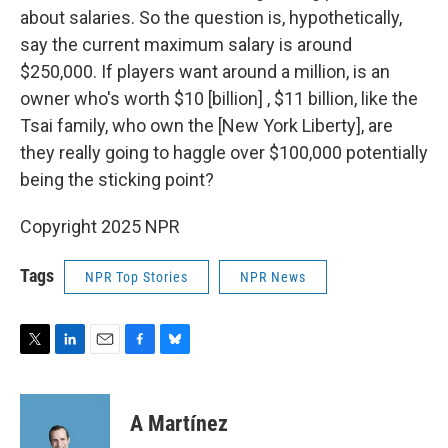
about salaries. So the question is, hypothetically,
say the current maximum salary is around
$250,000. If players want around a million, is an
owner who's worth $10 [billion] , $11 billion, like the
Tsai family, who own the [New York Liberty], are
they really going to haggle over $100,000 potentially
being the sticking point?
Copyright 2025 NPR
Tags
NPR Top Stories
NPR News
T
L
E
F
B
w
i
m
a
l
i
n
a
c
u
t
k
i
e
e
A Martínez
t
e
l
b
s