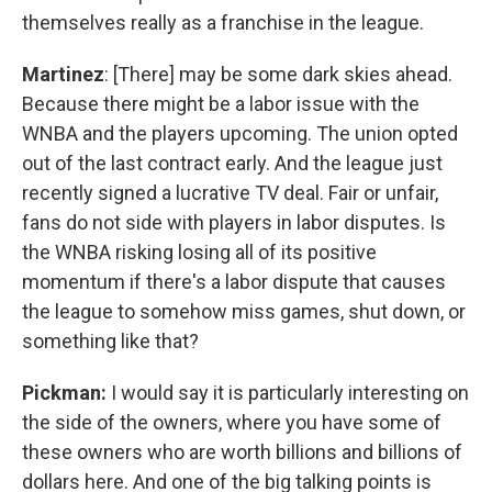
themselves really as a franchise in the league.
Martinez
: [There] may be some dark skies ahead.
Because there might be a labor issue with the
WNBA and the players upcoming. The union opted
out of the last contract early. And the league just
recently signed a lucrative TV deal. Fair or unfair,
fans do not side with players in labor disputes. Is
the WNBA risking losing all of its positive
momentum if there's a labor dispute that causes
the league to somehow miss games, shut down, or
something like that?
Pickman:
I would say it is particularly interesting on
the side of the owners, where you have some of
these owners who are worth billions and billions of
dollars here. And one of the big talking points is