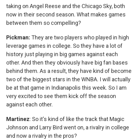
taking on Angel Reese and the Chicago Sky, both
now in their second season. What makes games
between them so compelling?
Pickman:
They are two players who played in high
leverage games in college. So they have a lot of
history just playing in big games against each
other. And then they obviously have big fan bases
behind them. As a result, they have kind of become
two of the biggest stars in the WNBA. I will actually
be at that game in Indianapolis this week. So I am
very excited to see them kick off the season
against each other.
Martinez
: So it's kind of like the track that Magic
Johnson and Larry Bird went on, a rivalry in college
and now a rivalry in the pros?