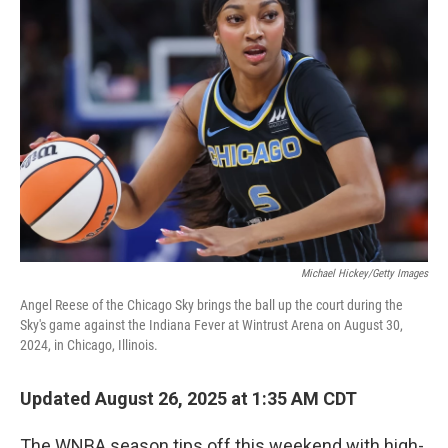
Michael Hickey/Getty Images
Angel Reese of the Chicago Sky brings the ball up the court during the
Sky's game against the Indiana Fever at Wintrust Arena on August 30,
2024, in Chicago, Illinois.
Updated August 26, 2025 at 1:35 AM CDT
The WNBA season tips off this weekend with high-