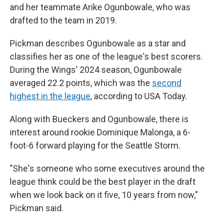
and her teammate Arike Ogunbowale, who was
drafted to the team in 2019.
Pickman describes Ogunbowale as a star and
classifies her as one of the league's best scorers.
During the Wings' 2024 season, Ogunbowale
averaged 22.2 points, which was the
second
highest in the league
, according to USA Today.
Along with Bueckers and Ogunbowale, there is
interest around rookie Dominique Malonga, a 6-
foot-6 forward playing for the Seattle Storm.
"She's someone who some executives around the
league think could be the best player in the draft
when we look back on it five, 10 years from now,"
Pickman said.