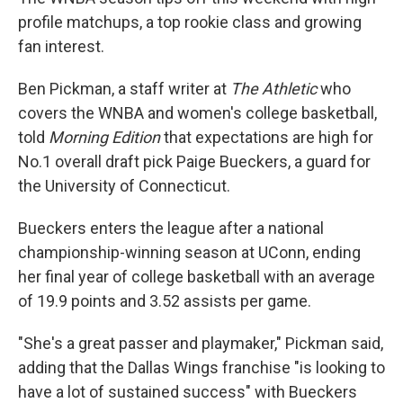
profile matchups, a top rookie class and growing
fan interest.
Ben Pickman, a staff writer at
The Athletic
who
covers the WNBA and women's college basketball,
told
Morning Edition
that expectations are high for
No.1 overall draft pick Paige Bueckers, a guard for
the University of Connecticut.
Bueckers enters the league after a national
championship-winning season at UConn, ending
her final year of college basketball with an average
of 19.9 points and 3.52 assists per game.
"She's a great passer and playmaker," Pickman said,
adding that the Dallas Wings franchise "is looking to
have a lot of sustained success" with Bueckers