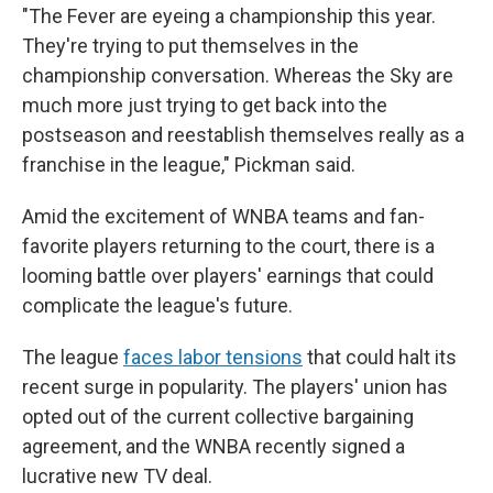
"The Fever are eyeing a championship this year.
They're trying to put themselves in the
championship conversation. Whereas the Sky are
much more just trying to get back into the
postseason and reestablish themselves really as a
franchise in the league," Pickman said.
Amid the excitement of WNBA teams and fan-
favorite players returning to the court, there is a
looming battle over players' earnings that could
complicate the league's future.
The league
faces labor tensions
that could halt its
recent surge in popularity. The players' union has
opted out of the current collective bargaining
agreement, and the WNBA recently signed a
lucrative new TV deal.