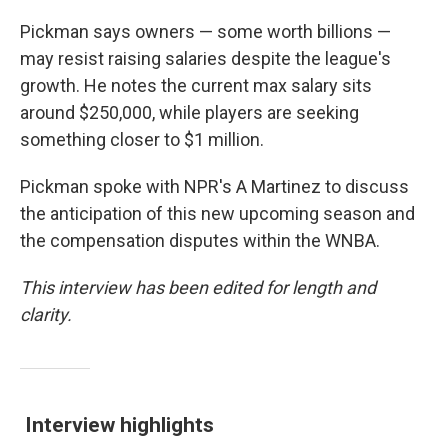
Pickman says owners — some worth billions —
may resist raising salaries despite the league's
growth. He notes the current max salary sits
around $250,000, while players are seeking
something closer to $1 million.
Pickman spoke with NPR's A Martinez to discuss
the anticipation of this new upcoming season and
the compensation disputes within the WNBA.
This interview has been edited for length and
clarity.
Interview highlights