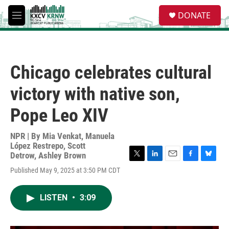
Skip to main content
S
DONATE
e
M
a
e
r
n
c
u
h
Chicago celebrates cultural
u
e
victory with native son,
r
y
Pope Leo XIV
NPR | By
Mia Venkat
,
Manuela
López Restrepo
,
Scott
Detrow
,
Ashley Brown
T
L
E
F
B
Published May 9, 2025 at 3:50 PM CDT
w
i
m
a
l
i
n
a
c
u
t
k
i
e
e
LISTEN
•
3:09
t
e
l
b
s
e
d
o
k
r
I
o
y