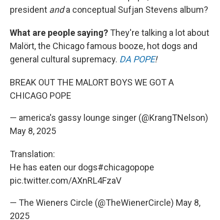
president
and
a conceptual Sufjan Stevens album?
What are people saying?
They're talking a lot about
Malört, the Chicago famous booze, hot dogs and
general cultural supremacy.
DA POPE
!
BREAK OUT THE MALORT BOYS WE GOT A
CHICAGO POPE
— america's gassy lounge singer (@KrangTNelson)
May 8, 2025
Translation:
He has eaten our dogs
#chicagopope
pic.twitter.com/AXnRL4FzaV
— The Wieners Circle (@TheWienerCircle)
May 8,
2025