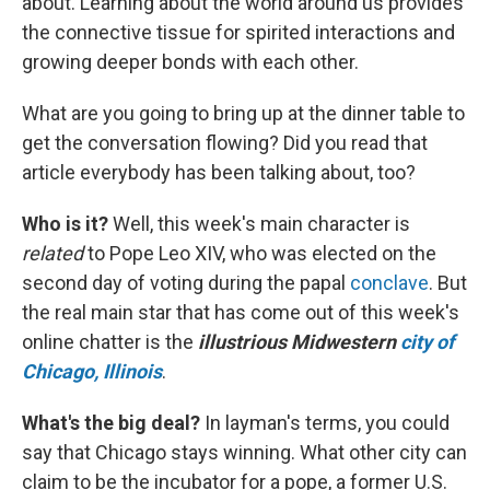
about. Learning about the world around us provides
the connective tissue for spirited interactions and
growing deeper bonds with each other.
What are you going to bring up at the dinner table to
get the conversation flowing? Did you read that
article everybody has been talking about, too?
Who is it?
Well, this week's main character is
related
to Pope Leo XIV, who was elected on the
second day of voting during the papal
conclave
. But
the real main star that has come out of this week's
online chatter is the
illustrious Midwestern
city of
Chicago, Illinois
.
What's the big deal?
In layman's terms, you could
say that Chicago stays winning. What other city can
claim to be the incubator for a pope, a former U.S.