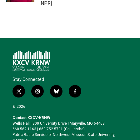
NPR]
Stay Connected
t
i
b
f
w
n
l
a
i
s
u
c
© 2026
t
t
e
e
t
a
s
b
Contact KXCV-KRNW
e
g
k
o
Wells Hall | 800 University Drive | Maryville, MO 64468
r
r
y
o
660.562.1163 | 660.752.5731 (Chillicothe)
a
k
Public Radio Service of Northwest Missouri State University,
m