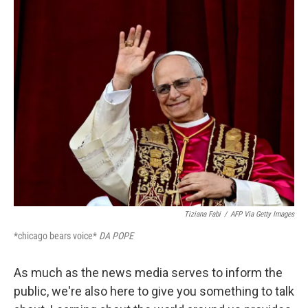
n
k
Tiziana Fabi
/
AFP Via Getty Images
*chicago bears voice*
DA POPE
As much as the news media serves to inform the
public, we're also here to give you something to talk