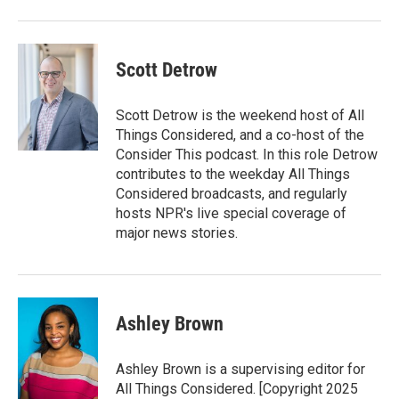
Scott Detrow
Scott Detrow is the weekend host of All
Things Considered, and a co-host of the
Consider This podcast. In this role Detrow
contributes to the weekday All Things
Considered broadcasts, and regularly
hosts NPR's live special coverage of
major news stories.
Ashley Brown
Ashley Brown is a supervising editor for
All Things Considered. [Copyright 2025