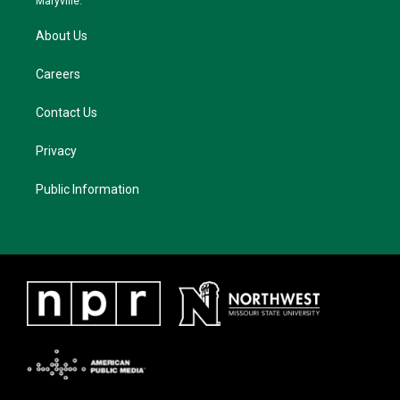
Maryville.
About Us
Careers
Contact Us
Privacy
Public Information