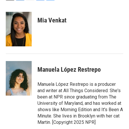
T
L
E
F
B
w
i
m
a
l
i
n
a
c
u
t
k
i
e
e
Mia Venkat
t
e
l
b
s
e
d
o
k
r
I
o
y
n
k
Manuela López Restrepo
Manuela López Restrepo is a producer
and writer at All Things Considered. She's
been at NPR since graduating from The
University of Maryland, and has worked at
shows like Morning Edition and It's Been A
Minute. She lives in Brooklyn with her cat
Martin. [Copyright 2025 NPR]