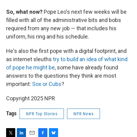
So, what now?
Pope Leo's next few weeks will be
filled with all of the administrative bits and bobs
required from any new job — that includes his
uniform, his ring and his schedule.
He's also the first pope with a digital footprint, and
as internet sleuths
try to build an idea of what kind
of pope he might be
, some have already found
answers to the questions they think are most
important:
Sox or Cubs
?
Copyright 2025 NPR
Tags
NPR Top Stories
NPR News