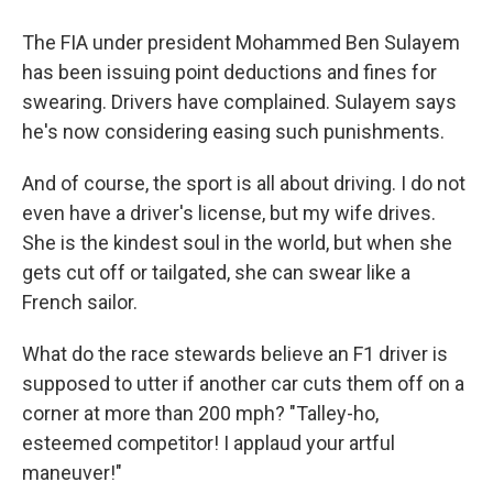
The FIA under president Mohammed Ben Sulayem
has been issuing point deductions and fines for
swearing. Drivers have complained. Sulayem says
he's now considering easing such punishments.
And of course, the sport is all about driving. I do not
even have a driver's license, but my wife drives.
She is the kindest soul in the world, but when she
gets cut off or tailgated, she can swear like a
French sailor.
What do the race stewards believe an F1 driver is
supposed to utter if another car cuts them off on a
corner at more than 200 mph? "Talley-ho,
esteemed competitor! I applaud your artful
maneuver!"