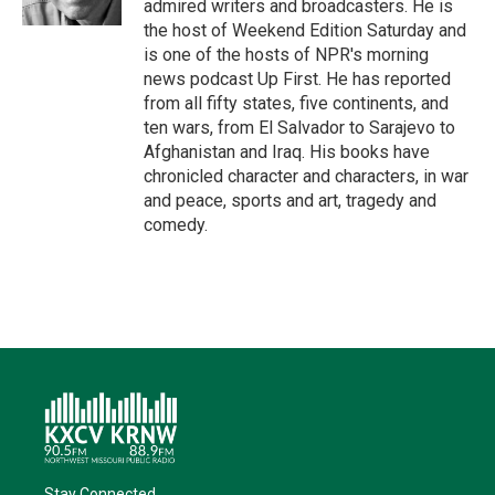
admired writers and broadcasters. He is
the host of Weekend Edition Saturday and
is one of the hosts of NPR's morning
news podcast Up First. He has reported
from all fifty states, five continents, and
ten wars, from El Salvador to Sarajevo to
Afghanistan and Iraq. His books have
chronicled character and characters, in war
and peace, sports and art, tragedy and
comedy.
Stay Connected