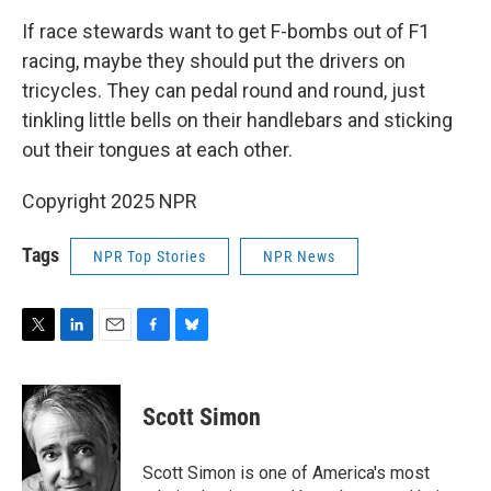
If race stewards want to get F-bombs out of F1
racing, maybe they should put the drivers on
tricycles. They can pedal round and round, just
tinkling little bells on their handlebars and sticking
out their tongues at each other.
Copyright 2025 NPR
Tags
NPR Top Stories
NPR News
T
L
E
F
B
w
i
m
a
l
i
n
a
c
u
t
k
i
e
e
Scott Simon
t
e
l
b
s
e
d
o
k
r
I
o
y
Scott Simon is one of America's most
n
k