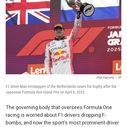
Shuji Kajiyama
/
AP
F1 driver Max Verstappen of the Netherlands raises his trophy after the
Japanese Formula One Grand Prix on April 6, 2025.
The governing body that oversees Formula One
racing is worried about F1 drivers dropping F-
bombs, and now the sport's most prominent driver