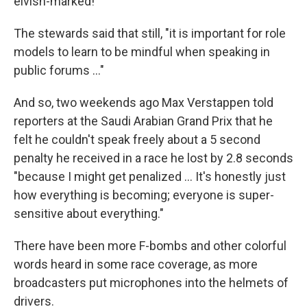
elvish-marked!"
The stewards said that still, "it is important for role
models to learn to be mindful when speaking in
public forums …"
And so, two weekends ago Max Verstappen told
reporters at the Saudi Arabian Grand Prix that he
felt he couldn't speak freely about a 5 second
penalty he received in a race he lost by 2.8 seconds
"because I might get penalized … It's honestly just
how everything is becoming; everyone is super-
sensitive about everything."
There have been more F-bombs and other colorful
words heard in some race coverage, as more
broadcasters put microphones into the helmets of
drivers.