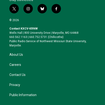
t
i
b
f
w
n
l
a
i
s
u
c
© 2026
t
t
e
e
t
a
s
b
Contact KXCV-KRNW
e
g
k
o
Wells Hall | 800 University Drive | Maryville, MO 64468
r
r
y
o
660.562.1163 | 660.752.5731 (Chillicothe)
a
k
Public Radio Service of Northwest Missouri State University,
m
Maryville.
About Us
Careers
Contact Us
Privacy
Public Information