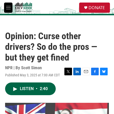
Skip to main content
S
DONATE
e
M
a
e
r
n
c
u
h
Opinion: Curse other
u
e
drivers? So do the pros —
r
y
but they get fined
NPR | By
Scott Simon
Published May 3, 2025 at 7:00 AM CDT
T
L
E
F
B
w
i
m
a
l
i
n
a
c
u
LISTEN
•
2:40
t
k
i
e
e
t
e
l
b
s
e
d
o
k
r
I
o
y
n
k