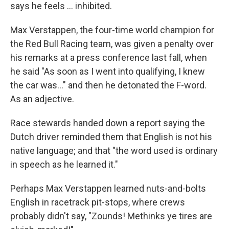
says he feels … inhibited.
Max Verstappen, the four-time world champion for
the Red Bull Racing team, was given a penalty over
his remarks at a press conference last fall, when
he said "As soon as I went into qualifying, I knew
the car was…" and then he detonated the F-word.
As an adjective.
Race stewards handed down a report saying the
Dutch driver reminded them that English is not his
native language; and that "the word used is ordinary
in speech as he learned it."
Perhaps Max Verstappen learned nuts-and-bolts
English in racetrack pit-stops, where crews
probably didn't say, "Zounds! Methinks ye tires are