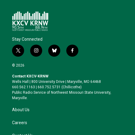
Stay Connected
t
i
b
f
w
n
l
a
i
s
u
c
© 2026
t
t
e
e
t
a
s
b
Contact KXCV-KRNW
e
g
k
o
Wells Hall | 800 University Drive | Maryville, MO 64468
r
r
y
o
660.562.1163 | 660.752.5731 (Chillicothe)
a
k
Public Radio Service of Northwest Missouri State University,
m
Maryville.
About Us
Careers