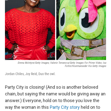
r
I
o
y
n
k
Emma McIntyre/Getty Images; Valerie Terranova/Getty Images For Prime Video; Isa
Foltin/Hoermanseder Via Getty Images
Jordan Chiles, Joy Reid, Duo the owl.
Party City is closing! (And so is another beloved
chain, but saying the name would be giving away an
answer.) Everyone, hold on to those you love the
way the woman in this
Party City story
held on to