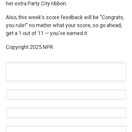
her extra Party City ribbon.
Also, this week's score feedback will be "Congrats,
you rule!" no matter what your score, so go ahead,
get a 1 out of 11 — you've earned it.
Copyright 2025 NPR