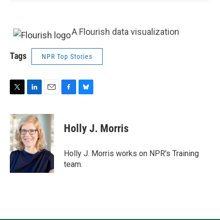
A Flourish data visualization
Tags
NPR Top Stories
T
L
E
F
B
w
i
m
a
l
i
n
a
c
u
t
k
i
e
e
Holly J. Morris
t
e
l
b
s
e
d
o
k
r
I
o
y
Holly J. Morris works on NPR's Training
n
k
team.