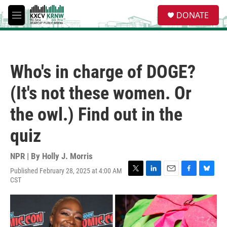
Skip to main content
S
DONATE
e
M
a
e
r
n
c
u
h
Who's in charge of DOGE?
u
e
(It's not these women. Or
r
y
the owl.) Find out in the
quiz
NPR | By
Holly J. Morris
Published February 28, 2025 at 4:00 AM
T
L
E
F
B
CST
w
i
m
a
l
i
n
a
c
u
t
k
i
e
e
t
e
l
b
s
e
d
o
k