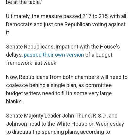
be at the table."
Ultimately, the measure passed 217 to 215, with all
Democrats and just one Republican voting against
it.
Senate Republicans, impatient with the House's
delays,
passed their own version
of a budget
framework last week.
Now, Republicans from both chambers will need to
coalesce behind a single plan, as committee
budget writers need to fill in some very large
blanks.
Senate Majority Leader John Thune, R-S.D., and
Johnson head to the White House on Wednesday
to discuss the spending plans, according to