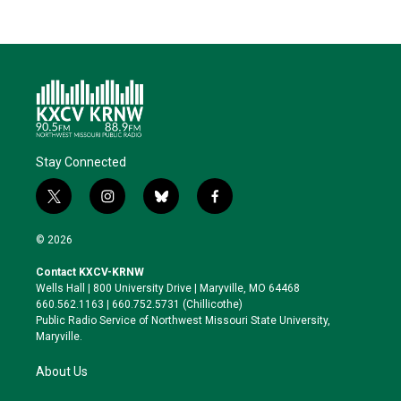
Stay Connected
t
i
b
f
w
n
l
a
i
s
u
c
© 2026
t
t
e
e
t
a
s
b
Contact KXCV-KRNW
e
g
k
o
Wells Hall | 800 University Drive | Maryville, MO 64468
r
r
y
o
660.562.1163 | 660.752.5731 (Chillicothe)
a
k
Public Radio Service of Northwest Missouri State University,
m
Maryville.
About Us