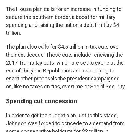
The House plan calls for an increase in funding to
secure the southern border, a boost for military
spending and raising the nation's debt limit by $4
trillion.
The plan also calls for $4.5 trillion in tax cuts over
the next decade. Those cuts include renewing the
2017 Trump tax cuts, which are set to expire at the
end of the year. Republicans are also hoping to
enact other proposals the president campaigned
on, like no taxes on tips, overtime or Social Security.
Spending cut concession
In order to get the budget plan just to this stage,
Johnson was forced to concede to a demand from
some conservative holdouts for $2 trillion in