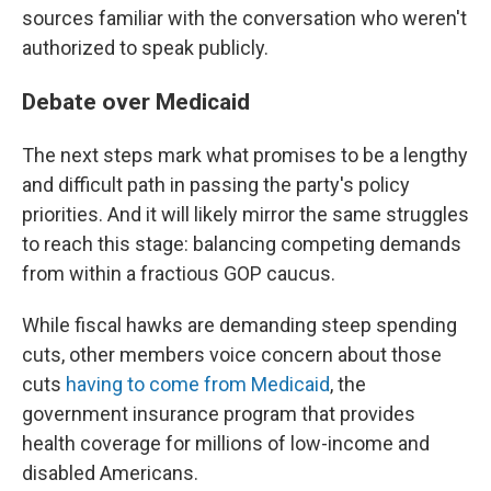
sources familiar with the conversation who weren't
authorized to speak publicly.
Debate over Medicaid
The next steps mark what promises to be a lengthy
and difficult path in passing the party's policy
priorities. And it will likely mirror the same struggles
to reach this stage: balancing competing demands
from within a fractious GOP caucus.
While fiscal hawks are demanding steep spending
cuts, other members voice concern about those
cuts
having to come from Medicaid
, the
government insurance program that provides
health coverage for millions of low-income and
disabled Americans.