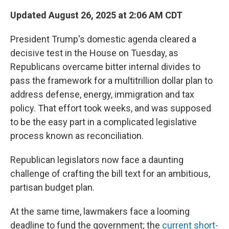
Updated August 26, 2025 at 2:06 AM CDT
President Trump's domestic agenda cleared a
decisive test in the House on Tuesday, as
Republicans overcame bitter internal divides to
pass the framework for a multitrillion dollar plan to
address defense, energy, immigration and tax
policy. That effort took weeks, and was supposed
to be the easy part in a complicated legislative
process known as reconciliation.
Republican legislators now face a daunting
challenge of crafting the bill text for an ambitious,
partisan budget plan.
At the same time, lawmakers face a looming
deadline to fund the government; the
current short-