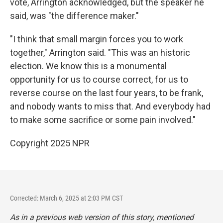
vote, Arrington acknowledged, but the speaker he
said, was "the difference maker."
"I think that small margin forces you to work
together," Arrington said. "This was an historic
election. We know this is a monumental
opportunity for us to course correct, for us to
reverse course on the last four years, to be frank,
and nobody wants to miss that. And everybody had
to make some sacrifice or some pain involved."
Copyright 2025 NPR
Corrected: March 6, 2025 at 2:03 PM CST
As in a previous web version of this story, mentioned