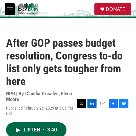
Skip to main content
S
DONATE
e
M
a
e
r
n
c
u
h
After GOP passes budget
u
e
resolution, Congress to-do
r
y
list only gets tougher from
here
NPR | By
Claudia Grisales
,
Elena
Moore
Published February 25, 2025 at 3:05 PM
T
L
E
F
B
CST
w
i
m
a
l
i
n
a
c
u
t
k
i
e
e
LISTEN
•
3:40
t
e
l
b
s