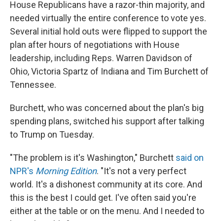
House Republicans have a razor-thin majority, and
needed virtually the entire conference to vote yes.
Several initial hold outs were flipped to support the
plan after hours of negotiations with House
leadership, including Reps. Warren Davidson of
Ohio, Victoria Spartz of Indiana and Tim Burchett of
Tennessee.
Burchett, who was concerned about the plan's big
spending plans, switched his support after talking
to Trump on Tuesday.
"The problem is it's Washington," Burchett
said on
NPR's
Morning Edition
. "It's not a very perfect
world. It's a dishonest community at its core. And
this is the best I could get. I've often said you're
either at the table or on the menu. And I needed to