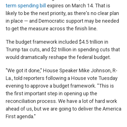
term spending bill
expires on March 14. That is
likely to be the next priority, as there's no clear plan
in place — and Democratic support may be needed
to get the measure across the finish line.
The budget framework included $4.5 trillion in
Trump tax cuts, and $2 trillion in spending cuts that
would dramatically reshape the federal budget.
"We got it done," House Speaker Mike Johnson, R-
La., told reporters following a House vote Tuesday
evening to approve a budget framework. "This is
the first important step in opening up the
reconciliation process. We have a lot of hard work
ahead of us, but we are going to deliver the America
First agenda."