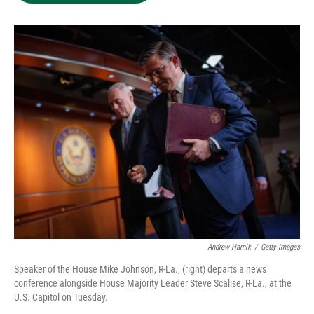
e
d
o
k
r
I
o
y
n
k
Andrew Harnik
/
Getty Images
Speaker of the House Mike Johnson, R-La., (right) departs a news
conference alongside House Majority Leader Steve Scalise, R-La., at the
U.S. Capitol on Tuesday.