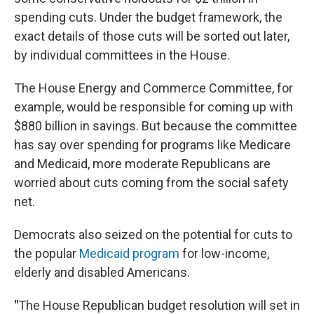
spending cuts. Under the budget framework, the
exact details of those cuts will be sorted out later,
by individual committees in the House.
The House Energy and Commerce Committee, for
example, would be responsible for coming up with
$880 billion in savings. But because the committee
has say over spending for programs like Medicare
and Medicaid, more moderate Republicans are
worried about cuts coming from the social safety
net.
Democrats also seized on the potential for cuts to
the popular
Medicaid program
for low-income,
elderly and disabled Americans.
"
The House Republican budget resolution will set in