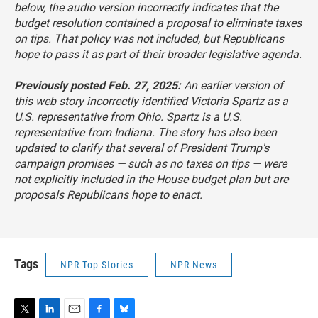
below, the audio version incorrectly indicates that the
budget resolution contained a proposal to eliminate taxes
on tips. That policy was not included, but Republicans
hope to pass it as part of their broader legislative agenda.
Previously posted Feb. 27, 2025:
An earlier version of
this web story incorrectly identified Victoria Spartz as a
U.S. representative from Ohio. Spartz is a U.S.
representative from Indiana. The story has also been
updated to clarify that several of President Trump's
campaign promises — such as no taxes on tips — were
not explicitly included in the House budget plan but are
proposals Republicans hope to enact.
Tags
NPR Top Stories
NPR News