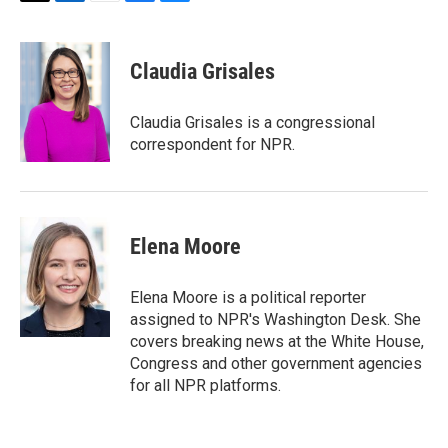
T
L
E
F
B
w
i
m
a
l
i
n
a
c
u
t
k
i
e
e
Claudia Grisales
t
e
l
b
s
e
d
o
k
r
I
o
y
Claudia Grisales is a congressional
n
k
correspondent for NPR.
Elena Moore
Elena Moore is a political reporter
assigned to NPR's Washington Desk. She
covers breaking news at the White House,
Congress and other government agencies
for all NPR platforms.