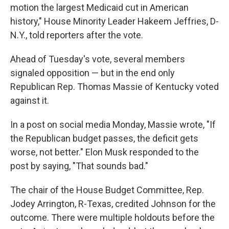
motion the largest Medicaid cut in American
history," House Minority Leader Hakeem Jeffries, D-
N.Y., told reporters after the vote.
Ahead of Tuesday's vote, several members
signaled opposition — but in the end only
Republican Rep. Thomas Massie of Kentucky voted
against it.
In a post on social media Monday, Massie wrote, "If
the Republican budget passes, the deficit gets
worse, not better." Elon Musk responded to the
post by saying, "That sounds bad."
The chair of the House Budget Committee, Rep.
Jodey Arrington, R-Texas, credited Johnson for the
outcome. There were multiple holdouts before the