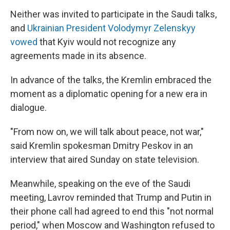
Neither was invited to participate in the Saudi talks,
and
Ukrainian President Volodymyr Zelenskyy
vowed
that Kyiv would not recognize any
agreements made in its absence.
In advance of the talks, the Kremlin embraced the
moment as a diplomatic opening for a new era in
dialogue.
"From now on, we will talk about peace, not war,"
said Kremlin spokesman Dmitry Peskov in an
interview that aired Sunday on state television.
Meanwhile, speaking on the eve of the Saudi
meeting, Lavrov reminded that Trump and Putin in
their phone call had agreed to end this "not normal
period," when Moscow and Washington refused to