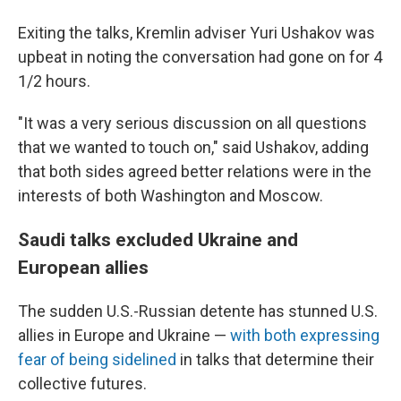
Exiting the talks, Kremlin adviser Yuri Ushakov was
upbeat in noting the conversation had gone on for 4
1/2 hours.
"It was a very serious discussion on all questions
that we wanted to touch on," said Ushakov, adding
that both sides agreed better relations were in the
interests of both Washington and Moscow.
Saudi talks excluded Ukraine and
European allies
The sudden U.S.-Russian detente has stunned U.S.
allies in Europe and Ukraine —
with both expressing
fear of being sidelined
in talks that determine their
collective futures.