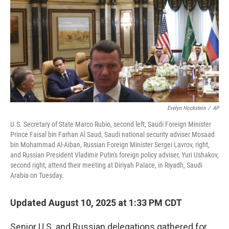
Evelyn Hockstein
/
AP
U.S. Secretary of State Marco Rubio, second left, Saudi Foreign Minister
Prince Faisal bin Farhan Al Saud, Saudi national security adviser Mosaad
bin Mohammad Al-Aiban, Russian Foreign Minister Sergei Lavrov, right,
and Russian President Vladimir Putin's foreign policy adviser, Yuri Ushakov,
second right, attend their meeting at Diriyah Palace, in Riyadh, Saudi
Arabia on Tuesday.
Updated August 10, 2025 at 1:33 PM CDT
Senior U.S. and Russian delegations gathered for