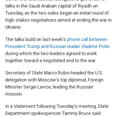
talks in the Saudi Arabian capital of Riyadh on
Tuesday, as the two sides began an initial round of
high-stakes negotiations aimed at ending the war in
Ukraine.
The talks build on last week's
phone call between
President Trump and Russian leader Vladimir Putin
during which the two leaders agreed to work
together toward a negotiated end to the war.
Secretary of State Marco Rubio headed the U.S.
delegation with Moscow's top diplomat, Foreign
Minister Sergei Lavrov, leading the Russian
mission.
In a statement following Tuesday's meeting, State
Department spokesperson Tammy Bruce said