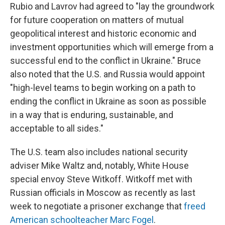
Rubio and Lavrov had agreed to "lay the groundwork
for future cooperation on matters of mutual
geopolitical interest and historic economic and
investment opportunities which will emerge from a
successful end to the conflict in Ukraine." Bruce
also noted that the U.S. and Russia would appoint
"high-level teams to begin working on a path to
ending the conflict in Ukraine as soon as possible
in a way that is enduring, sustainable, and
acceptable to all sides."
The U.S. team also includes national security
adviser Mike Waltz and, notably, White House
special envoy Steve Witkoff. Witkoff met with
Russian officials in Moscow as recently as last
week to negotiate a prisoner exchange that
freed
American schoolteacher Marc Fogel
.