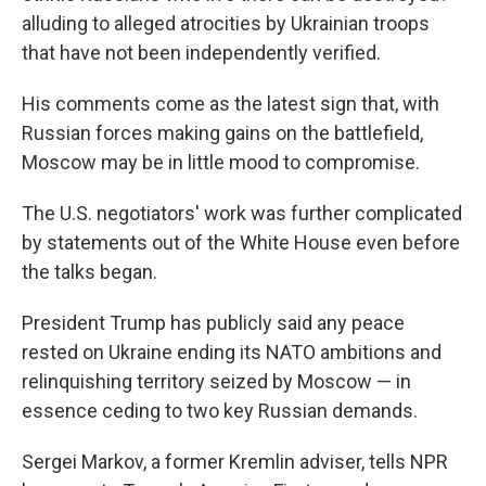
alluding to alleged atrocities by Ukrainian troops
that have not been independently verified.
His comments come as the latest sign that, with
Russian forces making gains on the battlefield,
Moscow may be in little mood to compromise.
The U.S. negotiators' work was further complicated
by statements out of the White House even before
the talks began.
President Trump has publicly said any peace
rested on Ukraine ending its NATO ambitions and
relinquishing territory seized by Moscow — in
essence ceding to two key Russian demands.
Sergei Markov, a former Kremlin adviser, tells NPR