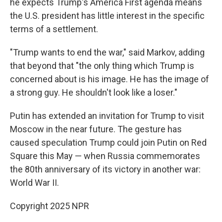
he expects Trump's America First agenda means
the U.S. president has little interest in the specific
terms of a settlement.
"Trump wants to end the war," said Markov, adding
that beyond that "the only thing which Trump is
concerned about is his image. He has the image of
a strong guy. He shouldn't look like a loser."
Putin has extended an invitation for Trump to visit
Moscow in the near future. The gesture has
caused speculation Trump could join Putin on Red
Square this May — when Russia commemorates
the 80th anniversary of its victory in another war:
World War II.
Copyright 2025 NPR