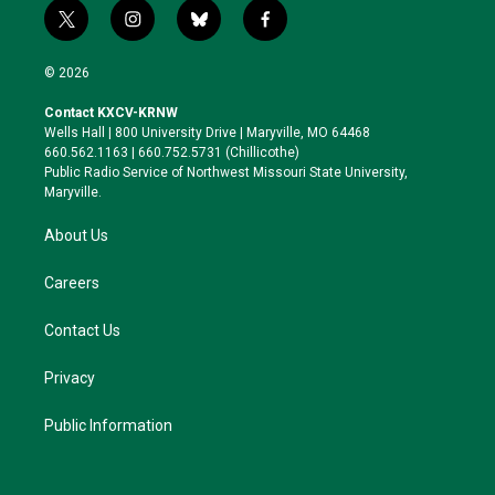
t
i
b
f
w
n
l
a
i
s
u
c
© 2026
t
t
e
e
t
a
s
b
Contact KXCV-KRNW
e
g
k
o
Wells Hall | 800 University Drive | Maryville, MO 64468
r
r
y
o
660.562.1163 | 660.752.5731 (Chillicothe)
a
k
Public Radio Service of Northwest Missouri State University,
m
Maryville.
About Us
Careers
Contact Us
Privacy
Public Information