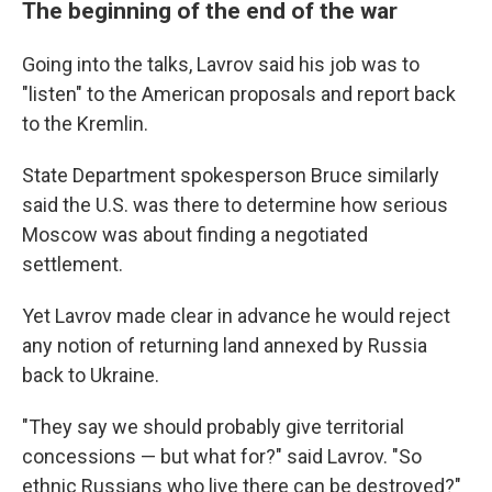
The beginning of the end of the war
Going into the talks, Lavrov said his job was to
"listen" to the American proposals and report back
to the Kremlin.
State Department spokesperson Bruce similarly
said the U.S. was there to determine how serious
Moscow was about finding a negotiated
settlement.
Yet Lavrov made clear in advance he would reject
any notion of returning land annexed by Russia
back to Ukraine.
"They say we should probably give territorial
concessions — but what for?" said Lavrov. "So
ethnic Russians who live there can be destroyed?"