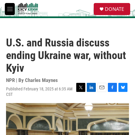
Skip to main content
S
DONATE
e
M
a
e
r
n
c
u
h
U.S. and Russia discuss
u
e
ending Ukraine war, without
r
y
Kyiv
NPR | By
Charles Maynes
Published February 18, 2025 at 6:35 AM
T
L
E
F
B
CST
w
i
m
a
l
i
n
a
c
u
t
k
i
e
e
t
e
l
b
s
e
d
o
k
r
I
o
y
n
k