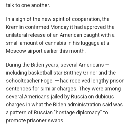
talk to one another.
In a sign of the new spirit of cooperation, the
Kremlin confirmed Monday it had approved the
unilateral release of an American caught with a
small amount of cannabis in his luggage at a
Moscow airport earlier this month.
During the Biden years, several Americans —
including basketball star Brittney Griner and the
schoolteacher Fogel — had received lengthy prison
sentences for similar charges. They were among
several Americans jailed by Russia on dubious
charges in what the Biden administration said was
a pattern of Russian "hostage diplomacy" to
promote prisoner swaps.