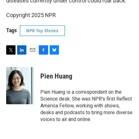
diseases currently under control could roar back.
Copyright 2025 NPR
Tags
NPR Top Stories
T
L
E
F
B
w
i
m
a
l
i
n
a
c
u
t
k
i
e
e
Pien Huang
t
e
l
b
s
e
d
o
k
r
I
o
y
Pien Huang is a correspondent on the
n
k
Science desk. She was NPR's first Reflect
America Fellow, working with shows,
desks and podcasts to bring more diverse
voices to air and online.