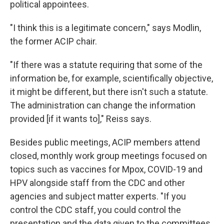
political appointees.
"I think this is a legitimate concern," says Modlin,
the former ACIP chair.
"If there was a statute requiring that some of the
information be, for example, scientifically objective,
it might be different, but there isn't such a statute.
The administration can change the information
provided [if it wants to]," Reiss says.
Besides public meetings, ACIP members attend
closed, monthly work group meetings focused on
topics such as vaccines for Mpox, COVID-19 and
HPV alongside staff from the CDC and other
agencies and subject matter experts. "If you
control the CDC staff, you could control the
presentation and the data given to the committees,