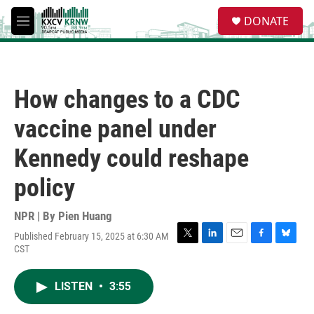
Skip to main content
S
DONATE
e
M
a
e
r
n
c
u
h
How changes to a CDC
u
e
vaccine panel under
r
y
Kennedy could reshape
policy
NPR | By
Pien Huang
Published February 15, 2025 at 6:30 AM
T
L
E
F
B
CST
w
i
m
a
l
i
n
a
c
u
t
k
i
e
e
LISTEN
•
3:55
t
e
l
b
s
e
d
o
k