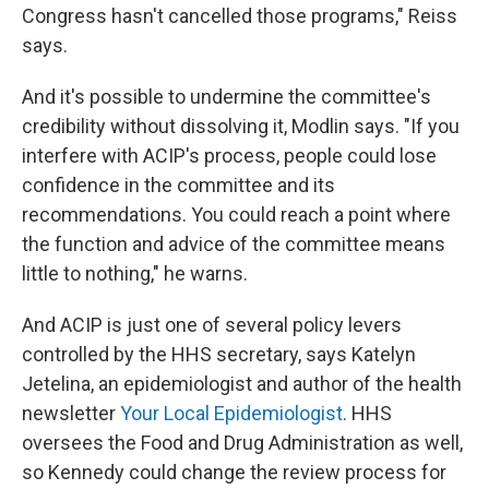
Congress hasn't cancelled those programs," Reiss
says.
And it's possible to undermine the committee's
credibility without dissolving it, Modlin says. "If you
interfere with ACIP's process, people could lose
confidence in the committee and its
recommendations. You could reach a point where
the function and advice of the committee means
little to nothing," he warns.
And ACIP is just one of several policy levers
controlled by the HHS secretary, says Katelyn
Jetelina, an epidemiologist and author of the health
newsletter
Your Local Epidemiologist
. HHS
oversees the Food and Drug Administration as well,
so Kennedy could change the review process for