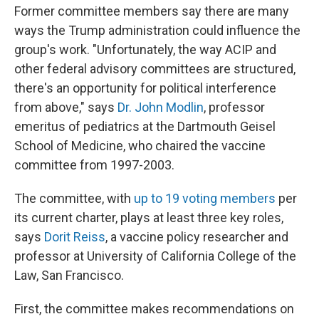
Former committee members say there are many
ways the Trump administration could influence the
group's work. "Unfortunately, the way ACIP and
other federal advisory committees are structured,
there's an opportunity for political interference
from above," says
Dr. John Modlin
, professor
emeritus of pediatrics at the Dartmouth Geisel
School of Medicine, who chaired the vaccine
committee from 1997-2003.
The committee, with
up to 19 voting members
per
its current charter, plays at least three key roles,
says
Dorit Reiss
, a vaccine policy researcher and
professor at University of California College of the
Law, San Francisco.
First, the committee makes recommendations on