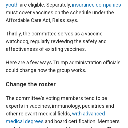
youth
are eligible. Separately,
insurance companies
must cover vaccines on the schedule under the
Affordable Care Act, Reiss says.
Thirdly, the committee serves as a vaccine
watchdog, regularly reviewing the safety and
effectiveness of existing vaccines.
Here are a few ways Trump administration officials
could change how the group works.
Change the roster
The committee's voting members tend to be
experts in vaccines, immunology, pediatrics and
other relevant medical fields,
with advanced
medical degrees
and board certification. Members