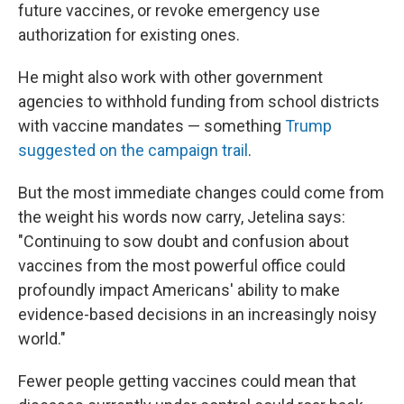
future vaccines, or revoke emergency use
authorization for existing ones.
He might also work with other government
agencies to withhold funding from school districts
with vaccine mandates — something
Trump
suggested on the campaign trail
.
But the most immediate changes could come from
the weight his words now carry, Jetelina says:
"Continuing to sow doubt and confusion about
vaccines from the most powerful office could
profoundly impact Americans' ability to make
evidence-based decisions in an increasingly noisy
world."
Fewer people getting vaccines could mean that