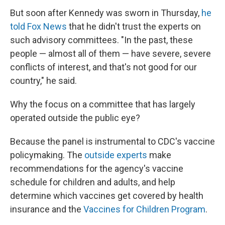
But soon after Kennedy was sworn in Thursday,
he
told Fox News
that he didn't trust the experts on
such advisory committees. "In the past, these
people — almost all of them — have severe, severe
conflicts of interest, and that's not good for our
country," he said.
Why the focus on a committee that has largely
operated outside the public eye?
Because the panel is instrumental to CDC's vaccine
policymaking. The
outside experts
make
recommendations for the agency's vaccine
schedule for children and adults, and help
determine which vaccines get covered by health
insurance and the
Vaccines for Children Program
.