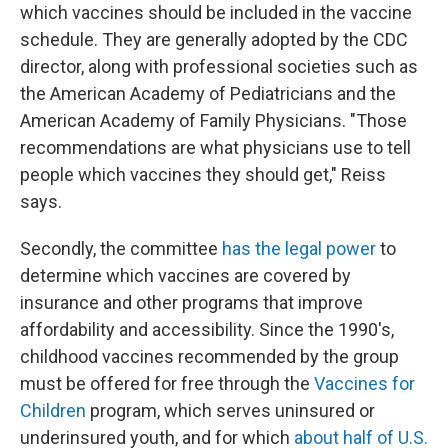
which vaccines should be included in the vaccine
schedule. They are generally adopted by the CDC
director, along with professional societies such as
the American Academy of Pediatricians and the
American Academy of Family Physicians. "Those
recommendations are what physicians use to tell
people which vaccines they should get," Reiss
says.
Secondly, the committee
has the legal power
to
determine which vaccines are covered by
insurance and other programs that improve
affordability and accessibility.
Since the 1990's,
childhood vaccines recommended by the group
must be offered for free through the
Vaccines for
Children
program, which serves uninsured or
underinsured youth, and for which
about half of U.S.