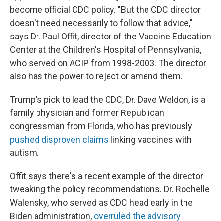
become official CDC policy. "But the CDC director
doesn't need necessarily to follow that advice,"
says Dr. Paul Offit, director of the Vaccine Education
Center at the Children's Hospital of Pennsylvania,
who served on ACIP from 1998-2003. The director
also has the power to reject or amend them.
Trump's pick to lead the CDC, Dr. Dave Weldon, is a
family physician and former Republican
congressman from Florida, who has previously
pushed disproven claims
linking vaccines with
autism.
Offit says there's a recent example of the director
tweaking the policy recommendations. Dr. Rochelle
Walensky, who served as CDC head early in the
Biden administration,
overruled the advisory