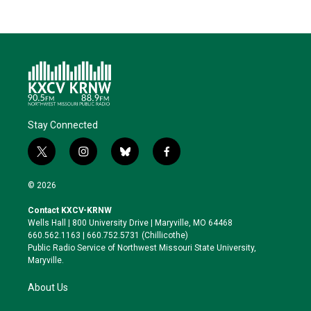
Stay Connected
t
i
b
f
w
n
l
a
i
s
u
c
© 2026
t
t
e
e
t
a
s
b
Contact KXCV-KRNW
e
g
k
o
Wells Hall | 800 University Drive | Maryville, MO 64468
r
r
y
o
660.562.1163 | 660.752.5731 (Chillicothe)
a
k
Public Radio Service of Northwest Missouri State University,
m
Maryville.
About Us