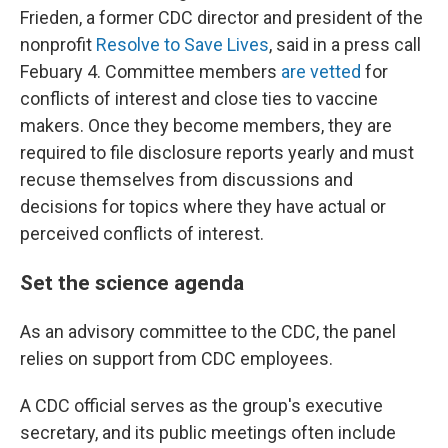
Frieden, a former CDC director and president of the
nonprofit
Resolve to Save Lives
, said in a press call
Febuary 4. Committee members
are vetted
for
conflicts of interest and close ties to vaccine
makers. Once they become members, they are
required to file disclosure reports yearly and must
recuse themselves from discussions and
decisions for topics where they have actual or
perceived conflicts of interest.
Set the science agenda
As an advisory committee to the CDC, the panel
relies on support from CDC employees.
A CDC official serves as the group's executive
secretary, and its public meetings often include