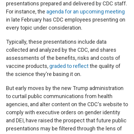
presentations prepared and delivered by CDC staff.
For instance, the
agenda for an upcoming meeting
in late February has CDC employees presenting on
every topic under consideration.
Typically, these presentations include data
collected and analyzed by the CDC, and shares
assessments of the benefits, risks and costs of
vaccine products,
graded to reflect
the quality of
the science they're basing it on.
But early moves by the new Trump administration
to curtail public communications from health
agencies, and alter content on the CDC's website to
comply with executive orders on gender identity
and DEI, have raised the prospect that future public
presentations may be filtered through the lens of