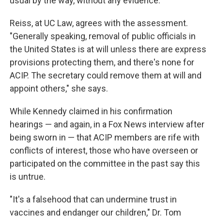
usual by the way, without any evidence."
Reiss, at UC Law, agrees with the assessment.
"Generally speaking, removal of public officials in
the United States is at will unless there are express
provisions protecting them, and there's none for
ACIP. The secretary could remove them at will and
appoint others," she says.
While Kennedy claimed in his confirmation
hearings — and again, in a Fox News interview after
being sworn in — that ACIP members are rife with
conflicts of interest, those who have overseen or
participated on the committee in the past say this
is untrue.
"It's a falsehood that can undermine trust in
vaccines and endanger our children," Dr. Tom