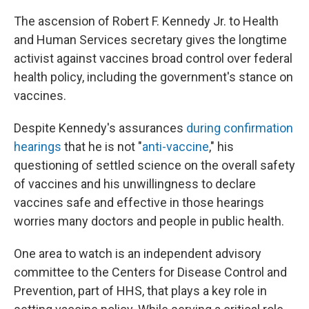
The ascension of Robert F. Kennedy Jr. to Health
and Human Services secretary gives the longtime
activist against vaccines broad control over federal
health policy, including the government's stance on
vaccines.
Despite Kennedy's assurances
during confirmation
hearings
that he is not "
anti-vaccine
," his
questioning of settled science on the overall safety
of vaccines and his unwillingness to declare
vaccines safe and effective in those hearings
worries many doctors and people in public health.
One area to watch is an independent advisory
committee to the Centers for Disease Control and
Prevention, part of HHS, that plays a key role in