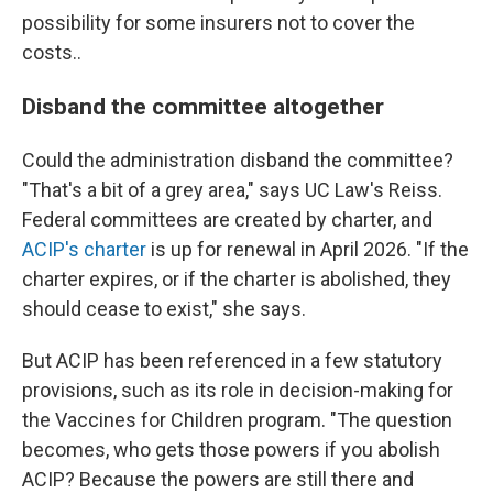
possibility for some insurers not to cover the
costs..
Disband the committee altogether
Could the administration disband the committee?
"That's a bit of a grey area," says UC Law's Reiss.
Federal committees are created by charter, and
ACIP's charter
is up for renewal in April 2026. "If the
charter expires, or if the charter is abolished, they
should cease to exist," she says.
But ACIP has been referenced in a few statutory
provisions, such as its role in decision-making for
the Vaccines for Children program. "The question
becomes, who gets those powers if you abolish
ACIP? Because the powers are still there and