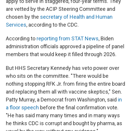
apply to serve in staggered, four-year terms. They
are vetted by the ACIP Steering Committee and
chosen by the
secretary of Health and Human
Services
, according to the CDC.
According to
reporting from STAT News
, Biden
administration officials approved a pipeline of panel
members that would keep it filled through 2026.
But HHS Secretary Kennedy has veto power over
who sits on the committee. "There would be
nothing stopping RFK Jr. from firing the entire board
and replacing them all with vaccine skeptics," Sen.
Patty Murray, a Democrat from Washington, said
in
a floor speech
before the final confirmation vote.
"He has said many many times and in many ways
he thinks CDC is corrupt and bought by pharma, as