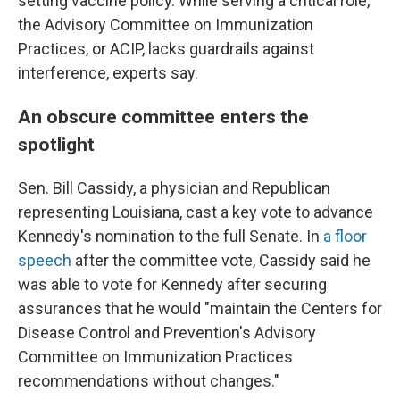
setting vaccine policy. While serving a critical role,
the Advisory Committee on Immunization
Practices, or ACIP, lacks guardrails against
interference, experts say.
An obscure committee enters the
spotlight
Sen. Bill Cassidy, a physician and Republican
representing Louisiana, cast a key vote to advance
Kennedy's nomination to the full Senate. In
a floor
speech
after the committee vote, Cassidy said he
was able to vote for Kennedy after securing
assurances that he would "maintain the Centers for
Disease Control and Prevention's Advisory
Committee on Immunization Practices
recommendations without changes."