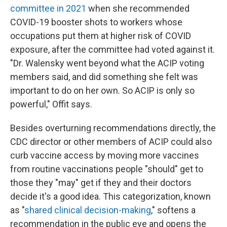
committee in 2021
when she recommended
COVID-19 booster shots to workers whose
occupations put them at higher risk of COVID
exposure, after the committee had voted against it.
"Dr. Walensky went beyond what the ACIP voting
members said, and did something she felt was
important to do on her own. So ACIP is only so
powerful," Offit says.
Besides overturning recommendations directly, the
CDC director or other members of ACIP could also
curb vaccine access by moving more vaccines
from routine vaccinations people "should" get to
those they "may" get if they and their doctors
decide it's a good idea. This categorization, known
as "
shared clinical decision-making
," softens a
recommendation in the public eye and opens the