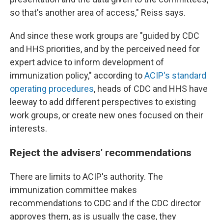
so that's another area of access," Reiss says.
And since these work groups are "guided by CDC
and HHS priorities, and by the perceived need for
expert advice to inform development of
immunization policy," according to
ACIP's standard
operating procedures
, heads of CDC and HHS have
leeway to add different perspectives to existing
work groups, or create new ones focused on their
interests.
Reject the advisers' recommendations
There are limits to ACIP's authority. The
immunization committee makes
recommendations to CDC and if the CDC director
approves them, as is usually the case, they