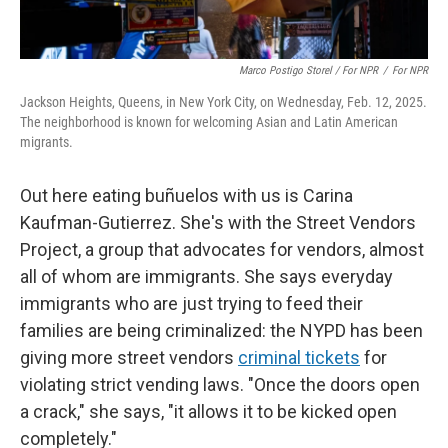
Marco Postigo Storel / For NPR
/
For NPR
Jackson Heights, Queens, in New York City, on Wednesday, Feb. 12, 2025.
The neighborhood is known for welcoming Asian and Latin American
migrants.
Out here eating buñuelos with us is Carina
Kaufman-Gutierrez. She's with the Street Vendors
Project, a group that advocates for vendors, almost
all of whom are immigrants. She says everyday
immigrants who are just trying to feed their
families are being criminalized: the NYPD has been
giving more street vendors
criminal tickets
for
violating strict vending laws. "Once the doors open
a crack," she says, "it allows it to be kicked open
completely."