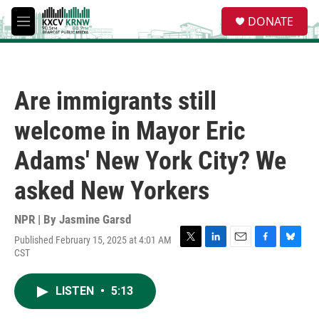
Skip to main content
S
DONATE
e
M
a
e
r
n
c
u
h
Are immigrants still
u
e
welcome in Mayor Eric
r
y
Adams' New York City? We
asked New Yorkers
NPR | By
Jasmine Garsd
Published February 15, 2025 at 4:01 AM
T
L
E
F
B
CST
w
i
m
a
l
i
n
a
c
u
t
k
i
e
e
LISTEN
•
5:13
t
e
l
b
s
e
d
o
k