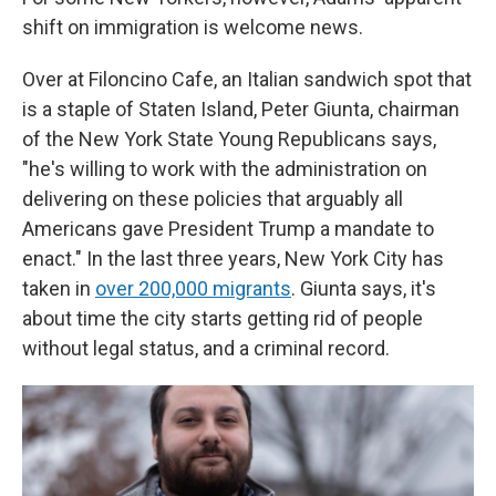
shift on immigration is welcome news.
Over at Filoncino Cafe, an Italian sandwich spot that
is a staple of Staten Island, Peter Giunta, chairman
of the New York State Young Republicans says,
"he's willing to work with the administration on
delivering on these policies that arguably all
Americans gave President Trump a mandate to
enact." In the last three years, New York City has
taken in
over 200,000 migrants
. Giunta says, it's
about time the city starts getting rid of people
without legal status, and a criminal record.