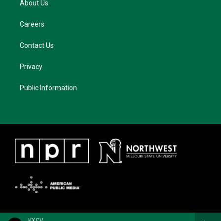
About Us
Careers
Contact Us
Privacy
Public Information
KXCV