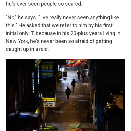
he's ever seen people so scared.
"No," he says. "I've really never seen anything like
this." He asked that we refer to him by his first
initial only: T, because in his 20-plus years living in
New York, he's never been so afraid of getting
caught up in a raid.