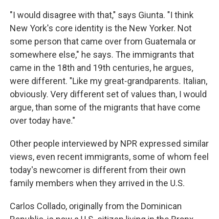
"I would disagree with that," says Giunta. "I think
New York's core identity is the New Yorker. Not
some person that came over from Guatemala or
somewhere else," he says. The immigrants that
came in the 18th and 19th centuries, he argues,
were different. "Like my great-grandparents. Italian,
obviously. Very different set of values than, I would
argue, than some of the migrants that have come
over today have."
Other people interviewed by NPR expressed similar
views, even recent immigrants, some of whom feel
today's newcomer is different from their own
family members when they arrived in the U.S.
Carlos Collado, originally from the Dominican