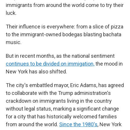
immigrants from around the world come to try their
luck.
Their influence is everywhere: from a slice of pizza
to the immigrant-owned bodegas blasting bachata
music.
But in recent months, as the national sentiment
continues to be divided on immigation,
the mood in
New York has also shifted.
The city's embattled mayor, Eric Adams, has agreed
to collaborate with the Trump administration's
crackdown on immigrants living in the country
without legal status, marking a significant change
for a city that has historically welcomed families
from around the world.
Since the 1980's
, New York