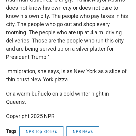
does not know his own city or does not care to
know his own city. The people who pay taxes in his
city. The people who go out and shop every
morning. The people who are up at 4 a.m. driving
deliveries. Those are the people who run this city
and are being served up on a silver platter for
President Trump."
Immigration, she says, is as New York as a slice of
thin crust New York pizza.
Or a warm buñuelo on a cold winter night in
Queens.
Copyright 2025 NPR
Tags
NPR Top Stories
NPR News