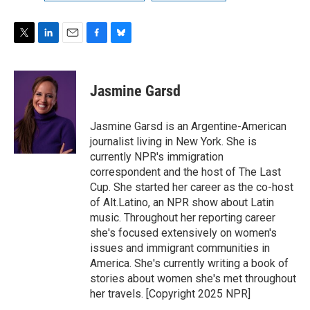
T
L
E
F
B
w
i
m
a
l
i
n
a
c
u
t
k
i
e
e
Jasmine Garsd
t
e
l
b
s
e
d
o
k
r
I
o
y
Jasmine Garsd is an Argentine-American
n
k
journalist living in New York. She is
currently NPR's immigration
correspondent and the host of The Last
Cup. She started her career as the co-host
of Alt.Latino, an NPR show about Latin
music. Throughout her reporting career
she's focused extensively on women's
issues and immigrant communities in
America. She's currently writing a book of
stories about women she's met throughout
her travels. [Copyright 2025 NPR]