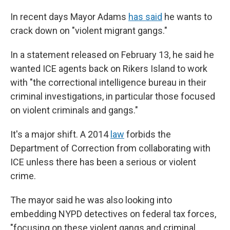
In recent days Mayor Adams
has said
he wants to
crack down on "violent migrant gangs."
In a statement released on February 13, he said he
wanted ICE agents back on Rikers Island to work
with "the correctional intelligence bureau in their
criminal investigations, in particular those focused
on violent criminals and gangs."
It's a major shift. A 2014
law
forbids the
Department of Correction from collaborating with
ICE unless there has been a serious or violent
crime.
The mayor said he was also looking into
embedding NYPD detectives on federal tax forces,
"focusing on these violent gangs and criminal