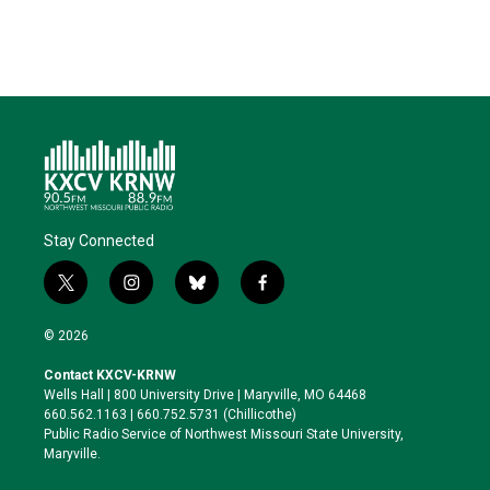
Stay Connected
t
i
b
f
w
n
l
a
i
s
u
c
© 2026
t
t
e
e
t
a
s
b
Contact KXCV-KRNW
e
g
k
o
Wells Hall | 800 University Drive | Maryville, MO 64468
r
r
y
o
660.562.1163 | 660.752.5731 (Chillicothe)
a
k
Public Radio Service of Northwest Missouri State University,
m
Maryville.