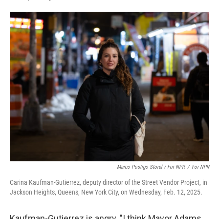
Marco Postigo Storel / For NPR
/
For NPR
Carina Kaufman-Gutierrez, deputy director of the Street Vendor Project, in
Jackson Heights, Queens, New York City, on Wednesday, Feb. 12, 2025.
Kaufman-Gutierrez is angry. "I think Mayor Adams