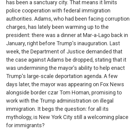
has been a sanctuary city. That means it limits
police cooperation with federal immigration
authorities. Adams, who had been facing corruption
charges, has lately been warming up to the
president: there was a dinner at Mar-a-Lago back in
January, right before Trump's inauguration. Last
week, the Department of Justice demanded that
the case against Adams be dropped, stating that it
was undermining the mayor's ability to help enact
Trump's large-scale deportation agenda. A few
days later, the mayor was appearing on Fox News
alongside border czar Tom Homan, promising to
work with the Trump administration on illegal
immigration. It begs the question: for all its
mythology, is New York City still a welcoming place
for immigrants?