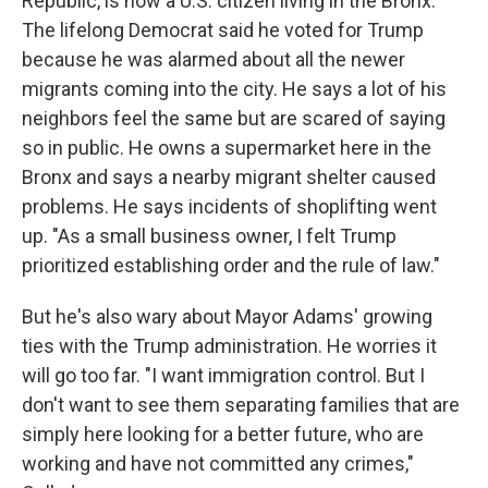
Republic, is now a U.S. citizen living in the Bronx.
The lifelong Democrat said he voted for Trump
because he was alarmed about all the newer
migrants coming into the city. He says a lot of his
neighbors feel the same but are scared of saying
so in public. He owns a supermarket here in the
Bronx and says a nearby migrant shelter caused
problems. He says incidents of shoplifting went
up. "As a small business owner, I felt Trump
prioritized establishing order and the rule of law."
But he's also wary about Mayor Adams' growing
ties with the Trump administration. He worries it
will go too far. "I want immigration control. But I
don't want to see them separating families that are
simply here looking for a better future, who are
working and have not committed any crimes,"