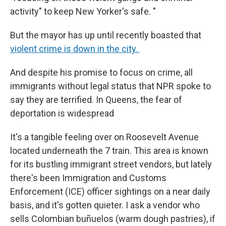
activity" to keep New Yorker's safe. "
But the mayor has up until recently boasted that
violent crime is down in the city.
And despite his promise to focus on crime, all
immigrants without legal status that NPR spoke to
say they are terrified. In Queens, the fear of
deportation is widespread
It's a tangible feeling over on Roosevelt Avenue
located underneath the 7 train. This area is known
for its bustling immigrant street vendors, but lately
there's been Immigration and Customs
Enforcement (ICE) officer sightings on a near daily
basis, and it's gotten quieter. I ask a vendor who
sells Colombian buñuelos (warm dough pastries), if