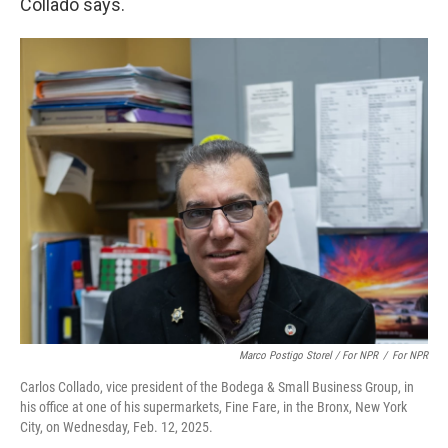
Collado says.
Marco Postigo Storel / For NPR
/
For NPR
Carlos Collado, vice president of the Bodega & Small Business Group, in
his office at one of his supermarkets, Fine Fare, in the Bronx, New York
City, on Wednesday, Feb. 12, 2025.