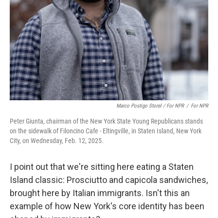
Marco Postigo Storel / For NPR
/
For NPR
Peter Giunta, chairman of the New York State Young Republicans stands
on the sidewalk of Filoncino Cafe - Eltingville, in Staten Island, New York
City, on Wednesday, Feb. 12, 2025.
I point out that we're sitting here eating a Staten
Island classic: Prosciutto and capicola sandwiches,
brought here by Italian immigrants. Isn't this an
example of how New York's core identity has been