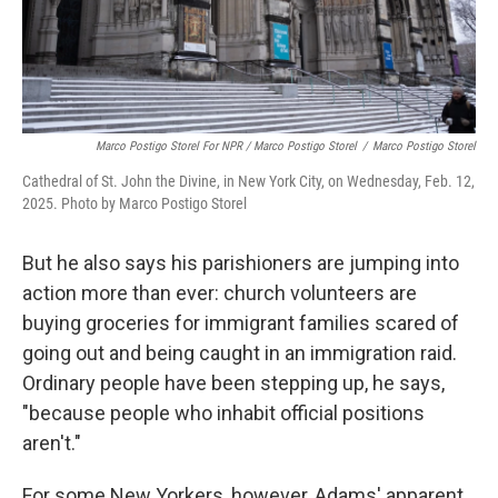
Marco Postigo Storel For NPR / Marco Postigo Storel
/
Marco Postigo Storel
Cathedral of St. John the Divine, in New York City, on Wednesday, Feb. 12,
2025. Photo by Marco Postigo Storel
But he also says his parishioners are jumping into
action more than ever: church volunteers are
buying groceries for immigrant families scared of
going out and being caught in an immigration raid.
Ordinary people have been stepping up, he says,
"because people who inhabit official positions
aren't."
For some New Yorkers, however, Adams' apparent