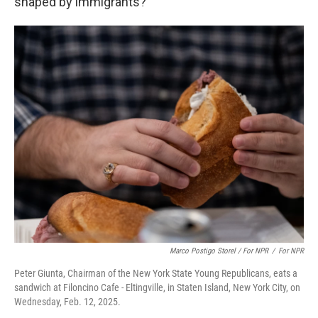
shaped by immigrants?
Marco Postigo Storel / For NPR
/
For NPR
Peter Giunta, Chairman of the New York State Young Republicans, eats a
sandwich at Filoncino Cafe - Eltingville, in Staten Island, New York City, on
Wednesday, Feb. 12, 2025.