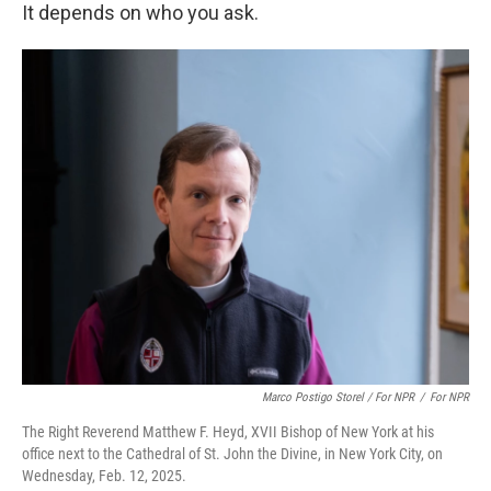
It depends on who you ask.
Marco Postigo Storel / For NPR
/
For NPR
The Right Reverend Matthew F. Heyd, XVII Bishop of New York at his
office next to the Cathedral of St. John the Divine, in New York City, on
Wednesday, Feb. 12, 2025.