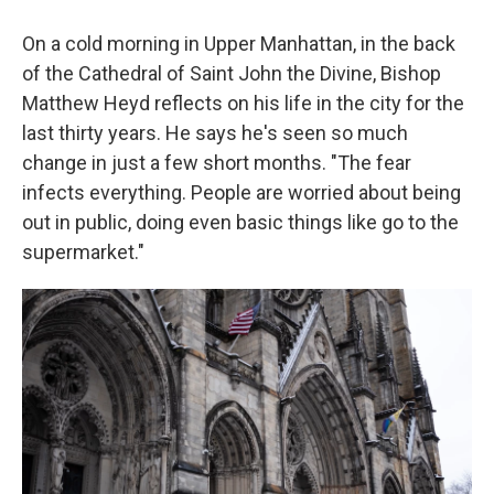
On a cold morning in Upper Manhattan, in the back
of the Cathedral of Saint John the Divine, Bishop
Matthew Heyd reflects on his life in the city for the
last thirty years. He says he's seen so much
change in just a few short months. "The fear
infects everything. People are worried about being
out in public, doing even basic things like go to the
supermarket."