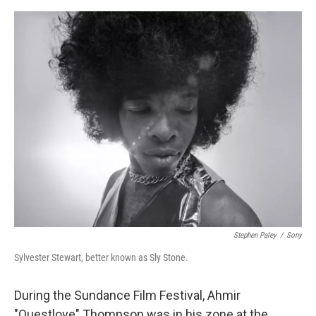
r
I
o
y
n
k
Stephen Paley
/
Sony
Sylvester Stewart, better known as Sly Stone.
During the Sundance Film Festival, Ahmir
"Questlove" Thompson was in his zone at the