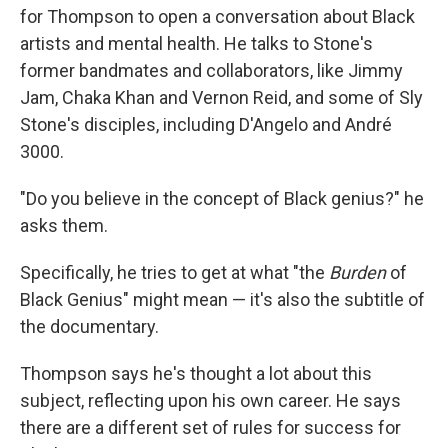
for Thompson to open a conversation about Black
artists and mental health. He talks to Stone's
former bandmates and collaborators, like Jimmy
Jam, Chaka Khan and Vernon Reid, and some of Sly
Stone's disciples, including D'Angelo and André
3000.
"Do you believe in the concept of Black genius?" he
asks them.
Specifically, he tries to get at what "the
Burden
of
Black Genius" might mean — it's also the subtitle of
the documentary.
Thompson says he's thought a lot about this
subject, reflecting upon his own career. He says
there are a different set of rules for success for