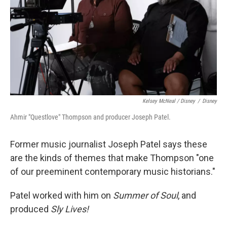
Kelsey McNeal / Disney
/
Disney
Ahmir "Questlove" Thompson and producer Joseph Patel.
Former music journalist Joseph Patel says these
are the kinds of themes that make Thompson "one
of our preeminent contemporary music historians."
Patel worked with him on
Summer of Soul
, and
produced
Sly Lives!