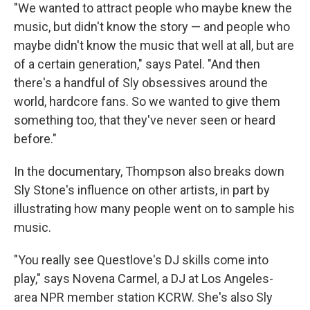
"We wanted to attract people who maybe knew the
music, but didn't know the story — and people who
maybe didn't know the music that well at all, but are
of a certain generation," says Patel. "And then
there's a handful of Sly obsessives around the
world, hardcore fans. So we wanted to give them
something too, that they've never seen or heard
before."
In the documentary, Thompson also breaks down
Sly Stone's influence on other artists, in part by
illustrating how many people went on to sample his
music.
"You really see Questlove's DJ skills come into
play," says Novena Carmel, a DJ at Los Angeles-
area NPR member station KCRW. She's also Sly