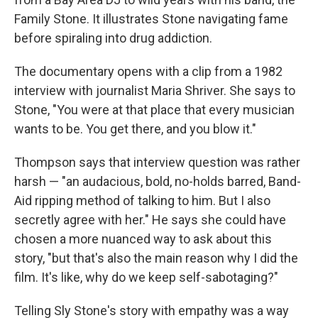
Family Stone. It illustrates Stone navigating fame
before spiraling into drug addiction.
The documentary opens with a clip from a 1982
interview with journalist Maria Shriver. She says to
Stone, "You were at that place that every musician
wants to be. You get there, and you blow it."
Thompson says that interview question was rather
harsh — "an audacious, bold, no-holds barred, Band-
Aid ripping method of talking to him. But I also
secretly agree with her." He says she could have
chosen a more nuanced way to ask about this
story, "but that's also the main reason why I did the
film. It's like, why do we keep self-sabotaging?"
Telling Sly Stone's story with empathy was a way