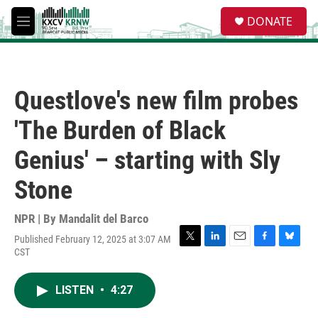
Skip to main content
S
DONATE
e
M
a
e
r
n
c
u
h
Questlove's new film probes
u
e
'The Burden of Black
r
y
Genius' – starting with Sly
Stone
NPR | By
Mandalit del Barco
Published February 12, 2025 at 3:07 AM
T
L
E
F
B
CST
w
i
m
a
l
i
n
a
c
u
t
k
i
e
e
LISTEN
•
4:27
t
e
l
b
s
e
d
o
k