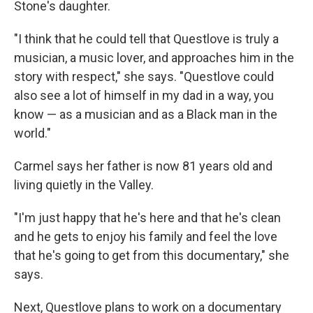
Stone's daughter.
"I think that he could tell that Questlove is truly a
musician, a music lover, and approaches him in the
story with respect," she says. "Questlove could
also see a lot of himself in my dad in a way, you
know — as a musician and as a Black man in the
world."
Carmel says her father is now 81 years old and
living quietly in the Valley.
"I'm just happy that he's here and that he's clean
and he gets to enjoy his family and feel the love
that he's going to get from this documentary," she
says.
Next, Questlove plans to work on a documentary