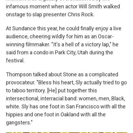
infamous moment when actor Will Smith walked
onstage to slap presenter Chris Rock.
At Sundance this year, he could finally enjoy a live
audience, cheering wildly for him as an Oscar-
winning filmmaker. "It's a hell of a victory lap," he
said from a condo in Park City, Utah during the
festival.
Thompson talked about Stone as a complicated
provocateur. "Bless his heart, Sly actually tried to go
to taboo territory. [He] put together this
intersectional, interracial band: women, men, Black,
white. Sly has one foot in San Francisco with all the
hippies and one foot in Oakland with all the
gangsters."