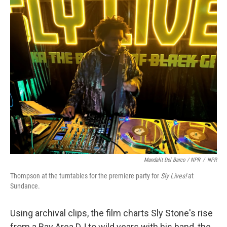
Mandalit Del Barco / NPR
/
NPR
Thompson at the turntables for the premiere party for
Sly Lives!
at
Sundance.
Using archival clips, the film charts Sly Stone's rise
from a Bay Area DJ to wild years with his band, the