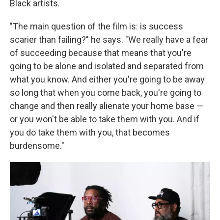
Black artists.
"The main question of the film is: is success
scarier than failing?" he says. "We really have a fear
of succeeding because that means that you're
going to be alone and isolated and separated from
what you know. And either you're going to be away
so long that when you come back, you're going to
change and then really alienate your home base —
or you won't be able to take them with you. And if
you do take them with you, that becomes
burdensome."