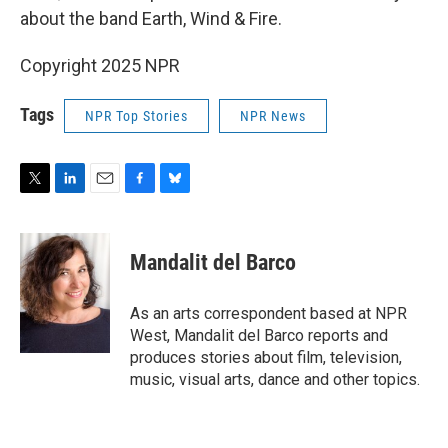
about the band Earth, Wind & Fire.
Copyright 2025 NPR
Tags
NPR Top Stories
NPR News
T
L
E
F
B
w
i
m
a
l
i
n
a
c
u
t
k
i
e
e
Mandalit del Barco
t
e
l
b
s
e
d
o
k
r
I
o
y
As an arts correspondent based at NPR
n
k
West, Mandalit del Barco reports and
produces stories about film, television,
music, visual arts, dance and other topics.