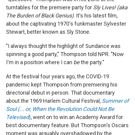
turntables for the premiere party for
Sly Lives! (aka
The Burden of Black Genius)
. It's his latest film,
about the captivating 1970's funkmaster Sylvester
Stewart, better known as Sly Stone.
"I always thought the highlight of Sundance was
spinning a good party," Thompson told NPR. "Now
I'm in a position where I can
be
the party."
At the festival four years ago, the COVID-19
pandemic kept Thompson from premiering his
directorial debut in person. That documentary
about the 1969 Harlem Cultural Festival,
Summer of
Soul (... or, When the Revolution Could Not Be
Televised
)
, went on to win an Academy Award for
best documentary feature. But Thompson's Oscars
moment was arguably overshadowed by the