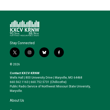
Stay Connected
t
i
b
f
w
n
l
a
i
s
u
c
© 2026
t
t
e
e
t
a
s
b
Contact KXCV-KRNW
e
g
k
o
Wells Hall | 800 University Drive | Maryville, MO 64468
r
r
y
o
660.562.1163 | 660.752.5731 (Chillicothe)
a
k
Public Radio Service of Northwest Missouri State University,
m
Maryville.
About Us