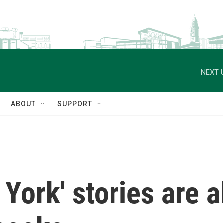
NEXT 
ABOUT
SUPPORT
York' stories are al