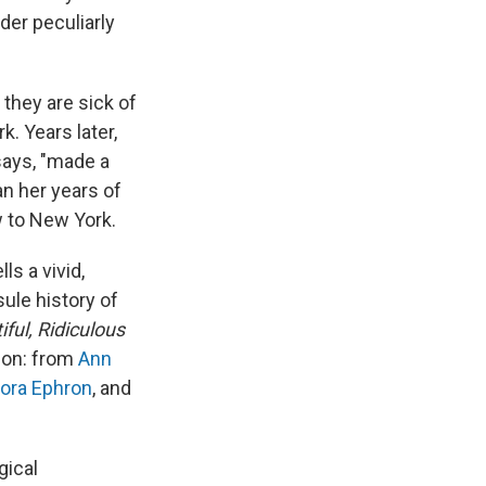
der peculiarly
they are sick of
k. Years later,
says, "made a
an her years of
w to New York.
s a vivid,
ule history of
iful, Ridiculous
anon: from
Ann
ora Ephron
, and
gical