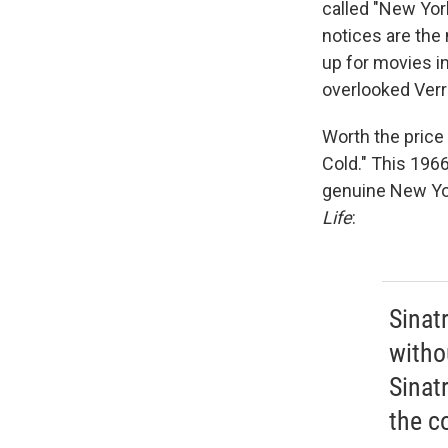
called "New Yor
notices are the n
up for movies i
overlooked Ver
Worth the price 
Cold." This 1966
genuine New Yor
Life
:
Sinatr
witho
Sinatr
the co