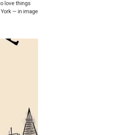
to love things
 York — in image