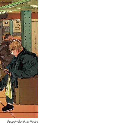
Penguin Random House