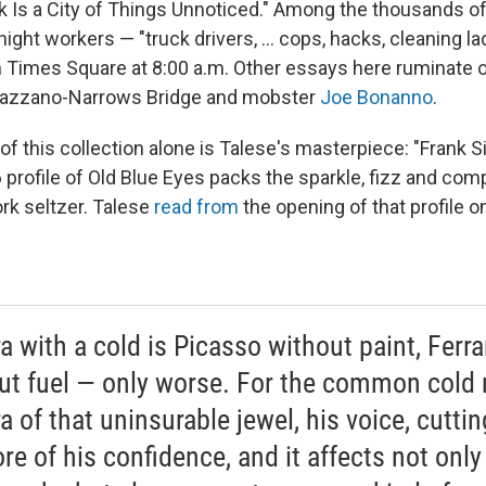
k Is a City of Things Unnoticed." Among the thousands of
ight workers — "truck drivers, ... cops, hacks, cleaning ladi
n Times Square at 8:00 a.m. Other essays here ruminate o
razzano-Narrows Bridge and mobster
Joe Bonanno
.
of this collection alone is Talese's masterpiece: "Frank S
 profile of Old Blue Eyes packs the sparkle, fizz and comp
k seltzer. Talese
read from
the opening of that profile 
a with a cold is Picasso without paint, Ferra
ut fuel — only worse. For the common cold 
a of that uninsurable jewel, his voice, cuttin
re of his confidence, and it affects not only