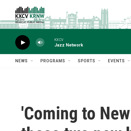
Skip to main content
KXCV
Jazz Network
NEWS
PROGRAMS
SPORTS
EVENTS
'Coming to New 