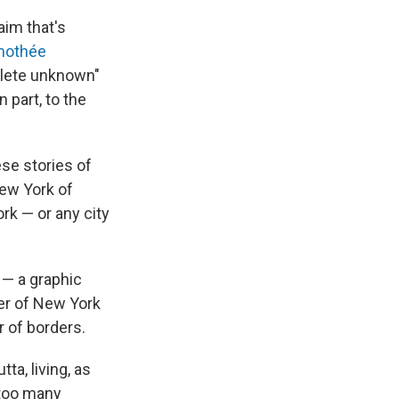
aim that's
mothée
mplete unknown"
 part, to the
se stories of
New York of
k — or any city
 — a graphic
er of New York
r of borders.
ta, living, as
 too many