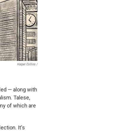
Harper Collins /
iled — along with
lism. Talese,
any of which are
ection. It's