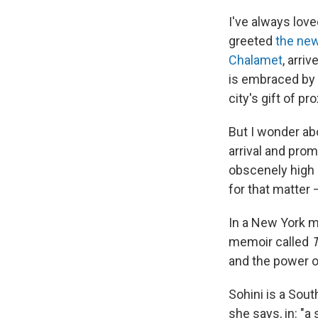
I've always lov
greeted
the ne
Chalamet
, arri
is embraced by t
city's gift of pro
But I wonder ab
arrival and prom
obscenely high 
for that matter 
In a New York m
memoir called
T
and the power of
Sohini is a Sout
she says, in: "a