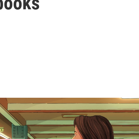
books