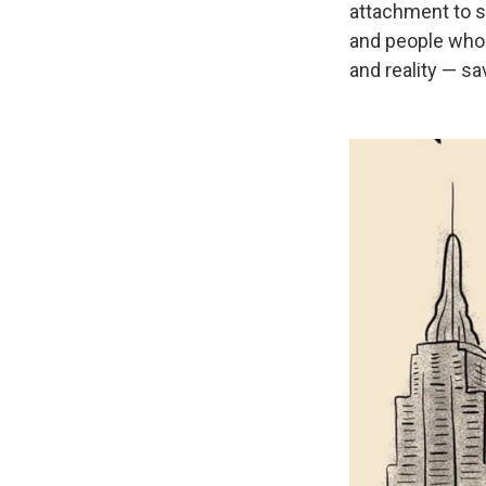
attachment to su
and people whos
and reality — sa