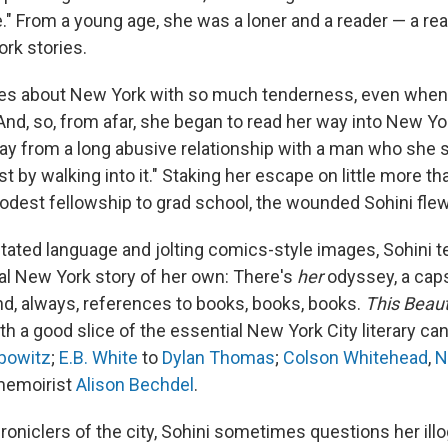
le." From a young age, she was a loner and a reader — a rea
rk stories.
es about New York with so much tenderness, even when 
. And, so, from afar, she began to read her way into New Yor
ay from a long abusive relationship with a man who she 
t by walking into it." Staking her escape on little more th
odest fellowship to grad school, the wounded Sohini fle
ted language and jolting comics-style images, Sohini tell
l New York story of her own: There's
her
odyssey, a caps
nd, always, references to books, books, books.
This Beaut
h a good slice of the essential New York City literary c
bowitz
;
E.B. White
to
Dylan Thomas
;
Colson Whitehead
,
N
 memoirist
Alison Bechdel
.
hroniclers of the city, Sohini sometimes questions her illo