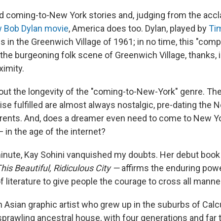
ed coming-to-New York stories and, judging from the accl
w Bob Dylan movie
, America does too. Dylan, played by
Ti
ves in the Greenwich Village of 1961; in no time, this "co
he burgeoning folk scene of Greenwich Village, thanks, in
ximity.
out the longevity of the "coming-to-New-York" genre. The
ise fulfilled are almost always nostalgic, pre-dating the 
rents. And, does a dreamer even need to come to New Yor
— in the age of the internet?
inute, Kay Sohini vanquished my doubts. Her debut book
his Beautiful, Ridiculous City —
affirms the enduring pow
 literature to give people the courage to cross all manne
h Asian graphic artist who grew up in the suburbs of Calcut
 sprawling ancestral house, with four generations and far