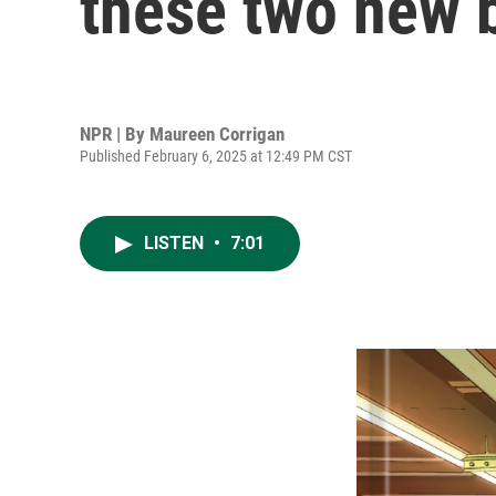
these two new 
NPR | By
Maureen Corrigan
Published February 6, 2025 at 12:49 PM CST
LISTEN
•
7:01