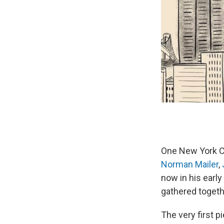
One New York Ci
Norman Mailer
,
now in his early
gathered togeth
The very first p