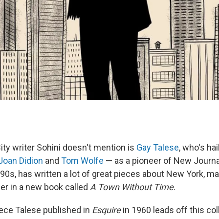
ty writer Sohini doesn't mention is
Gay Talese
, who's ha
Joan Didion
and
Tom Wolfe
— as a pioneer of New Journa
 90s, has written a lot of great pieces about New York, m
er in a new book called
A Town Without Time
.
iece Talese published in
Esquire
in 1960 leads off this coll