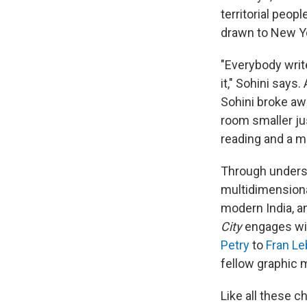
territorial peop
drawn to New Yo
"Everybody writ
it," Sohini says
Sohini broke aw
room smaller jus
reading and a m
Through understa
multidimensiona
modern India, a
City
engages wit
Petry
to
Fran Le
fellow graphic
Like all these c