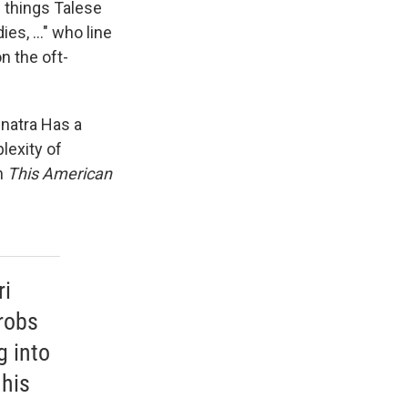
 things Talese
es, ..." who line
n the oft-
inatra Has a
lexity of
on
This American
ri
robs
g into
 his