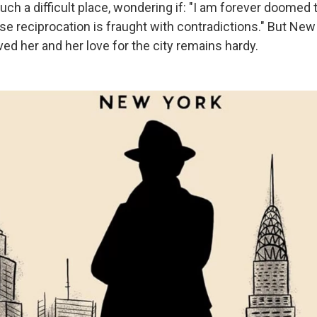
ch a difficult place, wondering if: "I am forever doomed 
e reciprocation is fraught with contradictions." But New
ved her and her love for the city remains hardy.