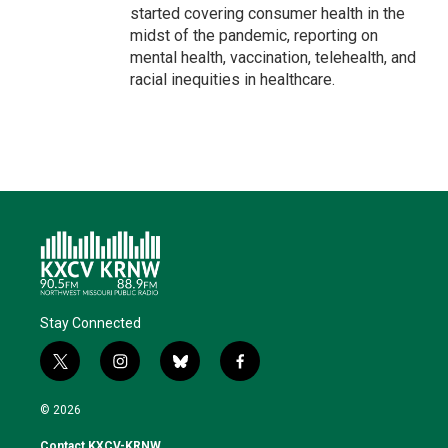
started covering consumer health in the
midst of the pandemic, reporting on
mental health, vaccination, telehealth, and
racial inequities in healthcare.
Stay Connected
t
i
b
f
w
n
l
a
i
s
u
c
© 2026
t
t
e
e
t
a
s
b
Contact KXCV-KRNW