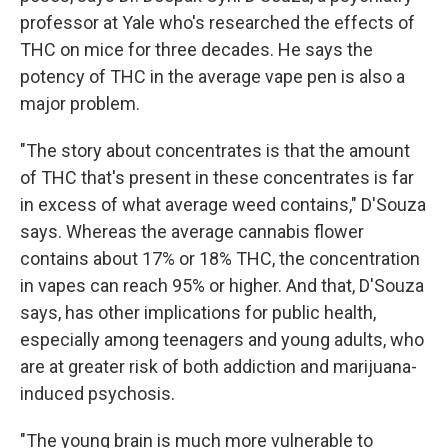
professor at Yale who's researched the effects of
THC on mice for three decades. He says the
potency of THC in the average vape pen is also a
major problem.
"The story about concentrates is that the amount
of THC that's present in these concentrates is far
in excess of what average weed contains," D'Souza
says. Whereas the average cannabis flower
contains about 17% or 18% THC, the concentration
in vapes can reach 95% or higher. And that, D'Souza
says, has other implications for public health,
especially among teenagers and young adults, who
are at greater risk of both addiction and marijuana-
induced psychosis.
"The young brain is much more vulnerable to