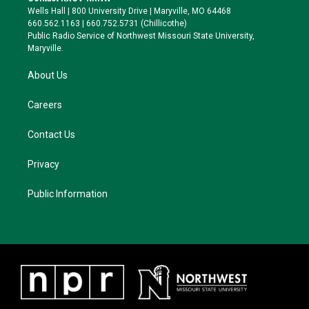
e
g
k
o
Wells Hall | 800 University Drive | Maryville, MO 64468
r
r
y
o
660.562.1163 | 660.752.5731 (Chillicothe)
a
k
Public Radio Service of Northwest Missouri State University,
m
Maryville.
About Us
Careers
Contact Us
Privacy
Public Information