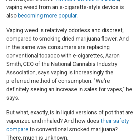
vaping weed from an e-cigarette-style device is
also
becoming more popular.
Vaping weed is relatively odorless and discreet,
compared to smoking dried marijuana flower. And
in the same way consumers are replacing
conventional tobacco with e-cigarettes, Aaron
Smith, CEO of the National Cannabis Industry
Association, says vaping is increasingly the
preferred method of consumption. "We're
definitely seeing an increase in sales for vapes," he
says.
But what, exactly, is in liquid versions of pot that are
vaporized and inhaled? And how does
their safety
compare
to conventional smoked marijuana?
There, much is unknown.