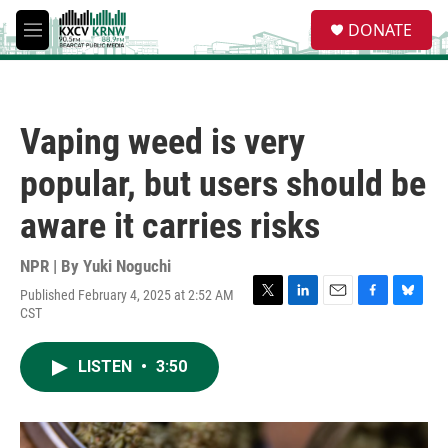
Skip to main content
S
DONATE
e
M
a
e
r
n
c
u
h
Vaping weed is very
u
e
popular, but users should be
r
y
aware it carries risks
NPR | By
Yuki Noguchi
Published February 4, 2025 at 2:52 AM
T
L
E
F
B
CST
w
i
m
a
l
i
n
a
c
u
t
k
i
e
e
LISTEN
•
3:50
t
e
l
b
s
e
d
o
k
r
I
o
y
n
k