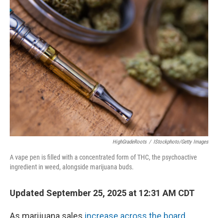
HighGradeRoots
/
IStockphoto/Getty Images
A vape pen is filled with a concentrated form of THC, the psychoactive
ingredient in weed, alongside marijuana buds.
Updated September 25, 2025 at 12:31 AM CDT
As marijuana sales
increase across the board
,