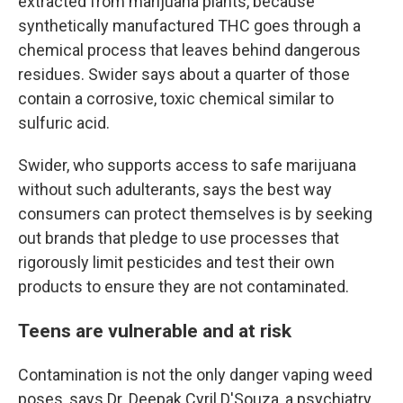
extracted from marijuana plants, because
synthetically manufactured THC goes through a
chemical process that leaves behind dangerous
residues. Swider says about a quarter of those
contain a corrosive, toxic chemical similar to
sulfuric acid.
Swider, who supports access to safe marijuana
without such adulterants, says the best way
consumers can protect themselves is by seeking
out brands that pledge to use processes that
rigorously limit pesticides and test their own
products to ensure they are not contaminated.
Teens are vulnerable and at risk
Contamination is not the only danger vaping weed
poses, says Dr. Deepak Cyril D'Souza, a psychiatry