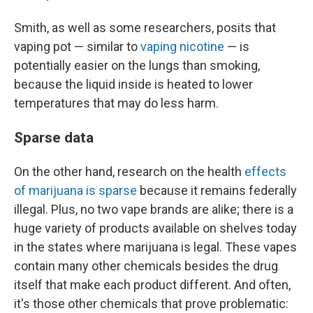
Smith, as well as some researchers, posits that
vaping pot — similar to
vaping nicotine
— is
potentially easier on the lungs than smoking,
because the liquid inside is heated to lower
temperatures that may do less harm.
Sparse data
On the other hand, research on the health
effects
of marijuana is sparse
because it remains federally
illegal. Plus, no two vape brands are alike; there is a
huge variety of products available on shelves today
in the states where marijuana is legal. These vapes
contain many other chemicals besides the drug
itself that make each product different. And often,
it's those other chemicals that prove problematic: