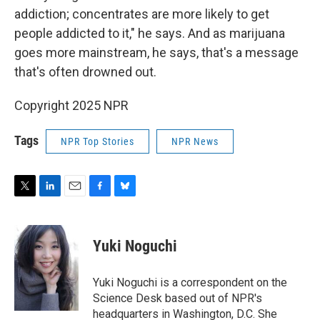
addiction; concentrates are more likely to get
people addicted to it," he says. And as marijuana
goes more mainstream, he says, that's a message
that's often drowned out.
Copyright 2025 NPR
Tags
NPR Top Stories
NPR News
T
L
E
F
B
w
i
m
a
l
i
n
a
c
u
t
k
i
e
e
Yuki Noguchi
t
e
l
b
s
e
d
o
k
r
I
o
y
Yuki Noguchi is a correspondent on the
n
k
Science Desk based out of NPR's
headquarters in Washington, D.C. She