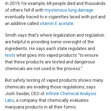
In 2019, for example, 68 people died and thousands
of others fell ill with
mysterious lung damage
eventually traced to e-cigarettes laced with pot and
an additive called
vitamin E acetate
.
Smith says that's where legalization and regulation
are helpful in providing some oversight of the
ingredients. He says each state regulates and
tests
what goes into vaped products "to ensure
that these products are tested and dangerous
chemicals are not used in the process."
But safety testing of vaped products shows many
chemicals are evading those regulations, says
Josh Swider, CEO of
Infinite Chemical Analysis
Labs
, a company that chemically evaluates
marijuana products in all their forms.