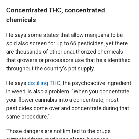
Concentrated THC, concentrated
chemicals
He says some states that allow marijuana to be
sold also screen for up to 66 pesticides, yet there
are thousands of other unauthorized chemicals
that growers or processors use that he's identified
throughout the country's pot supply.
He says
distilling THC
, the psychoactive ingredient
in weed, is also a problem. "When you concentrate
your flower cannabis into a concentrate, most
pesticides come over and concentrate during that
same procedure."
Those dangers are not limited to the drugs