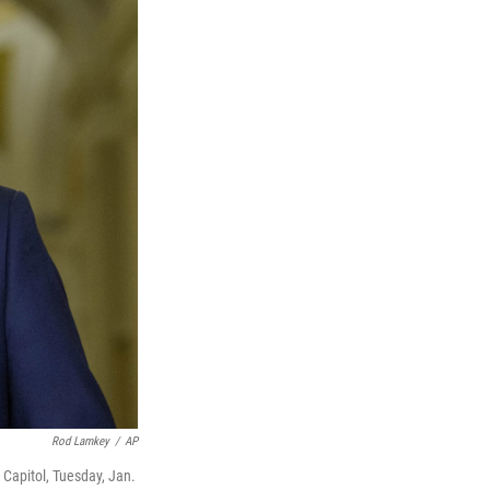
Rod Lamkey
/
AP
Capitol, Tuesday, Jan.