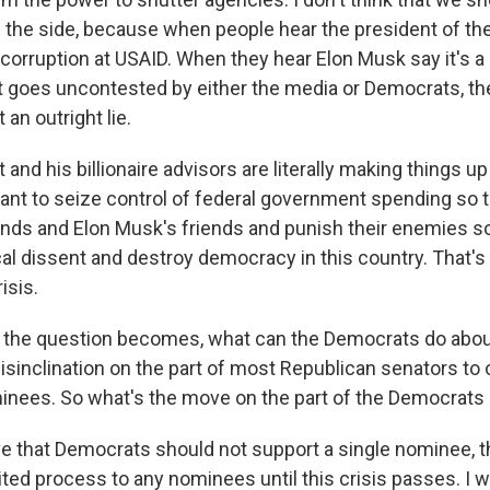
n the side, because when people hear the president of th
 corruption at USAID. When they hear Elon Musk say it's a 
t goes uncontested by either the media or Democrats, they
 an outright lie.
and his billionaire advisors are literally making things up 
nt to seize control of federal government spending so t
iends and Elon Musk's friends and punish their enemies so
al dissent and destroy democracy in this country. That's 
isis.
 the question becomes, what can the Democrats do abou
isinclination on the part of most Republican senators to
inees. So what's the move on the part of the Democrats
eve that Democrats should not support a single nominee, 
ted process to any nominees until this crisis passes. I w