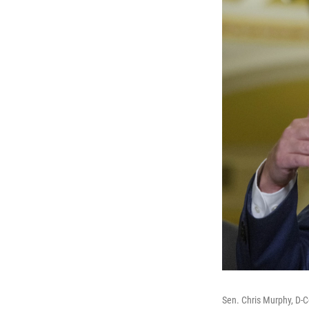
Sen. Chris Murphy, D-C