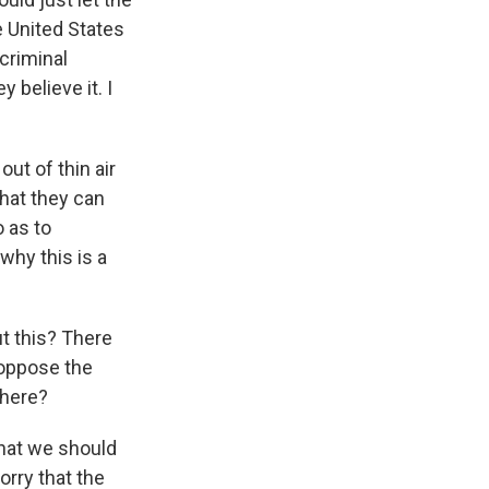
e United States
criminal
 believe it. I
out of thin air
hat they can
 as to
why this is a
t this? There
 oppose the
 here?
that we should
orry that the