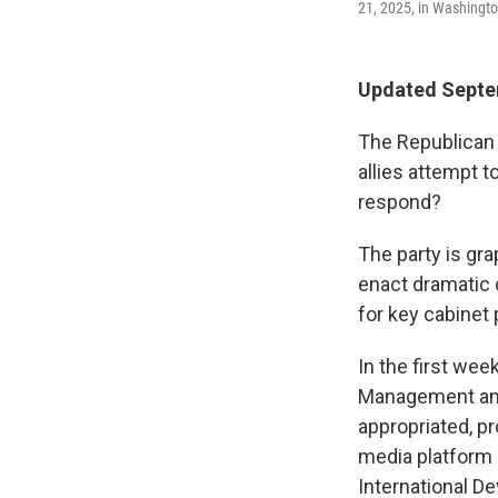
21, 2025, in Washingto
Updated Septe
The Republican 
allies attempt 
respond?
The party is gr
enact dramatic 
for key cabinet 
In the first wee
Management and
appropriated, p
media platform
International D