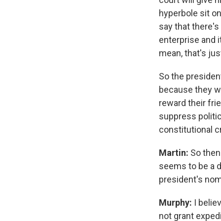
hyperbole sit o
say that there's
enterprise and i
mean, that's just
So the president 
because they wa
reward their fr
suppress politic
constitutional cr
Martin:
So then
seems to be a d
president's nom
Murphy:
I beli
not grant expedi