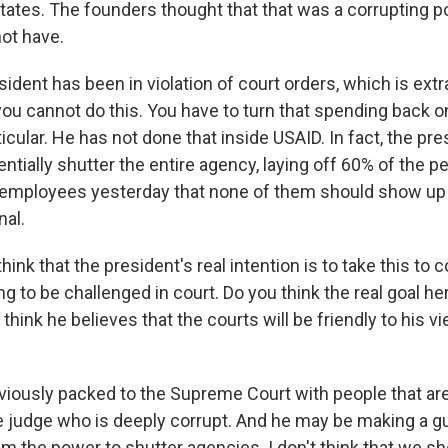
tates. The founders thought that that was a corrupting p
ot have.
ident has been in violation of court orders, which is extr
you cannot do this. You have to turn that spending back o
ticular. He has not done that inside USAID. In fact, the pr
entially shutter the entire agency, laying off 60% of the 
g employees yesterday that none of them should show up 
nal.
hink that the president's real intention is to take this to
ng to be challenged in court. Do you think the real goal her
 think he believes that the courts will be friendly to his v
bviously packed to the Supreme Court with people that are 
ne judge who is deeply corrupt. And he may be making a g
him the power to shutter agencies. I don't think that we sh