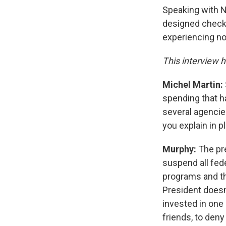
Speaking with N
designed checks
experiencing n
This interview h
Michel Martin:
spending that h
several agencies
you explain in p
Murphy:
The pre
suspend all fed
programs and th
President doesn
invested in one
friends, to den