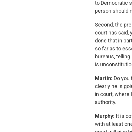
to Democratic s
person should n
Second, the pres
court has said, 
done that in par
so far as to ess
bureaus, tellin
is unconstitutio
Martin:
Do you t
clearly he is goi
in court, where I
authority.
Murphy:
It is o
with at least o
court will give 