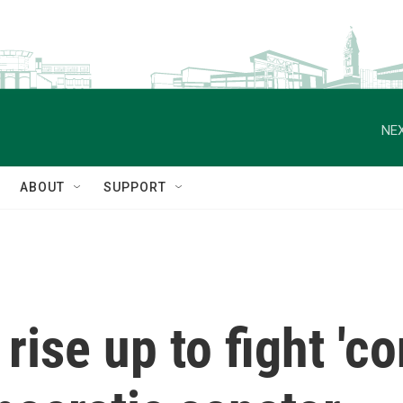
NEX
ABOUT
SUPPORT
rise up to fight 'co