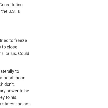
Constitution
the U.S. is
ried to freeze
 to close
al crisis. Could
terally to
suspend those
h don't.
nary power to be
ey to his
n states and not