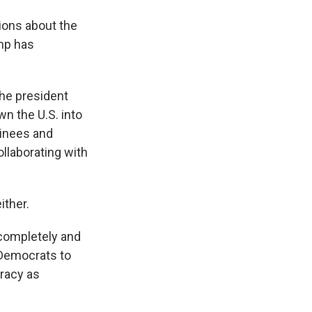
ions about the
ump has
the president
wn the U.S. into
minees and
ollaborating with
ither.
completely and
n Democrats to
racy as