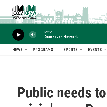
Skip to main content
KXCV
Beethoven Network
NEWS
PROGRAMS
SPORTS
EVENTS
Public needs to 