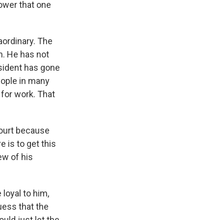
ower that one
aordinary. The
n. He has not
esident has gone
people in many
for work. That
 court because
e is to get this
iew of his
loyal to him,
uess that the
ould just let the