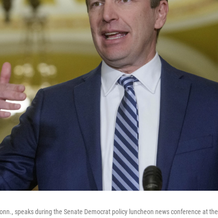
onn., speaks during the Senate Democrat policy luncheon news conference at the 