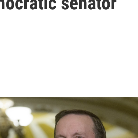
emocratic senator