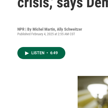
crisis,' says D
NPR | By
Michel Martin
,
Ally Schweitzer
Published February 4, 2025 at 2:55 AM CST
LISTEN
•
6:49