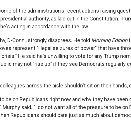
some of the administration's recent actions raising quest
presidential authority, as laid out in the Constitution. Tr
he's acting in accordance with the law.
hy, D-Conn., strongly disagrees. He told
Morning Edition
moves represent "illegal seizures of power" that have thro
l crisis." He said he's unwilling to vote for any Trump no
ublic may not "rise up" if they see Democrats regularly c
colleagues across the aisle shouldn't sit on their hands, e
to be on Republicans right now and why they have been 
," Murphy said. "I do not want all of the pressure to be o
 when Republicans should care just as much about democ