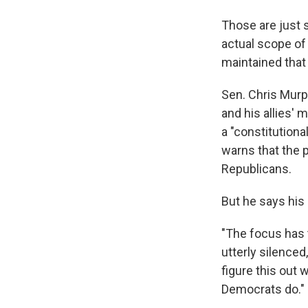
Those are just 
actual scope of 
maintained that 
Sen. Chris Murp
and his allies' 
a "constitutiona
warns that the p
Republicans.
But he says his 
"The focus has 
utterly silenced
figure this out
Democrats do."