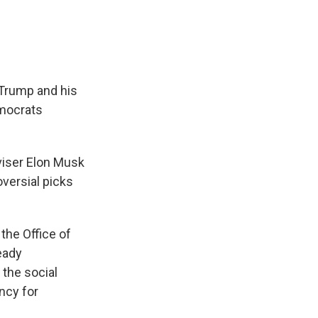
 Trump and his
emocrats
viser Elon Musk
versial picks
the Office of
eady
 the social
ncy for