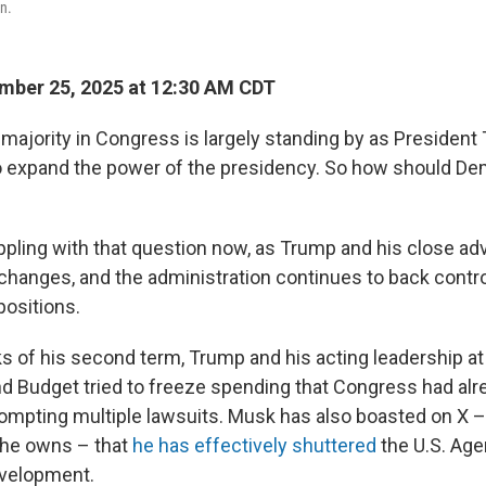
n.
mber 25, 2025 at 12:30 AM CDT
majority in Congress is largely standing by as President
to expand the power of the presidency. So how should D
appling with that question now, as Trump and his close ad
changes, and the administration continues to back contro
positions.
ks of his second term, Trump and his acting leadership at 
 Budget tried to freeze spending that Congress had alr
rompting multiple lawsuits. Musk has also boasted on X –
 he owns – that
he has effectively shuttered
the U.S. Age
evelopment.