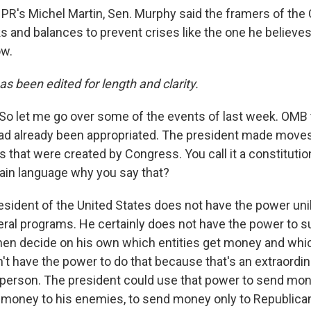
PR's Michel Martin, Sen. Murphy said the framers of the 
 and balances to prevent crises like the one he believes 
ow.
as been edited for length and clarity.
So let me go over some of the events of last week. OMB t
ad already been appropriated. The president made moves
 that were created by Congress. You call it a constitution
lain language why you say that?
sident of the United States does not have the power unila
eral programs. He certainly does not have the power to 
en decide on his own which entities get money and whic
't have the power to do that because that's an extraordi
 person. The president could use that power to send mon
y money to his enemies, to send money only to Republica