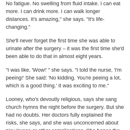
No fatigue. No swelling from fluid intake. I can eat
more. I can drink more. I can walk longer
distances. It's amazing," she says. "It's life-
changing."
She'll never forget the first time she was able to
urinate after the surgery – it was the first time she'd
been able to do that in almost eight years.
"I was like, 'Wow!' " she says. "I told the nurse, 'I'm
peeing!' She said: 'No kidding. You're peeing a lot,
which is a good thing.' It was exciting to me."
Looney, who's devoutly religious, says she sang
church hymns the night before the surgery. But she
had no doubts. Her doctors fully explained the
risks, she says, and she was unconcerned about