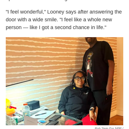
"I feel wonderful," Looney says after answering the
door with a wide smile. "I feel like a whole new
person — like I got a second chance in life."
Rob Stein For NPR /