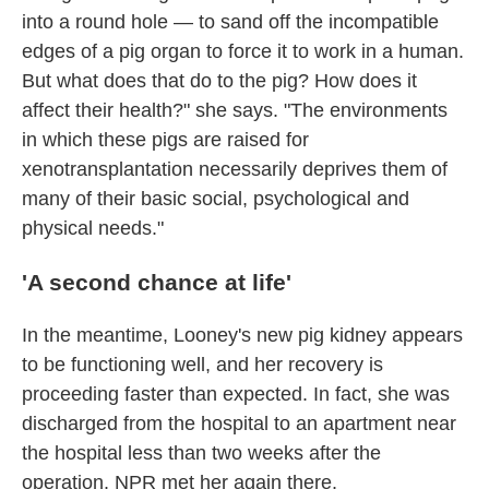
into a round hole — to sand off the incompatible
edges of a pig organ to force it to work in a human.
But what does that do to the pig? How does it
affect their health?" she says. "The environments
in which these pigs are raised for
xenotransplantation necessarily deprives them of
many of their basic social, psychological and
physical needs."
'A second chance at life'
In the meantime, Looney's new pig kidney appears
to be functioning well, and her recovery is
proceeding faster than expected. In fact, she was
discharged from the hospital to an apartment near
the hospital less than two weeks after the
operation. NPR met her again there.