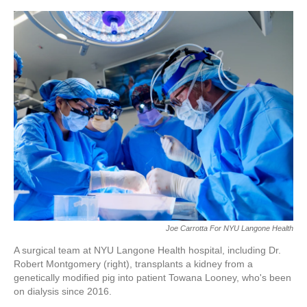
r
I
o
y
n
k
Joe Carrotta For NYU Langone Health
A surgical team at NYU Langone Health hospital, including Dr.
Robert Montgomery (right), transplants a kidney from a
genetically modified pig into patient Towana Looney, who's been
on dialysis since 2016.