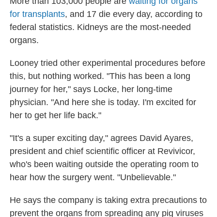
More than 103,000 people are
waiting for organs
for transplants
, and 17 die every day, according to
federal statistics. Kidneys are the most-needed
organs.
Looney tried other experimental procedures before
this, but nothing worked. "This has been a long
journey for her," says Locke, her long-time
physician. "And here she is today. I'm excited for
her to get her life back."
"It's a super exciting day," agrees David Ayares,
president and chief scientific officer at Revivicor,
who's been waiting outside the operating room to
hear how the surgery went. "Unbelievable."
He says the company is taking extra precautions to
prevent the organs from spreading any pig viruses