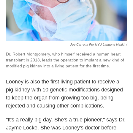
Joe Carrotta For NYU Langone Health /
Dr. Robert Montgomery, who himself received a human heart
transplant in 2018, leads the operation to implant a new kind of
modified pig kidney into a living patient for the first time.
Looney is also the first living patient to receive a
pig kidney with 10 genetic modifications designed
to keep the organ from growing too big, being
rejected and causing other complications.
"It's a really big day. She's a true pioneer," says Dr.
Jayme Locke. She was Looney's doctor before