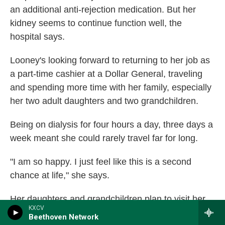
an additional anti-rejection medication. But her
kidney seems to continue function well, the
hospital says.
Looney's looking forward to returning to her job as
a part-time cashier at a Dollar General, traveling
and spending more time with her family, especially
her two adult daughters and two grandchildren.
Being on dialysis for four hours a day, three days a
week meant she could rarely travel far for long.
"I am so happy. I just feel like this is a second
chance at life," she says.
Her daughters and grandchildren plan to visit her
KXCV
for Christmas in the one-bedroom apartment the
Beethoven Network