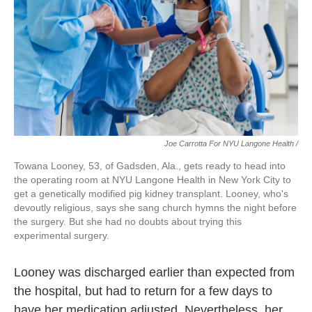
Joe Carrotta For NYU Langone Health /
Towana Looney, 53, of Gadsden, Ala., gets ready to head into
the operating room at NYU Langone Health in New York City to
get a genetically modified pig kidney transplant. Looney, who's
devoutly religious, says she sang church hymns the night before
the surgery. But she had no doubts about trying this
experimental surgery.
Looney was discharged earlier than expected from
the hospital, but had to return for a few days to
have her medication adjusted. Nevertheless, her