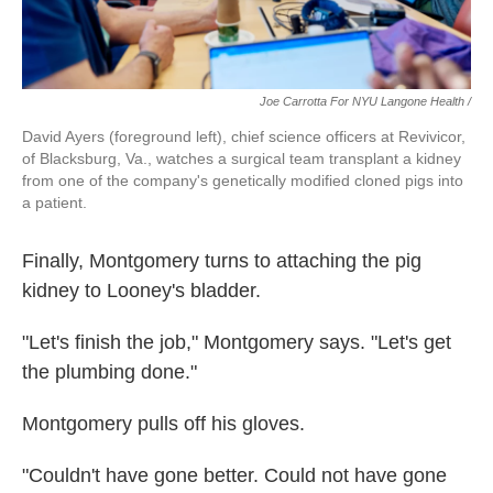
Joe Carrotta For NYU Langone Health /
David Ayers (foreground left), chief science officers at Revivicor,
of Blacksburg, Va., watches a surgical team transplant a kidney
from one of the company's genetically modified cloned pigs into
a patient.
Finally, Montgomery turns to attaching the pig
kidney to Looney's bladder.
"Let's finish the job," Montgomery says. "Let's get
the plumbing done."
Montgomery pulls off his gloves.
"Couldn't have gone better. Could not have gone