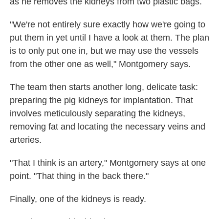
as he removes the kidneys from two plastic bags.
"We're not entirely sure exactly how we're going to
put them in yet until I have a look at them. The plan
is to only put one in, but we may use the vessels
from the other one as well," Montgomery says.
The team then starts another long, delicate task:
preparing the pig kidneys for implantation. That
involves meticulously separating the kidneys,
removing fat and locating the necessary veins and
arteries.
"That I think is an artery," Montgomery says at one
point. "That thing in the back there."
Finally, one of the kidneys is ready.