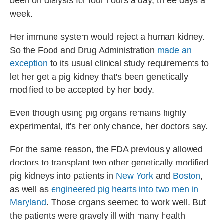
been on dialysis for four hours a day, three days a
week.
Her immune system would reject a human kidney.
So the Food and Drug Administration
made an
exception
to its usual clinical study requirements to
let her get a pig kidney that's been genetically
modified to be accepted by her body.
Even though using pig organs remains highly
experimental, it's her only chance, her doctors say.
For the same reason, the FDA previously allowed
doctors to transplant two other genetically modified
pig kidneys into patients in
New York
and
Boston
,
as well as
engineered pig hearts into two men in
Maryland
. Those organs seemed to work well. But
the patients were gravely ill with many health