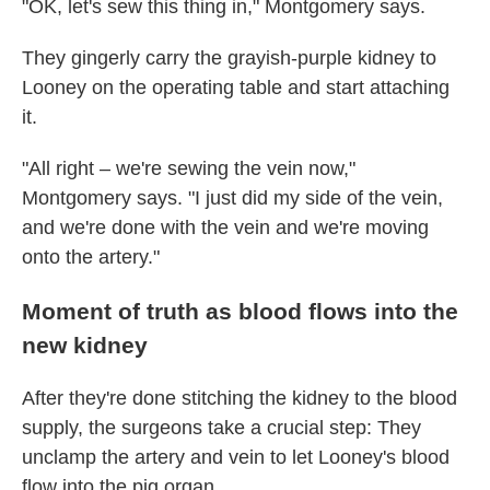
"OK, let's sew this thing in," Montgomery says.
They gingerly carry the grayish-purple kidney to
Looney on the operating table and start attaching
it.
"All right – we're sewing the vein now,"
Montgomery says. "I just did my side of the vein,
and we're done with the vein and we're moving
onto the artery."
Moment of truth as blood flows into the
new kidney
After they're done stitching the kidney to the blood
supply, the surgeons take a crucial step: They
unclamp the artery and vein to let Looney's blood
flow into the pig organ.