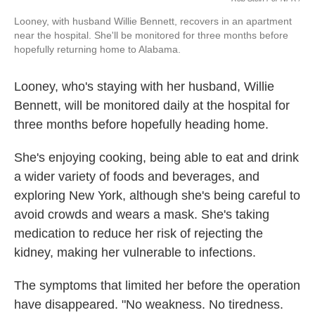
Looney, with husband Willie Bennett, recovers in an apartment
near the hospital. She'll be monitored for three months before
hopefully returning home to Alabama.
Looney, who's staying with her husband, Willie
Bennett, will be monitored daily at the hospital for
three months before hopefully heading home.
She's enjoying cooking, being able to eat and drink
a wider variety of foods and beverages, and
exploring New York, although she's being careful to
avoid crowds and wears a mask. She's taking
medication to reduce her risk of rejecting the
kidney, making her vulnerable to infections.
The symptoms that limited her before the operation
have disappeared. "No weakness. No tiredness.