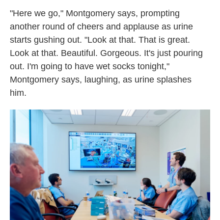
"Here we go," Montgomery says, prompting
another round of cheers and applause as urine
starts gushing out. "Look at that. That is great.
Look at that. Beautiful. Gorgeous. It's just pouring
out. I'm going to have wet socks tonight,"
Montgomery says, laughing, as urine splashes
him.