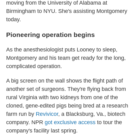
moving from the University of Alabama at
Birmingham to NYU. She's assisting Montgomery
today.
Pioneering operation begins
As the anesthesiologist puts Looney to sleep,
Montgomery and his team get ready for the long,
complicated operation.
A big screen on the wall shows the flight path of
another set of surgeons. They're flying back from
rural Virginia with two kidneys from
one of the
cloned, gene-edited pigs being bred at a research
farm run by
Revivicor
, a Blacksburg, Va., biotech
company. NPR
got exclusive access
to tour the
company's facility last spring.