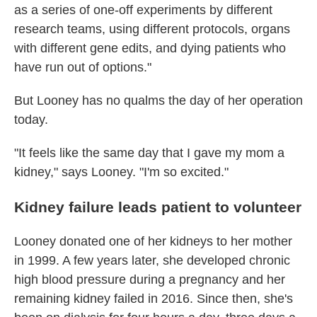
as a series of one-off experiments by different
research teams, using different protocols, organs
with different gene edits, and dying patients who
have run out of options."
But Looney has no qualms the day of her operation
today.
"It feels like the same day that I gave my mom a
kidney," says Looney. "I'm so excited."
Kidney failure leads patient to volunteer
Looney donated one of her kidneys to her mother
in 1999. A few years later, she developed chronic
high blood pressure during a pregnancy and her
remaining kidney failed in 2016. Since then, she's