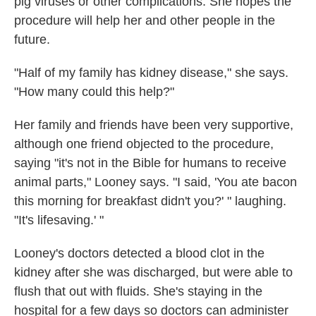
pig viruses or other complications. She hopes the
procedure will help her and other people in the
future.
"Half of my family has kidney disease," she says.
"How many could this help?"
Her family and friends have been very supportive,
although one friend objected to the procedure,
saying "it's not in the Bible for humans to receive
animal parts," Looney says. "I said, 'You ate bacon
this morning for breakfast didn't you?' " laughing.
"It's lifesaving.' "
Looney's doctors detected a blood clot in the
kidney after she was discharged, but were able to
flush that out with fluids. She's staying in the
hospital for a few days so doctors can administer