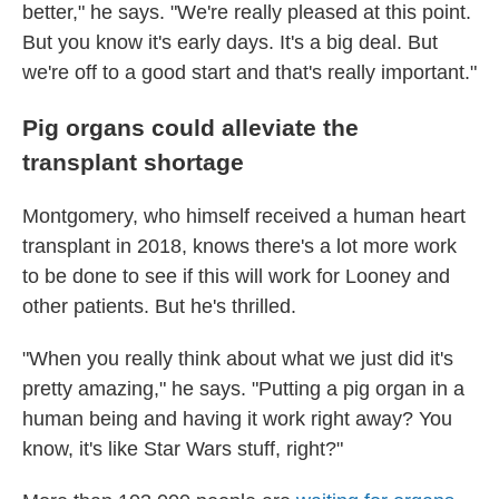
better," he says. "We're really pleased at this point.
But you know it's early days. It's a big deal. But
we're off to a good start and that's really important."
Pig organs could alleviate the
transplant shortage
Montgomery, who himself received a human heart
transplant in 2018, knows there's a lot more work
to be done to see if this will work for Looney and
other patients. But he's thrilled.
"When you really think about what we just did it's
pretty amazing," he says. "Putting a pig organ in a
human being and having it work right away? You
know, it's like Star Wars stuff, right?"