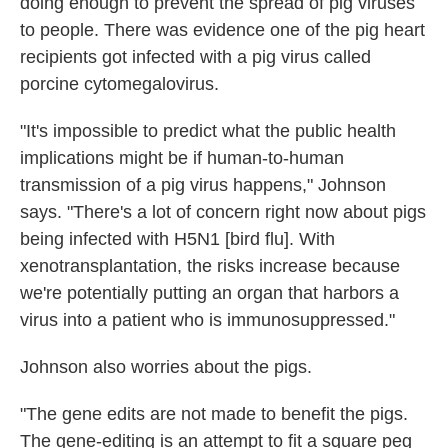
doing enough to prevent the spread of pig viruses
to people. There was evidence one of the pig heart
recipients got infected with a pig virus called
porcine cytomegalovirus.
"It's impossible to predict what the public health
implications might be if human-to-human
transmission of a pig virus happens," Johnson
says. "There's a lot of concern right now about pigs
being infected with H5N1 [bird flu]. With
xenotransplantation, the risks increase because
we're potentially putting an organ that harbors a
virus into a patient who is immunosuppressed."
Johnson also worries about the pigs.
"The gene edits are not made to benefit the pigs.
The gene-editing is an attempt to fit a square peg