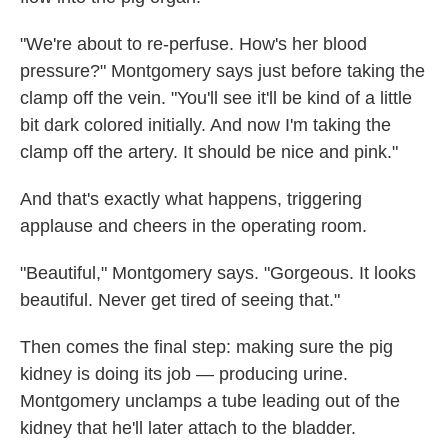
"We're about to re-perfuse. How's her blood
pressure?" Montgomery says just before taking the
clamp off the vein. "You'll see it'll be kind of a little
bit dark colored initially. And now I'm taking the
clamp off the artery. It should be nice and pink."
And that's exactly what happens, triggering
applause and cheers in the operating room.
"Beautiful," Montgomery says. "Gorgeous. It looks
beautiful. Never get tired of seeing that."
Then comes the final step: making sure the pig
kidney is doing its job — producing urine.
Montgomery unclamps a tube leading out of the
kidney that he'll later attach to the bladder.