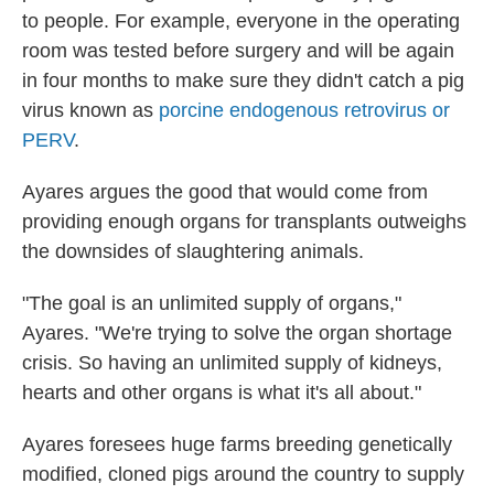
to people. For example, everyone in the operating
room was tested before surgery and will be again
in four months to make sure they didn't catch a pig
virus known as
porcine endogenous retrovirus or
PERV
.
Ayares argues the good that would come from
providing enough organs for transplants outweighs
the downsides of slaughtering animals.
"The goal is an unlimited supply of organs,"
Ayares. "We're trying to solve the organ shortage
crisis. So having an unlimited supply of kidneys,
hearts and other organs is what it's all about."
Ayares foresees huge farms breeding genetically
modified, cloned pigs around the country to supply