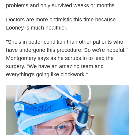
problems and only survived weeks or months.
Doctors are more optimistic this time because
Looney is much healthier.
"She's in better condition than other patients who
have undergone this procedure. So we're hopeful,"
Montgomery says as he scrubs in to lead the
surgery. "We have an amazing team and
everything's going like clockwork."