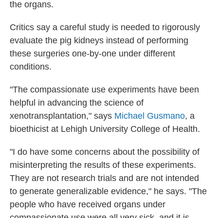
the organs.
Critics say a careful study is needed to rigorously
evaluate the pig kidneys instead of performing
these surgeries one-by-one under different
conditions.
"The compassionate use experiments have been
helpful in advancing the science of
xenotransplantation," says
Michael Gusmano
, a
bioethicist at Lehigh University College of Health.
"I do have some concerns about the possibility of
misinterpreting the results of these experiments.
They are not research trials and are not intended
to generate generalizable evidence," he says. "The
people who have received organs under
compassionate use were all very sick, and it is