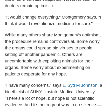
doctors remain optimistic.
"It would change everything," Montgomery says. "I
think it would revolutionize medicine for sure."
While many others share Montgomery's optimism,
the procedure remains controversial. Some worry
the organs could spread pig viruses to people,
setting off another pandemic. Others are
uncomfortable with exploiting animals for their
organs. Some worry about experimenting on
patients desperate for any hope.
"I have many concerns," says
L. Syd M Johnson
, a
bioethicist at SUNY Upstate Medical University.
"There's a lot of hope, but hope is not scientific
evidence. And it's not a great way to do science —