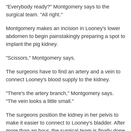
"Everybody ready?" Montgomery says to the
surgical team. "All right."
Montgomery makes an incision in Looney's lower
abdomen to begin painstakingly preparing a spot to
implant the pig kidney.
"Scissors," Montgomery says.
The surgeons have to find an artery and a vein to
connect Looney's blood supply to the kidney.
"There's the artery branch," Montgomery says.
"The vein looks a little small."
The surgeons position the kidney in her pelvis to
make it easier to connect to Looney's bladder. After
more than an hour, the surgical team is finally done