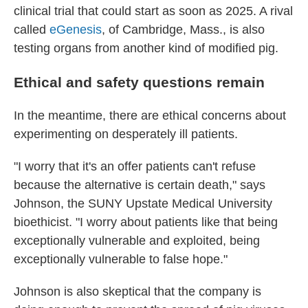
clinical trial that could start as soon as 2025. A rival
called
eGenesis
, of Cambridge, Mass., is also
testing organs from another kind of modified pig.
Ethical and safety questions remain
In the meantime, there are ethical concerns about
experimenting on desperately ill patients.
"I worry that it's an offer patients can't refuse
because the alternative is certain death," says
Johnson, the SUNY Upstate Medical University
bioethicist. "I worry about patients like that being
exceptionally vulnerable and exploited, being
exceptionally vulnerable to false hope."
Johnson is also skeptical that the company is