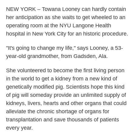
NEW YORK – Towana Looney can hardly contain
her anticipation as she waits to get wheeled to an
operating room at the NYU Langone Health
hospital in New York City for an historic procedure.
"It's going to change my life," says Looney, a 53-
year-old grandmother, from Gadsden, Ala.
She volunteered to become the first living person
in the world to get a kidney from a new kind of
genetically modified pig. Scientists hope this kind
of pig will someday provide an unlimited supply of
kidneys, livers, hearts and other organs that could
alleviate the chronic shortage of organs for
transplantation and save thousands of patients
every year.