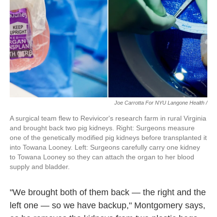
Joe Carrotta For NYU Langone Health /
A surgical team flew to Revivicor's research farm in rural Virginia
and brought back two pig kidneys. Right: Surgeons measure
one of the genetically modified pig kidneys before transplanted it
into Towana Looney. Left: Surgeons carefully carry one kidney
to Towana Looney so they can attach the organ to her blood
supply and bladder.
"We brought both of them back — the right and the
left one — so we have backup," Montgomery says,