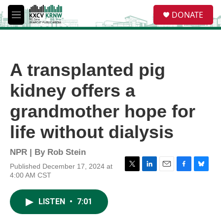
Skip to main content
S
DONATE
e
M
a
e
r
n
c
u
h
A transplanted pig
u
e
kidney offers a
r
y
grandmother hope for
life without dialysis
NPR | By
Rob Stein
Published December 17, 2024 at
T
L
E
F
B
4:00 AM CST
w
i
m
a
l
i
n
a
c
u
t
k
i
e
e
LISTEN
•
7:01
t
e
l
b
s
e
d
o
k