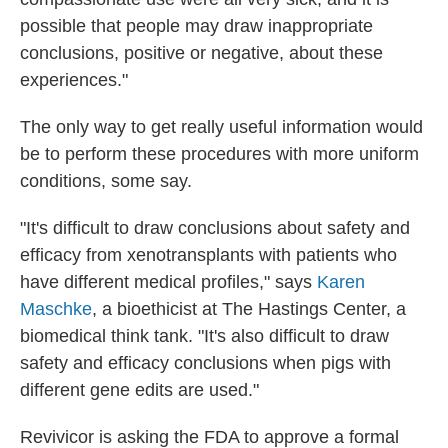
possible that people may draw inappropriate
conclusions, positive or negative, about these
experiences."
The only way to get really useful information would
be to perform these procedures with more uniform
conditions, some say.
"It's difficult to draw conclusions about safety and
efficacy from xenotransplants with patients who
have different medical profiles," says
Karen
Maschke
, a bioethicist at The Hastings Center, a
biomedical think tank. "It's also difficult to draw
safety and efficacy conclusions when pigs with
different gene edits are used."
Revivicor is asking the FDA to approve a formal