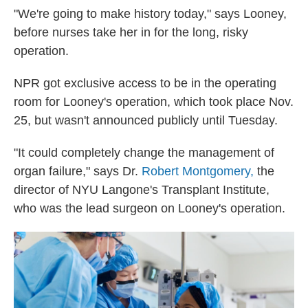
"We're going to make history today," says Looney,
before nurses take her in for the long, risky
operation.
NPR got exclusive access to be in the operating
room for Looney's operation, which took place Nov.
25, but wasn't announced publicly until Tuesday.
"It could completely change the management of
organ failure," says Dr.
Robert Montgomery,
the
director of NYU Langone's Transplant Institute,
who was the lead surgeon on Looney's operation.