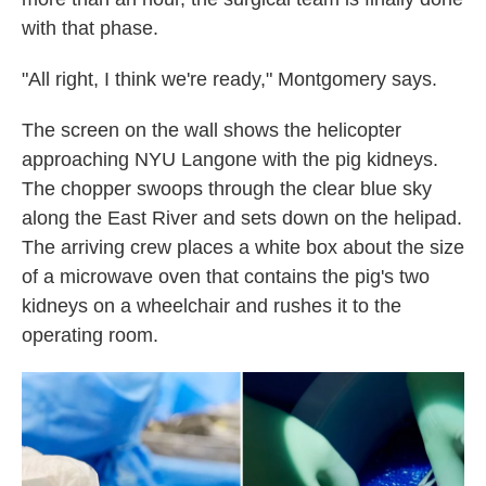
with that phase.
"All right, I think we're ready," Montgomery says.
The screen on the wall shows the helicopter
approaching NYU Langone with the pig kidneys.
The chopper swoops through the clear blue sky
along the East River and sets down on the helipad.
The arriving crew places a white box about the size
of a microwave oven that contains the pig's two
kidneys on a wheelchair and rushes it to the
operating room.