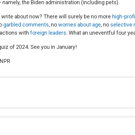
 namely, the Biden administration (including pets).
e write about now? There will surely be no more
high-profi
no
garbled comments
, no
worries about age
, no
selective
ractions with
foreign leaders
. What an uneventful four yea
 quiz of 2024. See you in January!
 NPR