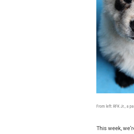
From left: RFK Jr., a p
This week, we're