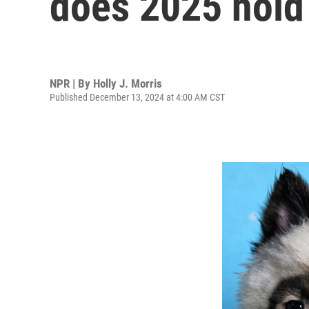
does 2025 hold?
NPR | By
Holly J. Morris
Published December 13, 2024 at 4:00 AM CST