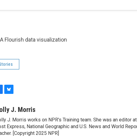
A Flourish data visualization
Stories
B
l
u
olly J. Morris
e
lly J. Morris works on NPR's Training team. She was an editor 
s
st Express, National Geographic and U.S. News and World Report
k
y
acher. [Copyright 2025 NPR]