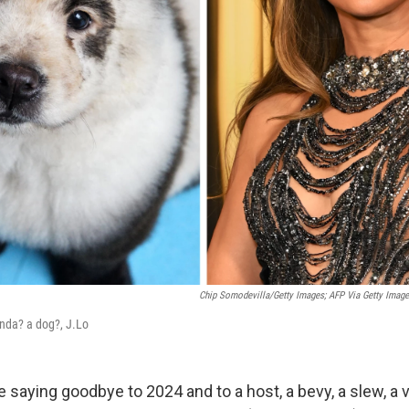
Chip Somodevilla/Getty Images; AFP Via Getty Image
anda? a dog?, J.Lo
 saying goodbye to 2024 and to a host, a bevy, a slew, a 