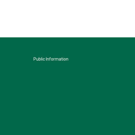
Public Information