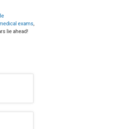
le
 medical exams
,
rs lie ahead!