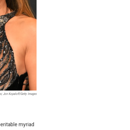
s; Jon Kopaloff/Getty Images
veritable myriad