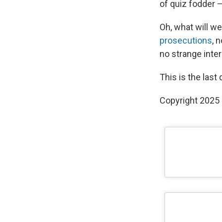
of quiz fodder —
Oh, what will w
prosecutions
, 
no strange inte
This is the last
Copyright 2025