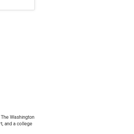
at The Washington
, and a college