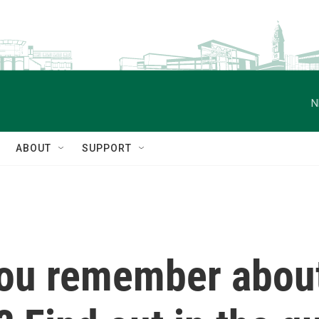
N
ABOUT
SUPPORT
ou remember abou