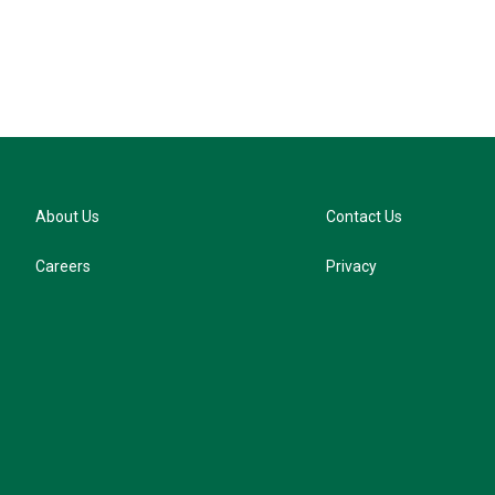
About Us
Contact Us
Careers
Privacy