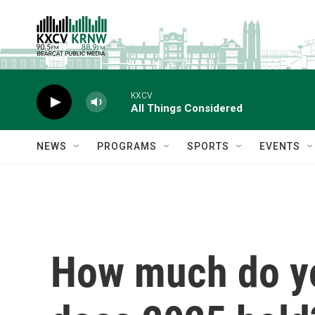
Skip to main content
KXCV
All Things Considered
NEWS
PROGRAMS
SPORTS
EVENTS
How much do y