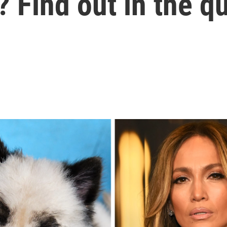
 Find out in the qu